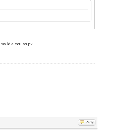
 my idle ecu as px
Reply