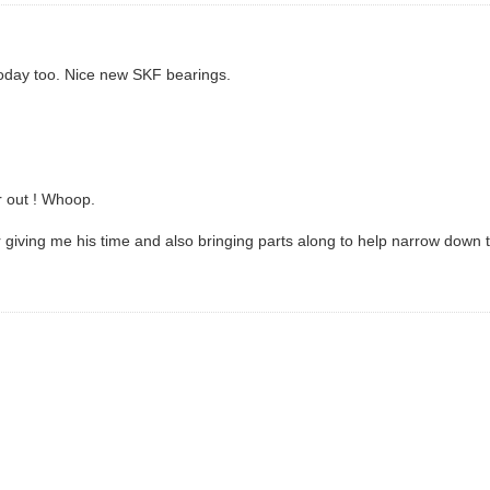
 today too. Nice new SKF bearings.
r out ! Whoop.
or giving me his time and also bringing parts along to help narrow down 