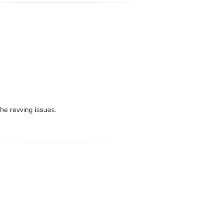
the revving issues.