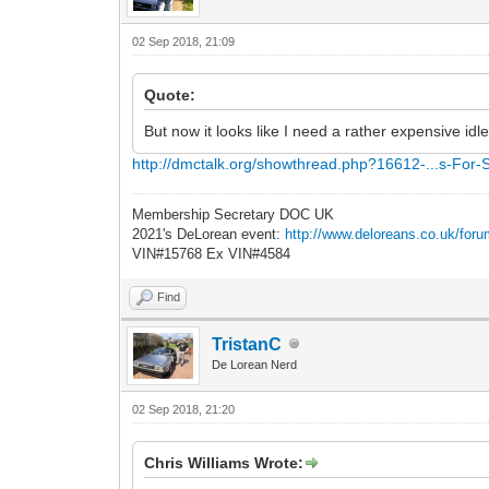
02 Sep 2018, 21:09
Quote:
But now it looks like I need a rather expensive idl
http://dmctalk.org/showthread.php?16612-...s-For-
Membership Secretary DOC UK
2021's DeLorean event:
http://www.deloreans.co.uk/foru
VIN#15768 Ex VIN#4584
Find
TristanC
De Lorean Nerd
02 Sep 2018, 21:20
Chris Williams Wrote: