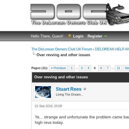
Hello There, Guest!
Login
Register
The DeLorean Owners Club UK Forum
›
DELOREAN HELP A
Over revving and other issues
0 Vote(s) - 0 Average
1
2
3
4
5
Pages (11):
« Previous
1
...
3
4
5
6
7
...
11
Ne
Over revving and other issues
Stuart Rees
Living The Dream...
01 Sep 2018, 20:08
Ye... strange and unfortunate the problem came bac
high revs today.