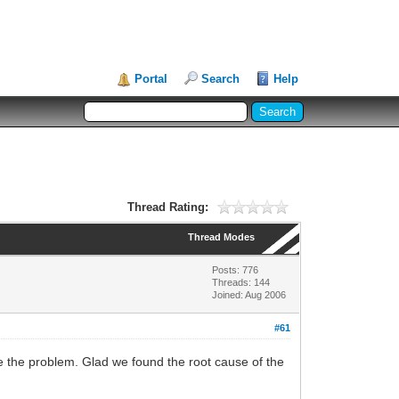
Portal
Search
Help
Thread Rating:
Thread Modes
Posts: 776
Threads: 144
Joined: Aug 2006
#61
e the problem. Glad we found the root cause of the