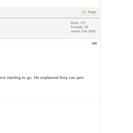
Reply
Posts: 377
Threads: 39
Joined: Feb 2009
#68
ere starting to go. He explained they can jam