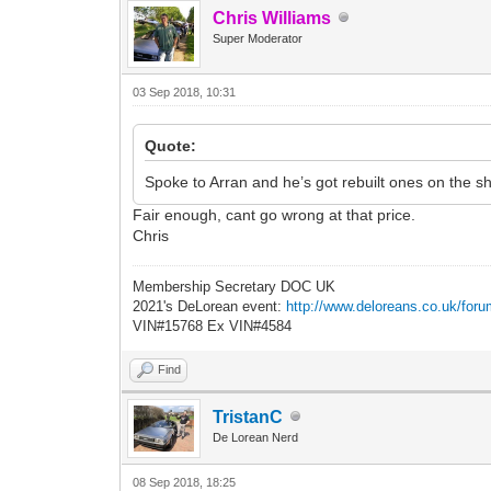
Chris Williams
Super Moderator
03 Sep 2018, 10:31
Quote:
Spoke to Arran and he’s got rebuilt ones on the s
Fair enough, cant go wrong at that price.
Chris
Membership Secretary DOC UK
2021's DeLorean event:
http://www.deloreans.co.uk/foru
VIN#15768 Ex VIN#4584
Find
TristanC
De Lorean Nerd
08 Sep 2018, 18:25