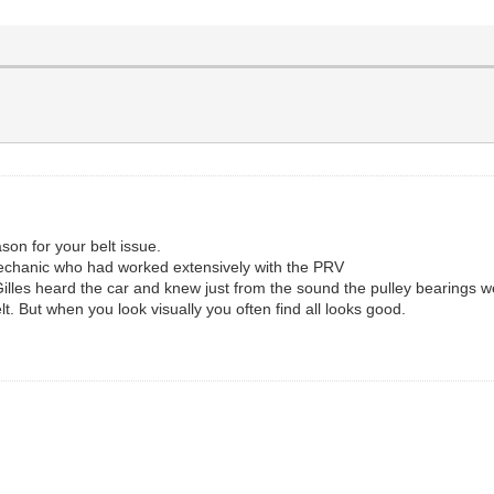
son for your belt issue.
echanic who had worked extensively with the PRV
illes heard the car and knew just from the sound the pulley bearings w
t. But when you look visually you often find all looks good.