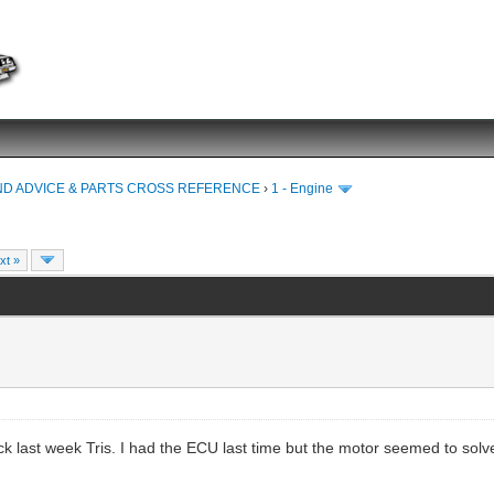
ND ADVICE & PARTS CROSS REFERENCE
›
1 - Engine
xt »
k last week Tris. I had the ECU last time but the motor seemed to solv