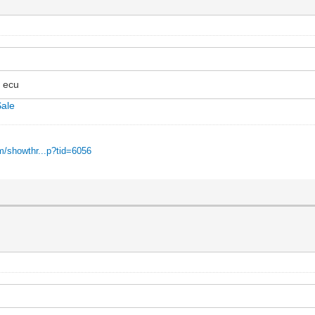
e ecu
Sale
m/showthr...p?tid=6056