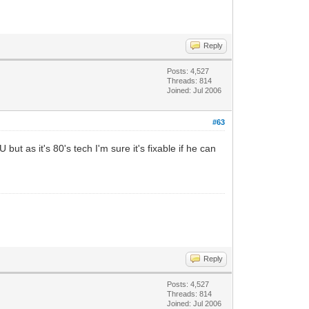
Reply
Posts: 4,527
Threads: 814
Joined: Jul 2006
#63
ut as it's 80's tech I'm sure it's fixable if he can
Reply
Posts: 4,527
Threads: 814
Joined: Jul 2006