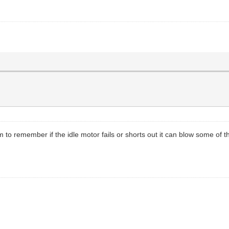
 to remember if the idle motor fails or shorts out it can blow some of th