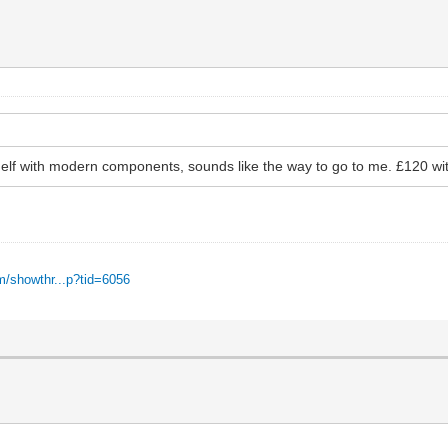
helf with modern components, sounds like the way to go to me. £120 wi
m/showthr...p?tid=6056