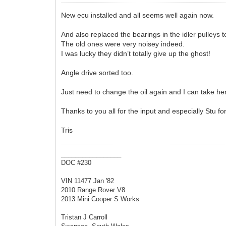
New ecu installed and all seems well again now.
And also replaced the bearings in the idler pulleys
The old ones were very noisey indeed.
I was lucky they didn’t totally give up the ghost!
Angle drive sorted too.
Just need to change the oil again and I can take he
Thanks to you all for the input and especially Stu f
Tris
_________________
DOC #230
VIN 11477 Jan '82
2010 Range Rover V8
2013 Mini Cooper S Works
Tristan J Carroll