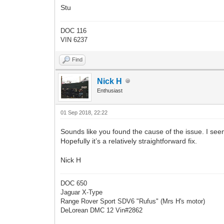
Stu
DOC 116
VIN 6237
Find
Nick H
Enthusiast
01 Sep 2018, 22:22
Sounds like you found the cause of the issue. I seem
Hopefully it’s a relatively straightforward fix.
Nick H
DOC 650
Jaguar X-Type
Range Rover Sport SDV6 "Rufus" (Mrs H's motor)
DeLorean DMC 12 Vin#2862