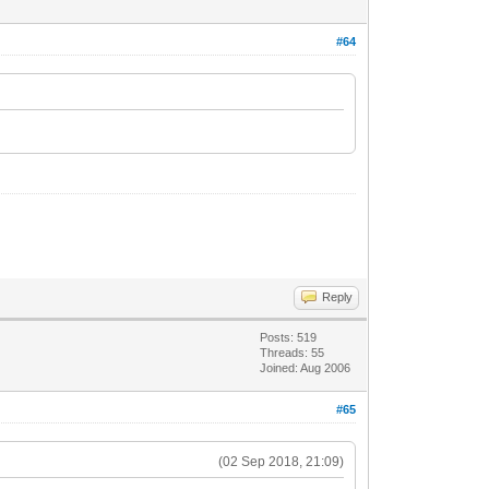
#64
Reply
Posts: 519
Threads: 55
Joined: Aug 2006
#65
(02 Sep 2018, 21:09)