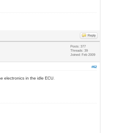
Reply
Posts: 377
Threads: 39
Joined: Feb 2009
#62
e electronics in the idle ECU.