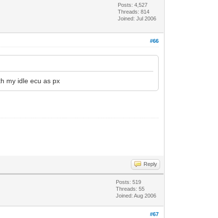
Posts: 4,527
Threads: 814
Joined: Jul 2006
#66
th my idle ecu as px
Reply
Posts: 519
Threads: 55
Joined: Aug 2006
#67