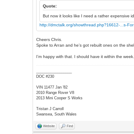
Quote:
But now it looks like I need a rather expensive i
http://dmctalk.org/showthread.php?16612-...s-For
Cheers Chris.
Spoke to Arran and he’s got rebuilt ones on the sh
I’m happy with that. I should have it within the week
_________________
DOC #230
VIN 11477 Jan '82
2010 Range Rover V8
2013 Mini Cooper S Works
Tristan J Carroll
Swansea, South Wales
Website
Find