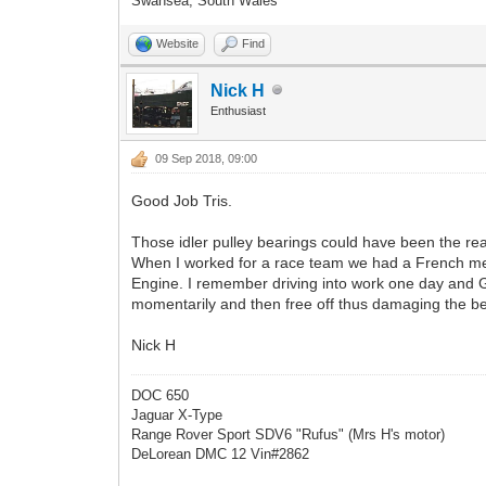
Swansea, South Wales
Website
Find
Nick H
Enthusiast
09 Sep 2018, 09:00
Good Job Tris.
Those idler pulley bearings could have been the rea
When I worked for a race team we had a French m
Engine. I remember driving into work one day and G
momentarily and then free off thus damaging the bel
Nick H
DOC 650
Jaguar X-Type
Range Rover Sport SDV6 "Rufus" (Mrs H's motor)
DeLorean DMC 12 Vin#2862