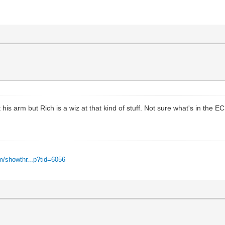
 arm but Rich is a wiz at that kind of stuff. Not sure what's in the ECU b
m/showthr...p?tid=6056