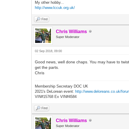
My other hobby...
http://www.lccuk.org.uk/
Find
Chris Williams
Super Moderator
02 Sep 2018, 09:00
Good news, well done chaps. You may have to twist his
get the parts.
Chris
Membership Secretary DOC UK
2021's DeLorean event:
http://www.deloreans.co.uk/foru
VIN#15768 Ex VIN#4584
Find
Chris Williams
Super Moderator