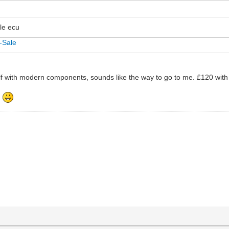
dle ecu
-Sale
elf with modern components, sounds like the way to go to me. £120 with
.