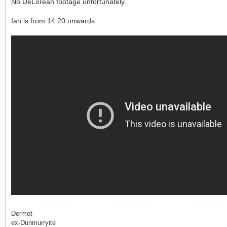
No DeLorean footage unfortunately.
Ian is from 14:20 onwards
Dermot
ex-Dunmurryite