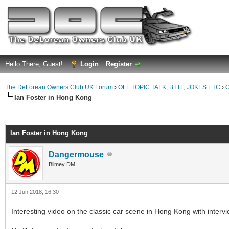
Hello There, Guest!
Login
Register
The DeLorean Owners Club UK Forum
›
OFF TOPIC TALK, BTTF, JOKES ETC
›
O
Ian Foster in Hong Kong
ge
Ian Foster in Hong Kong
Dangermouse
Blimey DM
12 Jun 2018, 16:30
Interesting video on the classic car scene in Hong Kong with interv