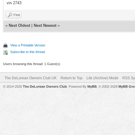
vin 2743
Find
«
Next Oldest
|
Next Newest
»
View a Printable Version
Subscribe to this thread
Users browsing this thread: 1 Guest(s)
The DeLorean Owners Club UK
Return to Top
Lite (Archive) Mode
RSS Sy
© 2014-2026
The DeLorean Owners Club
. Powered By
MyBB
, © 2002-2026
MyBB Gro