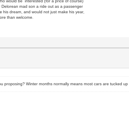
ho would be interested (for a price of course)
 my Delorean mad son a ride out as a passenger
e his dream, and would not just make his year,
more than welcome.
you proposing? Winter months normally means most cars are tucked up 