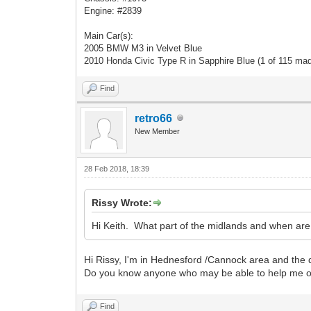
Engine: #2839
Main Car(s):
2005 BMW M3 in Velvet Blue
2010 Honda Civic Type R in Sapphire Blue (1 of 115 ma
Find
retro66
New Member
28 Feb 2018, 18:39
Rissy Wrote:
Hi Keith. What part of the midlands and when ar
Hi Rissy, I'm in Hednesford /Cannock area and the
Do you know anyone who may be able to help me out
Find