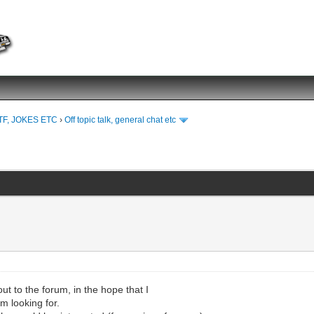
TF, JOKES ETC
›
Off topic talk, general chat etc
ut to the forum, in the hope that I
'm looking for.