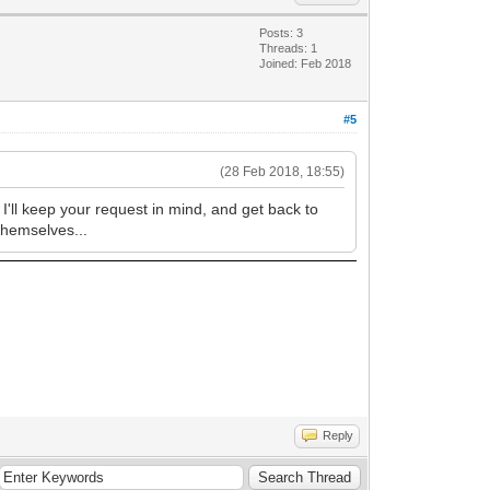
Posts: 3
Threads: 1
Joined: Feb 2018
#5
(28 Feb 2018, 18:55)
 I'll keep your request in mind, and get back to
 themselves...
Reply