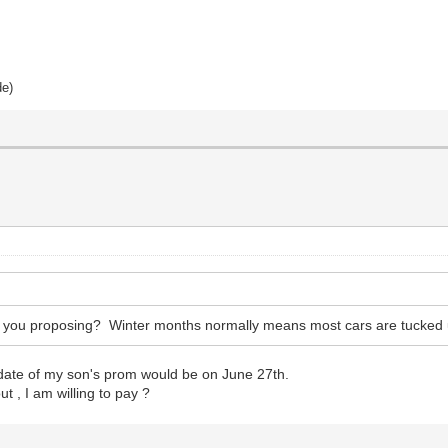
de)
e you proposing? Winter months normally means most cars are tucked 
 date of my son's prom would be on June 27th.
 , I am willing to pay ?