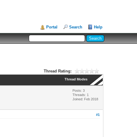
Portal
Search
Help
Thread Rating:
Thread Modes
Posts: 3
Threads: 1
Joined: Feb 2018
#1