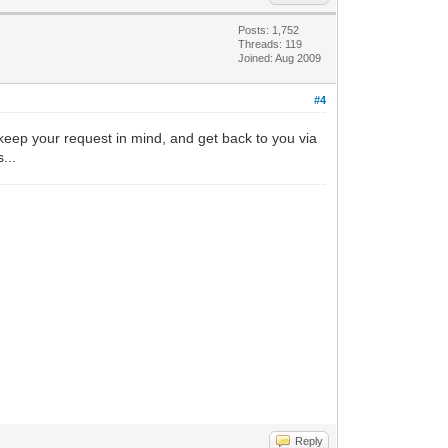
Posts: 1,752
Threads: 119
Joined: Aug 2009
#4
ll keep your request in mind, and get back to you via
...
Reply