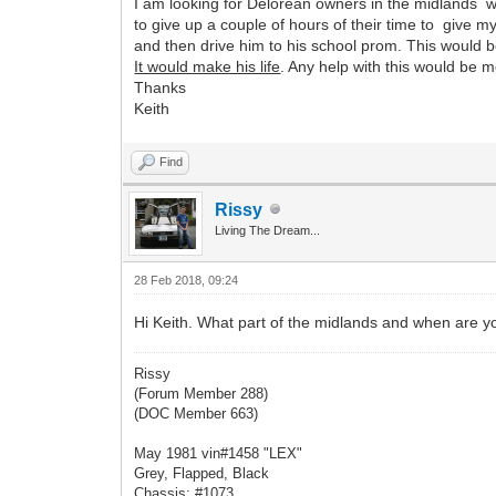
I am looking for Delorean owners in the midlands w
to give up a couple of hours of their time to give
and then drive him to his school prom. This would b
It would make his life
. Any help with this would be 
Thanks
Keith
Find
Rissy
Living The Dream...
28 Feb 2018, 09:24
Hi Keith. What part of the midlands and when are 
Rissy
(Forum Member 288)
(DOC Member 663)
May 1981 vin#1458 "LEX"
Grey, Flapped, Black
Chassis: #1073