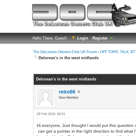
Hello There, Guest!
Login
Register
The DeLorean Owners Club UK Forum
›
OFF TOPIC TALK, BT
Delorean's in the west midlands
0 Vote(s) - 0 Average
1
2
3
4
5
Delorean's in the west midlands
retro66
New Member
28 Feb 2018, 00:51
Hi everyone, Just thought I would put this question o
can get a pointer in the right direction to find what i