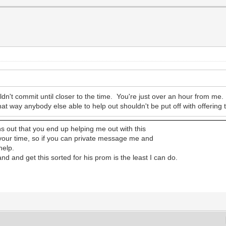
uldn't commit until closer to the time. You're just over an hour from me.
hat way anybody else able to help out shouldn't be put off with offering
turns out that you end up helping me out with this
 your time, so if you can private message me and
help.
d and get this sorted for his prom is the least I can do.