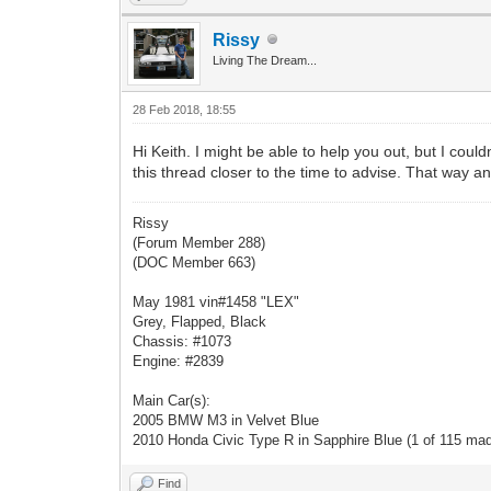
Rissy
Living The Dream...
28 Feb 2018, 18:55
Hi Keith. I might be able to help you out, but I coul
this thread closer to the time to advise. That way an
Rissy
(Forum Member 288)
(DOC Member 663)
May 1981 vin#1458 "LEX"
Grey, Flapped, Black
Chassis: #1073
Engine: #2839
Main Car(s):
2005 BMW M3 in Velvet Blue
2010 Honda Civic Type R in Sapphire Blue (1 of 115 ma
Find