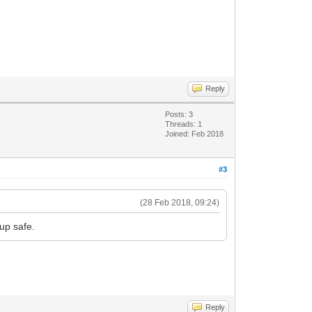
Reply
Posts: 3
Threads: 1
Joined: Feb 2018
#3
(28 Feb 2018, 09:24)
up safe.
Reply