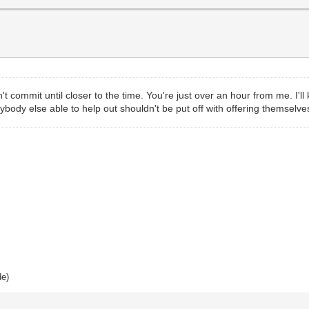
dn't commit until closer to the time. You're just over an hour from me. I'
ybody else able to help out shouldn't be put off with offering themselves
de)