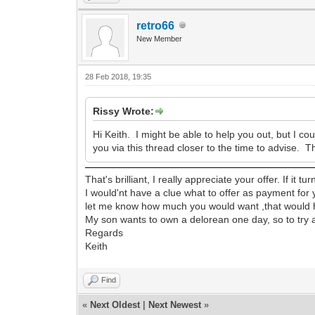
retro66
New Member
28 Feb 2018, 19:35
Rissy Wrote:
Hi Keith. I might be able to help you out, but I co
you via this thread closer to the time to advise. T
That's brilliant, I really appreciate your offer. If it 
I would'nt have a clue what to offer as payment for
let me know how much you would want ,that would 
My son wants to own a delorean one day, so to try an
Regards
Keith
Find
«
Next Oldest
|
Next Newest
»