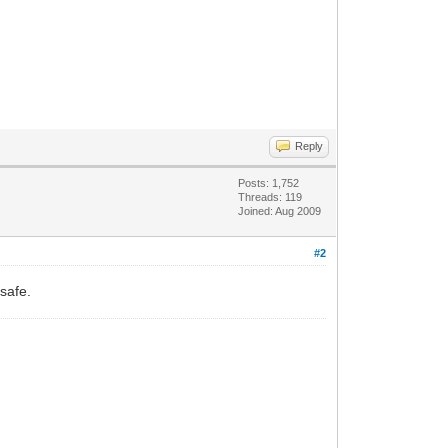
Reply
Posts: 1,752
Threads: 119
Joined: Aug 2009
#2
safe.