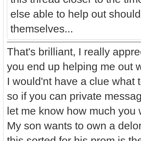
else able to help out shouldn
themselves...
That's brilliant, I really appre
you end up helping me out wi
I would'nt have a clue what t
so if you can private mess
let me know how much you w
My son wants to own a delor
this sorted for his prom is th