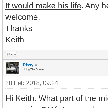
It would make his life
. Any h
welcome.
Thanks
Keith
Find
Rissy
Living The Dream...
28 Feb 2018, 09:24
Hi Keith. What part of the 