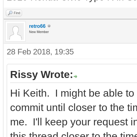
Find
retro66
New Member
28 Feb 2018, 19:35
Rissy Wrote:
Hi Keith. I might be able to 
commit until closer to the t
me. I'll keep your request i
this thread closer to the t