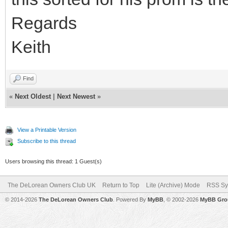
Regards
Keith
Find
«
Next Oldest
|
Next Newest
»
View a Printable Version
Subscribe to this thread
Users browsing this thread: 1 Guest(s)
The DeLorean Owners Club UK
Return to Top
Lite (Archive) Mode
RSS Sy
© 2014-2026
The DeLorean Owners Club
. Powered By
MyBB
, © 2002-2026
MyBB Gro