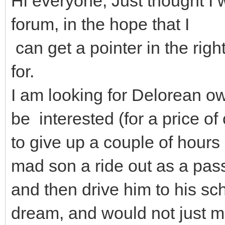
Hi everyone, Just thought I w
forum, in the hope that I
can get a pointer in the right
for.
I am looking for Delorean 
be interested (for a price of
to give up a couple of hours
mad son a ride out as a pa
and then drive him to his sc
dream, and would not just m