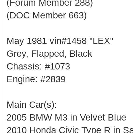
(Forum Member 288)
(DOC Member 663)
May 1981 vin#1458 "LEX"
Grey, Flapped, Black
Chassis: #1073
Engine: #2839
Main Car(s):
2005 BMW M3 in Velvet Blue
2010 Honda Civic Type R in Sa