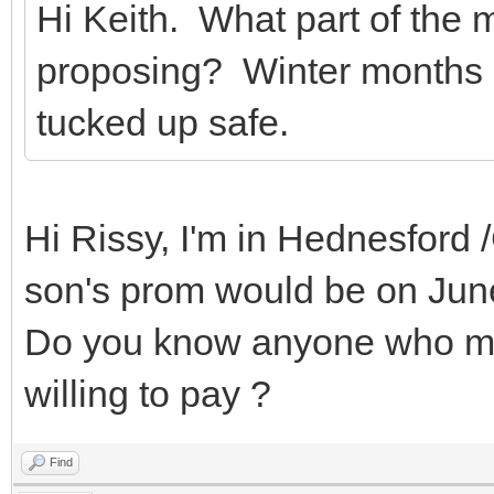
Hi Keith. What part of the
proposing? Winter months 
tucked up safe.
Hi Rissy, I'm in Hednesford
son's prom would be on Jun
Do you know anyone who may
willing to pay ?
Find