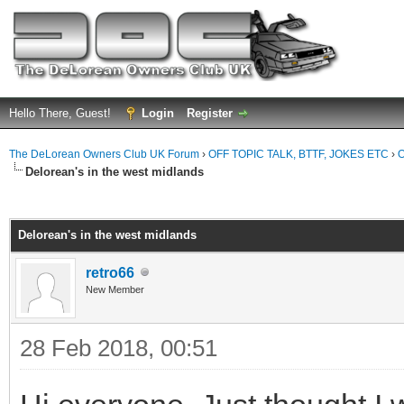
Hello There, Guest!
Login
Register
The DeLorean Owners Club UK Forum
›
OFF TOPIC TALK, BTTF, JOKES ETC
›
O
Delorean's in the west midlands
ge
Delorean's in the west midlands
retro66
New Member
28 Feb 2018, 00:51