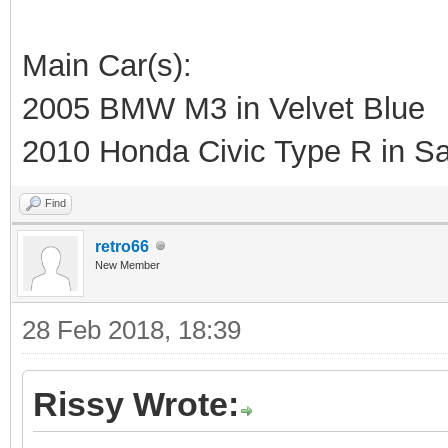
Main Car(s):
2005 BMW M3 in Velvet Blue
2010 Honda Civic Type R in Sa
Find
retro66
New Member
28 Feb 2018, 18:39
Rissy Wrote: