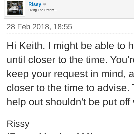
Rissy
Living The Dream...
28 Feb 2018, 18:55
Hi Keith. I might be able to 
until closer to the time. You'
keep your request in mind, a
closer to the time to advise
help out shouldn't be put off
Rissy