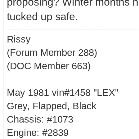
proposing? Winter months n
tucked up safe.
Rissy
(Forum Member 288)
(DOC Member 663)
May 1981 vin#1458 "LEX"
Grey, Flapped, Black
Chassis: #1073
Engine: #2839