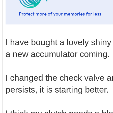
I have bought a lovely shiny
a new accumulator coming.
I changed the check valve an
persists, it is starting better.