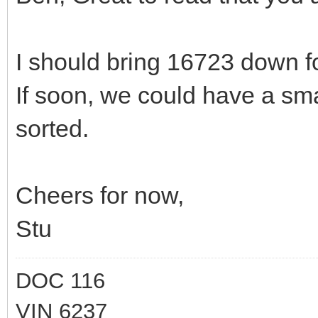
I should bring 16723 down f
If soon, we could have a sma
sorted.
Cheers for now,
Stu
DOC 116
VIN 6237