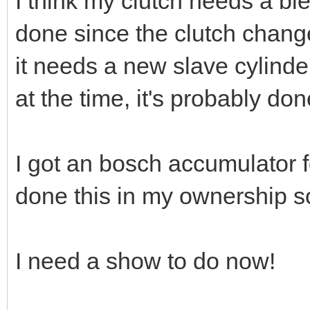
I think my clutch needs a bl
done since the clutch change
it needs a new slave cylind
at the time, it's probably do
I got an bosch accumulator f
done this in my ownership so
I need a show to do now!