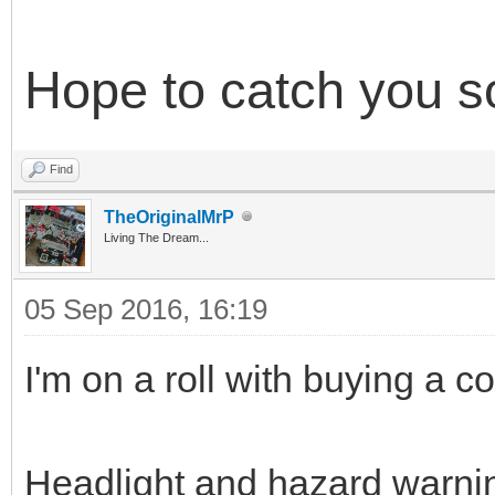
Hope to catch you so
Find
TheOriginalMrP
Living The Dream...
05 Sep 2016, 16:19
I'm on a roll with buying a c
Headlight and hazard warnin