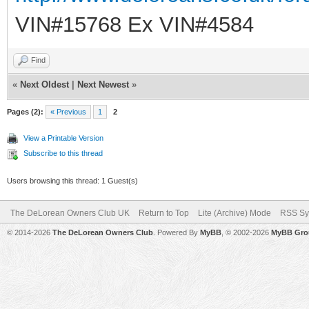
VIN#15768 Ex VIN#4584
Find
«
Next Oldest
|
Next Newest
»
Pages (2):
« Previous
1
2
View a Printable Version
Subscribe to this thread
Users browsing this thread: 1 Guest(s)
The DeLorean Owners Club UK
Return to Top
Lite (Archive) Mode
RSS Sy
© 2014-2026
The DeLorean Owners Club
. Powered By
MyBB
, © 2002-2026
MyBB Gro