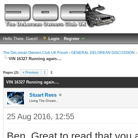
Hello There, Guest!
Login
Register
The DeLorean Owners Club UK Forum
›
GENERAL DELOREAN DISCUSSION
›
VIN 16327 Running again....
ge
Pages (2):
« Previous
1
2
VIN 16327 Running again....
Stuart Rees
Living The Dream...
25 Aug 2016, 12:55
Ben, Great to read that you