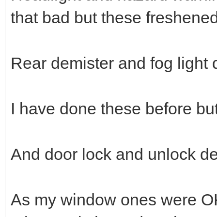
that bad but these freshene
Rear demister and fog light
I have done these before but
And door lock and unlock de
As my window ones were OK, 