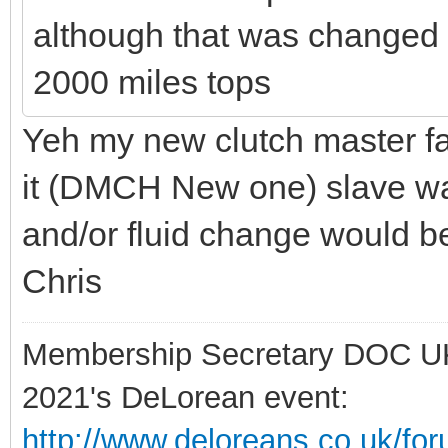
although that was changed a
2000 miles tops
Yeh my new clutch master fa
it (DMCH New one) slave was
and/or fluid change would be
Chris
Membership Secretary DOC U
2021's DeLorean event:
http://www.deloreans.co.uk/fo