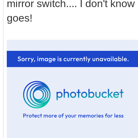
mirror switch.... I don't know if
goes!