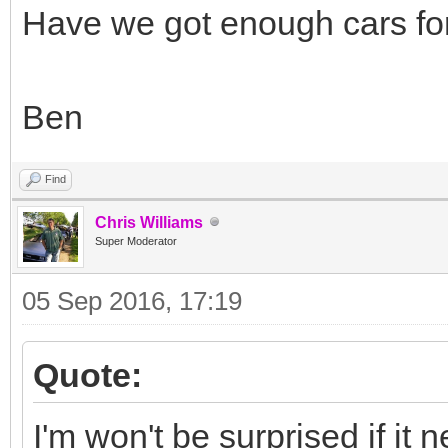
Have we got enough cars fo
Ben
Find
Chris Williams
Super Moderator
05 Sep 2016, 17:19
Quote:
I'm won't be surprised if it