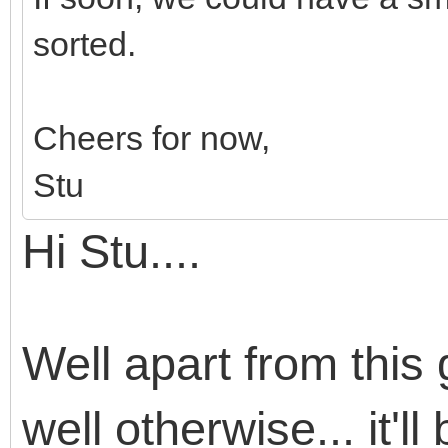
sorted.
Cheers for now,
Stu
Hi Stu....
Well apart from this g
well otherwise... it'