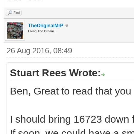
Find
TheOriginalMrP
Living The Dream...
26 Aug 2016, 08:49
Stuart Rees Wrote:
Ben, Great to read that yo
I should bring 16723 down 
If soon, we could have a sm