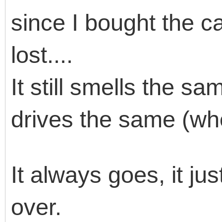
since I bought the ca
lost....
It still smells the s
drives the same (whe
It always goes, it jus
over.