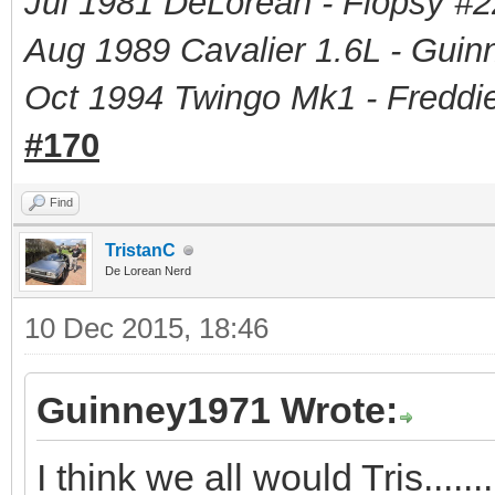
Jul 1981 DeLorean - Flopsy #
2
Aug 1989 Cavalier 1.6L - Guin
Oct 1994 Twingo Mk1 - Freddie
#170
Find
TristanC
De Lorean Nerd
10 Dec 2015, 18:46
Guinney1971 Wrote:
I think we all would Tris.......