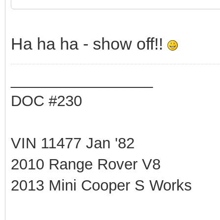
Ha ha ha - show off!!
_________________
DOC #230
VIN 11477 Jan '82
2010 Range Rover V8
2013 Mini Cooper S Works