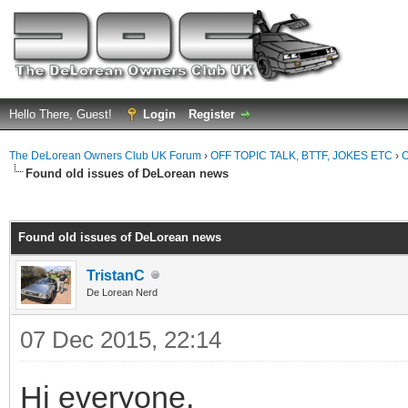
Hello There, Guest!
Login
Register
The DeLorean Owners Club UK Forum
›
OFF TOPIC TALK, BTTF, JOKES ETC
›
O
Found old issues of DeLorean news
ge
Found old issues of DeLorean news
TristanC
De Lorean Nerd
07 Dec 2015, 22:14
Hi everyone,