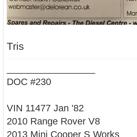
Tris
_________________
DOC #230
VIN 11477 Jan '82
2010 Range Rover V8
2013 Mini Cooper S Works