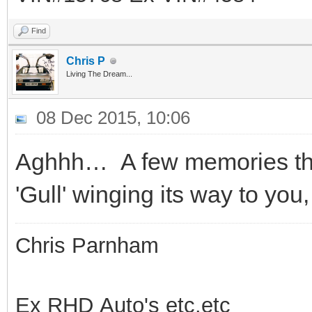
Find
Chris P
Living The Dream...
08 Dec 2015, 10:06
Aghhh… A few memories th
'Gull' winging its way to you
Chris Parnham
Ex RHD Auto's etc.etc