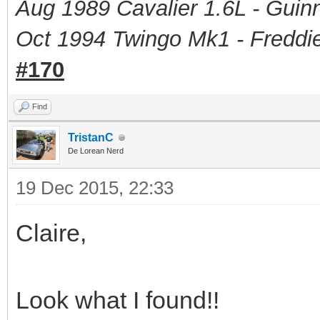
Aug 1989 Cavalier 1.6L - Guin
Oct 1994 Twingo Mk1 - Freddie
#170
Find
TristanC
De Lorean Nerd
19 Dec 2015, 22:33
Claire,
Look what I found!!