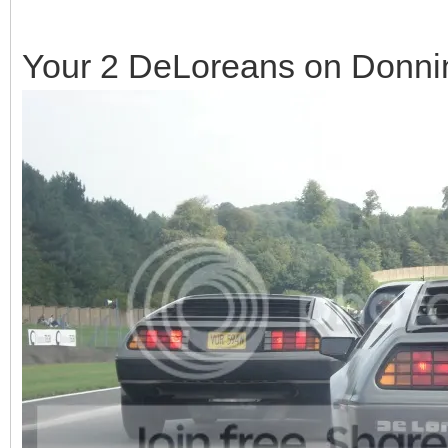
Your 2 DeLoreans on Donning