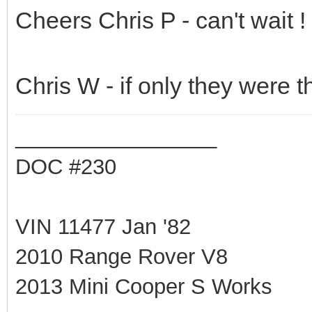
Cheers Chris P - can't wait !
Chris W - if only they were tha
_________________
DOC #230
VIN 11477 Jan '82
2010 Range Rover V8
2013 Mini Cooper S Works