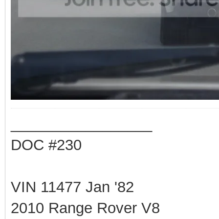
_________________
DOC #230
VIN 11477 Jan '82
2010 Range Rover V8