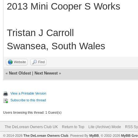
2013 Mini Cooper S Works
Tristan J Carroll
Swansea, South Wales
Website
Find
«
Next Oldest
|
Next Newest
»
View a Printable Version
Subscribe to this thread
Users browsing this thread: 1 Guest(s)
The DeLorean Owners Club UK
Return to Top
Lite (Archive) Mode
RSS Sy
© 2014-2026
The DeLorean Owners Club
. Powered By
MyBB
, © 2002-2026
MyBB Gro