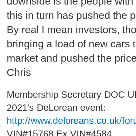
downside is the people with
this in turn has pushed the p
By real I mean investors, tho
bringing a load of new cars 
market and pushed the pric
Chris
Membership Secretary DOC U
2021's DeLorean event:
http://www.deloreans.co.uk/fo
VIN#15768 Ex VIN#4584