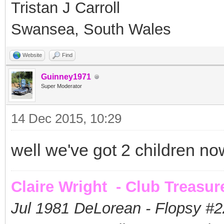
Tristan J Carroll
Swansea, South Wales
Website
Find
Guinney1971
Super Moderator
14 Dec 2015, 10:29
well we've got 2 children n
Claire Wright - Club Treasur
Jul 1981 DeLorean - Flopsy #
2