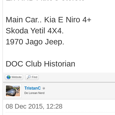
Main Car.. Kia E Niro 4+
Skoda Yetil 4X4.
1970 Jago Jeep.
DOC Club Historian
Website
Find
TristanC
De Lorean Nerd
08 Dec 2015, 12:28