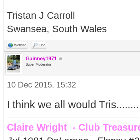
Tristan J Carroll
Swansea, South Wales
Website
Find
Guinney1971
Super Moderator
10 Dec 2015, 15:32
I think we all would Tris........
Claire Wright - Club Treasur