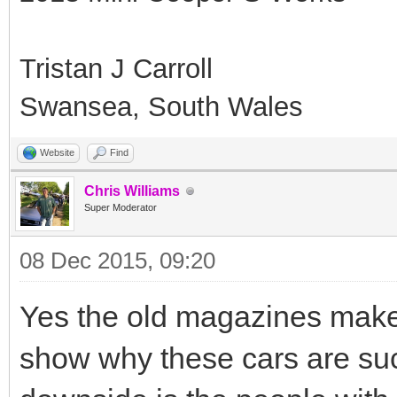
Tristan J Carroll
Swansea, South Wales
Website
Find
Chris Williams
Super Moderator
08 Dec 2015, 09:20
Yes the old magazines make 
show why these cars are su