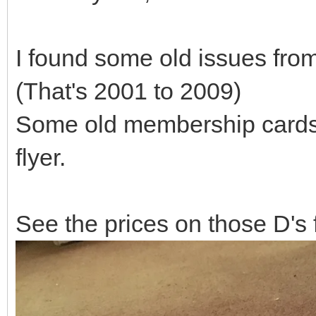
I found some old issues fro
(That's 2001 to 2009)
Some old membership cards, 
flyer.
See the prices on those D's 