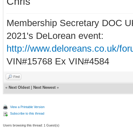
Chris
Membership Secretary DOC U
2021's DeLorean event:
http://www.deloreans.co.uk/fo
VIN#15768 Ex VIN#4584
Find
«
Next Oldest
|
Next Newest
»
View a Printable Version
Subscribe to this thread
Users browsing this thread: 1 Guest(s)