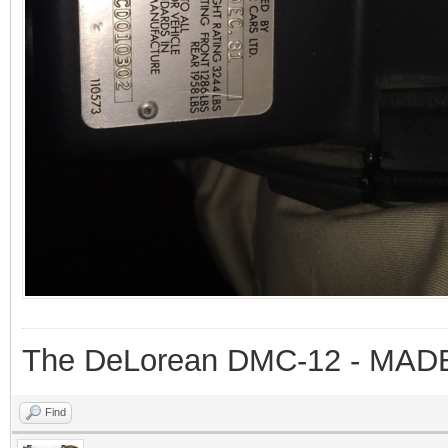
The DeLorean DMC-12 - MAD
Find