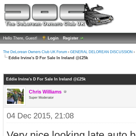
Hello There, Guest!
Login
Register
The DeLorean Owners Club UK Forum
›
GENERAL DELOREAN DISCUSSION
›
Eddie Irvine's D For Sale In Ireland @£25k
ge
Eddie Irvine's D For Sale In Ireland @£25k
Chris Williams
Super Moderator
04 Dec 2015, 21:08
Very nice looking late auto b