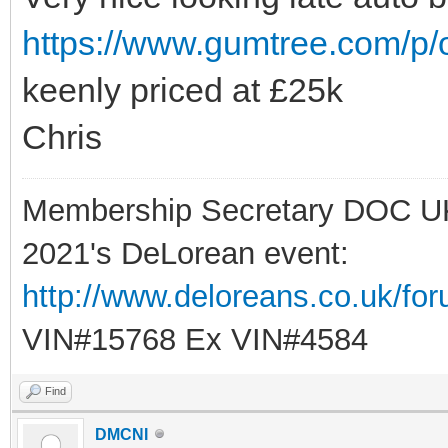
https://www.gumtree.com/p/
keenly priced at £25k
Chris
Membership Secretary DOC U
2021's DeLorean event:
http://www.deloreans.co.uk/fo
VIN#15768 Ex VIN#4584
Find
DMCNI