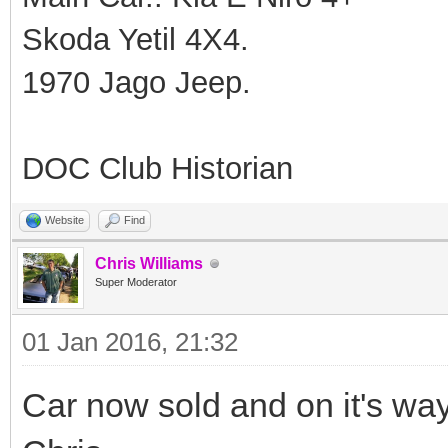
Skoda Yetil 4X4.
1970 Jago Jeep.
DOC Club Historian
Website
Find
Chris Williams
Super Moderator
01 Jan 2016, 21:32
Car now sold and on it's wa