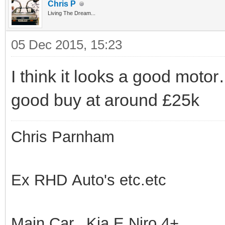
Chris P
Living The Dream...
05 Dec 2015, 15:23
I think it looks a good motor…
good buy at around £25k
Chris Parnham
Ex RHD Auto's etc.etc
Main Car.. Kia E Niro 4+