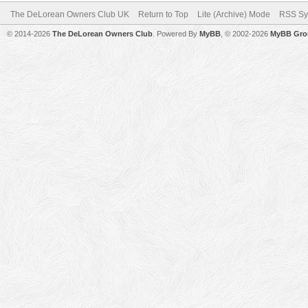
The DeLorean Owners Club UK
Return to Top
Lite (Archive) Mode
RSS Sy
© 2014-2026
The DeLorean Owners Club
. Powered By
MyBB
, © 2002-2026
MyBB Gro