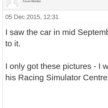
Forum Member
05 Dec 2015, 12:31
I saw the car in mid Septemb
to it.
I only got these pictures - I
his Racing Simulator Centre 