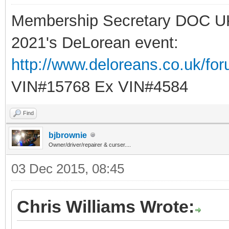
Membership Secretary DOC U
2021's DeLorean event:
http://www.deloreans.co.uk/fo
VIN#15768 Ex VIN#4584
Find
bjbrownie
Owner/driver/repairer & curser....
03 Dec 2015, 08:45
Chris Williams Wrote: