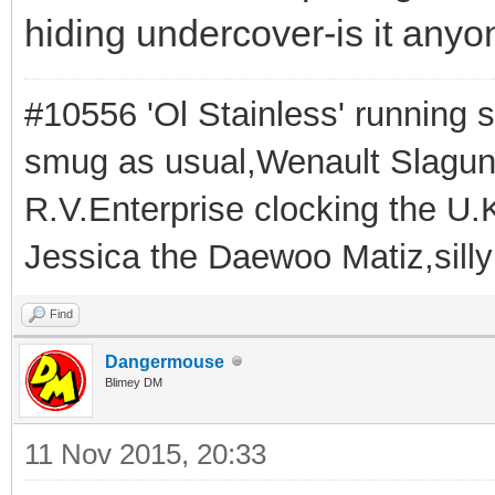
hiding undercover-is it anyo
#10556 'Ol Stainless' running s
smug as usual,Wenault Slaguna 
R.V.Enterprise clocking the U.K
Jessica the Daewoo Matiz,silly
Find
Dangermouse
Blimey DM
11 Nov 2015, 20:33