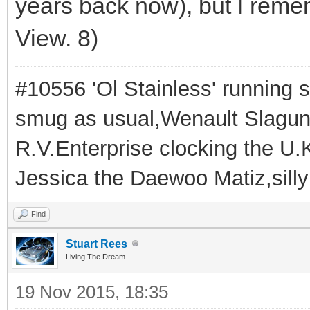
years back now), but I reme
View. 8)
#10556 'Ol Stainless' running s
smug as usual,Wenault Slaguna 
R.V.Enterprise clocking the U.K
Jessica the Daewoo Matiz,silly
Find
Stuart Rees
Living The Dream...
19 Nov 2015, 18:35