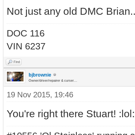
Not just any old DMC Brian..
DOC 116
VIN 6237
Find
bjbrownie
Owner/driver/repairer & curser....
19 Nov 2015, 19:46
You're right there Stuart! :lol: