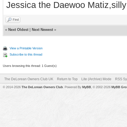
Jessica the Daewoo Matiz,silly
Find
«
Next Oldest
|
Next Newest
»
View a Printable Version
Subscribe to this thread
Users browsing this thread: 1 Guest(s)
The DeLorean Owners Club UK
Return to Top
Lite (Archive) Mode
RSS Sy
© 2014-2026
The DeLorean Owners Club
. Powered By
MyBB
, © 2002-2026
MyBB Gro