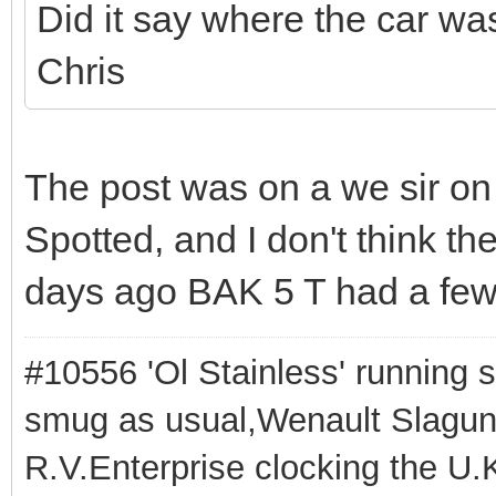
Did it say where the car wa
Chris
The post was on a we sir on
Spotted, and I don't think th
days ago BAK 5 T had a few '
#10556 'Ol Stainless' running s
smug as usual,Wenault Slaguna 
R.V.Enterprise clocking the U.K