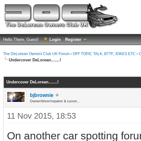
Hello There, Guest!
Login
Register
The DeLorean Owners Club UK Forum
›
OFF TOPIC TALK, BTTF, JOKES ETC
›
O
Undercover DeLorean.......!
ge
Undercover DeLorean.......!
bjbrownie
Owner/driver/repairer & curser....
11 Nov 2015, 18:53
On another car spotting fo