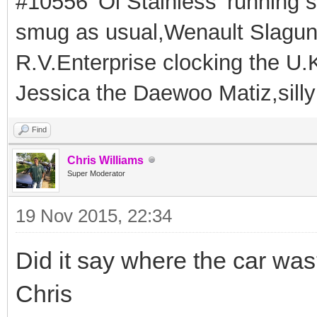
#10556 'Ol Stainless' running s
smug as usual,Wenault Slaguna 
R.V.Enterprise clocking the U.K
Jessica the Daewoo Matiz,silly
Find
Chris Williams
Super Moderator
19 Nov 2015, 22:34
Did it say where the car wa
Chris