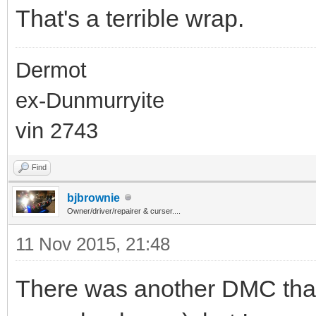
That's a terrible wrap.
Dermot
ex-Dunmurryite
vin 2743
Find
bjbrownie
Owner/driver/repairer & curser....
11 Nov 2015, 21:48
There was another DMC that 