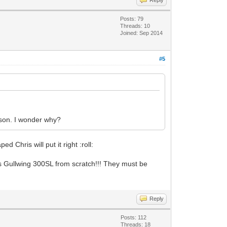
Posts: 79
Threads: 10
Joined: Sep 2014
#5
son. I wonder why?
 Chris will put it right :roll:
s Gullwing 300SL from scratch!!! They must be
Reply
Posts: 112
Threads: 18