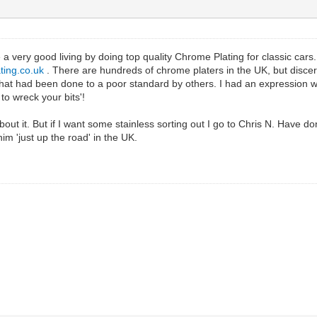
 very good living by doing top quality Chrome Plating for classic cars. I 
ting.co.uk
. There are hundreds of chrome platers in the UK, but discern
at had been done to a poor standard by others. I had an expression wit
o wreck your bits'!
about it. But if I want some stainless sorting out I go to Chris N. Have
m 'just up the road' in the UK.