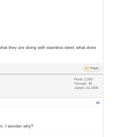
hat they are doing with stainless steel, what does
Reply
Posts: 2,560
Threads: 36
Joined: Jul 2006
#2
on. I wonder why?