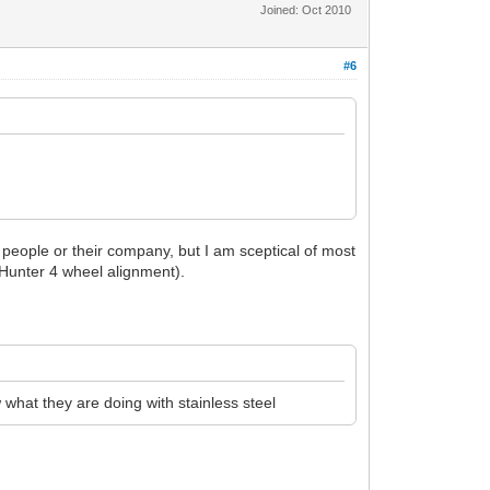
Joined: Oct 2010
#6
he people or their company, but I am sceptical of most
e Hunter 4 wheel alignment).
what they are doing with stainless steel