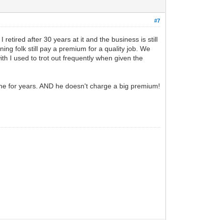
#7
retired after 30 years at it and the business is still
ing folk still pay a premium for a quality job. We
h I used to trot out frequently when given the
 done for years. AND he doesn't charge a big premium!