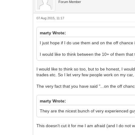
Forum Member
07 Aug 2015, 11:17
marty Wrote:
I just hope if I do use them and on the off chance it
I would like to think between the 10+ of them that
I would like to think so too, but to be honest, I wou
trades etc. So I let very few people work on my car,
The very fact that you have said "...on the off chanc
marty Wrote:
They are the nicest bunch of very experienced guy
This doesn't cut it for me I am afraid (and I do not wis