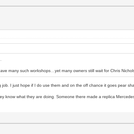
.
ave many such workshops…yet many owners still wait for Chris Nichol
b. I just hope if I do use them and on the off chance it goes pear shaped
t they know what they are doing. Someone there made a replica Mercede