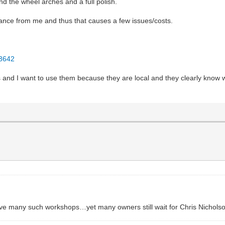
d the wheel arches and a full polish.
stance from me and thus that causes a few issues/costs.
23642
 and I want to use them because they are local and they clearly know w
ve many such workshops…yet many owners still wait for Chris Nichols