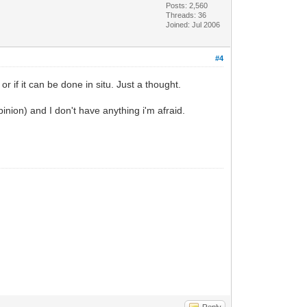
Posts: 2,560
Threads: 36
Joined: Jul 2006
#4
 if it can be done in situ. Just a thought.
pinion) and I don't have anything i'm afraid.
Reply