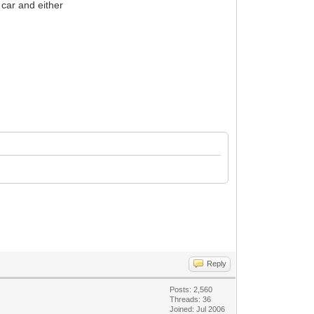
 car and either
Reply
Posts: 2,560
Threads: 36
Joined: Jul 2006