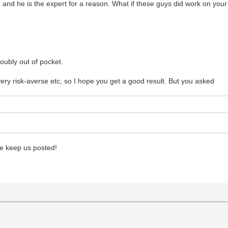
t, and he is the expert for a reason. What if these guys did work on your
oubly out of pocket.
very risk-averse etc, so I hope you get a good result. But you asked
se keep us posted!