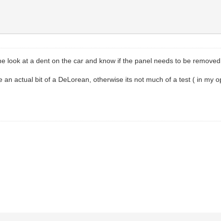
ne look at a dent on the car and know if the panel needs to be removed or
e an actual bit of a DeLorean, otherwise its not much of a test ( in my o