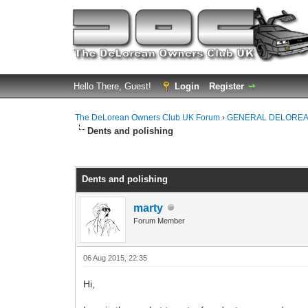
Hello There, Guest!
Login
Register
The DeLorean Owners Club UK Forum
›
GENERAL DELOREA
Dents and polishing
0 Vote(s) - 0 Average
1
2
3
4
5
Dents and polishing
marty
Forum Member
06 Aug 2015, 22:35
Hi,