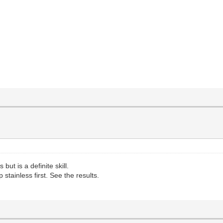
but is a definite skill.
stainless first. See the results.