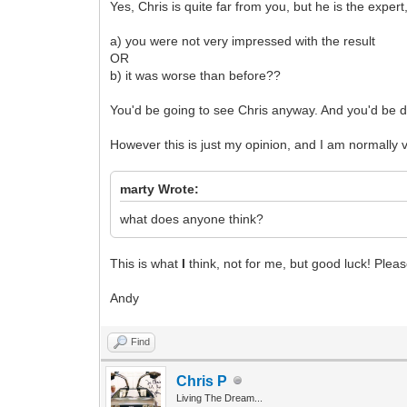
Yes, Chris is quite far from you, but he is the exper
a) you were not very impressed with the result
OR
b) it was worse than before??
You'd be going to see Chris anyway. And you'd be d
However this is just my opinion, and I am normally 
marty Wrote:
what does anyone think?
This is what
I
think, not for me, but good luck! Plea
Andy
Find
Chris P
Living The Dream...