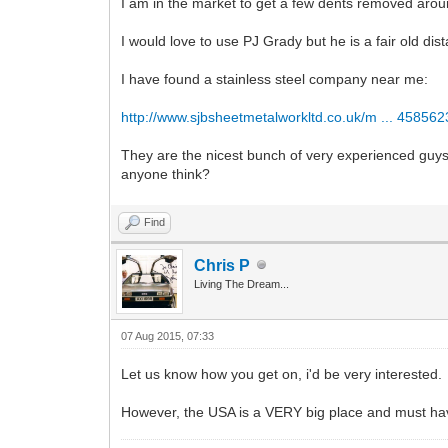
I am in the market to get a few dents removed aroun
I would love to use PJ Grady but he is a fair old di
I have found a stainless steel company near me:
http://www.sjbsheetmetalworkltd.co.uk/m ... 45856
They are the nicest bunch of very experienced guys
anyone think?
Find
Chris P
Living The Dream...
07 Aug 2015, 07:33
Let us know how you get on, i'd be very interested.
However, the USA is a VERY big place and must ha