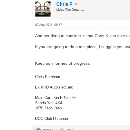
Chris P
Living The Dream...
07 Aug 2015, 08:57
Another thing to consider is that Chris N can take o
If you are going to do a test piece, I suggest you us
Keep us informed of progress.
Chris Parnham
Ex RHD Auto's etc.etc
Main Car.. Kia E Niro 4+
Skoda Yetil 4X4.
1970 Jago Jeep.
DOC Club Historian
Website
Find