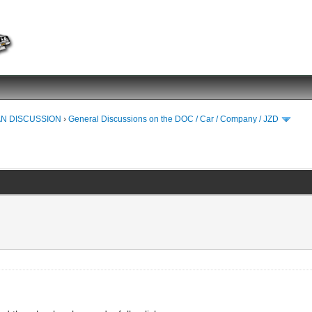
N DISCUSSION
›
General Discussions on the DOC / Car / Company / JZD