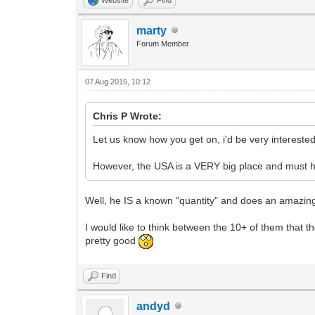
marty
Forum Member
07 Aug 2015, 10:12
Chris P Wrote:
Let us know how you get on, i'd be very interested
However, the USA is a VERY big place and must h
Well, he IS a known "quantity" and does an amazing jo
I would like to think between the 10+ of them tha
pretty good
Find
andyd