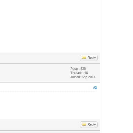
Reply
Posts: 520
Threads: 40
Joined: Sep 2014
#3
Reply