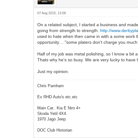
07 Aug 2015, 13:06
On a related subject, I started a business and made a
going from strength to strength.
http://www.derbypla
used to hate when then came in with a some work th
opportunity…."some platers don't charge you much t
Half of my job was metal polishing, so I know a bit 
Thats why he's so busy. We are very lucky to have hi
Just my opinion.
Chris Parnham
Ex RHD Auto's etc.etc
Main Car.. Kia E Niro 4+
Skoda Yetil 4X4.
1970 Jago Jeep.
DOC Club Historian