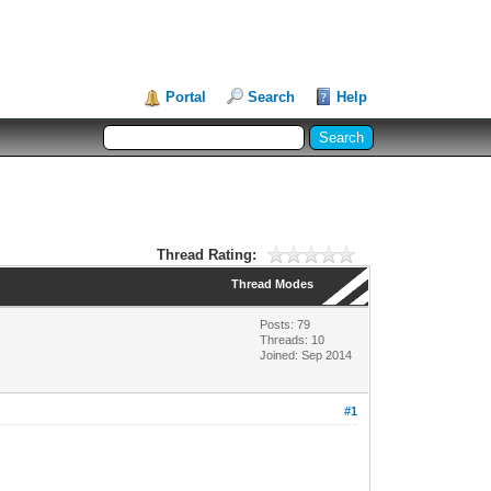
Portal
Search
Help
Thread Rating:
Thread Modes
Posts: 79
Threads: 10
Joined: Sep 2014
#1