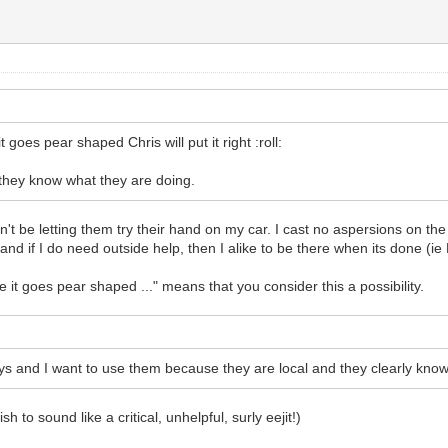
 goes pear shaped Chris will put it right :roll:
 they know what they are doing.
ldn't be letting them try their hand on my car. I cast no aspersions on t
 and if I do need outside help, then I alike to be there when its done (i
e it goes pear shaped ..." means that you consider this a possibility.
s and I want to use them because they are local and they clearly know 
h to sound like a critical, unhelpful, surly eejit!)