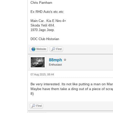
Chris Parnham
Ex RHD Auto's etc.etc
Main Car.. Kia E Niro 4+
Skoda Yetil 4X4.
1970 Jago Jeep.
DOC Club Historian
Website
Find
88mph
Enthusiast
07 Aug 2015, 08:44
Be very interested. Its not like putting a man on Mars 
Maybe have them take a ding out of a piece of scrap 
8)
Find