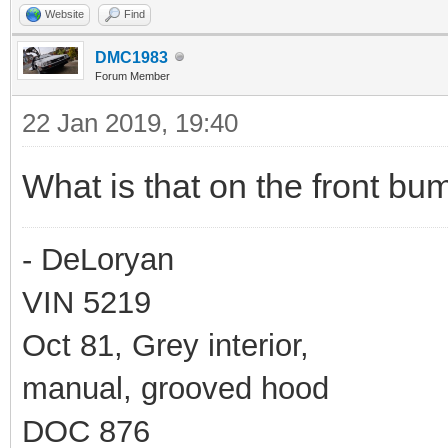
Website
Find
DMC1983
Forum Member
22 Jan 2019, 19:40
What is that on the front b
- DeLoryan
VIN 5219
Oct 81, Grey interior,
manual, grooved hood
DOC 876