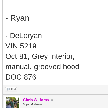
- Ryan
- DeLoryan
VIN 5219
Oct 81, Grey interior,
manual, grooved hood
DOC 876
Find
Chris Williams
Super Moderator