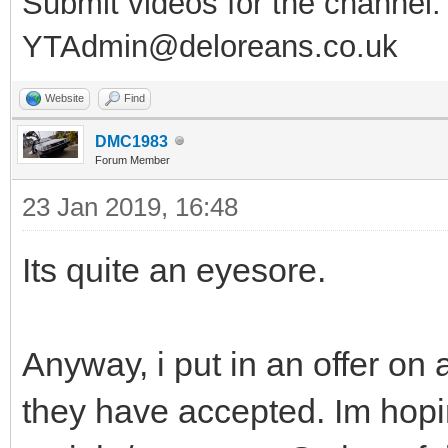
Submit videos for the channel:
YTAdmin@deloreans.co.uk
Website
Find
DMC1983
Forum Member
23 Jan 2019, 16:48
Its quite an eyesore.
Anyway, i put in an offer on
they have accepted. Im hopin