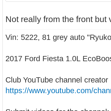
Not really from the front but
Vin: 5222, 81 grey auto "Ryuko
2017 Ford Fiesta 1.0L EcoBoost
Club YouTube channel creator
https://www.youtube.com/ch