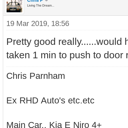
Chris P
Living The Dream...
19 Mar 2019, 18:56
Pretty good really......would
taken 1 min to push to door
Chris Parnham
Ex RHD Auto's etc.etc
Main Car.. Kia E Niro 4+