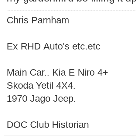
Chris Parnham
Ex RHD Auto's etc.etc
Main Car.. Kia E Niro 4+
Skoda Yetil 4X4.
1970 Jago Jeep.
DOC Club Historian