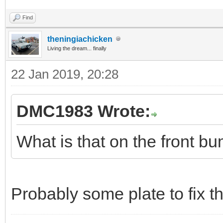
Find
theningiachicken
Living the dream... finally
22 Jan 2019, 20:28
DMC1983 Wrote:
What is that on the front b
Probably some plate to fix 