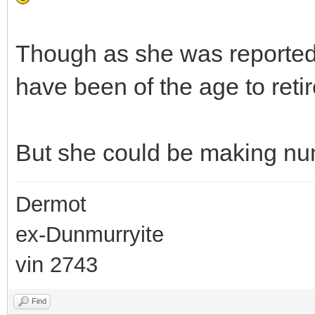
Though as she was reportedl
have been of the age to retir
But she could be making num
Dermot
ex-Dunmurryite
vin 2743
Find