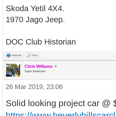
Skoda Yetil 4X4.
1970 Jago Jeep.
DOC Club Historian
Website
Find
Chris Williams
Super Moderator
26 Mar 2019, 23:06
Solid looking project car @ 
https://www.beverlyhillscar