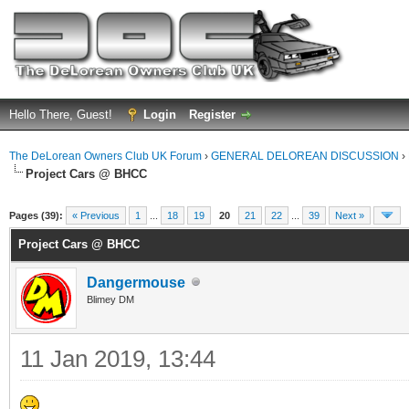
Hello There, Guest!
Login
Register
The DeLorean Owners Club UK Forum
›
GENERAL DELOREAN DISCUSSION
›
Project Cars @ BHCC
ge
Pages (39):
« Previous
1
...
18
19
20
21
22
...
39
Next »
Project Cars @ BHCC
Dangermouse
Blimey DM
11 Jan 2019, 13:44