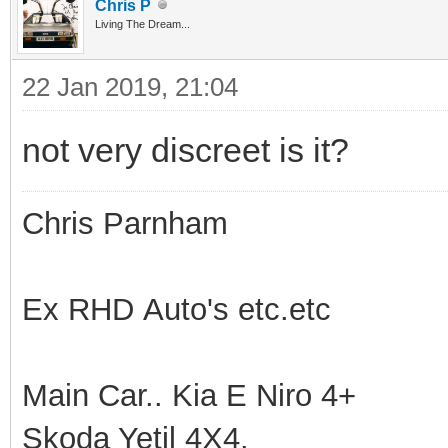
Chris P
Living The Dream...
22 Jan 2019, 21:04
not very discreet is it?
Chris Parnham
Ex RHD Auto's etc.etc
Main Car.. Kia E Niro 4+
Skoda Yetil 4X4.