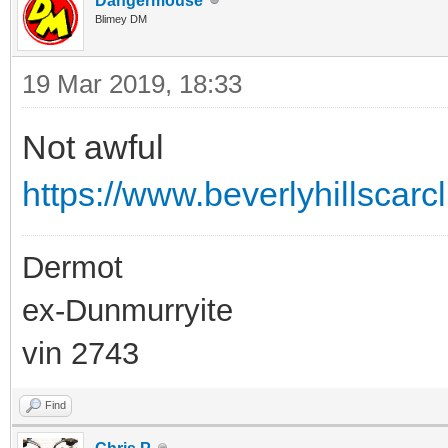
Dangermouse
Blimey DM
19 Mar 2019, 18:33
Not awful
https://www.beverlyhillscar
Dermot
ex-Dunmurryite
vin 2743
Find