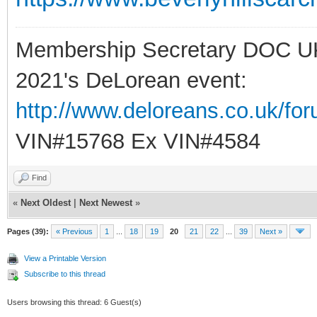
Membership Secretary DOC U
2021's DeLorean event:
http://www.deloreans.co.uk/fo
VIN#15768 Ex VIN#4584
Find
«
Next Oldest
|
Next Newest
»
Pages (39):
« Previous
1
...
18
19
20
21
22
...
39
Next »
View a Printable Version
Subscribe to this thread
Users browsing this thread: 6 Guest(s)