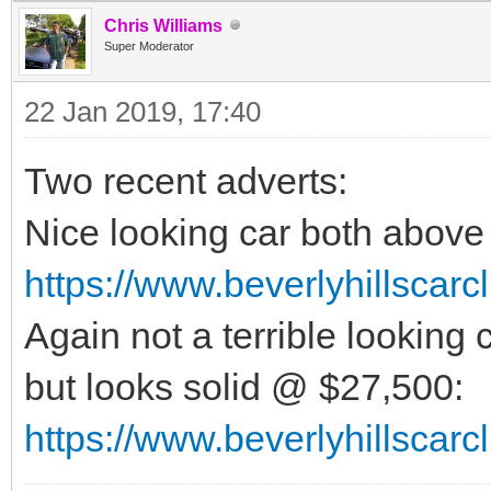
Chris Williams
Super Moderator
22 Jan 2019, 17:40
Two recent adverts:
Nice looking car both abov
https://www.beverlyhillscar
Again not a terrible looking 
but looks solid @ $27,500:
https://www.beverlyhillscar