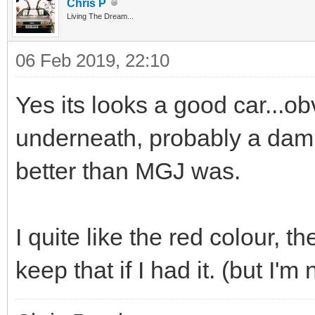
Chris P
Living The Dream...
06 Feb 2019, 22:10
Yes its looks a good car...o
underneath, probably a damp 
better than MGJ was.
I quite like the red colour, t
keep that if I had it. (but I'm 