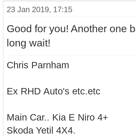
23 Jan 2019, 17:15
Good for you! Another one bac
long wait!
Chris Parnham
Ex RHD Auto's etc.etc
Main Car.. Kia E Niro 4+
Skoda Yetil 4X4.