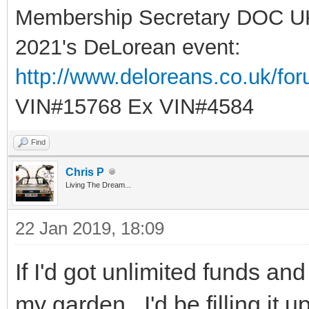
Membership Secretary DOC U
2021's DeLorean event:
http://www.deloreans.co.uk/fo
VIN#15768 Ex VIN#4584
Find
Chris P
Living The Dream...
22 Jan 2019, 18:09
If I'd got unlimited funds and
my garden...I'd be filling it 