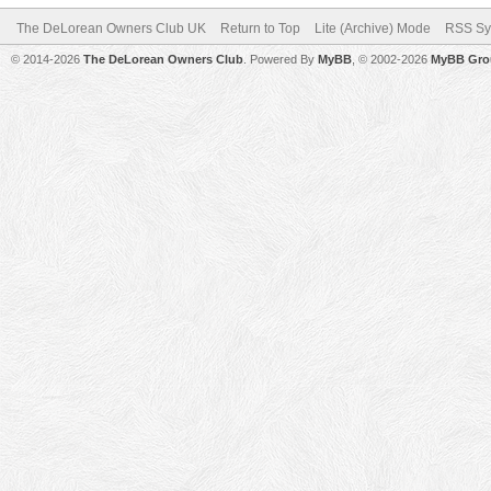
The DeLorean Owners Club UK
Return to Top
Lite (Archive) Mode
RSS Sy
© 2014-2026
The DeLorean Owners Club
. Powered By
MyBB
, © 2002-2026
MyBB Gro