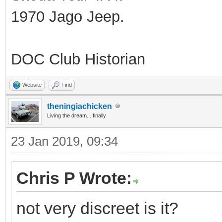
1970 Jago Jeep.
DOC Club Historian
Website
Find
theningiachicken
Living the dream... finally
23 Jan 2019, 09:34
Chris P Wrote:
not very discreet is it?