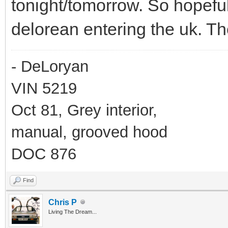
tonight/tomorrow. So hopeful
delorean entering the uk. Th
- DeLoryan
VIN 5219
Oct 81, Grey interior,
manual, grooved hood
DOC 876
Find
Chris P
Living The Dream...