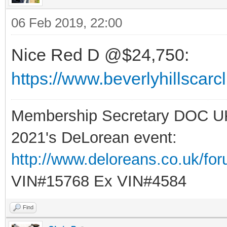
06 Feb 2019, 22:00
Nice Red D @$24,750:
https://www.beverlyhillscar
Membership Secretary DOC U
2021's DeLorean event:
http://www.deloreans.co.uk/fo
VIN#15768 Ex VIN#4584
Find