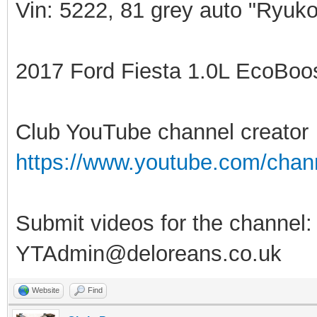
Vin: 5222, 81 grey auto "Ryuko
2017 Ford Fiesta 1.0L EcoBoost
Club YouTube channel creator
https://www.youtube.com/ch
Submit videos for the channel:
YTAdmin@deloreans.co.uk
Website
Find