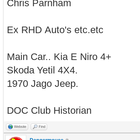
Chris Parnham
Ex RHD Auto's etc.etc
Main Car.. Kia E Niro 4+
Skoda Yetil 4X4.
1970 Jago Jeep.
DOC Club Historian
Website
Find