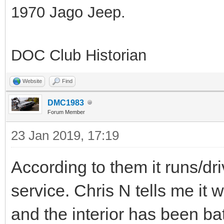
1970 Jago Jeep.
DOC Club Historian
Website
Find
DMC1983
Forum Member
23 Jan 2019, 17:19
According to them it runs/dri
service. Chris N tells me it w
and the interior has been ba