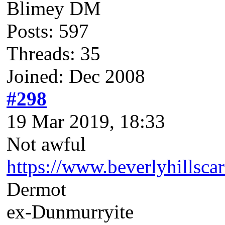
Blimey DM
Posts: 597
Threads: 35
Joined: Dec 2008
#298
19 Mar 2019, 18:33
Not awful
https://www.beverlyhillsc
Dermot
ex-Dunmurryite