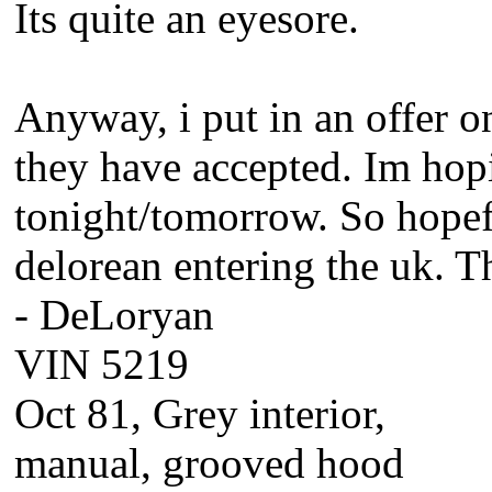
Its quite an eyesore.
Anyway, i put in an offer o
they have accepted. Im hopi
tonight/tomorrow. So hopefu
delorean entering the uk. T
- DeLoryan
VIN 5219
Oct 81, Grey interior,
manual, grooved hood