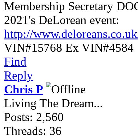
Membership Secretary D
2021's DeLorean event:
http://www.deloreans.co.u
VIN#15768 Ex VIN#4584
Find
Reply
Chris P
Living The Dream...
Posts: 2,560
Threads: 36