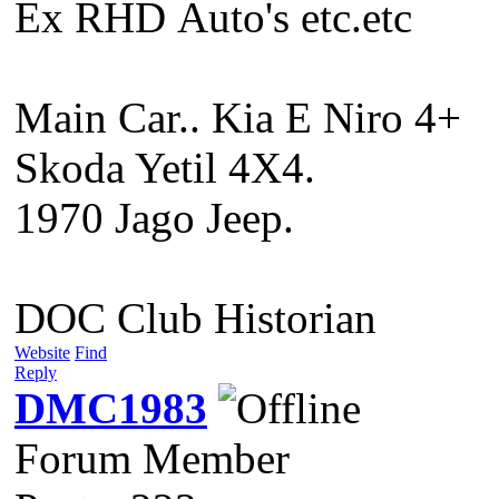
Ex RHD Auto's etc.etc
Main Car.. Kia E Niro 4+
Skoda Yetil 4X4.
1970 Jago Jeep.
DOC Club Historian
Website
Find
Reply
DMC1983
Forum Member