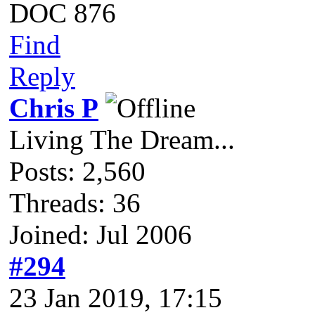
DOC 876
Find
Reply
Chris P
Living The Dream...
Posts: 2,560
Threads: 36
Joined: Jul 2006
#294
23 Jan 2019, 17:15