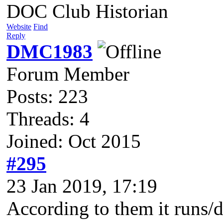
DOC Club Historian
Website
Find
Reply
DMC1983
Forum Member
Posts: 223
Threads: 4
Joined: Oct 2015
#295
23 Jan 2019, 17:19
According to them it runs/d