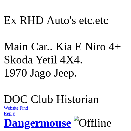
Ex RHD Auto's etc.etc
Main Car.. Kia E Niro 4+
Skoda Yetil 4X4.
1970 Jago Jeep.
DOC Club Historian
Website
Find
Reply
Dangermouse