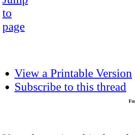
View a Printable Version
Subscribe to this thread
Fo