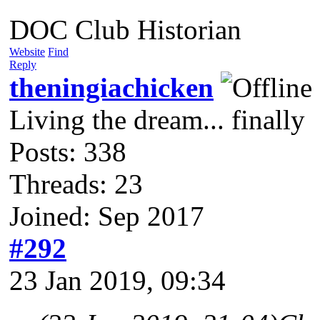
DOC Club Historian
Website
Find
Reply
theningiachicken
Living the dream... finally
Posts: 338
Threads: 23
Joined: Sep 2017
#292
23 Jan 2019, 09:34