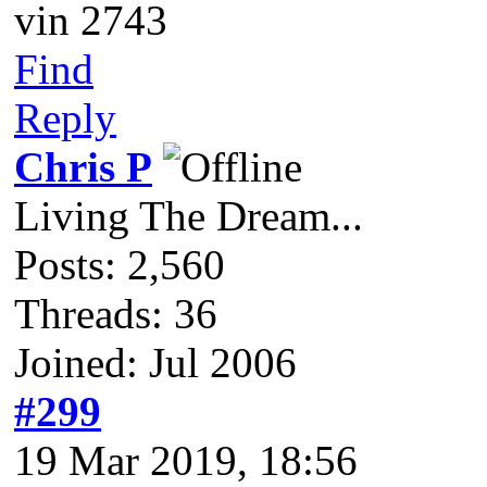
vin 2743
Find
Reply
Chris P
Living The Dream...
Posts: 2,560
Threads: 36
Joined: Jul 2006
#299
19 Mar 2019, 18:56