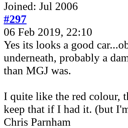
Joined: Jul 2006
#297
06 Feb 2019, 22:10
Yes its looks a good car...
underneath, probably a damp 
than MGJ was.
I quite like the red colour,
keep that if I had it. (but I'
Chris Parnham