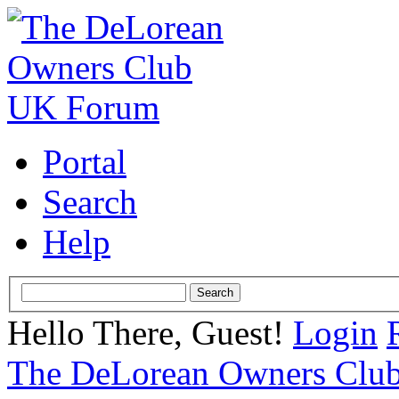
Portal
Search
Help
Hello There, Guest!
Login
The DeLorean Owners Clu