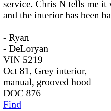
service. Chris N tells me it
and the interior has been ba
- Ryan
- DeLoryan
VIN 5219
Oct 81, Grey interior,
manual, grooved hood
DOC 876
Find