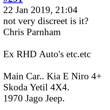
22 Jan 2019, 21:04
not very discreet is it?
Chris Parnham
Ex RHD Auto's etc.etc
Main Car.. Kia E Niro 4+
Skoda Yetil 4X4.
1970 Jago Jeep.