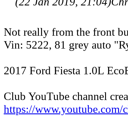
(22 Jan 2019, 21:04)
Chr
Not really from the front b
Vin: 5222, 81 grey auto "
2017 Ford Fiesta 1.0L EcoB
Club YouTube channel crea
https://www.youtube.com