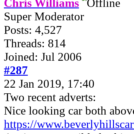
Chris Williams
Super Moderator
Posts: 4,527
Threads: 814
Joined: Jul 2006
#287
22 Jan 2019, 17:40
Two recent adverts:
Nice looking car both abo
https://www.beverlyhillsca