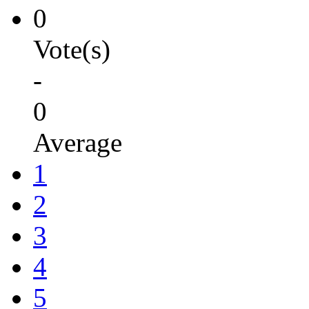
0
Vote(s)
-
0
Average
1
2
3
4
5