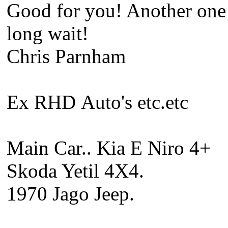
Good for you! Another one b
long wait!
Chris Parnham
Ex RHD Auto's etc.etc
Main Car.. Kia E Niro 4+
Skoda Yetil 4X4.
1970 Jago Jeep.