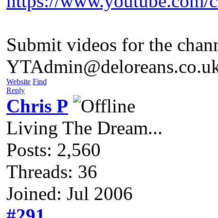
https://www.youtube.com
Submit videos for the chan
YTAdmin@deloreans.co.u
Website
Find
Reply
Chris P
Living The Dream...
Posts: 2,560
Threads: 36
Joined: Jul 2006
#291