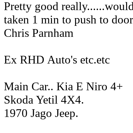
Pretty good really......woul
taken 1 min to push to doo
Chris Parnham
Ex RHD Auto's etc.etc
Main Car.. Kia E Niro 4+
Skoda Yetil 4X4.
1970 Jago Jeep.