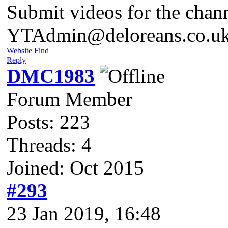
Submit videos for the chan
YTAdmin@deloreans.co.u
Website
Find
Reply
DMC1983
Forum Member
Posts: 223
Threads: 4
Joined: Oct 2015
#293
23 Jan 2019, 16:48