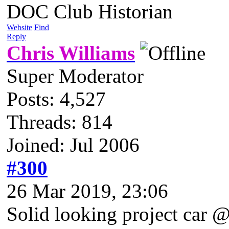
DOC Club Historian
Website
Find
Reply
Chris Williams
Super Moderator
Posts: 4,527
Threads: 814
Joined: Jul 2006
#300
26 Mar 2019, 23:06
Solid looking project car 