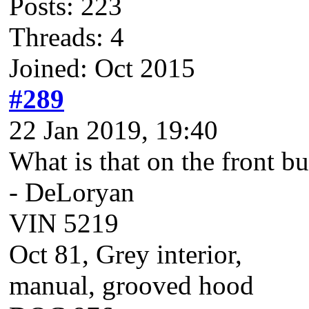
Posts: 223
Threads: 4
Joined: Oct 2015
#289
22 Jan 2019, 19:40
What is that on the front 
- DeLoryan
VIN 5219
Oct 81, Grey interior,
manual, grooved hood