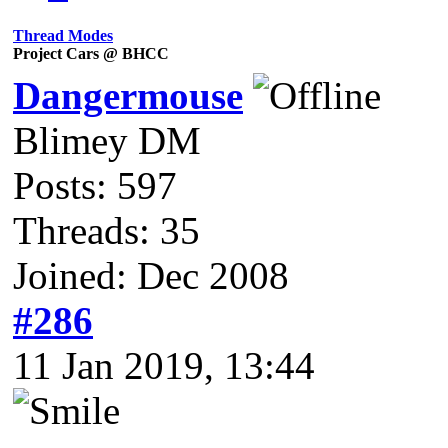
Thread Modes
Project Cars @ BHCC
Dangermouse
Blimey DM
Posts: 597
Threads: 35
Joined: Dec 2008
#286
11 Jan 2019, 13:44