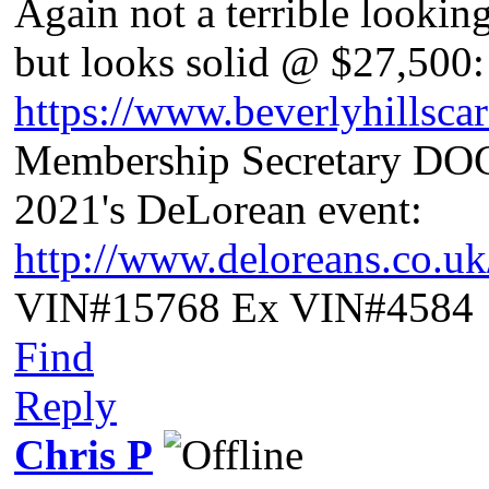
Again not a terrible lookin
but looks solid @ $27,500:
https://www.beverlyhillsca
Membership Secretary D
2021's DeLorean event:
http://www.deloreans.co.u
VIN#15768 Ex VIN#4584
Find
Reply
Chris P