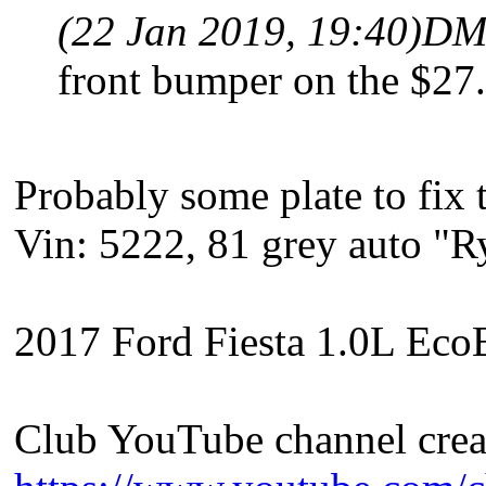
(22 Jan 2019, 19:40)
DM
front bumper on the $27
Probably some plate to fix 
Vin: 5222, 81 grey auto "
2017 Ford Fiesta 1.0L EcoB
Club YouTube channel crea