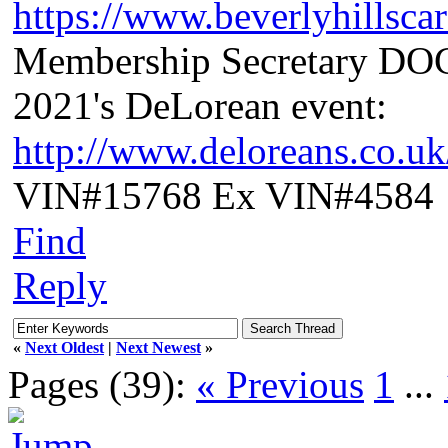
https://www.beverlyhillsca
Membership Secretary D
2021's DeLorean event:
http://www.deloreans.co.u
VIN#15768 Ex VIN#4584
Find
Reply
«
Next Oldest
|
Next Newest
»
Pages (39):
« Previous
1
...