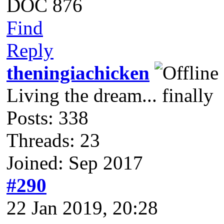
DOC 876
Find
Reply
theningiachicken
Living the dream... finally
Posts: 338
Threads: 23
Joined: Sep 2017
#290
22 Jan 2019, 20:28