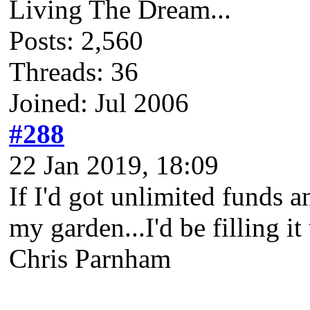
Living The Dream...
Posts: 2,560
Threads: 36
Joined: Jul 2006
#288
22 Jan 2019, 18:09
If I'd got unlimited funds a
my garden...I'd be filling it
Chris Parnham