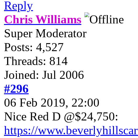
Reply
Chris Williams
Super Moderator
Posts: 4,527
Threads: 814
Joined: Jul 2006
#296
06 Feb 2019, 22:00
Nice Red D @$24,750:
https://www.beverlyhillsca