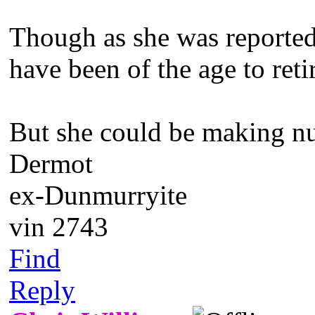
Though as she was reported
have been of the age to reti
But she could be making nu
Dermot
ex-Dunmurryite
vin 2743
Find
Reply