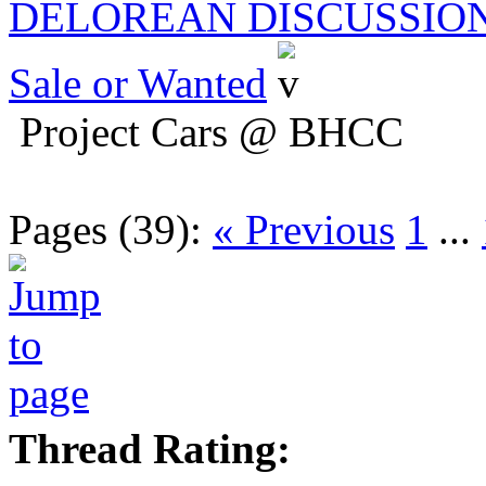
DELOREAN DISCUSSIO
Sale or Wanted
Project Cars @ BHCC
Pages (39):
« Previous
1
...
Thread Rating: