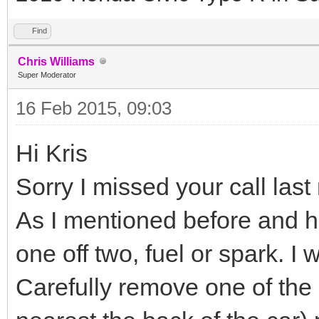
Find
Chris Williams
Super Moderator
16 Feb 2015, 09:03
Hi Kris
Sorry I missed your call las
As I mentioned before and ha
one off two, fuel or spark. I 
Carefully remove one of the 