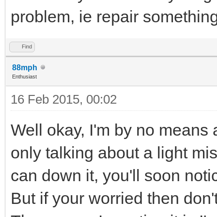
problem, ie repair somethin
Find
88mph
Enthusiast
16 Feb 2015, 00:02
Well okay, I'm by no means 
only talking about a light mis
can down it, you'll soon notice
But if your worried then don't