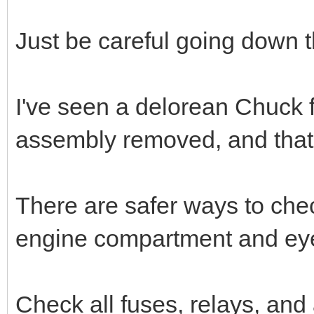
Just be careful going down t
I've seen a delorean Chuck fl
assembly removed, and that
There are safer ways to check
engine compartment and eye
Check all fuses, relays, and a