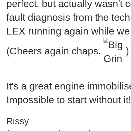
perfect, but actually wasn't 
fault diagnosis from the tec
LEX running again while we 
(Cheers again chaps.
)
It's a great engine immobilis
Impossible to start without it!
Rissy