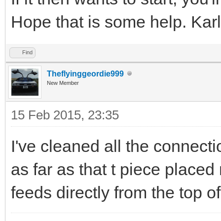
Hope that is some help. Karl
Find
Theflyinggeordie999
New Member
15 Feb 2015, 23:35
I've cleaned all the connectio
as far as that t piece placed n
feeds directly from the top o