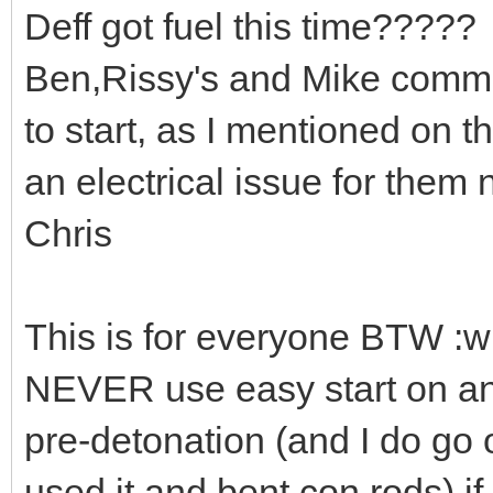
Deff got fuel this time?????
Ben,Rissy's and Mike comme
to start, as I mentioned on 
an electrical issue for them n
Chris
This is for everyone BTW :w
NEVER use easy start on an
pre-detonation (and I do go
used it and bent con rods) i