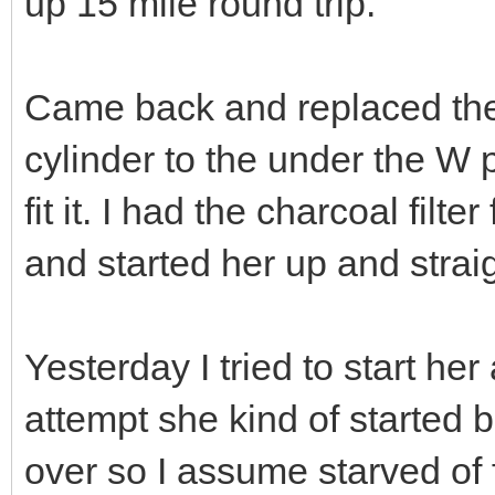
up 15 mile round trip.
Came back and replaced the
cylinder to the under the W p
fit it. I had the charcoal filte
and started her up and stra
Yesterday I tried to start her
attempt she kind of started b
over so I assume starved of 