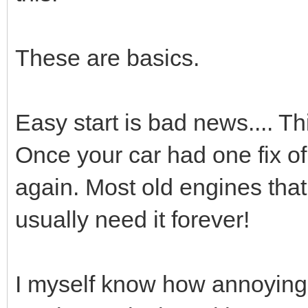
These are basics.
Easy start is bad news.... Th
Once your car had one fix of th
again. Most old engines that 
usually need it forever!
I myself know how annoying i