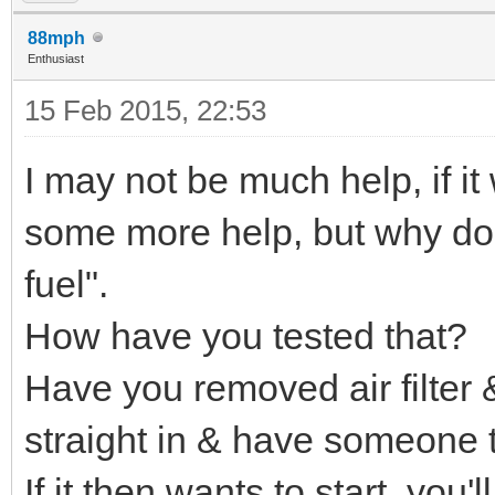
88mph
Enthusiast
15 Feb 2015, 22:53
I may not be much help, if i
some more help, but why do 
fuel".
How have you tested that?
Have you removed air filter &
straight in & have someone tr
If it then wants to start, you'l