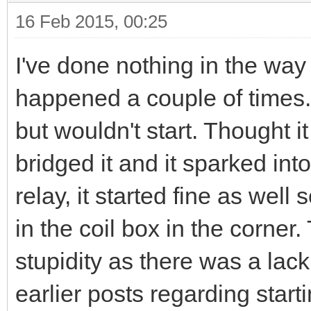
16 Feb 2015, 00:25
I've done nothing in the way 
happened a couple of times. 
but wouldn't start. Thought i
bridged it and it sparked int
relay, it started fine as wel
in the coil box in the corner
stupidity as there was a lack
earlier posts regarding star