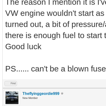
The reason I mention it is I
VW engine wouldn't start as t
turned out, a bit of pressur
there is enough fuel to start
Good luck
PS...... can't be a blown fuse
Find
Theflyinggeordie999
New Member