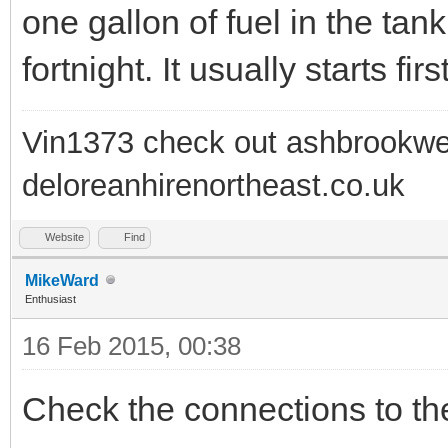
one gallon of fuel in the tank
fortnight. It usually starts firs
Vin1373 check out ashbrookwe
deloreanhirenortheast.co.uk
Website
Find
MikeWard
Enthusiast
16 Feb 2015, 00:38
Check the connections to the 