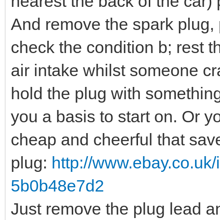
nearest the back of the car) 
And remove the spark plug, p
check the condition b; rest t
air intake whilst someone cr
hold the plug with somethin
you a basis to start on. Or y
cheap and cheerful that sav
plug:
http://www.ebay.co.uk/
5b0b48e7d2
Just remove the plug lead and