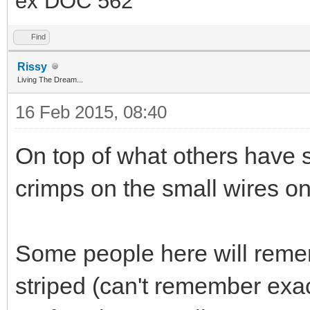
ex DOC 562
Find
Rissy
Living The Dream...
16 Feb 2015, 08:40
On top of what others have sa
crimps on the small wires on 
Some people here will remem
striped (can't remember exa