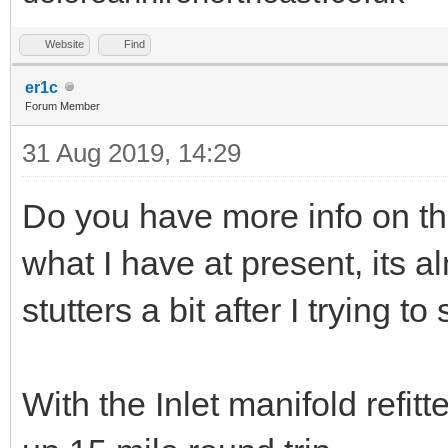
Website
Find
er1c
Forum Member
31 Aug 2019, 14:29
Do you have more info on th
what I have at present, its al
stutters a bit after I trying to s
With the Inlet manifold refitte