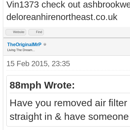
Vin1373 check out ashbrookwe
deloreanhirenortheast.co.uk
Website
Find
TheOriginalMrP
Living The Dream...
15 Feb 2015, 23:35
88mph Wrote:
Have you removed air filter 
straight in & have someone t