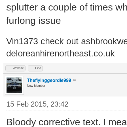
splutter a couple of times wh
furlong issue
Vin1373 check out ashbrookwe
deloreanhirenortheast.co.uk
Website
Find
Theflyinggeordie999
New Member
15 Feb 2015, 23:42
Bloody corrective text. I mean