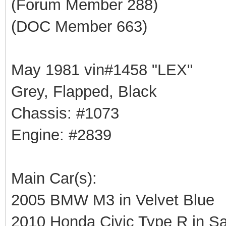
(Forum Member 288)
(DOC Member 663)
May 1981 vin#1458 "LEX"
Grey, Flapped, Black
Chassis: #1073
Engine: #2839
Main Car(s):
2005 BMW M3 in Velvet Blue
2010 Honda Civic Type R in Sa