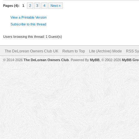
Pages (4):
1
2
3
4
Next »
View a Printable Version
Subscribe to this thread
Users browsing this thread: 1 Guest(s)
The DeLorean Owners Club UK
Return to Top
Lite (Archive) Mode
RSS Sy
© 2014-2026
The DeLorean Owners Club
. Powered By
MyBB
, © 2002-2026
MyBB Gro