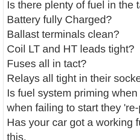
Is there plenty of fuel in the
Battery fully Charged?
Ballast terminals clean?
Coil LT and HT leads tight?
Fuses all in tact?
Relays all tight in their sock
Is fuel system priming when y
when failing to start they 're
Has your car got a working f
this.