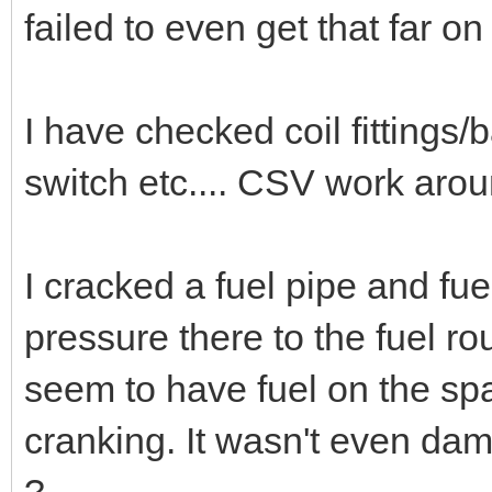
failed to even get that far on
I have checked coil fittings/b
switch etc.... CSV work arou
I cracked a fuel pipe and fu
pressure there to the fuel rou
seem to have fuel on the spa
cranking. It wasn't even damp
?