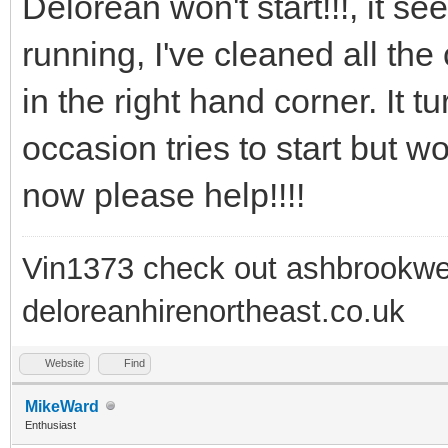
Delorean won't start!!!, it s
running, I've cleaned all the
in the right hand corner. It 
occasion tries to start but wo
now please help!!!!
Vin1373 check out ashbrookwe
deloreanhirenortheast.co.uk
Website
Find
MikeWard
Enthusiast