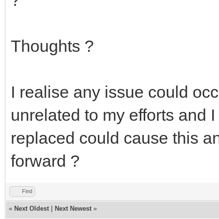
Thoughts ?
I realise any issue could occu
unrelated to my efforts and
replaced could cause this an
forward ?
Find
«
Next Oldest
|
Next Newest
»