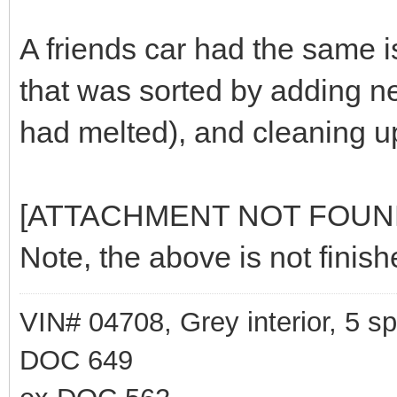
A friends car had the same 
that was sorted by adding n
had melted), and cleaning up
[ATTACHMENT NOT FOUN
Note, the above is not fini
VIN# 04708, Grey interior, 5 
DOC 649