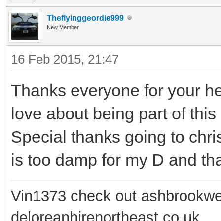
Theflyinggeordie999
New Member
16 Feb 2015, 21:47
Thanks everyone for your hel
love about being part of this
Special thanks going to chri
is too damp for my D and that
Vin1373 check out ashbrookwe
deloreanhirenortheast.co.uk