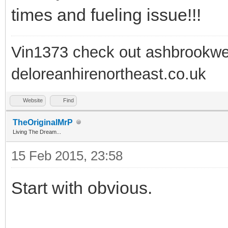
times and fueling issue!!!
Vin1373 check out ashbrookwe
deloreanhirenortheast.co.uk
Website
Find
TheOriginalMrP
Living The Dream...
15 Feb 2015, 23:58
Start with obvious.