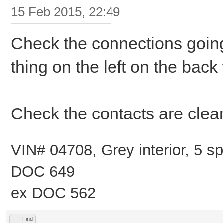
15 Feb 2015, 22:49
Check the connections going 
thing on the left on the back
Check the contacts are clean
VIN# 04708, Grey interior, 5 
DOC 649
ex DOC 562
Find