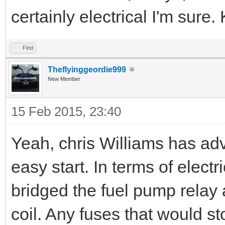
certainly electrical I'm sure
Find
Theflyinggeordie999
New Member
15 Feb 2015, 23:40
Yeah, chris Williams has adv
easy start. In terms of electr
bridged the fuel pump relay
coil. Any fuses that would sto