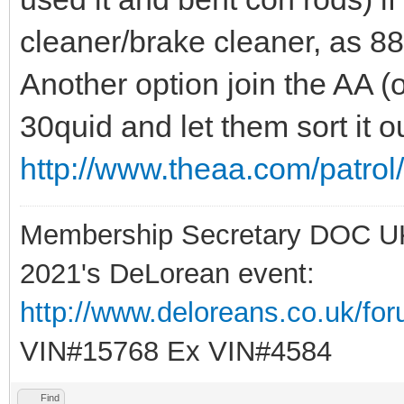
cleaner/brake cleaner, as 
Another option join the AA (or
30quid and let them sort it ou
http://www.theaa.com/patro
Membership Secretary DOC U
2021's DeLorean event:
http://www.deloreans.co.uk/fo
VIN#15768 Ex VIN#4584
Find