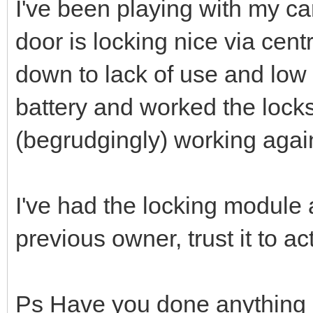
I've been playing with my c
door is locking nice via centr
down to lack of use and low 
battery and worked the locks
(begrudgingly) working agai
I've had the locking module a
previous owner, trust it to ac
Ps Have you done anything o