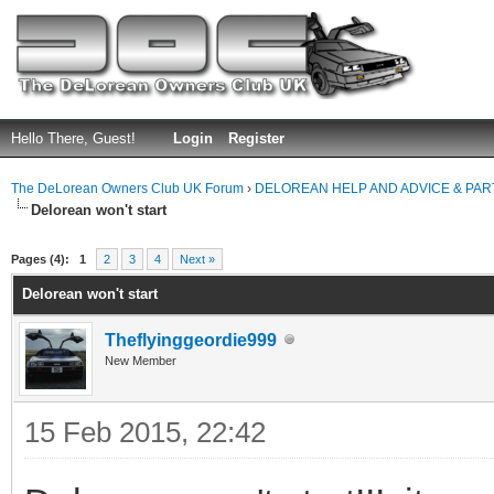
Hello There, Guest!
Login
Register
The DeLorean Owners Club UK Forum
›
DELOREAN HELP AND ADVICE & PA
Delorean won't start
ge
Pages (4):
1
2
3
4
Next »
Delorean won't start
Theflyinggeordie999
New Member
15 Feb 2015, 22:42