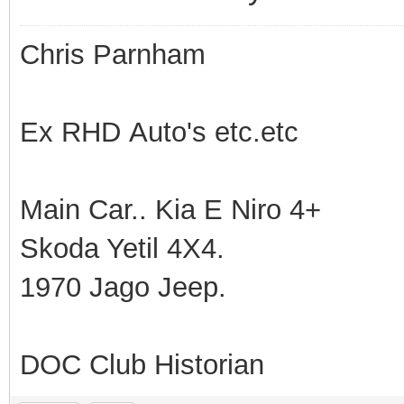
Chris Parnham
Ex RHD Auto's etc.etc
Main Car.. Kia E Niro 4+
Skoda Yetil 4X4.
1970 Jago Jeep.
DOC Club Historian