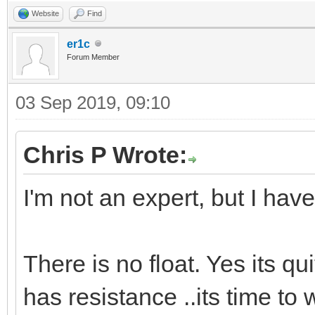
Website
Find
er1c
Forum Member
03 Sep 2019, 09:10
Chris P Wrote:
I'm not an expert, but I have
There is no float. Yes its qui
has resistance ..its time to 