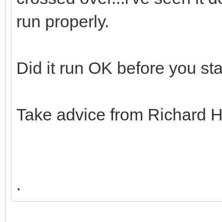
run properly.
Did it run OK before you sta
Take advice from Richard H
.