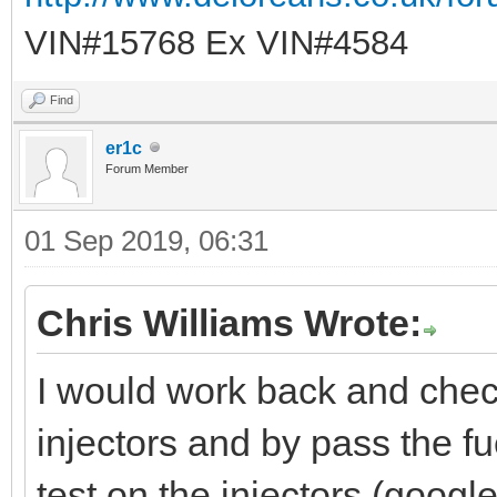
VIN#15768 Ex VIN#4584
Find
er1c
Forum Member
01 Sep 2019, 06:31
Chris Williams Wrote:
I would work back and chec
injectors and by pass the fu
test on the injectors (google 