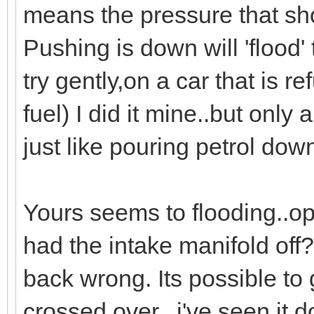
means the pressure that sh
Pushing is down will 'flood'
try gently,on a car that is r
fuel) I did it mine..but only 
just like pouring petrol dow
Yours seems to flooding..op
had the intake manifold of
back wrong. Its possible to 
crossed over...i've seen it d