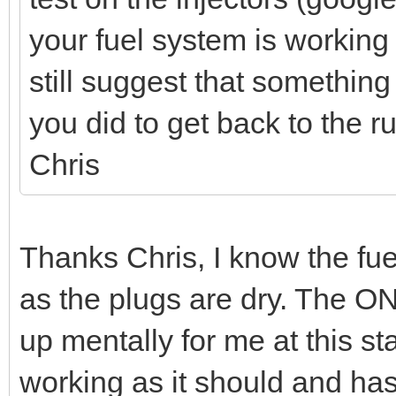
your fuel system is working 
still suggest that something
you did to get back to the r
Chris
Thanks Chris, I know the fuel
as the plugs are dry. The ON
up mentally for me at this stag
working as it should and ha