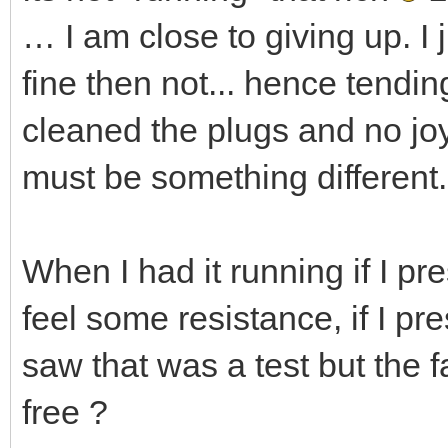
… I am close to giving up. I 
fine then not... hence tending
cleaned the plugs and no joy
must be something different.
When I had it running if I pre
feel some resistance, if I pre
saw that was a test but the f
free ?