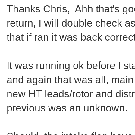
Thanks Chris, Ahh that's go
return, I will double check
that if ran it was back corr
It was running ok before I sta
and again that was all, main
new HT leads/rotor and distr
previous was an unknown.