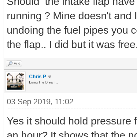
Should the intake flap have 
running ? Mine doesn't and I 
undoing the fuel pipes you 
the flap.. I did but it was free
Find
Chris P
Living The Dream...
03 Sep 2019, 11:02
Yes it should hold pressure f
an hour? It shows that the no