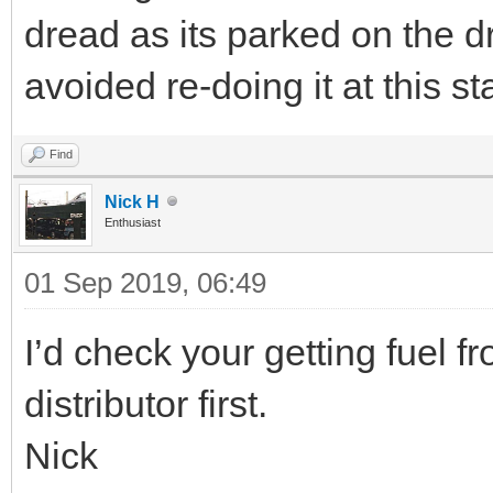
dread as its parked on the d
avoided re-doing it at this st
Find
Nick H
Enthusiast
01 Sep 2019, 06:49
I’d check your getting fuel f
distributor first.
Nick