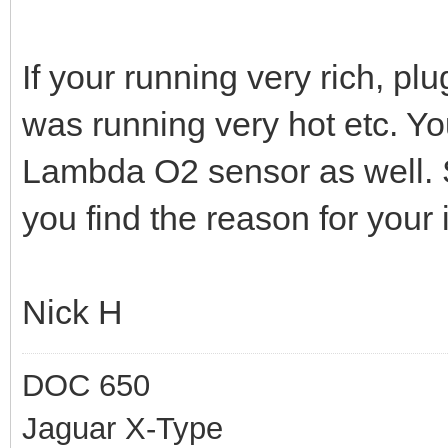
If your running very rich, pl
was running very hot etc. Y
Lambda O2 sensor as well. S
you find the reason for your
Nick H
DOC 650
Jaguar X-Type