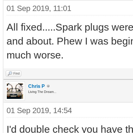
01 Sep 2019, 11:01
All fixed.....Spark plugs were 
and about. Phew I was begin
much worse.
Find
Chris P
Living The Dream...
01 Sep 2019, 14:54
I'd double check you have th