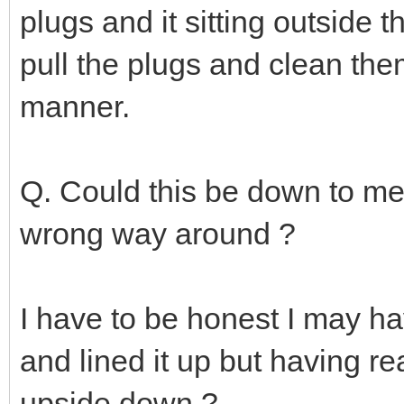
plugs and it sitting outside t
pull the plugs and clean them
manner.
Q. Could this be down to me 
wrong way around ?
I have to be honest I may hav
and lined it up but having re
upside down ?