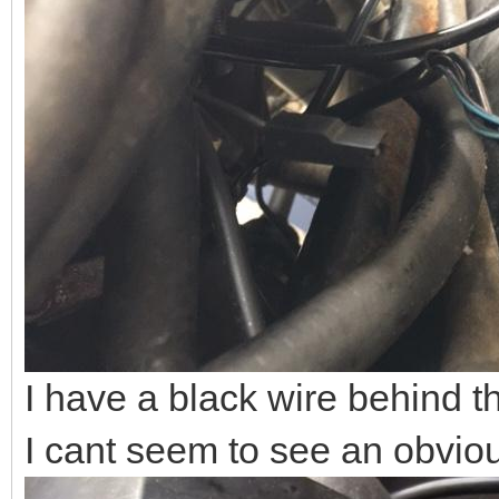
I have a black wire behind th
I cant seem to see an obviou