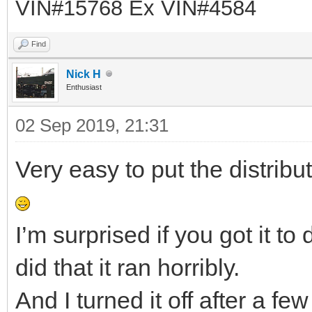
VIN#15768 Ex VIN#4584
Find
Nick H
Enthusiast
02 Sep 2019, 21:31
Very easy to put the distribu
I’m surprised if you got it t
did that it ran horribly.
And I turned it off after a f