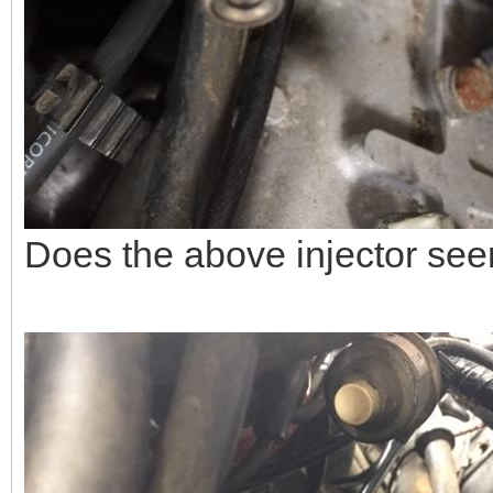
Does the above injector see