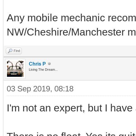
Any mobile mechanic recom
NW/Cheshire/Manchester m
Find
Chris P
Living The Dream...
03 Sep 2019, 08:18
I'm not an expert, but I have 