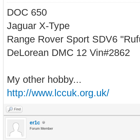
DOC 650
Jaguar X-Type
Range Rover Sport SDV6 "Rufu
DeLorean DMC 12 Vin#2862
My other hobby...
http://www.lccuk.org.uk/
Find
er1c
Forum Member