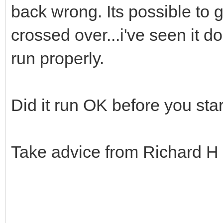
back wrong. Its possible to g
crossed over...i've seen it do
run properly.
Did it run OK before you sta
Take advice from Richard H 
.