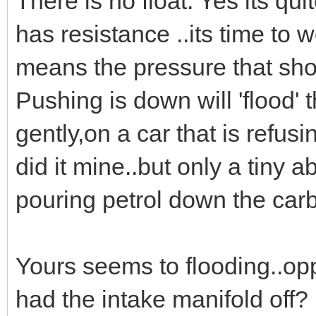
There is no float. Yes its quit
has resistance ..its time to w
means the pressure that sho
Pushing is down will 'flood' 
gently,on a car that is refusin
did it mine..but only a tiny ab
pouring petrol down the carb
Yours seems to flooding..opp
had the intake manifold off