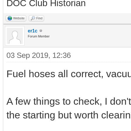
DOC Club Historian
Website
Find
er1c
Forum Member
03 Sep 2019, 12:36
Fuel hoses all correct, vacuu
A few things to check, I don'
the starting but worth cleari