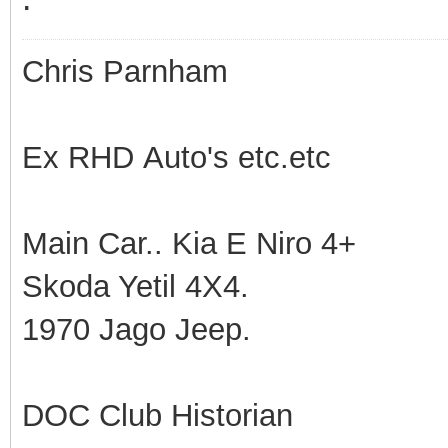
Chris Parnham
Ex RHD Auto's etc.etc
Main Car.. Kia E Niro 4+
Skoda Yetil 4X4.
1970 Jago Jeep.
DOC Club Historian