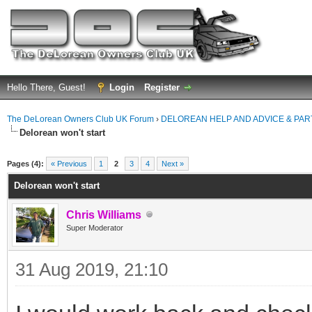
Hello There, Guest!
Login
Register
The DeLorean Owners Club UK Forum
›
DELOREAN HELP AND ADVICE & PA
Delorean won't start
ge
Pages (4):
« Previous
1
2
3
4
Next »
Delorean won't start
Chris Williams
Super Moderator
31 Aug 2019, 21:10