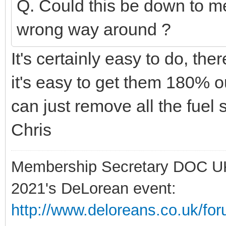
Q. Could this be down to me
wrong way around ?
It's certainly easy to do, th
it's easy to get them 180% ou
can just remove all the fuel s
Chris
Membership Secretary DOC U
2021's DeLorean event:
http://www.deloreans.co.uk/fo