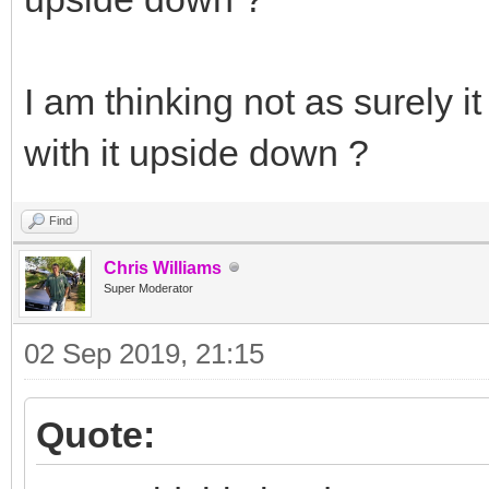
I am thinking not as surely i
with it upside down ?
Find
Chris Williams
Super Moderator
02 Sep 2019, 21:15
Quote: