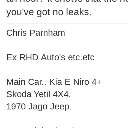
you've got no leaks.
Chris Parnham
Ex RHD Auto's etc.etc
Main Car.. Kia E Niro 4+
Skoda Yetil 4X4.
1970 Jago Jeep.