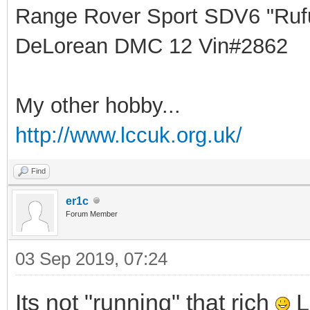
Range Rover Sport SDV6 "Rufu
DeLorean DMC 12 Vin#2862
My other hobby...
http://www.lccuk.org.uk/
Find
er1c
Forum Member
03 Sep 2019, 07:24
Its not "running" that rich
L