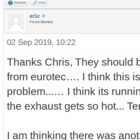
Website
Find
er1c
Forum Member
02 Sep 2019, 10:22
Thanks Chris, They should 
from eurotec…. I think this 
problem...… I think its run
the exhaust gets so hot... 
I am thinking there was anoth