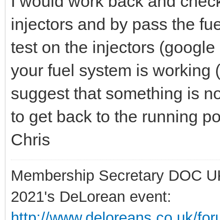
I would work back and check
injectors and by pass the fue
test on the injectors (google i
your fuel system is working (m
suggest that something is no
to get back to the running po
Chris
Membership Secretary DOC U
2021's DeLorean event:
http://www.deloreans.co.uk/fo