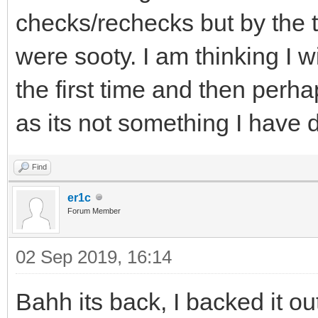
checks/rechecks but by the t
were sooty. I am thinking I wi
the first time and then perha
as its not something I have 
Find
er1c
Forum Member
02 Sep 2019, 16:14
Bahh its back, I backed it o