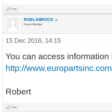
Find
ROBLAMROCK
Forum Member
15 Dec 2016, 14:15
You can access information 
http://www.europartsinc.com
Robert
Find