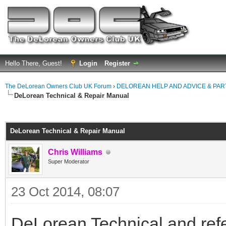
Hello There, Guest!
Login
Register
The DeLorean Owners Club UK Forum
›
DELOREAN HELP AND ADVICE & PA
DeLorean Technical & Repair Manual
ge
DeLorean Technical & Repair Manual
Chris Williams
Super Moderator
23 Oct 2014, 08:07
DeLorean Technical and refe