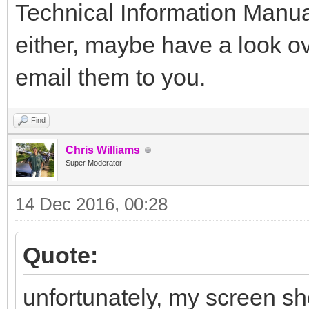
Technical Information Manua
either, maybe have a look ov
email them to you.
Find
Chris Williams
Super Moderator
14 Dec 2016, 00:28
Quote:
unfortunately, my screen sh