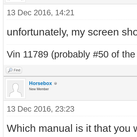
13 Dec 2016, 14:21
unfortunately, my screen sho
Vin 11789 (probably #50 of the
Find
Horsebox
New Member
13 Dec 2016, 23:23
Which manual is it that you