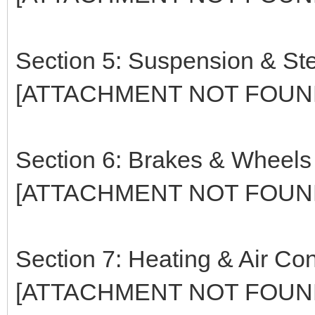
Section 5: Suspension & St
[ATTACHMENT NOT FOUN
Section 6: Brakes & Wheels
[ATTACHMENT NOT FOUN
Section 7: Heating & Air Con
[ATTACHMENT NOT FOUN