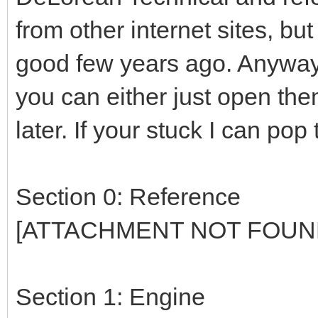
from other internet sites, bu
good few years ago. Anyway a
you can either just open th
later. If your stuck I can pop
Section 0: Reference
[ATTACHMENT NOT FOUN
Section 1: Engine