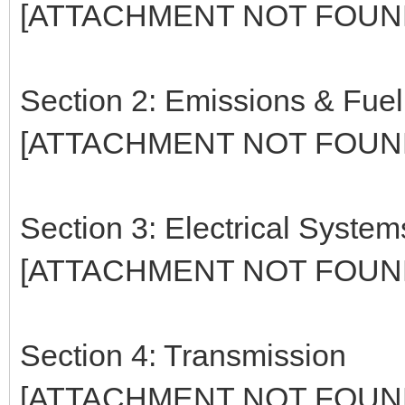
[ATTACHMENT NOT FOUN
Section 2: Emissions & Fue
[ATTACHMENT NOT FOUN
Section 3: Electrical System
[ATTACHMENT NOT FOUN
Section 4: Transmission
[ATTACHMENT NOT FOUN