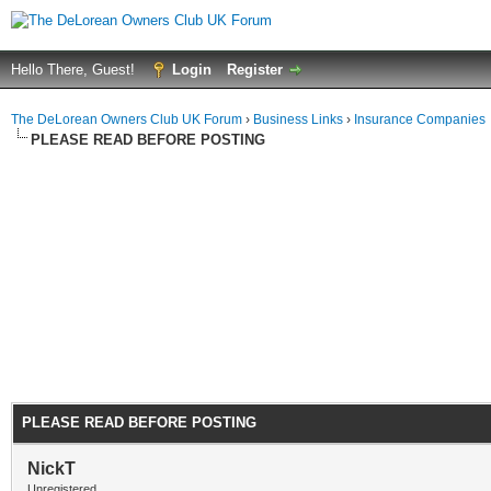
Hello There, Guest!
Login
Register
The DeLorean Owners Club UK Forum
›
Business Links
›
Insurance Companies
PLEASE READ BEFORE POSTING
PLEASE READ BEFORE POSTING
NickT
Unregistered