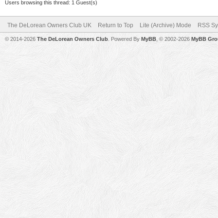
Users browsing this thread: 1 Guest(s)
The DeLorean Owners Club UK
Return to Top
Lite (Archive) Mode
RSS Sy
© 2014-2026
The DeLorean Owners Club
. Powered By
MyBB
, © 2002-2026
MyBB Gro