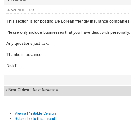
26 Mar 2007, 19:33
This section is for posting De Lorean friendly insurance companies 
Please only include businesses that you have dealt with personally.
Any questions just ask,
Thanks in advance,
NickT.
«
Next Oldest
|
Next Newest
»
View a Printable Version
Subscribe to this thread