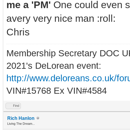
me a 'PM'
One could even sa
avery very nice man :roll:
Chris
Membership Secretary DOC U
2021's DeLorean event:
http://www.deloreans.co.uk/fo
VIN#15768 Ex VIN#4584
Find
Rich Hanlon
Living The Dream...