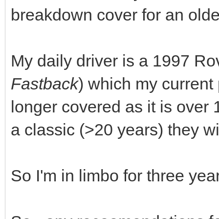
breakdown cover for an olde
My daily driver is a 1997 Ro
Fastback
) which my current 
longer covered as it is over
a classic (>20 years) they wil
So I'm in limbo for three ye