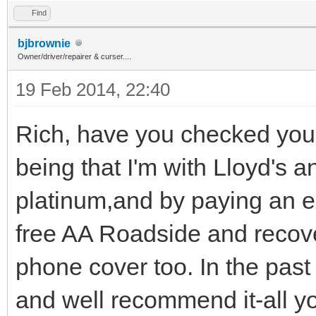
Find
bjbrownie
Owner/driver/repairer & curser....
19 Feb 2014, 22:40
Rich, have you checked you
being that I'm with Lloyd's 
platinum,and by paying an e
free AA Roadside and recove
phone cover too. In the past 
and well recommend it-all y