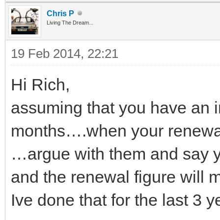
Chris P
Living The Dream...
19 Feb 2014, 22:21
Hi Rich,
assuming that you have an i
months….when your renewal
…argue with them and say y
and the renewal figure will 
Ive done that for the last 3 y