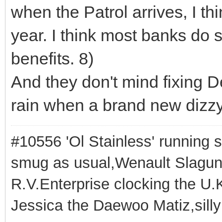
when the Patrol arrives, I thi
year. I think most banks do 
benefits. 8)
And they don't mind fixing 
rain when a brand new dizzy c
#10556 'Ol Stainless' running s
smug as usual,Wenault Slaguna 
R.V.Enterprise clocking the U.K
Jessica the Daewoo Matiz,silly