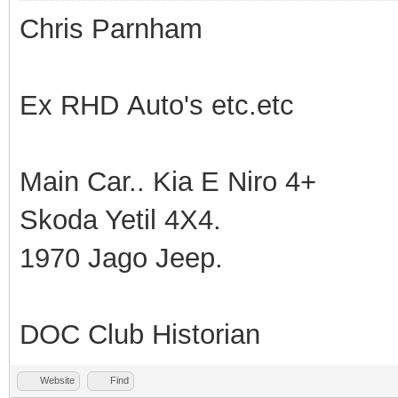
Chris Parnham
Ex RHD Auto's etc.etc
Main Car.. Kia E Niro 4+
Skoda Yetil 4X4.
1970 Jago Jeep.
DOC Club Historian
Website
Find