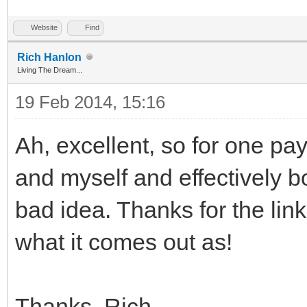
Website
Find
Rich Hanlon
Living The Dream...
19 Feb 2014, 15:16
Ah, excellent, so for one pa
and myself and effectively b
bad idea. Thanks for the link
what it comes out as!
Thanks, Rich