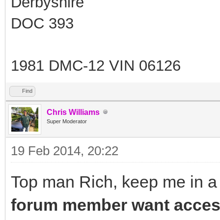
Derbyshire
DOC 393
1981 DMC-12 VIN 06126
Find
Chris Williams
Super Moderator
19 Feb 2014, 20:22
Top man Rich, keep me in a 
forum member want access