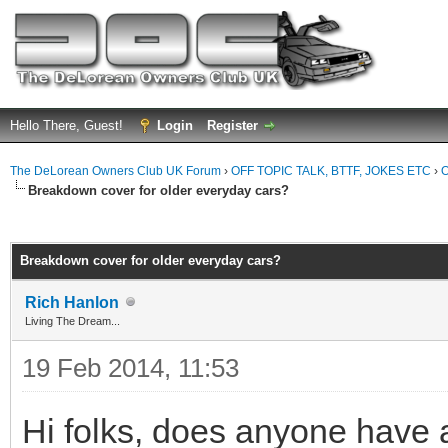
Hello There, Guest!
Login
Register
The DeLorean Owners Club UK Forum
›
OFF TOPIC TALK, BTTF, JOKES ETC
›
O
Breakdown cover for older everyday cars?
ge
Breakdown cover for older everyday cars?
Rich Hanlon
Living The Dream...
19 Feb 2014, 11:53
Hi folks, does anyone have