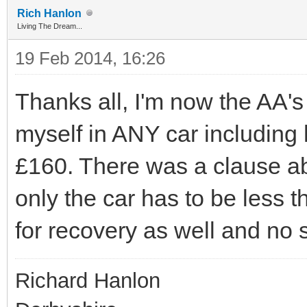
Rich Hanlon
Living The Dream...
19 Feb 2014, 16:26
Thanks all, I'm now the AA'
myself in ANY car including 
£160. There was a clause ab
only the car has to be less 
for recovery as well and no 
Richard Hanlon