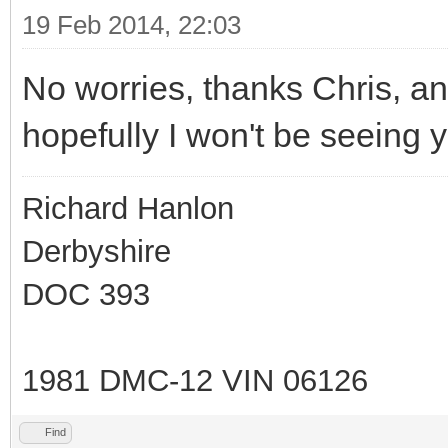
19 Feb 2014, 22:03
No worries, thanks Chris, an
hopefully I won't be seeing y
Richard Hanlon
Derbyshire
DOC 393
1981 DMC-12 VIN 06126
Find