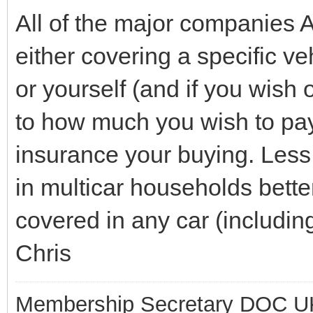
All of the major companies 
either covering a specific ve
or yourself (and if you wish 
to how much you wish to pay, 
insurance your buying. Less c
in multicar households better
covered in any car (includin
Chris
Membership Secretary DOC U