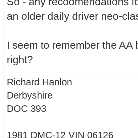
So - any recoomendations f
an older daily driver neo-cla
I seem to remember the AA b
right?
Richard Hanlon
Derbyshire
DOC 393
1981 DMC-12 VIN 06126