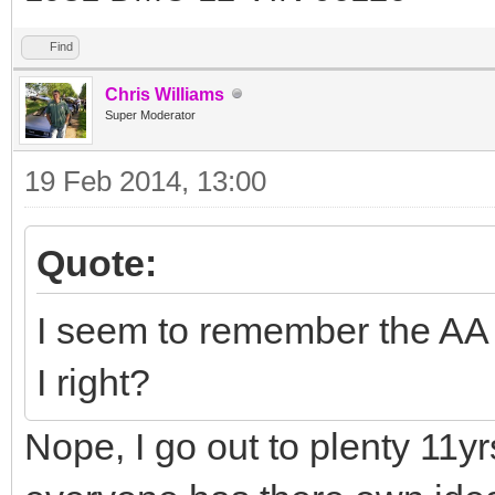
Find
Chris Williams
Super Moderator
19 Feb 2014, 13:00
Quote:
I seem to remember the AA 
I right?
Nope, I go out to plenty 11yr