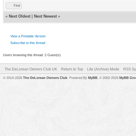
Find
«
Next Oldest
|
Next Newest
»
View a Printable Version
Subscribe to this thread
Users browsing this thread: 2 Guest(s)
The DeLorean Owners Club UK
Return to Top
Lite (Archive) Mode
RSS Sy
© 2014-2026
The DeLorean Owners Club
. Powered By
MyBB
, © 2002-2026
MyBB Gro