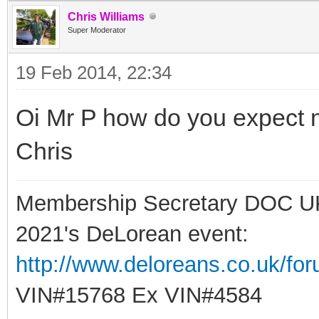
Chris Williams
Super Moderator
19 Feb 2014, 22:34
Oi Mr P how do you expect me
Chris
Membership Secretary DOC U
2021's DeLorean event:
http://www.deloreans.co.uk/fo
VIN#15768 Ex VIN#4584