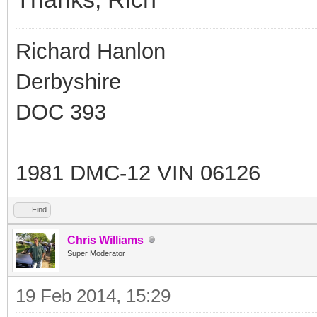
Richard Hanlon
Derbyshire
DOC 393
1981 DMC-12 VIN 06126
Find
Chris Williams
Super Moderator
19 Feb 2014, 15:29