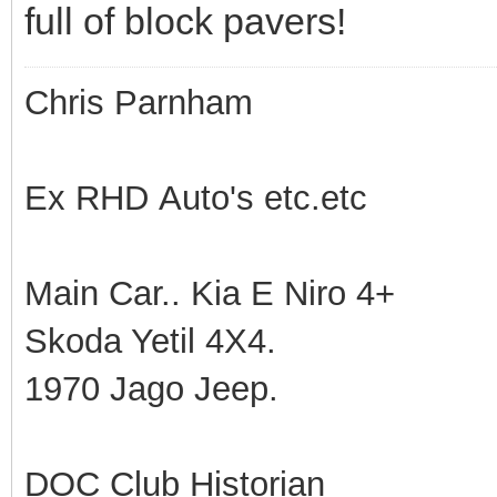
full of block pavers!
Chris Parnham
Ex RHD Auto's etc.etc
Main Car.. Kia E Niro 4+
Skoda Yetil 4X4.
1970 Jago Jeep.
DOC Club Historian