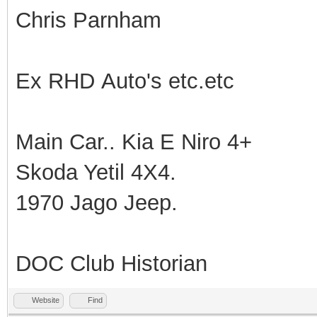
Chris Parnham
Ex RHD Auto's etc.etc
Main Car.. Kia E Niro 4+
Skoda Yetil 4X4.
1970 Jago Jeep.
DOC Club Historian
Website
Find