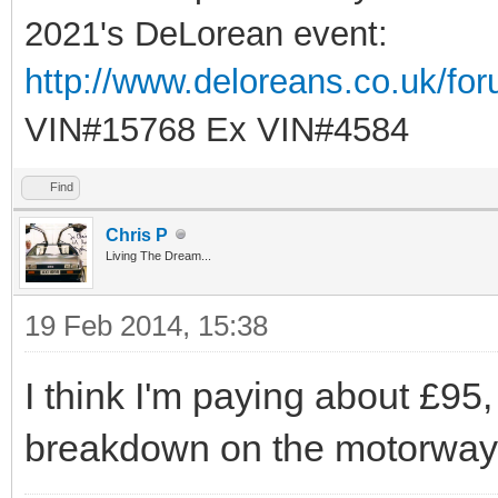
2021's DeLorean event:
http://www.deloreans.co.uk/fo
VIN#15768 Ex VIN#4584
Find
Chris P
Living The Dream...
19 Feb 2014, 15:38
I think I'm paying about £95
breakdown on the motorway 