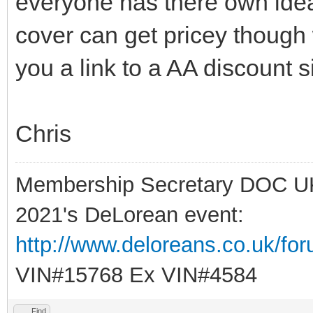
everyone has there own idea
cover can get pricey though
you a link to a AA discount si
Chris
Membership Secretary DOC U
2021's DeLorean event:
http://www.deloreans.co.uk/fo
VIN#15768 Ex VIN#4584
Find