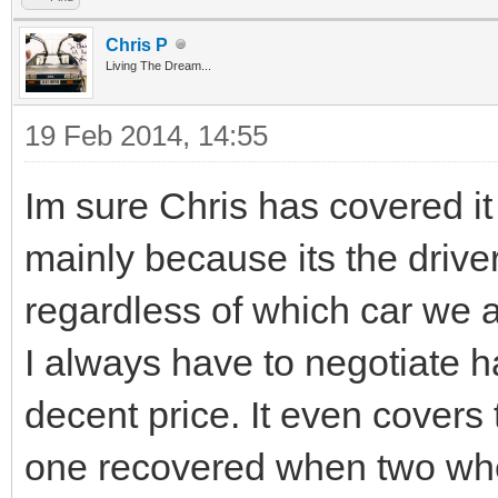
Chris P
Living The Dream...
19 Feb 2014, 14:55
Im sure Chris has covered it
mainly because its the driv
regardless of which car we a
I always have to negotiate h
decent price. It even covers 
one recovered when two whee