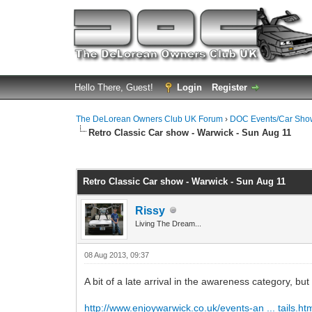
Hello There, Guest!
Login
Register
The DeLorean Owners Club UK Forum
›
DOC Events/Car Sho
Retro Classic Car show - Warwick - Sun Aug 11
0 Vote(s) - 0 Average
1
2
3
4
5
Retro Classic Car show - Warwick - Sun Aug 11
Rissy
Living The Dream...
08 Aug 2013, 09:37
A bit of a late arrival in the awareness category, bu
http://www.enjoywarwick.co.uk/events-an ... tails.ht