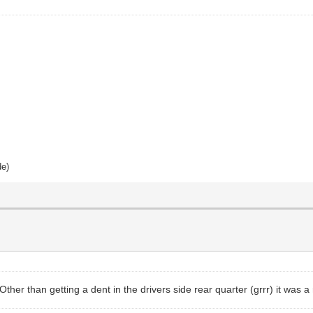
de)
her than getting a dent in the drivers side rear quarter (grrr) it was a 