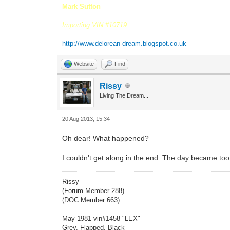
Mark Sutton
Importing VIN #10719.
http://www.delorean-dream.blogspot.co.uk
Website
Find
Rissy
Living The Dream...
20 Aug 2013, 15:34
Oh dear! What happened?
I couldn't get along in the end. The day became too
Rissy
(Forum Member 288)
(DOC Member 663)
May 1981 vin#1458 "LEX"
Grey, Flapped, Black