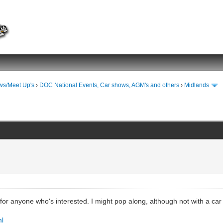
ws/Meet Up's
›
DOC National Events, Car shows, AGM's and others
›
Midlands
t for anyone who's interested. I might pop along, although not with a ca
ml