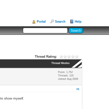
Portal
Search
Help
Thread Rating:
Thread Modes
Posts: 1,752
Threads: 119
Joined: Aug 2009
#1
r to show myself.