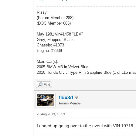
Rissy
(Forum Member 288)
(DOC Member 663)
May 1981 vin#1458 "LEX"
Grey, Flapped, Black
Chassis: #1073
Engine: #2839
Main Car(s):
2005 BMW M3 in Velvet Blue
2010 Honda Civic Type R in Sapphire Blue (1 of 115 ma
Find
flux3d
Forum Member
20 Aug 2013, 13:53
I ended up going over to the event with VIN 10719. Ot