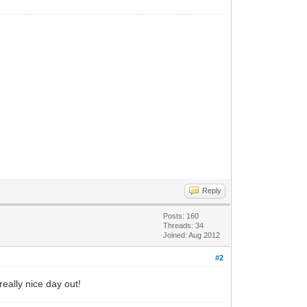
Reply
Posts: 160
Threads: 34
Joined: Aug 2012
#2
really nice day out!