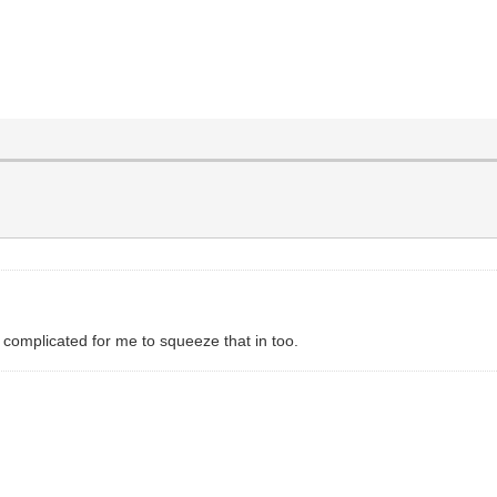
 complicated for me to squeeze that in too.