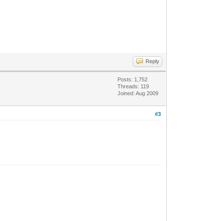
Reply
Posts: 1,752
Threads: 119
Joined: Aug 2009
#3