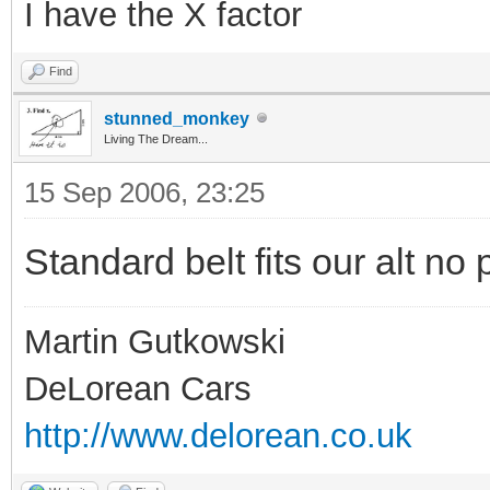
I have the X factor
Find
stunned_monkey
Living The Dream...
15 Sep 2006, 23:25
Standard belt fits our alt no
Martin Gutkowski
DeLorean Cars
http://www.delorean.co.uk