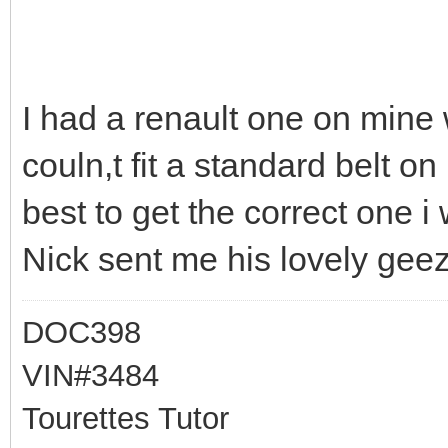
I had a renault one on mine 
couln,t fit a standard belt o
best to get the correct one i 
Nick sent me his lovely geez
DOC398
VIN#3484
Tourettes Tutor