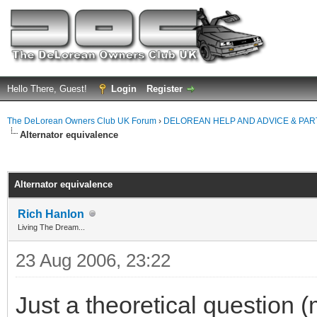
Hello There, Guest!
Login
Register
The DeLorean Owners Club UK Forum
›
DELOREAN HELP AND ADVICE & PA
Alternator equivalence
ge
Alternator equivalence
Rich Hanlon
Living The Dream...
23 Aug 2006, 23:22
Just a theoretical question (