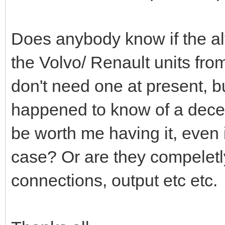
Does anybody know if the alt
the Volvo/ Renault units fr
don't need one at present, but
happened to know of a decen
be worth me having it, even i
case? Or are they compeletly 
connections, output etc etc.