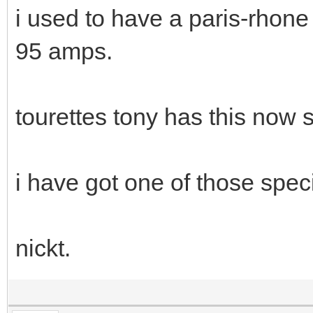
i used to have a paris-rhone
95 amps.
tourettes tony has this now 
i have got one of those speci
nickt.