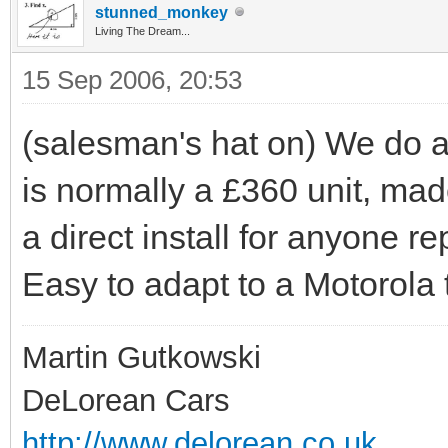
stunned_monkey
Living The Dream...
15 Sep 2006, 20:53
(salesman's hat on) We do a
is normally a £360 unit, ma
a direct install for anyone r
Easy to adapt to a Motorola 
Martin Gutkowski
DeLorean Cars
http://www.delorean.co.uk