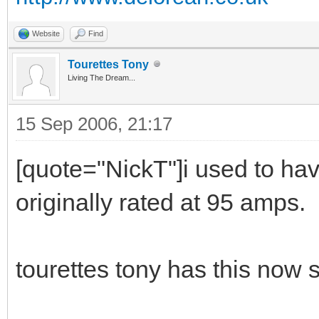
Website
Find
Tourettes Tony
Living The Dream...
15 Sep 2006, 21:17
[quote="NickT"]i used to ha
originally rated at 95 amps.
tourettes tony has this now 