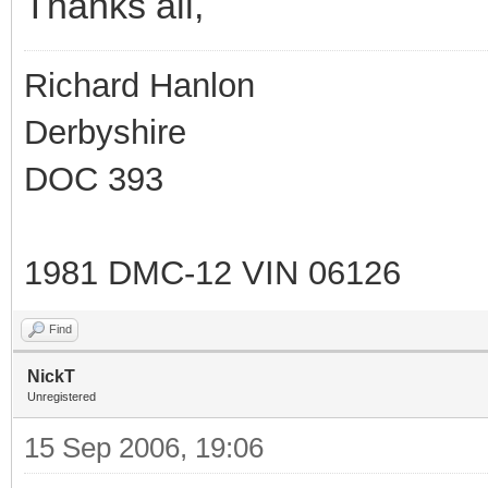
Thanks all,
Richard Hanlon
Derbyshire
DOC 393
1981 DMC-12 VIN 06126
Find
NickT
Unregistered
15 Sep 2006, 19:06