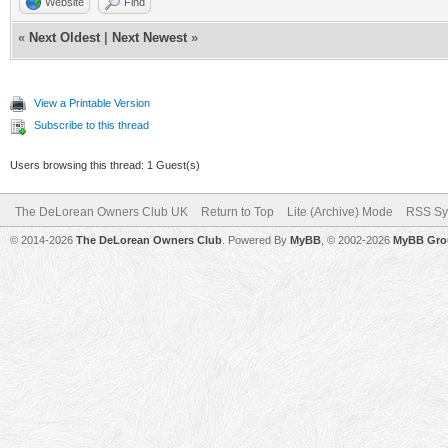
Website
Find
«
Next Oldest
|
Next Newest
»
View a Printable Version
Subscribe to this thread
Users browsing this thread: 1 Guest(s)
The DeLorean Owners Club UK
Return to Top
Lite (Archive) Mode
RSS Sy
© 2014-2026
The DeLorean Owners Club
. Powered By
MyBB
, © 2002-2026
MyBB Gro