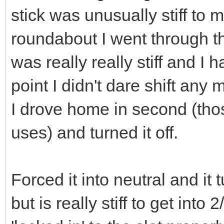
stick was unusually stiff to 
roundabout I went through th
was really really stiff and I h
point I didn't dare shift any 
I drove home in second (thos
uses) and turned it off.
Forced it into neutral and it t
but is really stiff to get into 