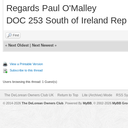
Regards Paul O'Malley
DOC 253 South of Ireland Rep
Find
«
Next Oldest
|
Next Newest
»
View a Printable Version
Subscribe to this thread
Users browsing this thread: 1 Guest(s)
The DeLorean Owners Club UK
Return to Top
Lite (Archive) Mode
RSS Sy
© 2014-2026
The DeLorean Owners Club
. Powered By
MyBB
, © 2002-2026
MyBB Gro