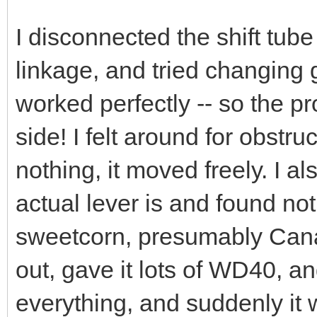
I disconnected the shift tub
linkage, and tried changing g
worked perfectly -- so the 
side! I felt around for obstr
nothing, it moved freely. I 
actual lever is and found no
sweetcorn, presumably Canad
out, gave it lots of WD40, an
everything, and suddenly it 