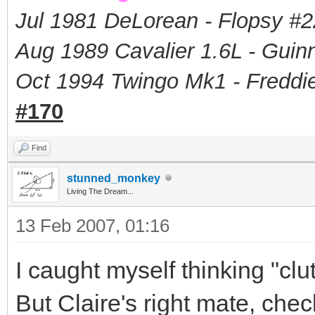
Jul 1981 DeLorean - Flopsy #
2
Aug 1989 Cavalier 1.6L - Guin
Oct 1994 Twingo Mk1 - Freddie
#170
Find
stunned_monkey
Living The Dream...
13 Feb 2007, 01:16
I caught myself thinking "clut
But Claire's right mate, chec