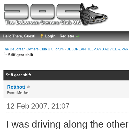
Hello There, Guest!
Login
Register
The DeLorean Owners Club UK Forum
›
DELOREAN HELP AND ADVICE & PA
Stiff gear shift
ge
Stiff gear shift
Rottbott
Forum Member
12 Feb 2007, 21:07
I was driving along the other