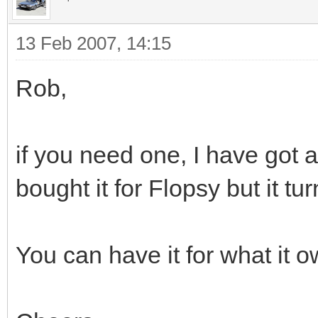
13 Feb 2007, 14:15
Rob,
if you need one, I have got a
bought it for Flopsy but it tu
You can have it for what it 