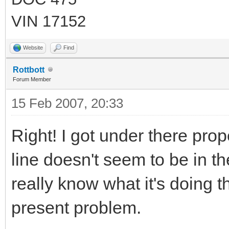
VIN 17152
Website
Find
Rottbott
Forum Member
15 Feb 2007, 20:33
Right! I got under there pro
line doesn't seem to be in the
really know what it's doing t
present problem.