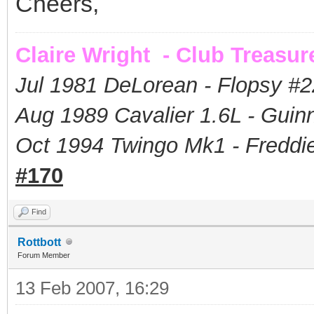
Cheers,
Claire Wright - Club Treasur
Jul 1981 DeLorean - Flopsy #
2
Aug 1989 Cavalier 1.6L - Guin
Oct 1994 Twingo Mk1 - Freddie
#170
Find
Rottbott
Forum Member
13 Feb 2007, 16:29