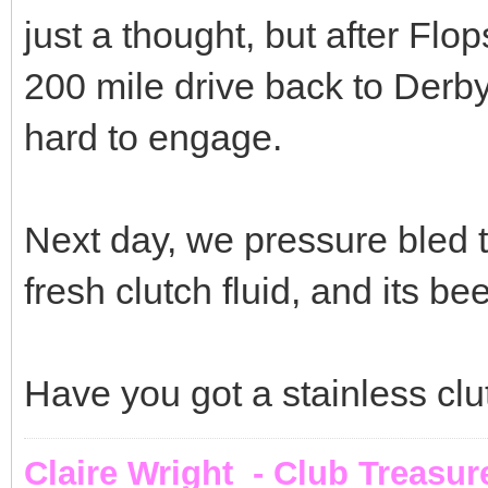
just a thought, but after Flo
200 mile drive back to Derbys
hard to engage.
Next day, we pressure bled 
fresh clutch fluid, and its be
Have you got a stainless clut
Claire Wright - Club Treasur