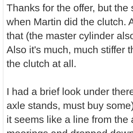
Thanks for the offer, but the
when Martin did the clutch. A
that (the master cylinder also
Also it's much, much stiffer t
the clutch at all.
I had a brief look under ther
axle stands, must buy some)
it seems like a line from th