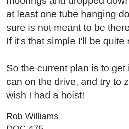
moorings and dropped down
at least one tube hanging d
sure is not meant to be there
If it's that simple I'll be quite
So the current plan is to get
can on the drive, and try to zi
wish I had a hoist!
Rob Williams
DOC 475