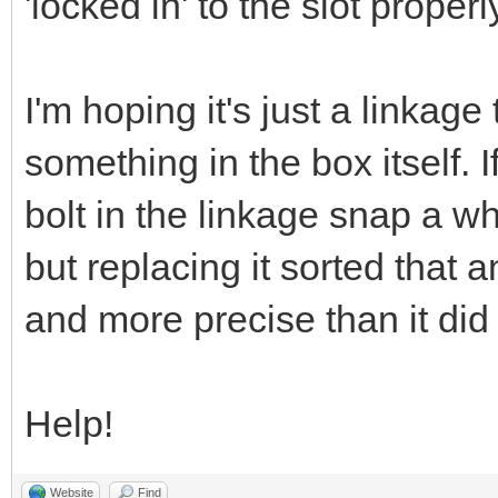
'locked in' to the slot properl
I'm hoping it's just a linkage
something in the box itself. If
bolt in the linkage snap a wh
but replacing it sorted that 
and more precise than it did
Help!
Website
Find