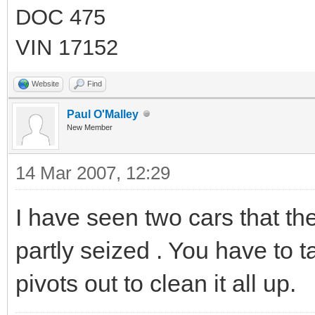
DOC 475
VIN 17152
Website
Find
Paul O'Malley
New Member
14 Mar 2007, 12:29
I have seen two cars that the 
partly seized . You have to t
pivots out to clean it all up.