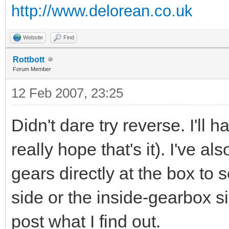
http://www.delorean.co.uk
Website
Find
Rottbott
Forum Member
12 Feb 2007, 23:25
Didn't dare try reverse. I'll h
really hope that's it). I've a
gears directly at the box to 
side or the inside-gearbox si
post what I find out.