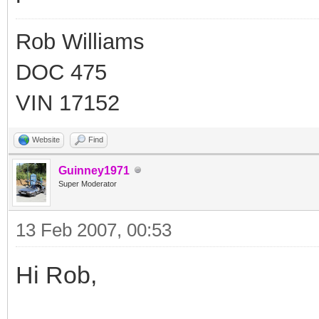
Rob Williams
DOC 475
VIN 17152
Website
Find
Guinney1971
Super Moderator
13 Feb 2007, 00:53
Hi Rob,