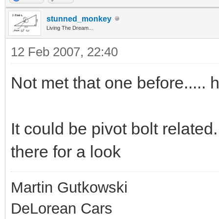
stunned_monkey
Living The Dream...
12 Feb 2007, 22:40
Not met that one before.....
It could be pivot bolt related
there for a look
Martin Gutkowski
DeLorean Cars