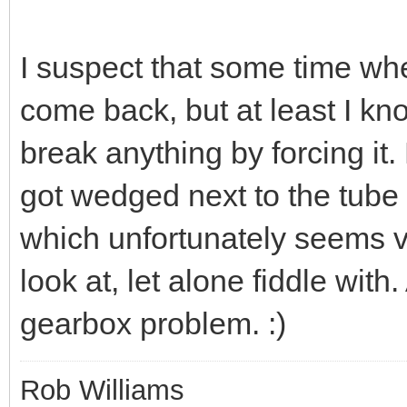
I suspect that some time whe
come back, but at least I kno
break anything by forcing it
got wedged next to the tube 
which unfortunately seems ve
look at, let alone fiddle with.
gearbox problem. :)
Rob Williams