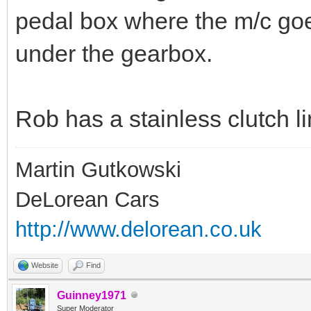
pedal box where the m/c goes
under the gearbox.
Rob has a stainless clutch l
Martin Gutkowski
DeLorean Cars
http://www.delorean.co.uk
Website
Find
Guinney1971
Super Moderator