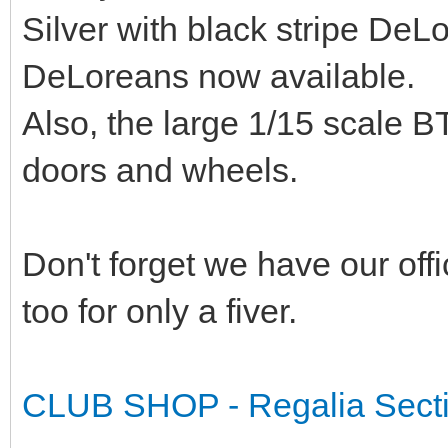
Silver with black stripe De
DeLoreans now available.
Also, the large 1/15 scale BT
doors and wheels.
Don't forget we have our offi
too for only a fiver.
CLUB SHOP - Regalia Sect