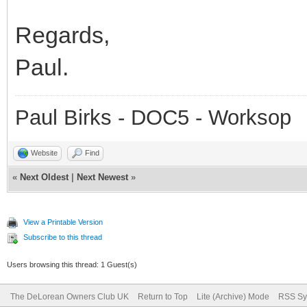
Regards,
Paul.
Paul Birks - DOC5 - Worksop
Website
Find
«
Next Oldest
|
Next Newest
»
View a Printable Version
Subscribe to this thread
Users browsing this thread: 1 Guest(s)
The DeLorean Owners Club UK
Return to Top
Lite (Archive) Mode
RSS Sy