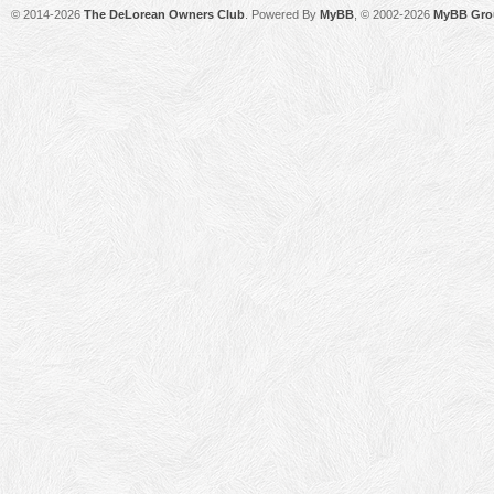
© 2014-2026
The DeLorean Owners Club
. Powered By
MyBB
, © 2002-2026
MyBB Gro