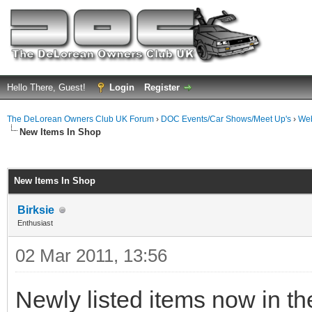
Hello There, Guest!
Login
Register
The DeLorean Owners Club UK Forum
›
DOC Events/Car Shows/Meet Up's
›
Web
New Items In Shop
ge
New Items In Shop
Birksie
Enthusiast
02 Mar 2011, 13:56
Newly listed items now in th