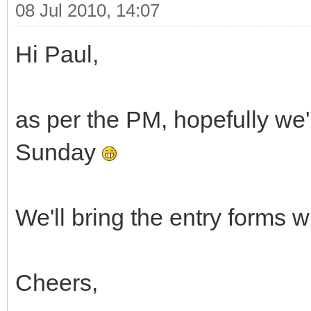
08 Jul 2010, 14:07
Hi Paul,
as per the PM, hopefully we'
Sunday
We'll bring the entry forms 
Cheers,