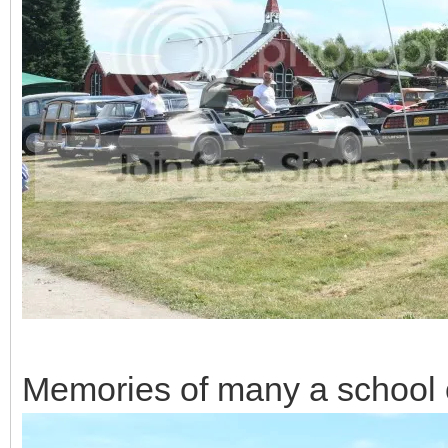
Memories of many a school 