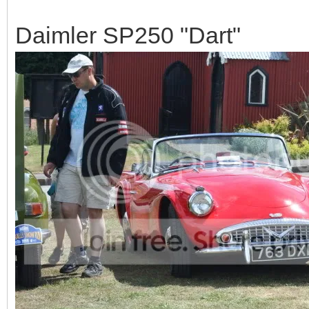
Daimler SP250 "Dart"