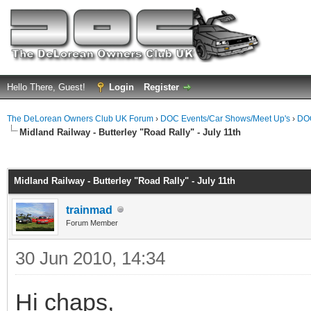
Hello There, Guest!
Login
Register
The DeLorean Owners Club UK Forum
›
DOC Events/Car Shows/Meet Up's
›
DOC
Midland Railway - Butterley "Road Rally" - July 11th
ge
Midland Railway - Butterley "Road Rally" - July 11th
trainmad
Forum Member
30 Jun 2010, 14:34
Hi chaps,