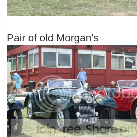
Pair of old Morgan's