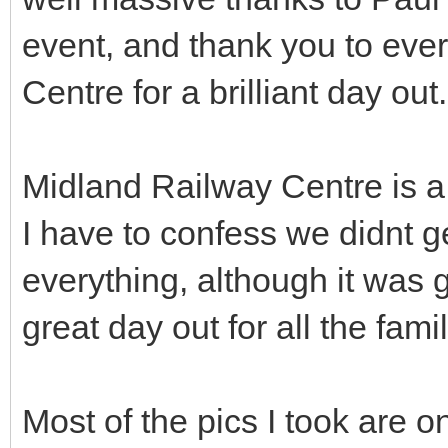
event, and thank you to eve
Centre for a brilliant day out.
Midland Railway Centre is a v
I have to confess we didnt g
everything, although it was g
great day out for all the fa
Most of the pics I took are