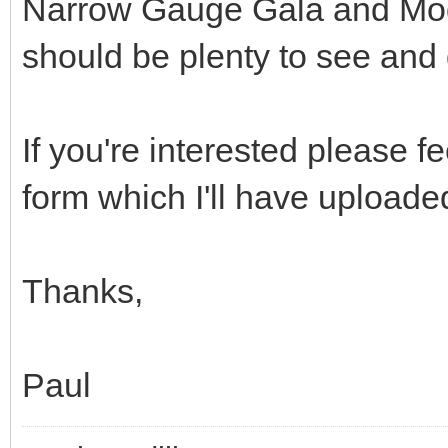
Narrow Gauge Gala and Mod
should be plenty to see and 
If you're interested please f
form which I'll have upload
Thanks,
Paul