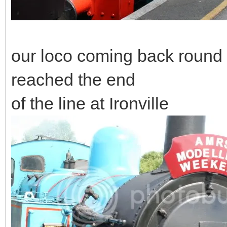
our loco coming back round t
reached the end
of the line at Ironville