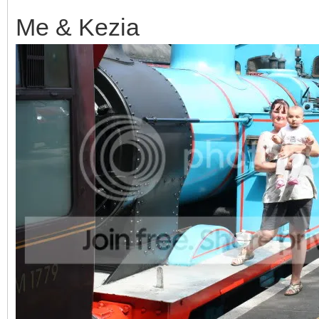
Me & Kezia