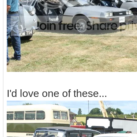
I'd love one of these...