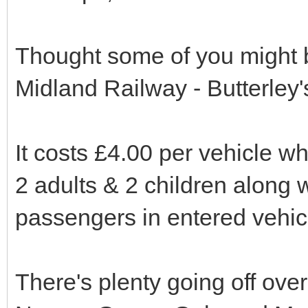
Thought some of you might b
Midland Railway - Butterley'
It costs £4.00 per vehicle whi
2 adults & 2 children along w
passengers in entered vehic
There's plenty going off over