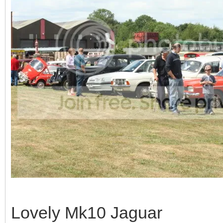
Lovely Mk10 Jaguar