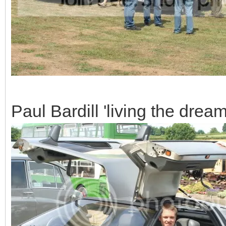
Paul Bardill 'living the dream