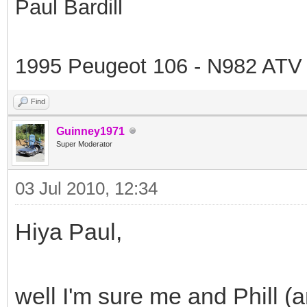
Paul Bardill
1995 Peugeot 106 - N982 ATV
Find
Guinney1971
Super Moderator
03 Jul 2010, 12:34
Hiya Paul,
well I'm sure me and Phill (and