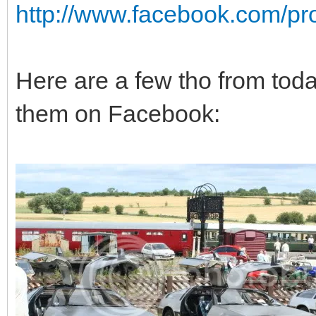
http://www.facebook.com/pro
Here are a few tho from toda
them on Facebook: