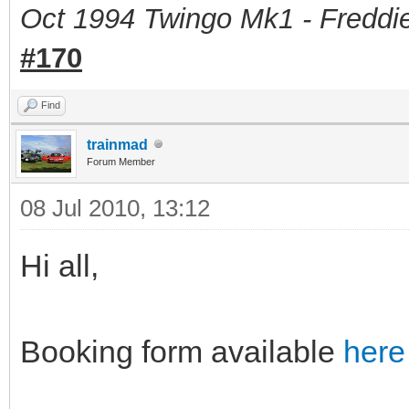
Oct 1994 Twingo Mk1 - Freddie
#170
Find
trainmad
Forum Member
08 Jul 2010, 13:12
Hi all,
Booking form available
here