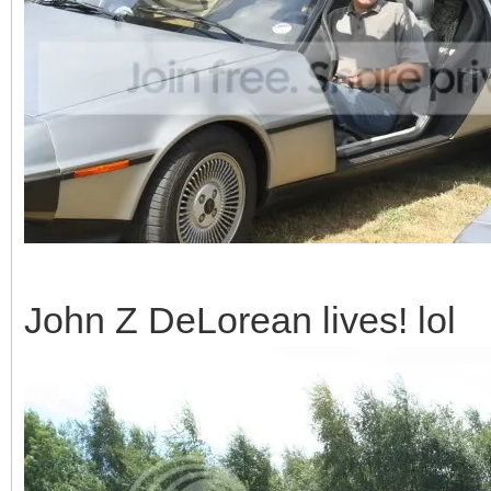
John Z DeLorean lives! lol