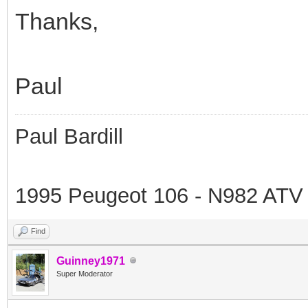
Thanks,
Paul
Paul Bardill
1995 Peugeot 106 - N982 ATV
Find
Guinney1971
Super Moderator