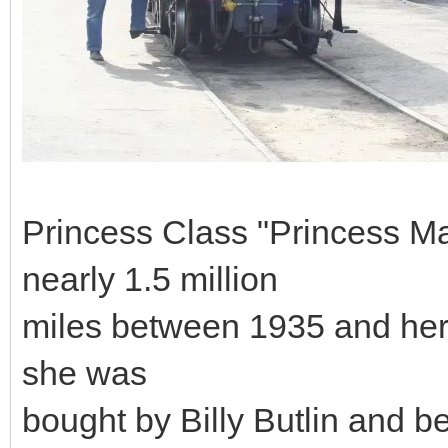
Princess Class "Princess M
nearly 1.5 million
miles between 1935 and her 
she was
bought by Billy Butlin and be