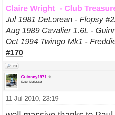
Claire Wright - Club Treasur
Jul 1981 DeLorean - Flopsy #
2
Aug 1989 Cavalier 1.6L - Guin
Oct 1994 Twingo Mk1 - Freddie
#170
Find
Guinney1971
Super Moderator
11 Jul 2010, 23:19
well massive thanks to Paul 