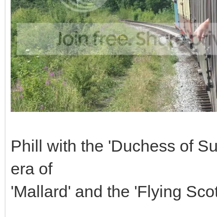
Phill with the 'Duchess of Su
era of
'Mallard' and the 'Flying Sc