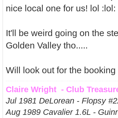
nice local one for us! lol :lol:
It'll be weird going on the s
Golden Valley tho.....
Will look out for the bookin
Claire Wright - Club Treasur
Jul 1981 DeLorean - Flopsy #
2
Aug 1989 Cavalier 1.6L - Guin