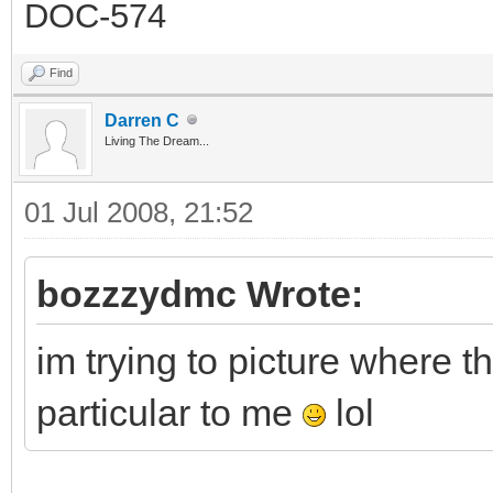
DOC-574
Find
Darren C
Living The Dream...
01 Jul 2008, 21:52
bozzzydmc Wrote:
im trying to picture where th
particular to me
lol