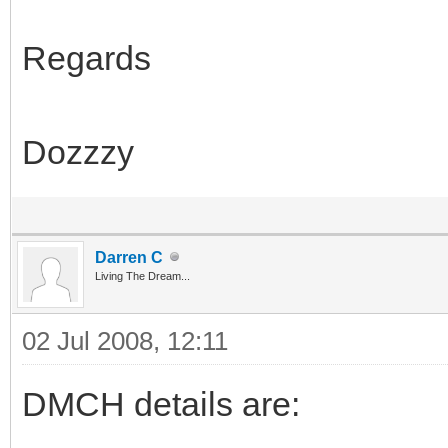
Regards
Dozzzy
Darren C
Living The Dream...
02 Jul 2008, 12:11
DMCH details are: