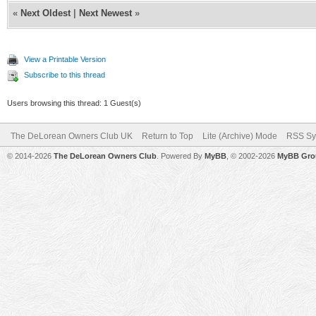
«
Next Oldest
|
Next Newest
»
View a Printable Version
Subscribe to this thread
Users browsing this thread: 1 Guest(s)
The DeLorean Owners Club UK
Return to Top
Lite (Archive) Mode
RSS Sy
© 2014-2026
The DeLorean Owners Club
. Powered By
MyBB
, © 2002-2026
MyBB Gro