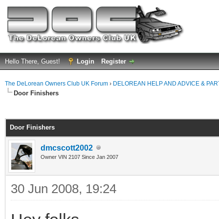
Hello There, Guest!
Login
Register
The DeLorean Owners Club UK Forum
›
DELOREAN HELP AND ADVICE & PA
Door Finishers
ge
Door Finishers
dmcscott2002
Owner VIN 2107 Since Jan 2007
30 Jun 2008, 19:24