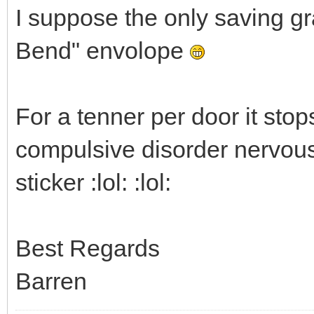
I suppose the only saving gra
Bend" envolope
For a tenner per door it st
compulsive disorder nervous 
sticker :lol: :lol:
Best Regards
Barren