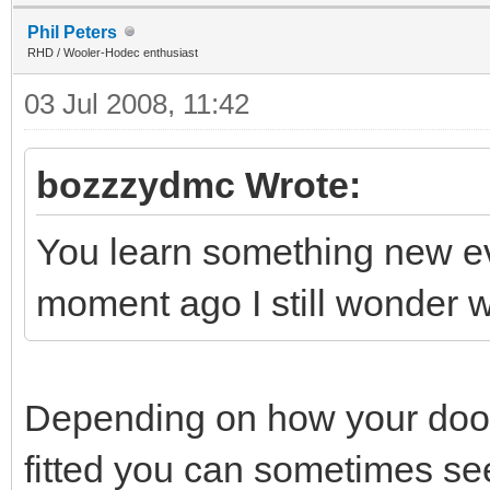
Phil Peters
RHD / Wooler-Hodec enthusiast
03 Jul 2008, 11:42
bozzzydmc Wrote:
You learn something new ever
moment ago I still wonder
Depending on how your doors
fitted you can sometimes see