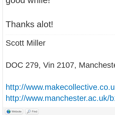
Thanks alot!
Scott Miller
DOC 279, Vin 2107, Manchest
http://www.makecollective.co.
http://www.manchester.ac.uk/
Website
Find