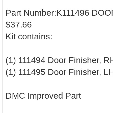
Part Number:K111496 DOO
$37.66
Kit contains:
(1) 111494 Door Finisher, R
(1) 111495 Door Finisher, LH
DMC Improved Part