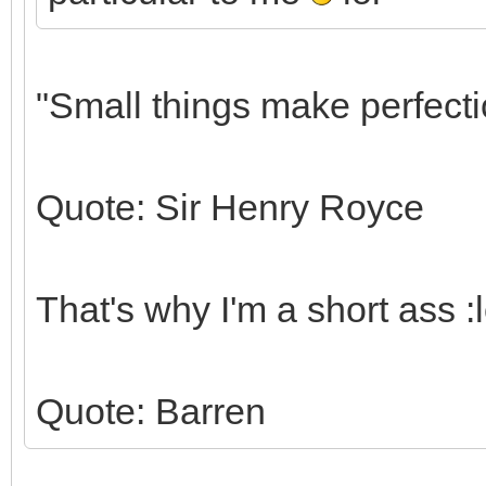
"Small things make perfectio
Quote: Sir Henry Royce
That's why I'm a short ass :lo
Quote: Barren