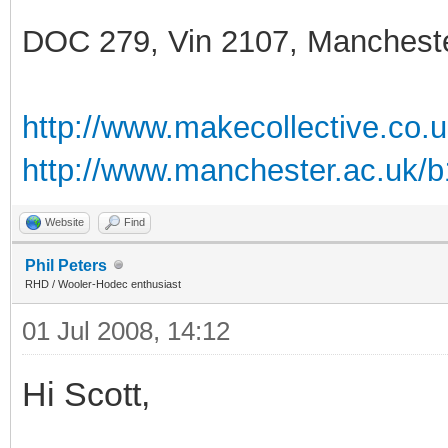
DOC 279, Vin 2107, Manchest
http://www.makecollective.co.
http://www.manchester.ac.uk/
Website
Find
Phil Peters
RHD / Wooler-Hodec enthusiast
01 Jul 2008, 14:12
Hi Scott,