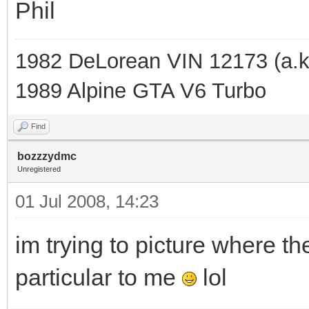
Phil
1982 DeLorean VIN 12173 (a.k
1989 Alpine GTA V6 Turbo
Find
bozzzydmc
Unregistered
01 Jul 2008, 14:23
im trying to picture where th
particular to me
lol