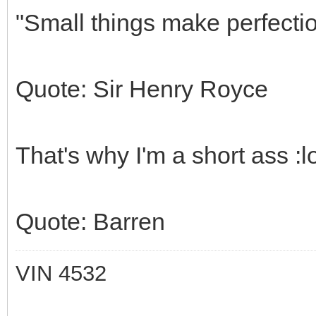
"Small things make perfection
Quote: Sir Henry Royce
That's why I'm a short ass :lol
Quote: Barren
VIN 4532