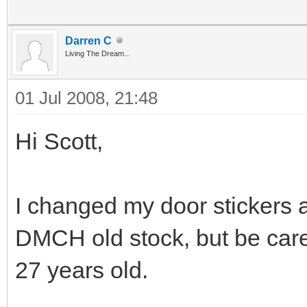
Darren C
Living The Dream...
01 Jul 2008, 21:48
Hi Scott,
I changed my door stickers as
DMCH old stock, but be caref
27 years old.