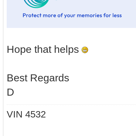
Hope that helps
Best Regards
D
VIN 4532