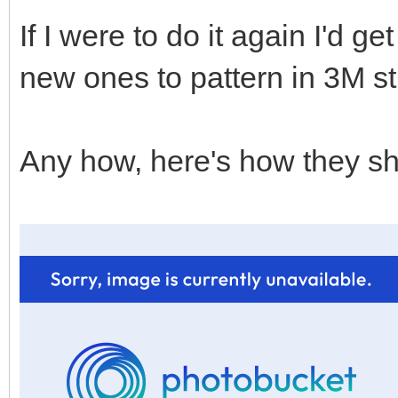
If I were to do it again I'd 
new ones to pattern in 3M st
Any how, here's how they sh