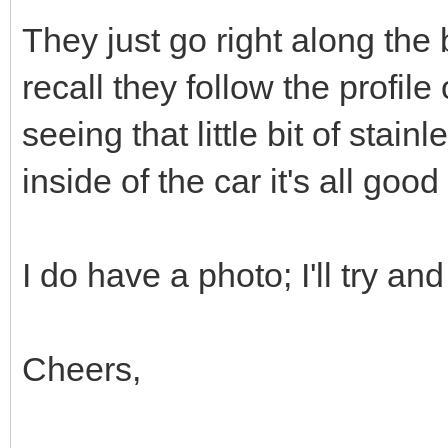
They just go right along the
recall they follow the profile
seeing that little bit of stai
inside of the car it's all good
I do have a photo; I'll try and 
Cheers,