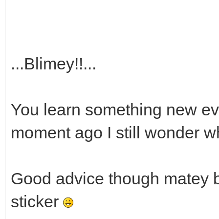
...Blimey!!...
You learn something new ever
moment ago I still wonder 
Good advice though matey bu
sticker