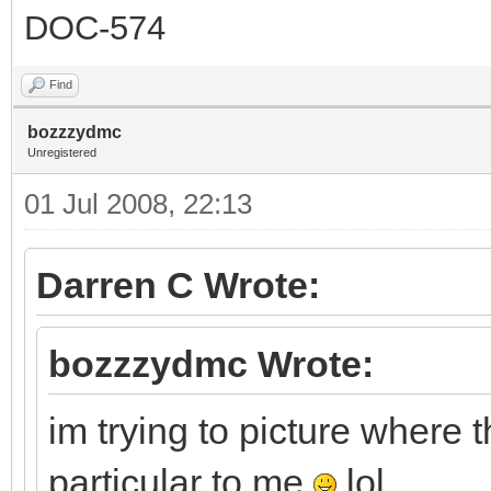
DOC-574
Find
bozzzydmc
Unregistered
01 Jul 2008, 22:13
Darren C Wrote:
bozzzydmc Wrote:
im trying to picture where t
particular to me
lol