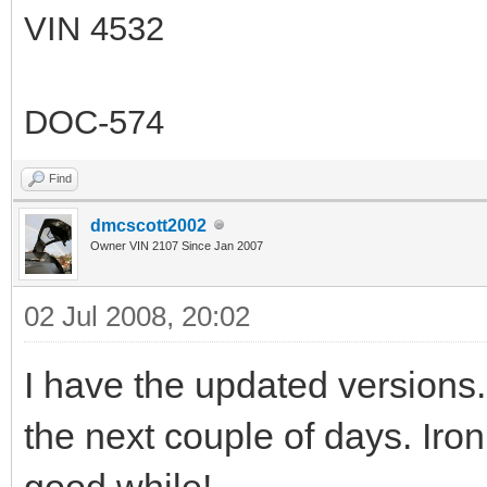
VIN 4532
DOC-574
Find
dmcscott2002
Owner VIN 2107 Since Jan 2007
02 Jul 2008, 20:02
I have the updated versions. 
the next couple of days. Iron
good while!