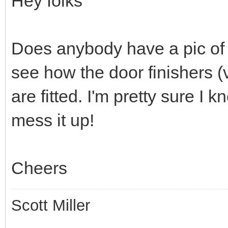
Hey folks
Does anybody have a pic of t
see how the door finishers (v
are fitted. I'm pretty sure I
mess it up!
Cheers
Scott Miller