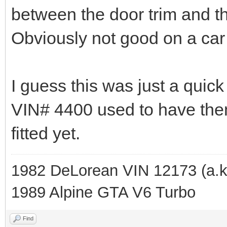
between the door trim and th
Obviously not good on a car
I guess this was just a quick 
VIN# 4400 used to have them
fitted yet.
1982 DeLorean VIN 12173 (a.k
1989 Alpine GTA V6 Turbo
Find