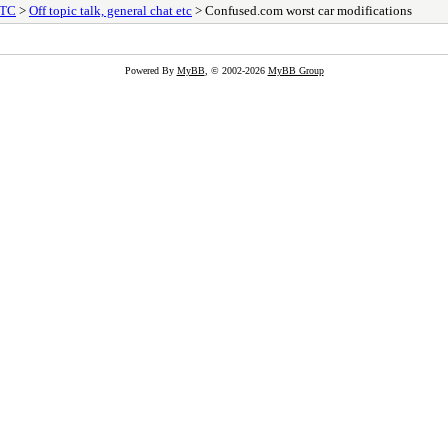
ETC
>
Off topic talk, general chat etc
> Confused.com worst car modifications
Powered By
MyBB
, © 2002-2026
MyBB Group