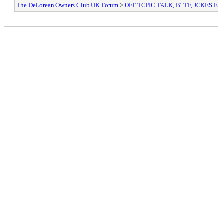
The DeLorean Owners Club UK Forum
>
OFF TOPIC TALK, BTTF, JOKES 