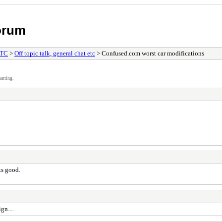
orum
ETC
>
Off topic talk, general chat etc
> Confused.com worst car modifications
atting.
ks good.
gn....