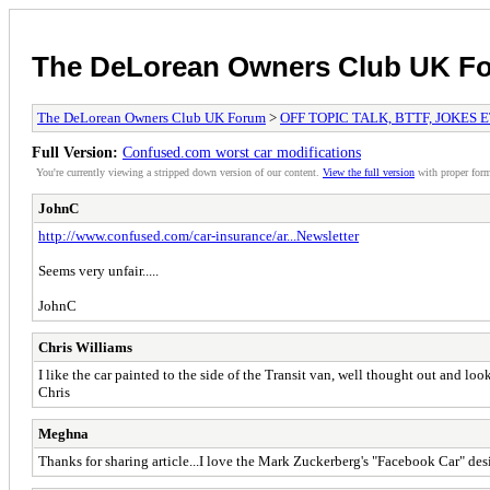
The DeLorean Owners Club UK F
The DeLorean Owners Club UK Forum
>
OFF TOPIC TALK, BTTF, JOKES 
Full Version:
Confused.com worst car modifications
You're currently viewing a stripped down version of our content.
View the full version
with proper form
JohnC
http://www.confused.com/car-insurance/ar...Newsletter
Seems very unfair.....
JohnC
Chris Williams
I like the car painted to the side of the Transit van, well thought out and loo
Chris
Meghna
Thanks for sharing article...I love the Mark Zuckerberg's "Facebook Car" desi