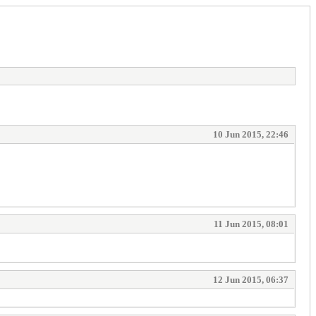
10 Jun 2015, 22:46
11 Jun 2015, 08:01
12 Jun 2015, 06:37