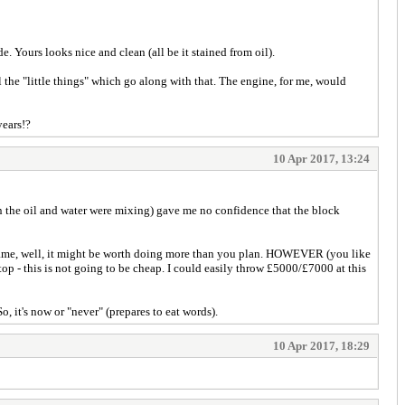
e. Yours looks nice and clean (all be it stained from oil).
ll the "little things" which go along with that. The engine, for me, would
years!?
10 Apr 2017, 13:24
en the oil and water were mixing) gave me no confidence that the block
the frame, well, it might be worth doing more than you plan. HOWEVER (you like
n top - this is not going to be cheap. I could easily throw £5000/£7000 at this
, it's now or "never" (prepares to eat words).
10 Apr 2017, 18:29