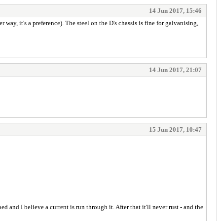
14 Jun 2017, 15:46
way, it's a preference). The steel on the D's chassis is fine for galvanising,
14 Jun 2017, 21:07
15 Jun 2017, 10:47
and I believe a current is run through it. After that it'll never rust - and the