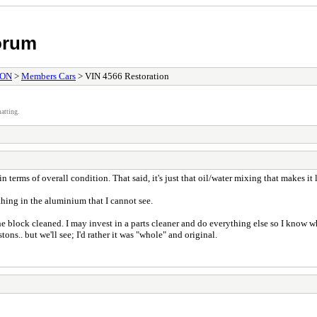
orum
ION
>
Members Cars
> VIN 4566 Restoration
atting.
en in terms of overall condition. That said, it's just that oil/water mixing that makes 
thing in the aluminium that I cannot see.
 block cleaned. I may invest in a parts cleaner and do everything else so I know whe
ons.. but we'll see; I'd rather it was "whole" and original.