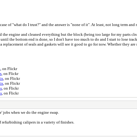
a case of "what do I trust?" and the answer is "none of it". At least, not long term an
ed the engine and cleaned everything but the block (being too large for my parts clea
until the bottom end is done, so I don't have too much to do and I start to lose track
t a replacement of seals and gaskets will see it good to go for now. Whether they are
s
, on Flickr
s
, on Flickr
is
, on Flickr
is
, on Flickr
is
, on Flickr
is
, on Flickr
re' jobs when we do the engine swap.
efurbishing calipers in a variety of finishes.