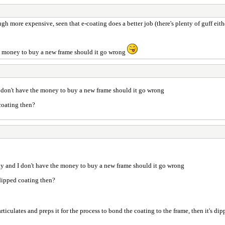
h more expensive, seen that e-coating does a better job (there's plenty of guff either 
 the money to buy a new frame should it go wrong
d I don't have the money to buy a new frame should it go wrong
 coating then?
isky and I don't have the money to buy a new frame should it go wrong
 dipped coating then?
ulates and preps it for the process to bond the coating to the frame, then it's dipped 