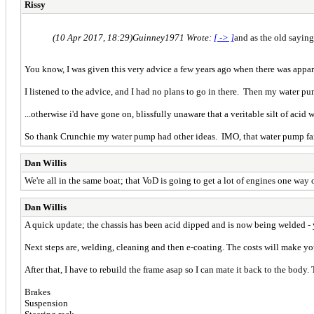
Rissy
(10 Apr 2017, 18:29)
Guinney1971 Wrote:
[ -> ]
and as the old saying 
You know, I was given this very advice a few years ago when there was appar
I listened to the advice, and I had no plans to go in there. Then my water pu
...otherwise i'd have gone on, blissfully unaware that a veritable silt of aci
So thank Crunchie my water pump had other ideas. IMO, that water pump fail
Dan Willis
We're all in the same boat; that VoD is going to get a lot of engines one way 
Dan Willis
A quick update; the chassis has been acid dipped and is now being welded - yo
Next steps are, welding, cleaning and then e-coating. The costs will make you 
After that, I have to rebuild the frame asap so I can mate it back to the body. 
Brakes
Suspension