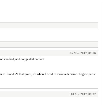
06 Mar 2017, 09:06
it look so bad, and congealed coolant.
re I stand. At that point, it's where I need to make a decision. Engine parts
10 Apr 2017, 09:32