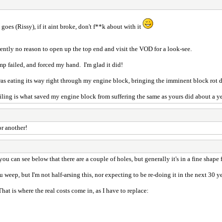
goes (Rissy), if it aint broke, don't f**k about with it
ently no reason to open up the top end and visit the VOD for a look-see.
mp failed, and forced my hand. I'm glad it did!
d was eating its way right through my engine block, bringing the imminent block rot d
ing is what saved my engine block from suffering the same as yours did about a ye
or another!
u can see below that there are a couple of holes, but generally it's in a fine shape 
weep, but I'm not half-arsing this, nor expecting to be re-doing it in the next 30 ye
That is where the real costs come in, as I have to replace: