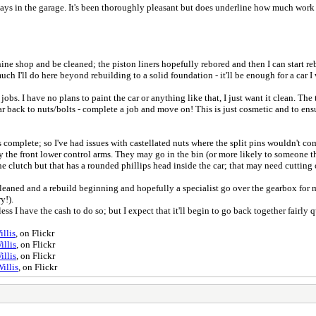
s in the garage. It's been thoroughly pleasant but does underline how much work rea
ine shop and be cleaned; the piston liners hopefully rebored and then I can start reb
ch I'll do here beyond rebuilding to a solid foundation - it'll be enough for a car I 
bs. I have no plans to paint the car or anything like that, I just want it clean. The 
ar back to nuts/bolts - complete a job and move on! This is just cosmetic and to en
mplete; so I've had issues with castellated nuts where the split pins wouldn't come
ally the front lower control arms. They may go in the bin (or more likely to someone 
e clutch but that has a rounded phillips head inside the car; that may need cutting o
leaned and a rebuild beginning and hopefully a specialist go over the gearbox for me
ry!).
nless I have the cash to do so; but I expect that it'll begin to go back together fairl
llis
, on Flickr
illis
, on Flickr
illis
, on Flickr
illis
, on Flickr