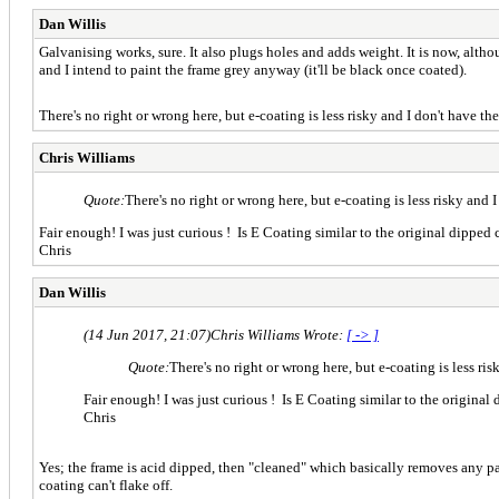
Dan Willis
Galvanising works, sure. It also plugs holes and adds weight. It is now, althoug
and I intend to paint the frame grey anyway (it'll be black once coated).
There's no right or wrong here, but e-coating is less risky and I don't have
Chris Williams
Quote:
There's no right or wrong here, but e-coating is less risky an
Fair enough! I was just curious ! Is E Coating similar to the original dipped
Chris
Dan Willis
(14 Jun 2017, 21:07)
Chris Williams Wrote:
[ -> ]
Quote:
There's no right or wrong here, but e-coating is less r
Fair enough! I was just curious ! Is E Coating similar to the original
Chris
Yes; the frame is acid dipped, then "cleaned" which basically removes any partic
coating can't flake off.