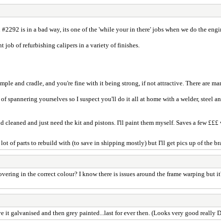
#2292 is in a bad way, its one of the 'while your in there' jobs when we do the eng
job of refurbishing calipers in a variety of finishes.
umple and cradle, and you're fine with it being strong, if not attractive. There are m
f spannering yourselves so I suspect you'll do it all at home with a welder, steel and
 cleaned and just need the kit and pistons. I'll paint them myself. Saves a few £££
ot of parts to rebuild with (to save in shipping mostly) but I'll get pics up of the 
covering in the correct colour? I know there is issues around the frame warping but 
ave it galvanised and then grey painted...last for ever then. (Looks very good really 