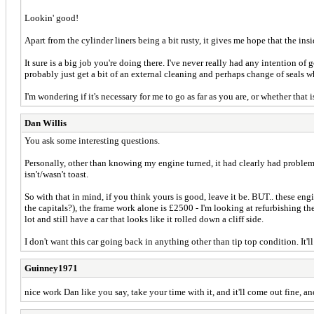
Lookin' good!
Apart from the cylinder liners being a bit rusty, it gives me hope that the ins
It sure is a big job you're doing there. I've never really had any intention of
probably just get a bit of an external cleaning and perhaps change of seals whi
I'm wondering if it's necessary for me to go as far as you are, or whether tha
Dan Willis
You ask some interesting questions.
Personally, other than knowing my engine turned, it had clearly had problems
isn't/wasn't toast.
So with that in mind, if you think yours is good, leave it be. BUT.. these en
the capitals?), the frame work alone is £2500 - I'm looking at refurbishing the
lot and still have a car that looks like it rolled down a cliff side.
I don't want this car going back in anything other than tip top condition. It'
Guinney1971
nice work Dan like you say, take your time with it, and it'll come out fine, and