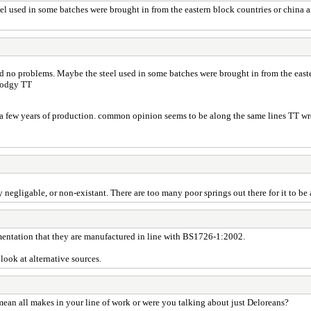
el used in some batches were brought in from the eastern block countries or chin
d no problems. Maybe the steel used in some batches were brought in from the east
 dodgy TT
in a few years of production. common opinion seems to be along the same lines TT wro
negligable, or non-existant. There are too many poor springs out there for it to be a
umentation that they are manufactured in line with BS1726-1:2002.
look at alternative sources.
ean all makes in your line of work or were you talking about just Deloreans?