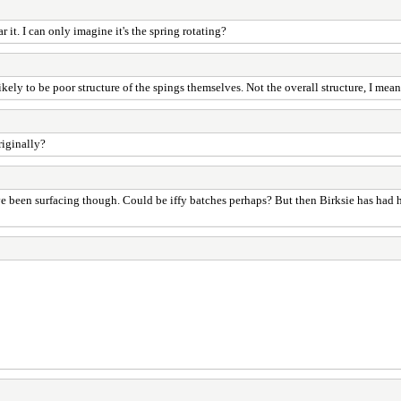
it. I can only imagine it's the spring rotating?
kely to be poor structure of the spings themselves. Not the overall structure, I mean
riginally?
ve been surfacing though. Could be iffy batches perhaps? But then Birksie has had h