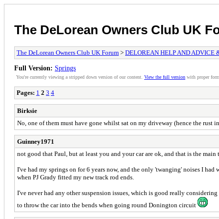
The DeLorean Owners Club UK F
The DeLorean Owners Club UK Forum
>
DELOREAN HELP AND ADVICE 
Full Version:
Springs
You're currently viewing a stripped down version of our content.
View the full version
with proper form
Pages:
1
2
3
4
Birksie
No, one of them must have gone whilst sat on my driveway (hence the rust in t
Guinney1971
not good that Paul, but at least you and your car are ok, and that is the main 
I've had my springs on for 6 years now, and the only 'twanging' noises I had 
when PJ Grady fitted my new track rod ends.
I've never had any other suspension issues, which is good really considering
to throw the car into the bends when going round Donington circuit