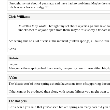
I brought my set about 4 years ago and have had no problems. Maybe the ste
this is why a few are dodgy TT
Chris Williams
Tourettes Tony Wrote:
I brought my set about 4 years ago and have ha
unbeknown to anyone apart from them, maybe this is why a few are
Am seeing this on a lot of cars at the moment (broken springs) all fail with
Chris
Birksie
I agree.
Also, once these springs had been made, the quality control was either highly 
A Van
The 'distributor' of these springs should have some form of supporting doc
If that cannot be produced then along with recent failures you might want to 
The Hoopers
Chris, when you said that you've seen broken springs on many cars did you m