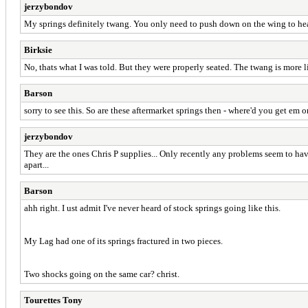
jerzybondov
My springs definitely twang. You only need to push down on the wing to hear 
Birksie
No, thats what I was told. But they were properly seated. The twang is more li
Barson
sorry to see this. So are these aftermarket springs then - where'd you get em o
jerzybondov
They are the ones Chris P supplies... Only recently any problems seem to ha
apart...
Barson
ahh right. I ust admit I've never heard of stock springs going like this.
My Lag had one of its springs fractured in two pieces.
Two shocks going on the same car? christ.
Tourettes Tony