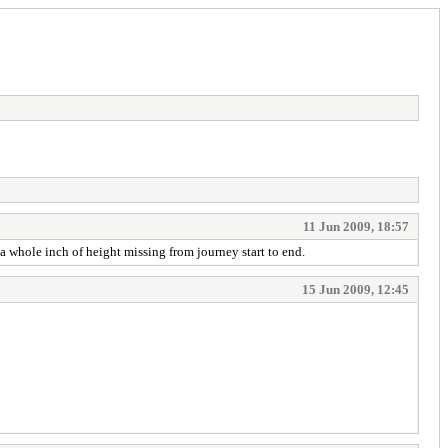
11 Jun 2009, 18:57
 a whole inch of height missing from journey start to end.
15 Jun 2009, 12:45