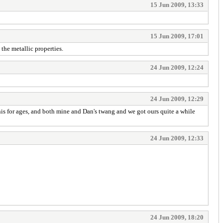
15 Jun 2009, 13:33
15 Jun 2009, 17:01
 the metallic properties.
24 Jun 2009, 12:24
24 Jun 2009, 12:29
is for ages, and both mine and Dan's twang and we got ours quite a while
24 Jun 2009, 12:33
24 Jun 2009, 18:20