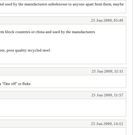
a and used by the manufacturers unbeknown to anyone apart from them, maybe
25 Jun 2009, 05:49
ern block countries or china and used by the manufacturers
te, poor quality recycled steel.
25 Jun 2009, 11:11
 "One off" or fluke.
25 Jun 2009, 11:57
25 Jun 2009, 14:12