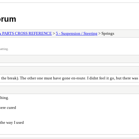
orum
& PARTS CROSS REFERENCE
>
5 - Suspension / Steering
> Springs
atting.
he break). The other one must have gone en-route. I didnt feel it go, but there was
thing.
were cured
 the way I used