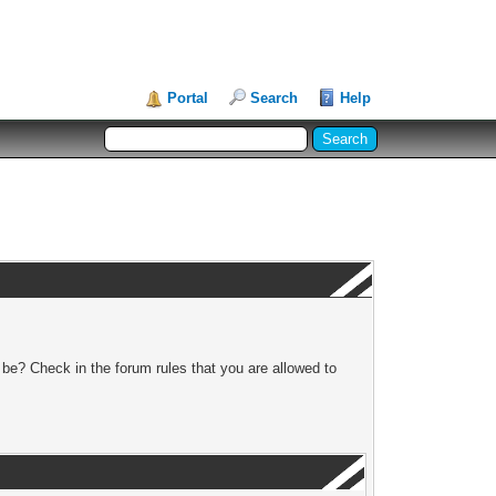
Portal
Search
Help
 be? Check in the forum rules that you are allowed to