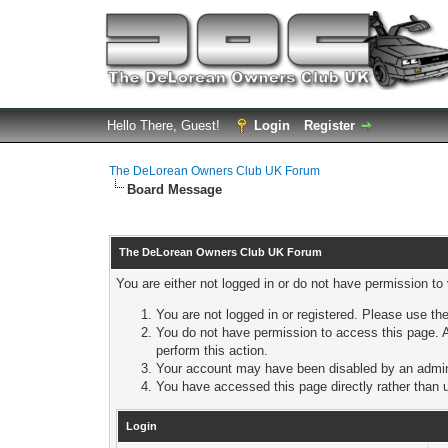
Hello There, Guest!
Login
Register
The DeLorean Owners Club UK Forum
Board Message
The DeLorean Owners Club UK Forum
You are either not logged in or do not have permission to
You are not logged in or registered. Please use the
You do not have permission to access this page. A
perform this action.
Your account may have been disabled by an adminis
You have accessed this page directly rather than u
Login