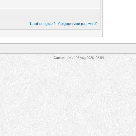
Need to register?
|
Forgotten your password?
Current time:
06 Aug 2026, 23:54