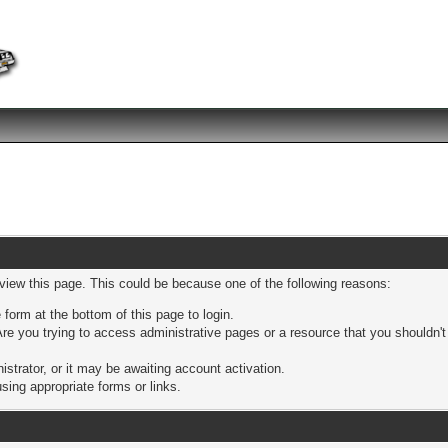
 view this page. This could be because one of the following reasons:
 form at the bottom of this page to login.
re you trying to access administrative pages or a resource that you shouldn't
trator, or it may be awaiting account activation.
sing appropriate forms or links.