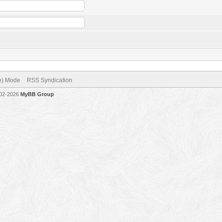
ve) Mode
RSS Syndication
002-2026
MyBB Group