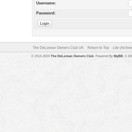
Username:
Password:
The DeLorean Owners Club UK
Return to Top
Lite (Archi
© 2014-2026
The DeLorean Owners Club
. Powered By
MyBB
, © 2