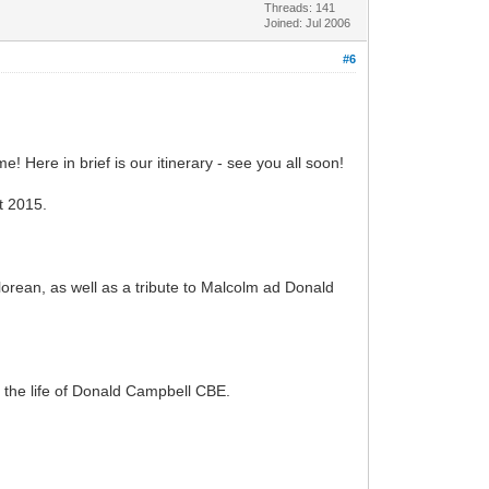
Threads: 141
Joined: Jul 2006
#6
 Here in brief is our itinerary - see you all soon!
t 2015.
orean, as well as a tribute to Malcolm ad Donald
 the life of Donald Campbell CBE.