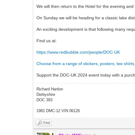
We will then return to the Hotel for the evening and
On Sunday we will be heading for a classic lake dis
An exciting development is that following many req
Find us at:
https://www.redbubble.com/people/DOC-UK
Choose from a range of stickers, posters, tee shirt
Support the DOC-UK 2024 event today with a purc
Richard Hanlon
Derbyshire
DOC 393
1981 DMC-12 VIN 06126
Find