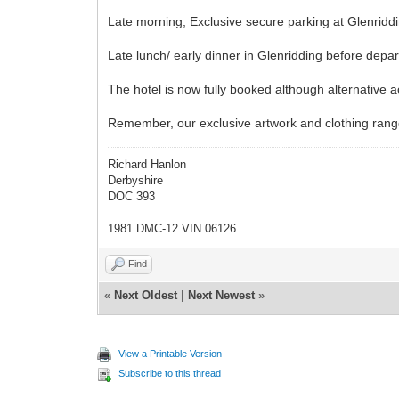
Late morning, Exclusive secure parking at Glenriddi
Late lunch/ early dinner in Glenridding before depar
The hotel is now fully booked although alternative a
Remember, our exclusive artwork and clothing range 
Richard Hanlon
Derbyshire
DOC 393
1981 DMC-12 VIN 06126
Find
«
Next Oldest
|
Next Newest
»
View a Printable Version
Subscribe to this thread