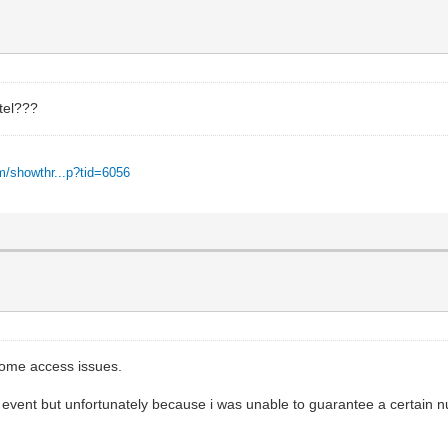
otel???
m/showthr...p?tid=6056
 some access issues.
 event but unfortunately because i was unable to guarantee a certain n