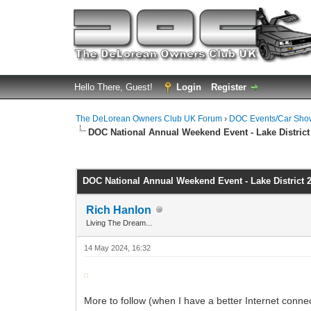
Hello There, Guest!
Login
Register
The DeLorean Owners Club UK Forum
›
DOC Events/Car Sho
DOC National Annual Weekend Event - Lake District
0 Vote(s) - 0 Average
1
2
3
4
5
DOC National Annual Weekend Event - Lake District 
Rich Hanlon
Living The Dream...
14 May 2024, 16:32
More to follow (when I have a better Internet connec