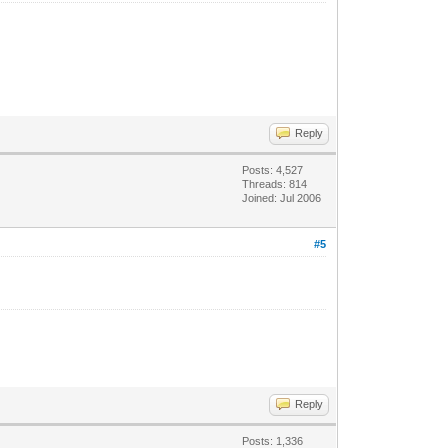
Reply
Posts: 4,527
Threads: 814
Joined: Jul 2006
#5
Reply
Posts: 1,336