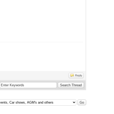
Reply