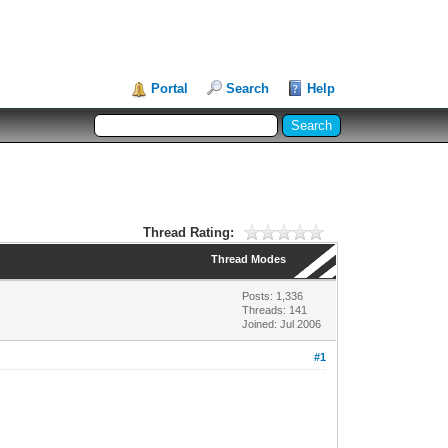
Portal
Search
Help
Thread Rating:
Thread Modes
Posts: 1,336
Threads: 141
Joined: Jul 2006
#1