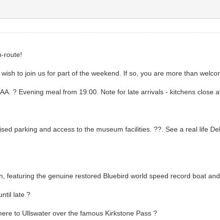
-route!
ish to join us for part of the weekend. If so, you are more than welcome!
AA. ? Evening meal from 19:00. Note for late arrivals - kitchens close a
d parking and access to the museum facilities. ??. See a real life Del
 featuring the genuine restored Bluebird world speed record boat and
til late ?
ere to Ullswater over the famous Kirkstone Pass ?