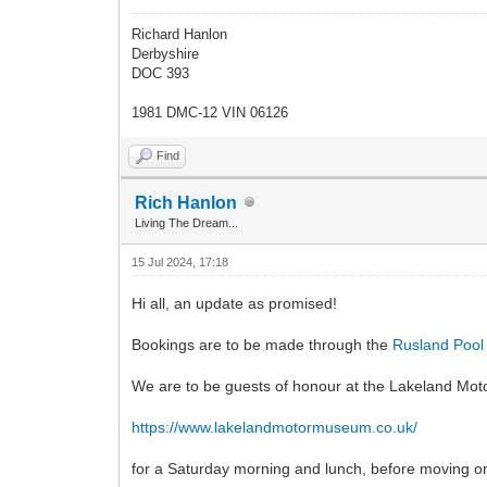
Richard Hanlon
Derbyshire
DOC 393
1981 DMC-12 VIN 06126
Find
Rich Hanlon
Living The Dream...
15 Jul 2024, 17:18
Hi all, an update as promised!
Bookings are to be made through the
Rusland Pool 
We are to be guests of honour at the Lakeland M
https://www.lakelandmotormuseum.co.uk/
for a Saturday morning and lunch, before moving on 