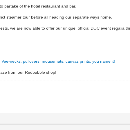
 to partake of the hotel restaurant and bar.
trict steamer tour before all heading our separate ways home.
uests, we are now able to offer our unique, official DOC event regalia
s, Vee-necks, pullovers, mousemats, canvas prints, you name it!
hase from our Redbubble shop!