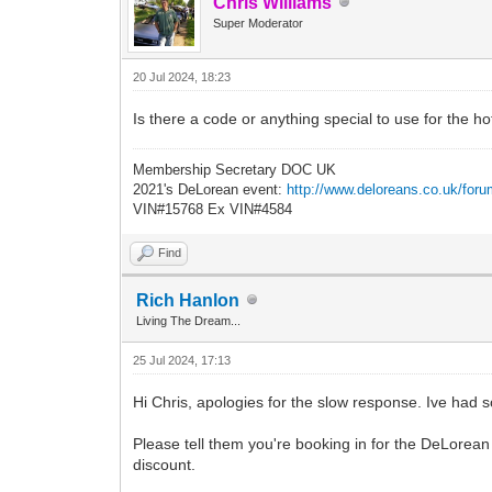
Chris Williams
Super Moderator
20 Jul 2024, 18:23
Is there a code or anything special to use for the h
Membership Secretary DOC UK
2021's DeLorean event:
http://www.deloreans.co.uk/foru
VIN#15768 Ex VIN#4584
Find
Rich Hanlon
Living The Dream...
25 Jul 2024, 17:13
Hi Chris, apologies for the slow response. Ive had
Please tell them you're booking in for the DeLorean
discount.