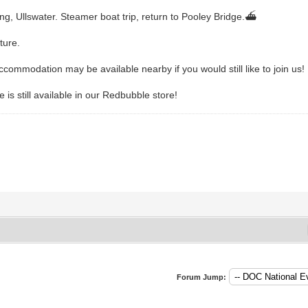
ng, Ullswater. Steamer boat trip, return to Pooley Bridge.⛴️
ture.
ccommodation may be available nearby if you would still like to join us!
is still available in our Redbubble store!
Forum Jump: