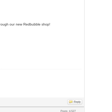
 through our new Redbubble shop!
Reply
Posts: 4,527