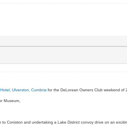
Hotel, Ulverston, Cumbria
for the DeLorean Owners Club weekend of 
otor Museum,
to Coniston and undertaking a Lake District convoy drive on an excitin