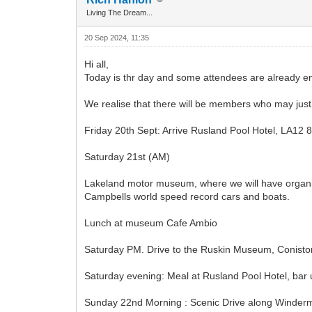
Living The Dream...
20 Sep 2024, 11:35
Hi all,
Today is thr day and some attendees are already en
We realise that there will be members who may just w
Friday 20th Sept: Arrive Rusland Pool Hotel, LA12 8
Saturday 21st (AM)
Lakeland motor museum, where we will have organise
Campbells world speed record cars and boats.
Lunch at museum Cafe Ambio
Saturday PM. Drive to the Ruskin Museum, Coniston,
Saturday evening: Meal at Rusland Pool Hotel, bar un
Sunday 22nd Morning : Scenic Drive along Winderm