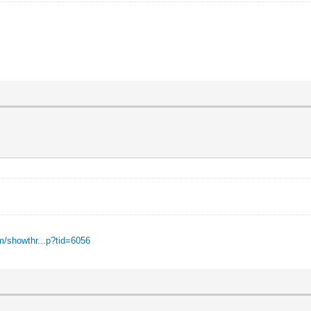
m/showthr...p?tid=6056