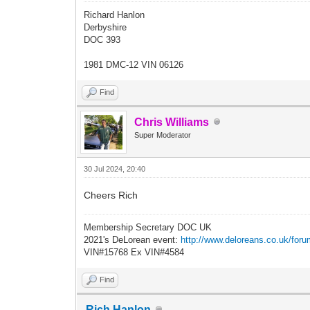
Richard Hanlon
Derbyshire
DOC 393
1981 DMC-12 VIN 06126
Find
Chris Williams
Super Moderator
30 Jul 2024, 20:40
Cheers Rich
Membership Secretary DOC UK
2021's DeLorean event:
http://www.deloreans.co.uk/foru
VIN#15768 Ex VIN#4584
Find
Rich Hanlon