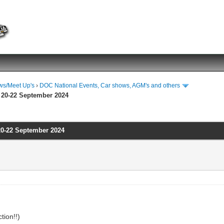
ws/Meet Up's
›
DOC National Events, Car shows, AGM's and others
 20-22 September 2024
20-22 September 2024
tion!!)