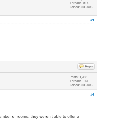
Threads: 814
Joined: Jul 2006
#3
Reply
Posts: 1,336
Threads: 141
Joined: Jul 2006
#4
umber of rooms, they weren't able to offer a