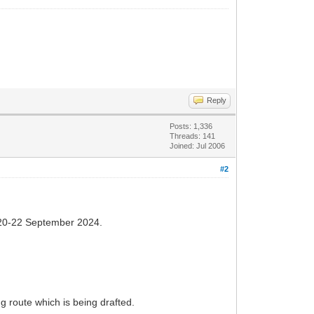
Reply
Posts: 1,336
Threads: 141
Joined: Jul 2006
#2
20-22 September 2024.
g route which is being drafted.