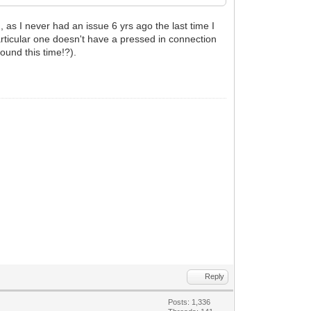
 as I never had an issue 6 yrs ago the last time I
 particular one doesn't have a pressed in connection
found this time!?).
Reply
Posts: 1,336