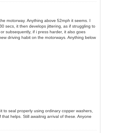
on the motorway. Anything above 52mph it seems. I
ecs, it then develops jittering, as if struggling to
or subsequently, if i press harder, it also goes
 new driving habit on the motorways. Anything below
t it to seal properly using ordinary copper washers,
that helps. Still awaitnig arrival of these. Anyone