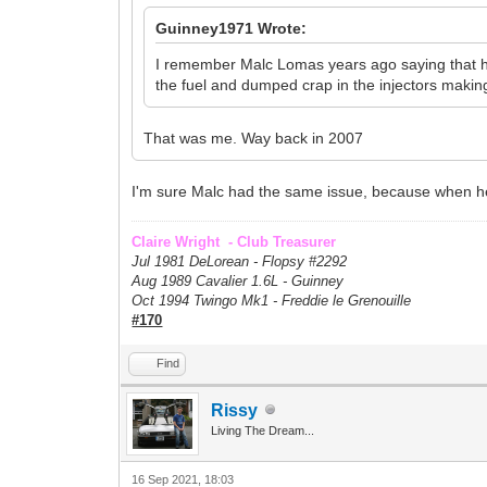
Guinney1971 Wrote:
I remember Malc Lomas years ago saying that he p
the fuel and dumped crap in the injectors making 
That was me. Way back in 2007
I'm sure Malc had the same issue, because when he s
Claire Wright - Club Treasurer
Jul 1981 DeLorean - Flopsy #
2292
Aug 1989 Cavalier 1.6L - Guinney
Oct 1994 Twingo Mk1 - Freddie le Grenouille
#170
Find
Rissy
Living The Dream...
16 Sep 2021, 18:03