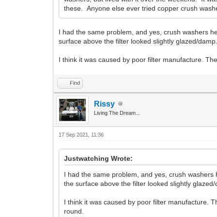
these. Anyone else ever tried copper crush washers
I had the same problem, and yes, crush washers helped 
surface above the filter looked slightly glazed/damp
I think it was caused by poor filter manufacture. The
Find
Rissy
Living The Dream...
17 Sep 2021, 11:36
Justwatching Wrote:
I had the same problem, and yes, crush washers helpe
the surface above the filter looked slightly glazed
I think it was caused by poor filter manufacture. T
round.