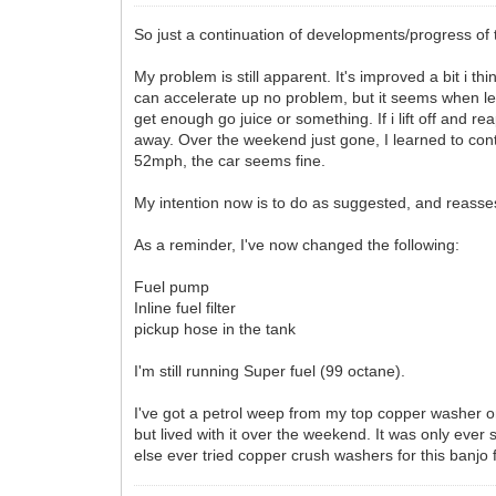
So just a continuation of developments/progress of 
My problem is still apparent. It's improved a bit i
can accelerate up no problem, but it seems when leav
get enough go juice or something. If i lift off and r
away. Over the weekend just gone, I learned to con
52mph, the car seems fine.
My intention now is to do as suggested, and reasses
As a reminder, I've now changed the following:
Fuel pump
Inline fuel filter
pickup hose in the tank
I'm still running Super fuel (99 octane).
I've got a petrol weep from my top copper washer on th
but lived with it over the weekend. It was only ever 
else ever tried copper crush washers for this banjo f