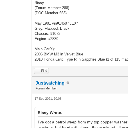
Rissy
(Forum Member 288)
(DOC Member 663)
May 1981 vin#1458 "LEX"
Grey, Flapped, Black
Chassis: #1073
Engine: #2839
Main Car(s):
2005 BMW M3 in Velvet Blue
2010 Honda Civic Type R in Sapphire Blue (1 of 115 ma
Find
Justwatching
Forum Member
17 Sep 2021, 10:08
Rissy Wrote:
I've got a petrol weep from my top copper washer on 
washers, but lived with it over the weekend. It was