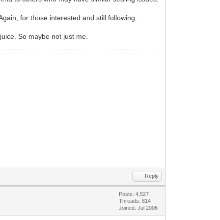
Again, for those interested and still following.
l juice. So maybe not just me.
Reply
Posts: 4,527
Threads: 814
Joined: Jul 2006