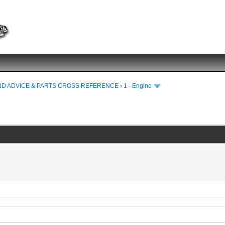
ND ADVICE & PARTS CROSS REFERENCE
›
1 - Engine