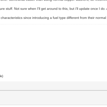
e stuff. Not sure when I'll get around to this, but i'll update once I do. 
characteristics since introducing a fuel type different from their norma
de)