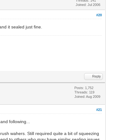
Threads: 141
Joined: Jul 2006
#20
nd it sealed just fine.
Reply
Posts: 1,752
Threads: 119
Joined: Aug 2009
#21
 and following...
rush wahers. Still required quite a bit of squeezing
end to others who may have similar sealing issues.