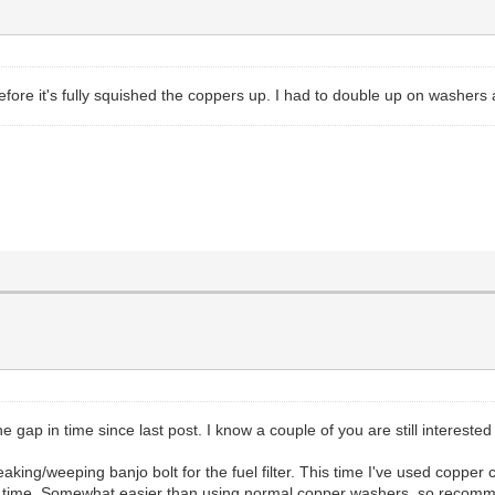
efore it's fully squished the coppers up. I had to double up on washers a
e gap in time since last post. I know a couple of you are still interested
king/weeping banjo bolt for the fuel filter. This time I've used copper c
his time. Somewhat easier than using normal copper washers, so recomm