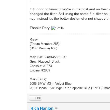
OK, good to know. They're in the post and on their w
changed the filter. Still using the same fuel filter 
nut, instead it's the better design of a nut shaped t
Thanks Rory.
Rissy
(Forum Member 288)
(DOC Member 663)
May 1981 vin#1458 "LEX"
Grey, Flapped, Black
Chassis: #1073
Engine: #2839
Main Car(s):
2005 BMW M3 in Velvet Blue
2010 Honda Civic Type R in Sapphire Blue (1 of 115 ma
Find
Rich Hanlon