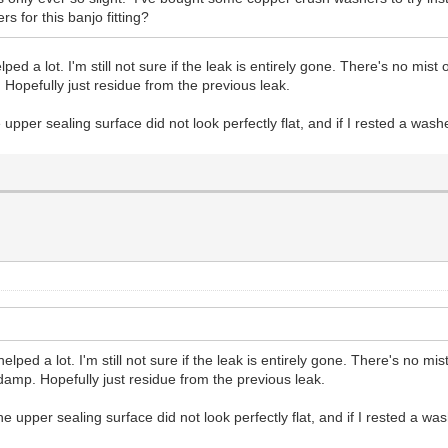
 for this banjo fitting?
a lot. I'm still not sure if the leak is entirely gone. There's no mist or
. Hopefully just residue from the previous leak.
 upper sealing surface did not look perfectly flat, and if I rested a was
d a lot. I'm still not sure if the leak is entirely gone. There's no mist 
/damp. Hopefully just residue from the previous leak.
he upper sealing surface did not look perfectly flat, and if I rested a w