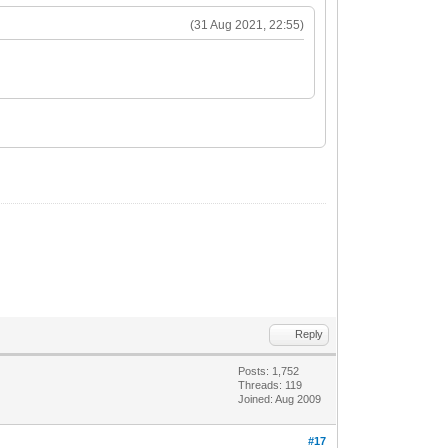
(31 Aug 2021, 22:55)
Reply
Posts: 1,752
Threads: 119
Joined: Aug 2009
#17