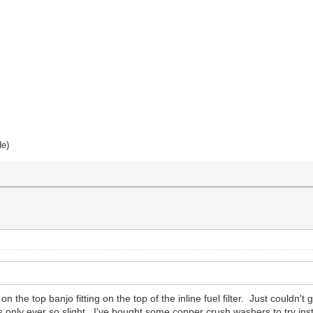
de)
the top banjo fitting on the top of the inline fuel filter. Just couldn't 
 only ever so slight. I've bought some copper crush washers to try instead