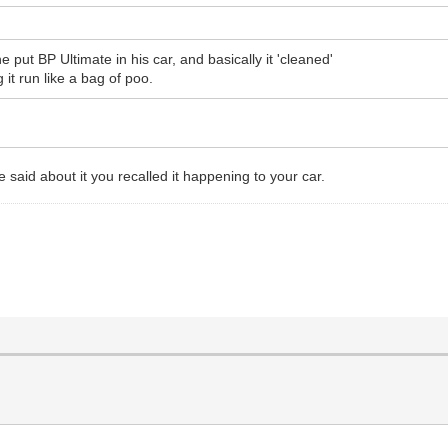
ut BP Ultimate in his car, and basically it 'cleaned'
it run like a bag of poo.
aid about it you recalled it happening to your car.