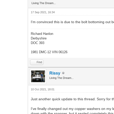
Living The Dream...
17 Sep 2021, 16:34
I'm convinced this is due to the bolt bottoming out b
Richard Hanlon
Derbyshire
DOC 393
1981 DMC-12 VIN 06126
Find
Rissy
Living The Dream...
10 Oct 2021, 18:01
Just another quick update to this thread. Sorry for th
I've finally changed out my copper washers on my lea
down with the spanner, but it sealed completely t