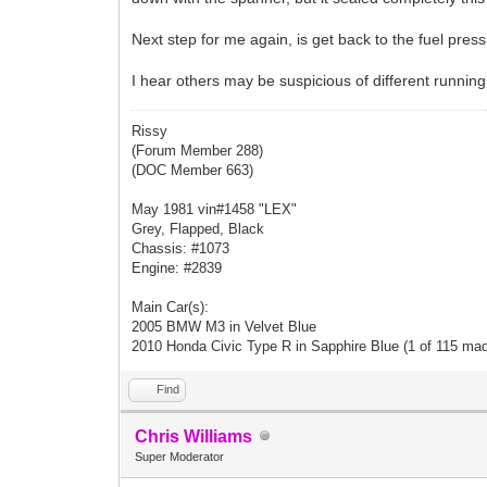
Next step for me again, is get back to the fuel pressur
I hear others may be suspicious of different running 
Rissy
(Forum Member 288)
(DOC Member 663)
May 1981 vin#1458 "LEX"
Grey, Flapped, Black
Chassis: #1073
Engine: #2839
Main Car(s):
2005 BMW M3 in Velvet Blue
2010 Honda Civic Type R in Sapphire Blue (1 of 115 ma
Find
Chris Williams
Super Moderator