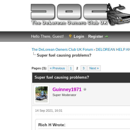
Hello There, Guest!
Login
Register
The DeLorean Owners Club UK Forum
›
DELOREAN HELP A
Super fuel causing problems?
0 Vote(s) - 0 Average
1
2
3
4
5
Pages (3):
« Previous
1
2
3
Next »
Super fuel causing problems?
Guinney1971
Super Moderator
14 Sep 2021, 16:01
Rich H Wrote: