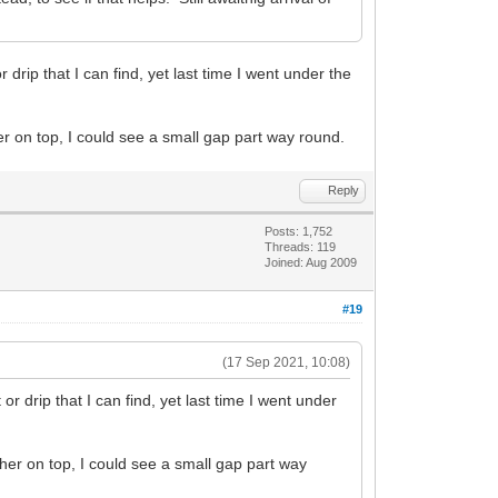
 drip that I can find, yet last time I went under the
her on top, I could see a small gap part way round.
Reply
Posts: 1,752
Threads: 119
Joined: Aug 2009
#19
(17 Sep 2021, 10:08)
or drip that I can find, yet last time I went under
asher on top, I could see a small gap part way