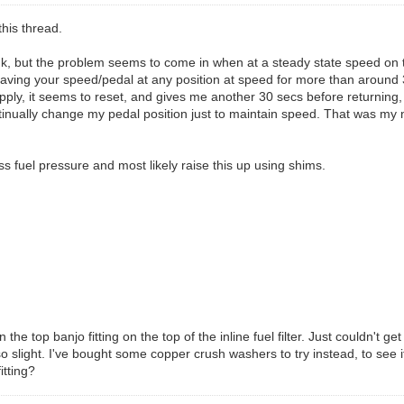
this thread.
 think, but the problem seems to come in when at a steady state speed 
ing your speed/pedal at any position at speed for more than around 30 s
eapply, it seems to reset, and gives me another 30 secs before returning, 
tinually change my pedal position just to maintain speed. That was my
s fuel pressure and most likely raise this up using shims.
e top banjo fitting on the top of the inline fuel filter. Just couldn't ge
so slight. I've bought some copper crush washers to try instead, to see if 
itting?