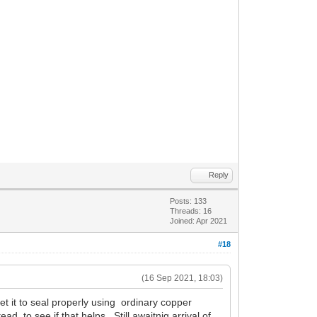
Reply
Posts: 133
Threads: 16
Joined: Apr 2021
#18
(16 Sep 2021, 18:03)
get it to seal properly using ordinary copper
, to see if that helps. Still awaitnig arrival of