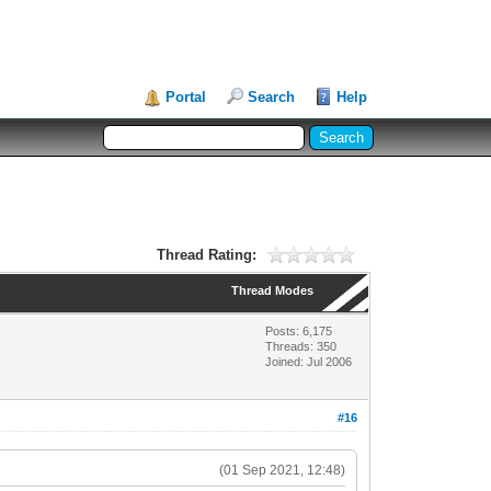
Portal
Search
Help
Thread Rating:
Thread Modes
Posts: 6,175
Threads: 350
Joined: Jul 2006
#16
(01 Sep 2021, 12:48)