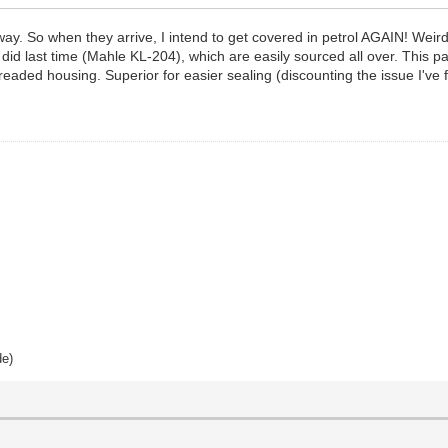
ay. So when they arrive, I intend to get covered in petrol AGAIN! Weird,
as I did last time (Mahle KL-204), which are easily sourced all over. This
hreaded housing. Superior for easier sealing (discounting the issue I've 
de)