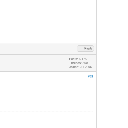
Reply
Posts: 6,175
Threads: 350
Joined: Jul 2006
#82