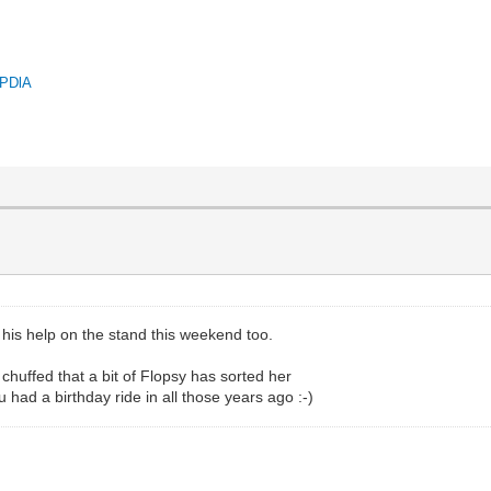
QPDlA
l his help on the stand this weekend too.
chuffed that a bit of Flopsy has sorted her
u had a birthday ride in all those years ago :-)