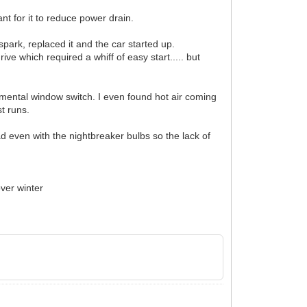
ant for it to reduce power drain.
spark, replaced it and the car started up.
ve which required a whiff of easy start..... but
mental window switch. I even found hot air coming
st runs.
ad even with the nightbreaker bulbs so the lack of
over winter