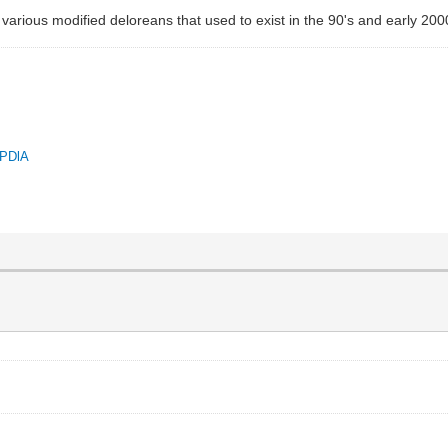
 various modified deloreans that used to exist in the 90's and early 200
QPDlA