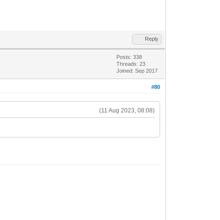
Reply
Posts: 338
Threads: 23
Joined: Sep 2017
#80
(11 Aug 2023, 08:08)