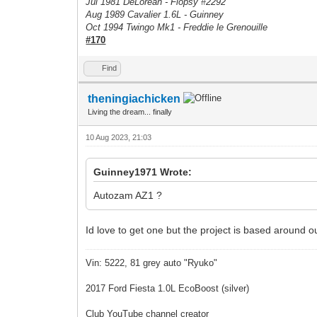
Jul 1981 DeLorean - Flopsy #
2292
Aug 1989 Cavalier 1.6L - Guinney
Oct 1994 Twingo Mk1 - Freddie le Grenouille
#170
Find
theningiachicken
Living the dream... finally
10 Aug 2023, 21:03
Guinney1971 Wrote:
Autozam AZ1 ?
Id love to get one but the project is based around o
Vin: 5222, 81 grey auto "Ryuko"
2017 Ford Fiesta 1.0L EcoBoost (silver)
Club YouTube channel creator