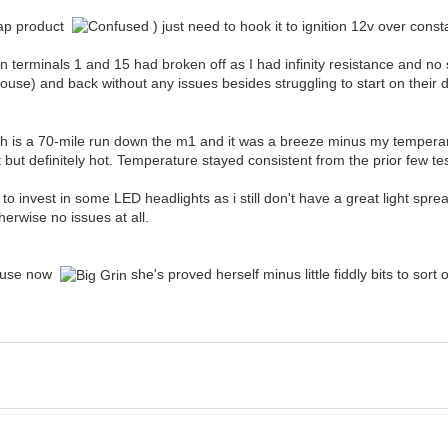
eap product
) just need to hook it to ignition 12v over const
 on terminals 1 and 15 had broken off as I had infinity resistance and no 
use) and back without any issues besides struggling to start on their dri
ich is a 70-mile run down the m1 and it was a breeze minus my tempera
at but definitely hot. Temperature stayed consistent from the prior few te
 invest in some LED headlights as i still don't have a great light spre
erwise no issues at all.
ar use now
she's proved herself minus little fiddly bits to sort 