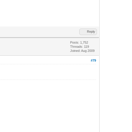
Reply
Posts: 1,752
Threads: 119
Joined: Aug 2009
#79