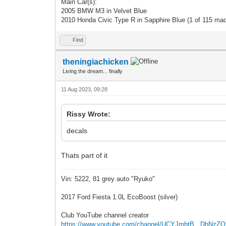
Main Car(s):
2005 BMW M3 in Velvet Blue
2010 Honda Civic Type R in Sapphire Blue (1 of 115 ma
Find
theningiachicken
Living the dream... finally
11 Aug 2023, 09:28
Rissy Wrote:
decals
Thats part of it
Vin: 5222, 81 grey auto "Ryuko"
2017 Ford Fiesta 1.0L EcoBoost (silver)
Club YouTube channel creator
https://www.youtube.com/channel/UCYJmbtB...DhNzZ