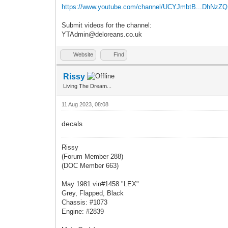
https://www.youtube.com/channel/UCYJmbtB...DhNzZ
Submit videos for the channel:
YTAdmin@deloreans.co.uk
Website
Find
Rissy
Living The Dream...
11 Aug 2023, 08:08
decals
Rissy
(Forum Member 288)
(DOC Member 663)
May 1981 vin#1458 "LEX"
Grey, Flapped, Black
Chassis: #1073
Engine: #2839