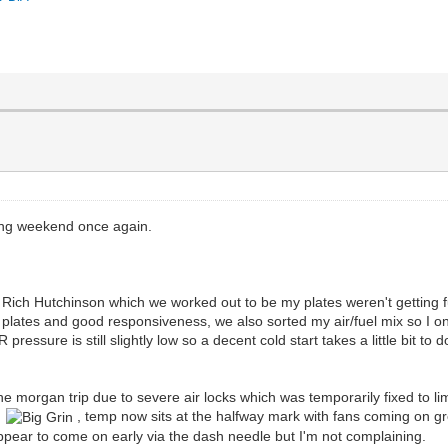
ing weekend once again.
h Rich Hutchinson which we worked out to be my plates weren't getting fu
 plates and good responsiveness, we also sorted my air/fuel mix so I onl
essure is still slightly low so a decent cold start takes a little bit to d
the morgan trip due to severe air locks which was temporarily fixed to l
ue
, temp now sits at the halfway mark with fans coming on gre
ppear to come on early via the dash needle but I'm not complaining.