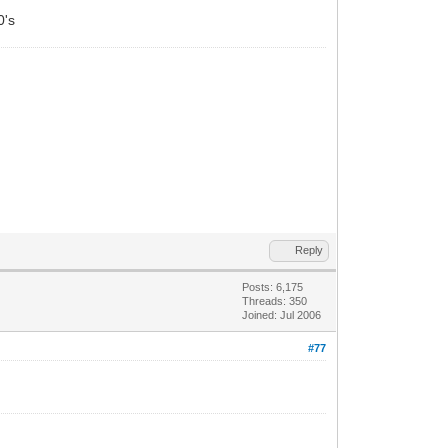
0's
Reply
Posts: 6,175
Threads: 350
Joined: Jul 2006
#77