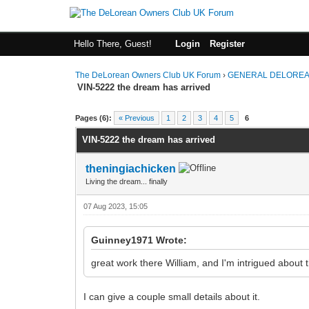
Hello There, Guest!
Login
Register
The DeLorean Owners Club UK Forum
›
GENERAL DELOREA
VIN-5222 the dream has arrived
0 Vote(s) - 0 Average
1
2
3
4
5
Pages (6):
« Previous
1
2
3
4
5
6
VIN-5222 the dream has arrived
theningiachicken
Living the dream... finally
07 Aug 2023, 15:05
Guinney1971 Wrote:
great work there William, and I'm intrigued about t
I can give a couple small details about it.