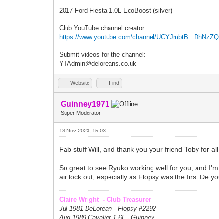
2017 Ford Fiesta 1.0L EcoBoost (silver)
Club YouTube channel creator
https://www.youtube.com/channel/UCYJmbtB...DhNzZ
Submit videos for the channel:
YTAdmin@deloreans.co.uk
Website
Find
Guinney1971
Super Moderator
13 Nov 2023, 15:03
Fab stuff Will, and thank you your friend Toby for al
So great to see Ryuko working well for you, and I'm 
air lock out, especially as Flopsy was the first De yo
Claire Wright - Club Treasurer
Jul 1981 DeLorean - Flopsy #
2292
Aug 1989 Cavalier 1.6L - Guinney