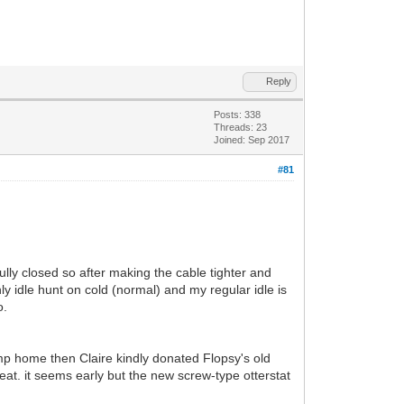
Reply
Posts: 338
Threads: 23
Joined: Sep 2017
#81
lly closed so after making the cable tighter and
y idle hunt on cold (normal) and my regular idle is
o.
imp home then Claire kindly donated Flopsy's old
at. it seems early but the new screw-type otterstat