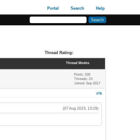
Portal
Search
Help
Thread Rating:
Thread Modes
Posts: 338
Threads: 23
Joined: Sep 2017
#76
(07 Aug 2023, 13:29)