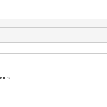
ur cars