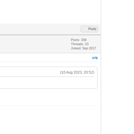
Reply
Posts: 338
Threads: 23
Joined: Sep 2017
#78
(10 Aug 2023, 20:52)