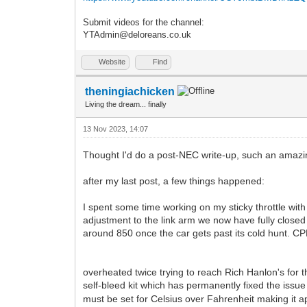
Submit videos for the channel:
YTAdmin@deloreans.co.uk
Website
Find
theningiachicken
Living the dream... finally
13 Nov 2023, 14:07
Thought I'd do a post-NEC write-up, such an amaz
after my last post, a few things happened:
I spent some time working on my sticky throttle wit
adjustment to the link arm we now have fully closed
around 850 once the car gets past its cold hunt. CPR pr
overheated twice trying to reach Rich Hanlon's for 
self-bleed kit which has permanently fixed the iss
must be set for Celsius over Fahrenheit making it a