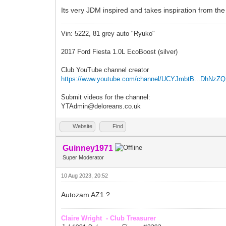
Its very JDM inspired and takes inspiration from the
Vin: 5222, 81 grey auto "Ryuko"
2017 Ford Fiesta 1.0L EcoBoost (silver)
Club YouTube channel creator
https://www.youtube.com/channel/UCYJmbtB...DhNzZ
Submit videos for the channel:
YTAdmin@deloreans.co.uk
Website
Find
Guinney1971
Super Moderator
10 Aug 2023, 20:52
Autozam AZ1 ?
Claire Wright - Club Treasurer