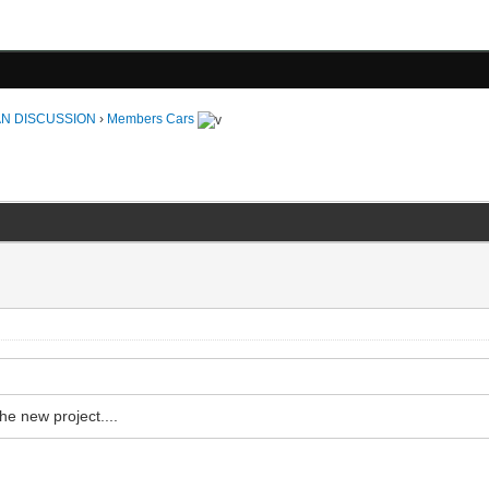
N DISCUSSION
›
Members Cars
he new project....