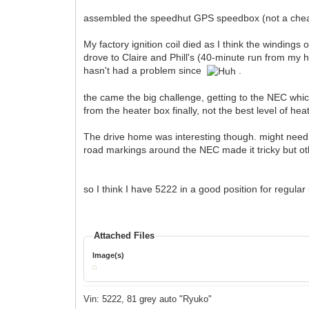
assembled the speedhut GPS speedbox (not a ch
My factory ignition coil died as I think the windings
drove to Claire and Phill's (40-minute run from my ho
hasn't had a problem since
.
the came the big challenge, getting to the NEC wh
from the heater box finally, not the best level of he
The drive home was interesting though. might need to
road markings around the NEC made it tricky but oth
so I think I have 5222 in a good position for regul
Attached Files
Image(s)
Vin: 5222, 81 grey auto "Ryuko"