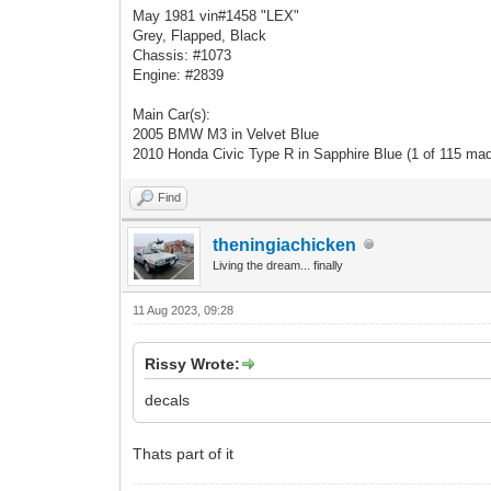
May 1981 vin#1458 "LEX"
Grey, Flapped, Black
Chassis: #1073
Engine: #2839
Main Car(s):
2005 BMW M3 in Velvet Blue
2010 Honda Civic Type R in Sapphire Blue (1 of 115 ma
Find
theningiachicken
Living the dream... finally
11 Aug 2023, 09:28
Rissy Wrote:
decals
Thats part of it