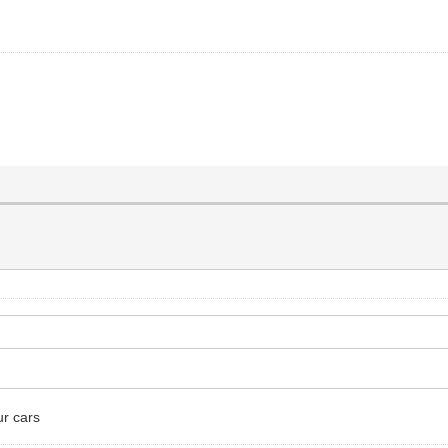
ur cars