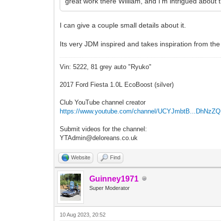
great work there William, and I'm intrigued about t
I can give a couple small details about it.
Its very JDM inspired and takes inspiration from the
Vin: 5222, 81 grey auto "Ryuko"
2017 Ford Fiesta 1.0L EcoBoost (silver)
Club YouTube channel creator
https://www.youtube.com/channel/UCYJmbtB...DhNzZ
Submit videos for the channel:
YTAdmin@deloreans.co.uk
Website
Find
Guinney1971
Super Moderator
10 Aug 2023, 20:52