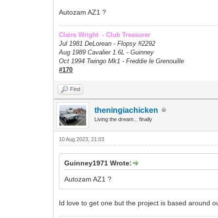
Autozam AZ1 ?
Claire Wright - Club Treasurer
Jul 1981 DeLorean - Flopsy #
2292
Aug 1989 Cavalier 1.6L - Guinney
Oct 1994 Twingo Mk1 - Freddie le Grenouille
#170
Find
theningiachicken
Living the dream... finally
10 Aug 2023, 21:03
Guinney1971 Wrote:
Autozam AZ1 ?
Id love to get one but the project is based around o