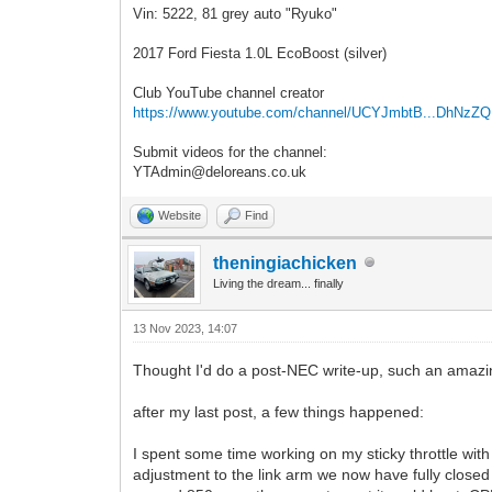
Vin: 5222, 81 grey auto "Ryuko"
2017 Ford Fiesta 1.0L EcoBoost (silver)
Club YouTube channel creator
https://www.youtube.com/channel/UCYJmbtB...DhNzZ
Submit videos for the channel:
YTAdmin@deloreans.co.uk
Website
Find
theningiachicken
Living the dream... finally
13 Nov 2023, 14:07
Thought I'd do a post-NEC write-up, such an amaz
after my last post, a few things happened:
I spent some time working on my sticky throttle wit
adjustment to the link arm we now have fully closed