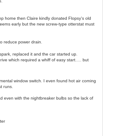
o.
imp home then Claire kindly donated Flopsy's old
seems early but the new screw-type otterstat must
t to reduce power drain.
spark, replaced it and the car started up.
ve which required a whiff of easy start..... but
mental window switch. I even found hot air coming
st runs.
ad even with the nightbreaker bulbs so the lack of
ter