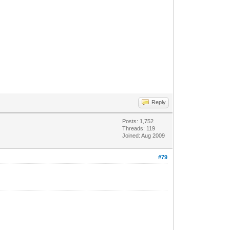
Reply
Posts: 1,752
Threads: 119
Joined: Aug 2009
#79