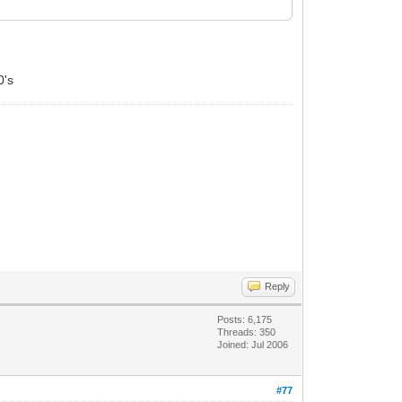
0's
Reply
Posts: 6,175
Threads: 350
Joined: Jul 2006
#77