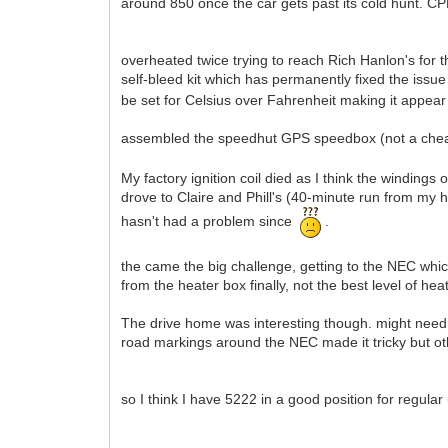
around 850 once the car gets past its cold hunt. CPR pr
overheated twice trying to reach Rich Hanlon's for 
self-bleed kit which has permanently fixed the iss
be set for Celsius over Fahrenheit making it appear
assembled the speedhut GPS speedbox (not a ch
My factory ignition coil died as I think the windings
drove to Claire and Phill's (40-minute run from my ho
hasn't had a problem since
.
the came the big challenge, getting to the NEC wh
from the heater box finally, not the best level of he
The drive home was interesting though. might need to
road markings around the NEC made it tricky but oth
so I think I have 5222 in a good position for regul