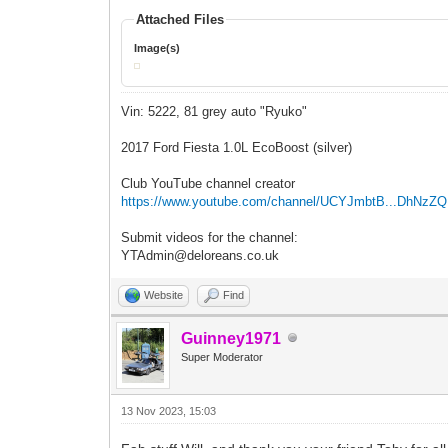
Attached Files
Image(s)
Vin: 5222, 81 grey auto "Ryuko"
2017 Ford Fiesta 1.0L EcoBoost (silver)
Club YouTube channel creator
https://www.youtube.com/channel/UCYJmbtB...DhNzZ
Submit videos for the channel:
YTAdmin@deloreans.co.uk
Website
Find
Guinney1971
Super Moderator
13 Nov 2023, 15:03