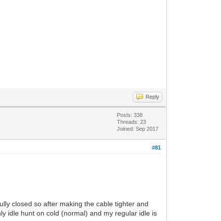
Reply
Posts: 338
Threads: 23
Joined: Sep 2017
#81
lly closed so after making the cable tighter and
y idle hunt on cold (normal) and my regular idle is