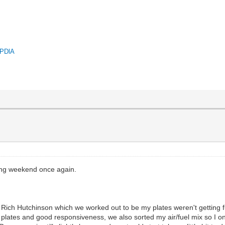
QPDlA
ing weekend once again.
h Rich Hutchinson which we worked out to be my plates weren't getting fu
 plates and good responsiveness, we also sorted my air/fuel mix so I onl