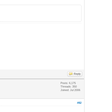
Reply
Posts: 6,175
Threads: 350
Joined: Jul 2006
#82