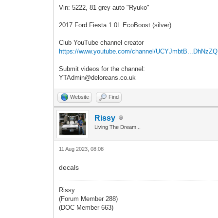
Vin: 5222, 81 grey auto "Ryuko"
2017 Ford Fiesta 1.0L EcoBoost (silver)
Club YouTube channel creator
https://www.youtube.com/channel/UCYJmbtB...DhNzZ
Submit videos for the channel:
YTAdmin@deloreans.co.uk
Website
Find
Rissy
Living The Dream...
11 Aug 2023, 08:08
decals
Rissy
(Forum Member 288)
(DOC Member 663)