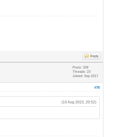
Reply
Posts: 338
Threads: 23
Joined: Sep 2017
#78
(10 Aug 2023, 20:52)