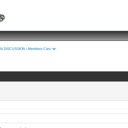
N DISCUSSION
›
Members Cars