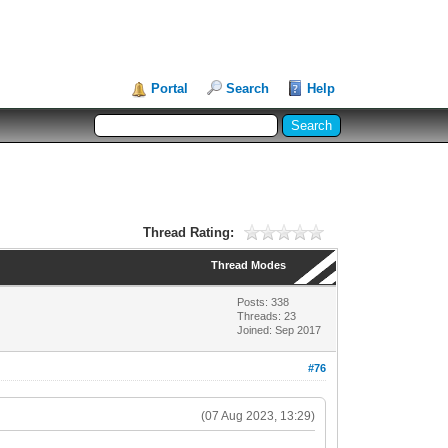
Portal
Search
Help
Thread Rating:
Thread Modes
Posts: 338
Threads: 23
Joined: Sep 2017
#76
(07 Aug 2023, 13:29)