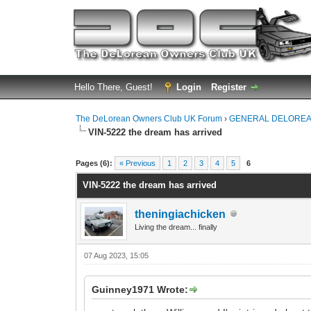
Hello There, Guest!
Login
Register
The DeLorean Owners Club UK Forum
›
GENERAL DELOREA
VIN-5222 the dream has arrived
0 Vote(s) - 0 Average
1
2
3
4
5
Pages (6):
« Previous
1
2
3
4
5
6
VIN-5222 the dream has arrived
theningiachicken
Living the dream... finally
07 Aug 2023, 15:05
Guinney1971 Wrote: