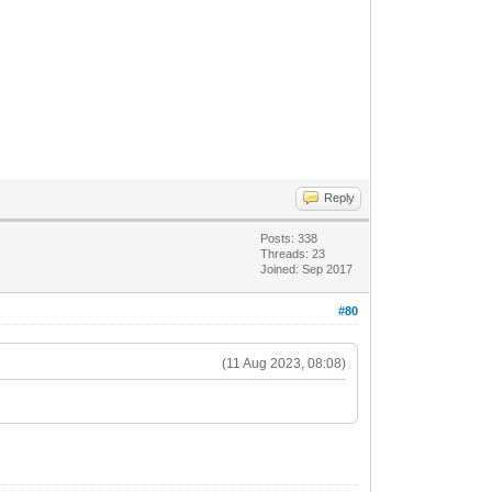
Reply
Posts: 338
Threads: 23
Joined: Sep 2017
#80
(11 Aug 2023, 08:08)