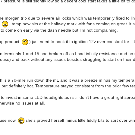
essure is still slightly low so a decent cold start takes a little bit to d
the morgan trip due to severe air locks which was temporarily fixed to l
ue
, temp now sits at the halfway mark with fans coming on great. it 
 to come on early via the dash needle but I'm not complaining.
eap product
) just need to hook it to ignition 12v over constant for i
 on terminals 1 and 15 had broken off as I had infinity resistance and no 
use) and back without any issues besides struggling to start on their dri
ich is a 70-mile run down the m1 and it was a breeze minus my tempera
at but definitely hot. Temperature stayed consistent from the prior few te
 invest in some LED headlights as i still don't have a great light spre
erwise no issues at all.
ar use now
she's proved herself minus little fiddly bits to sort over win