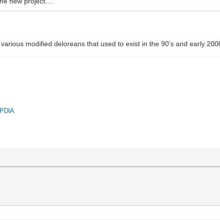
he new project....
 various modified deloreans that used to exist in the 90's and early 200
QPDlA