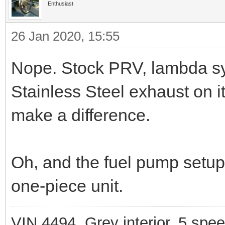
Enthusiast
26 Jan 2020, 15:55
Nope. Stock PRV, lambda sy
Stainless Steel exhaust on it
make a difference.
Oh, and the fuel pump setup
one-piece unit.
VIN 4494, Grey interior, 5 spe