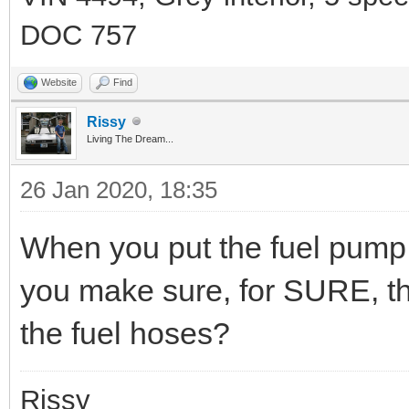
DOC 757
Website
Find
Rissy
Living The Dream...
26 Jan 2020, 18:35
When you put the fuel pump 
you make sure, for SURE, that
the fuel hoses?
Rissy