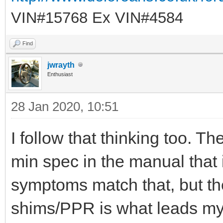
VIN#15768 Ex VIN#4584
Find
jwrayth
Enthusiast
28 Jan 2020, 10:51
I follow that thinking too. Th
min spec in the manual that
symptoms match that, but th
shims/PPR is what leads my t