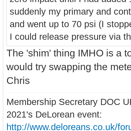
suddenly my primary and cont
and went up to 70 psi (I stopp
I could release pressure via th
The 'shim' thing IMHO is a tot
would try swapping the met
Chris
Membership Secretary DOC U
2021's DeLorean event:
http://www.deloreans.co.uk/fo