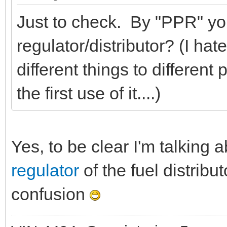
Just to check. By "PPR" yo
regulator/distributor? (I h
different things to different 
the first use of it....)
Yes, to be clear I'm talking 
regulator
of the fuel distribu
confusion