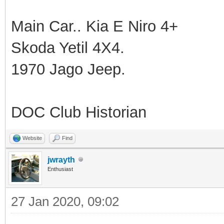
Main Car.. Kia E Niro 4+
Skoda Yetil 4X4.
1970 Jago Jeep.
DOC Club Historian
Website
Find
jwrayth
Enthusiast
27 Jan 2020, 09:02