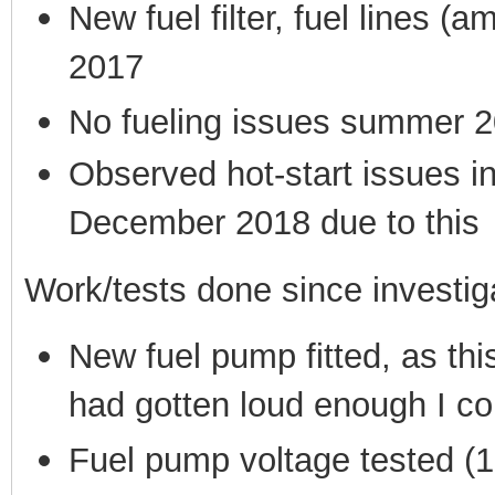
New fuel filter, fuel lines 
2017
No fueling issues summer 20
Observed hot-start issues 
December 2018 due to this
Work/tests done since investig
New fuel pump fitted, as th
had gotten loud enough I cou
Fuel pump voltage tested (