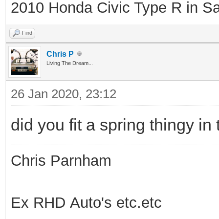
2010 Honda Civic Type R in Sa
Find
Chris P
Living The Dream...
26 Jan 2020, 23:12
did you fit a spring thingy in
Chris Parnham
Ex RHD Auto's etc.etc