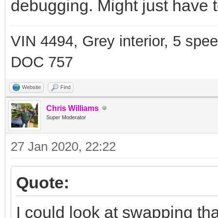
debugging. Might just have t
VIN 4494, Grey interior, 5 spe
DOC 757
Website
Find
Chris Williams
Super Moderator
27 Jan 2020, 22:22
Quote:
I could look at swapping th