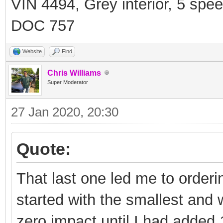
VIN 4494, Grey interior, 5 spe
DOC 757
Website
Find
Chris Williams
Super Moderator
27 Jan 2020, 20:30
Quote:
That last one led me to orderi
started with the smallest and
zero impact until I had added