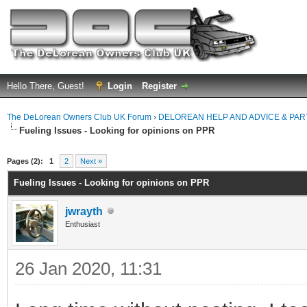
Hello There, Guest!
Login
Register
The DeLorean Owners Club UK Forum
›
DELOREAN HELP AND ADVICE & PA
Fueling Issues - Looking for opinions on PPR
ge
Pages (2):
1
2
Next »
Fueling Issues - Looking for opinions on PPR
jwrayth
Enthusiast
26 Jan 2020, 11:31