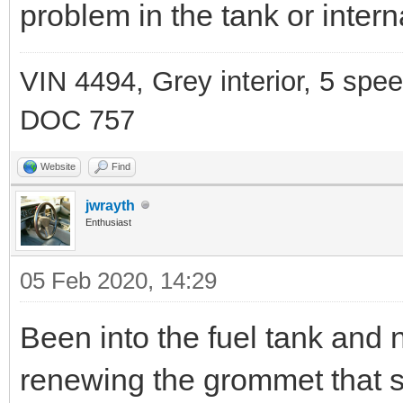
problem in the tank or interna
VIN 4494, Grey interior, 5 spe
DOC 757
Website
Find
jwrayth
Enthusiast
05 Feb 2020, 14:29
Been into the fuel tank and 
renewing the grommet that s