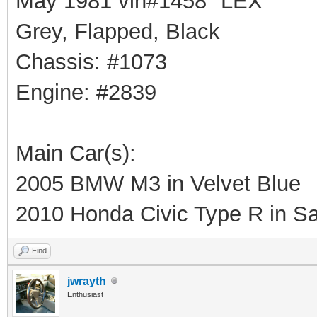
May 1981 vin#1458 "LEX"
Grey, Flapped, Black
Chassis: #1073
Engine: #2839
Main Car(s):
2005 BMW M3 in Velvet Blue
2010 Honda Civic Type R in Sa
Find
jwrayth
Enthusiast