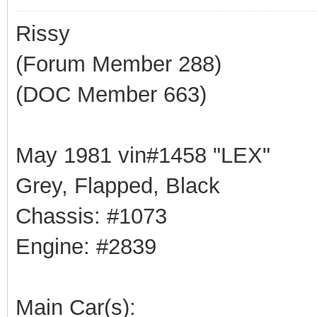
Rissy
(Forum Member 288)
(DOC Member 663)
May 1981 vin#1458 "LEX"
Grey, Flapped, Black
Chassis: #1073
Engine: #2839
Main Car(s):