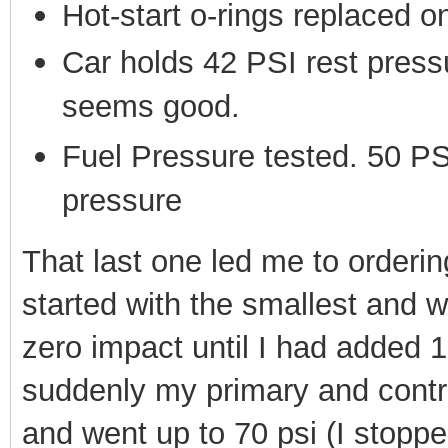
Hot-start o-rings replaced 
Car holds 42 PSI rest press
seems good.
Fuel Pressure tested. 50 PS
pressure
That last one led me to orderi
started with the smallest and 
zero impact until I had added 
suddenly my primary and contr
and went up to 70 psi (I stoppe