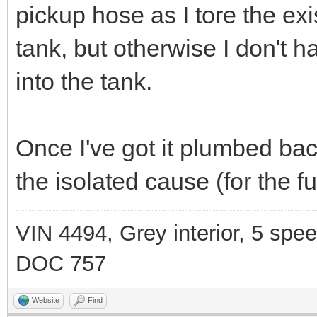
pickup hose as I tore the exi
tank, but otherwise I don't 
into the tank.
Once I've got it plumbed back
the isolated cause (for the f
VIN 4494, Grey interior, 5 spe
DOC 757
Website
Find