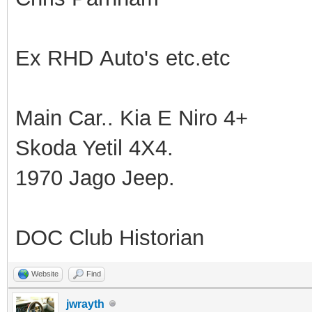
Ex RHD Auto's etc.etc
Main Car.. Kia E Niro 4+
Skoda Yetil 4X4.
1970 Jago Jeep.
DOC Club Historian
Website
Find
jwrayth