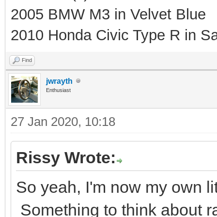
2005 BMW M3 in Velvet Blue
2010 Honda Civic Type R in Sa
Find
jwrayth
Enthusiast
27 Jan 2020, 10:18
Rissy Wrote:
So yeah, I'm now my own litt
Something to think about rat