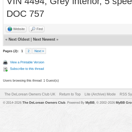
VIN 4494, Grey interior, 5 spe
DOC 757
Website
Find
«
Next Oldest
|
Next Newest
»
Pages (2):
1
2
Next »
View a Printable Version
Subscribe to this thread
Users browsing this thread: 1 Guest(s)
The DeLorean Owners Club UK
Return to Top
Lite (Archive) Mode
RSS Sy
© 2014-2026
The DeLorean Owners Club
. Powered By
MyBB
, © 2002-2026
MyBB Gro