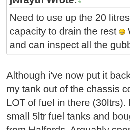
Need to use up the 20 litres
capacity to drain the rest
W
and can inspect all the gu
Although i've now put it back
my tank out of the chassis c
LOT of fuel in there (30ltrs).
small 5ltr fuel tanks and bou
from Halfords. Arguably sp