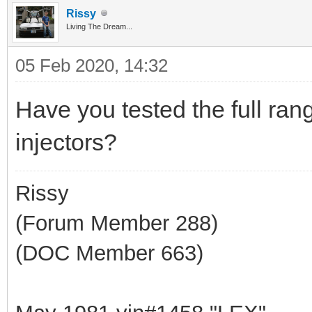
Rissy
Living The Dream...
05 Feb 2020, 14:32
Have you tested the full rang
injectors?
Rissy
(Forum Member 288)
(DOC Member 663)