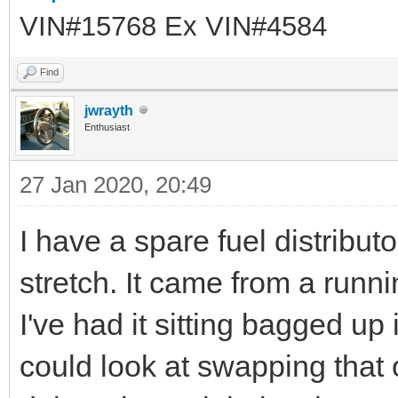
VIN#15768 Ex VIN#4584
Find
jwrayth
Enthusiast
27 Jan 2020, 20:49
I have a spare fuel distribut
stretch. It came from a runn
I've had it sitting bagged up 
could look at swapping that 