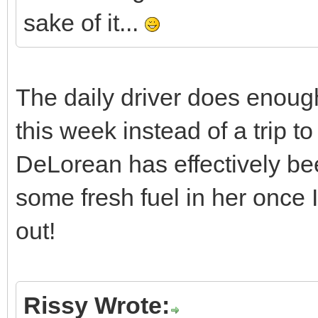
sake of it...
The daily driver does enough m
this week instead of a trip 
DeLorean has effectively bee
some fresh fuel in her once I
out!
Rissy Wrote: