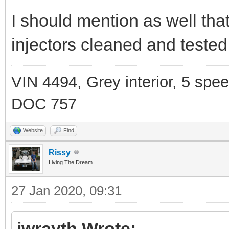
I should mention as well th
injectors cleaned and tested
VIN 4494, Grey interior, 5 spe
DOC 757
Website
Find
Rissy
Living The Dream...
27 Jan 2020, 09:31
jwrayth Wrote: