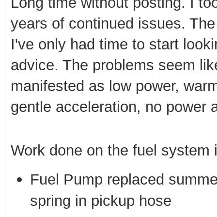
Long time without posting. I to
years of continued issues. Th
I've only had time to start loo
advice. The problems seem like
manifested as low power, warm 
gentle acceleration, no power
Work done on the fuel system 
Fuel Pump replaced summer 
spring in pickup hose