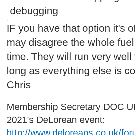
debugging
IF you have that option it's 
may disagree the whole fuel
time. They will run very well
long as everything else is co
Chris
Membership Secretary DOC U
2021's DeLorean event:
http://www.deloreans.co.uk/fo