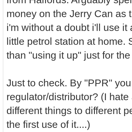
money on the Jerry Can as th
i'm without a doubt i'll use 
little petrol station at home
than "using it up" just for the
Just to check. By "PPR" you
regulator/distributor? (I h
different things to different 
the first use of it....)