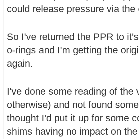
could release pressure via the 
So I've returned the PPR to it's
o-rings and I'm getting the ori
again.
I've done some reading of the
otherwise) and not found someo
thought I'd put it up for some c
shims having no impact on the