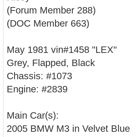
(Forum Member 288)
(DOC Member 663)
May 1981 vin#1458 "LEX"
Grey, Flapped, Black
Chassis: #1073
Engine: #2839
Main Car(s):
2005 BMW M3 in Velvet Blue