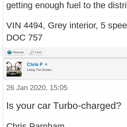
getting enough fuel to the distrib
VIN 4494, Grey interior, 5 spe
DOC 757
Website
Find
Chris P
Living The Dream...
26 Jan 2020, 15:05
Is your car Turbo-charged?
Chris Parnham