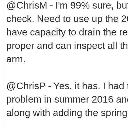
@ChrisM - I'm 99% sure, but
check. Need to use up the 20 
have capacity to drain the r
proper and can inspect all 
arm.
@ChrisP - Yes, it has. I had 
problem in summer 2016 and
along with adding the spring t