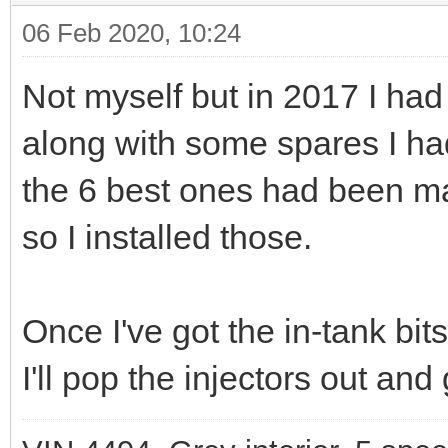
06 Feb 2020, 10:24
Not myself but in 2017 I had
along with some spares I had
the 6 best ones had been mar
so I installed those.
Once I've got the in-tank bit
I'll pop the injectors out an