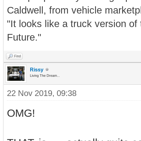
Caldwell, from vehicle market
"It looks like a truck version 
Future."
Find
Rissy
Living The Dream...
22 Nov 2019, 09:38
OMG!