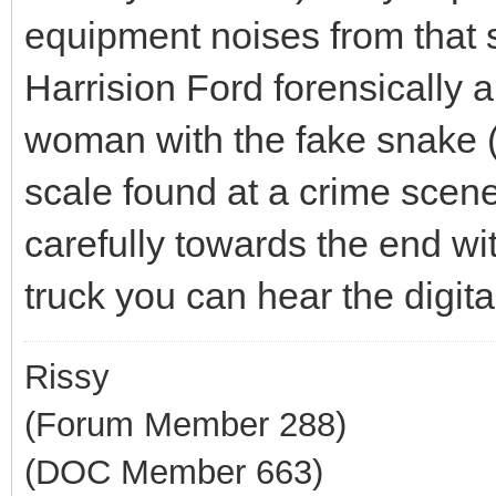
equipment noises from that 
Harrision Ford forensically a
woman with the fake snake (d
scale found at a crime scene 
carefully towards the end wi
truck you can hear the digit
Rissy
(Forum Member 288)
(DOC Member 663)