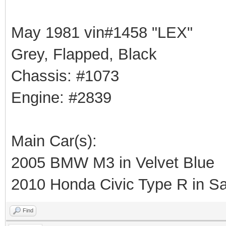
May 1981 vin#1458 "LEX"
Grey, Flapped, Black
Chassis: #1073
Engine: #2839
Main Car(s):
2005 BMW M3 in Velvet Blue
2010 Honda Civic Type R in Sa
Find