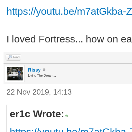
https://youtu.be/m7atGkba-
I loved Fortress... how on ea
Find
Rissy
Living The Dream...
22 Nov 2019, 14:13
er1c Wrote:
https://youtu.be/m7atGkba