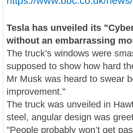
https://www.bbc.co.uk/news
Tesla has unveiled its "Cyber
without an embarrassing mo
The truck's windows were sma
supposed to show how hard the
Mr Musk was heard to swear be
improvement."
The truck was unveiled in Hawth
steel, angular design was gre
"People probably won’t get past