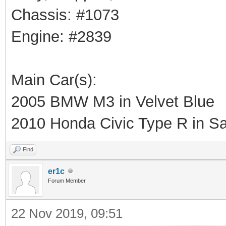
Chassis: #1073
Engine: #2839
Main Car(s):
2005 BMW M3 in Velvet Blue
2010 Honda Civic Type R in Sa
Find
er1c
Forum Member
22 Nov 2019, 09:51