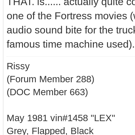
THAT. is...... actually quite
one of the Fortress movies (
audio sound bite for the truc
famous time machine used).
Rissy
(Forum Member 288)
(DOC Member 663)
May 1981 vin#1458 "LEX"
Grey, Flapped, Black