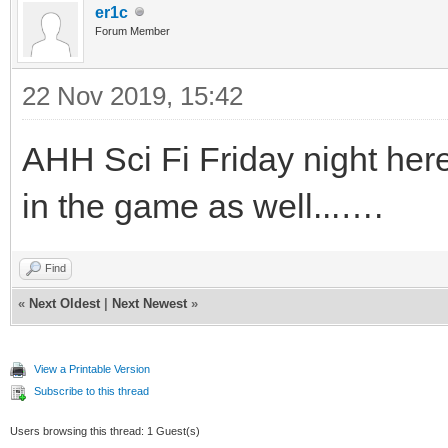
er1c
Forum Member
22 Nov 2019, 15:42
AHH Sci Fi Friday night here 
in the game as well...….
Find
«
Next Oldest
|
Next Newest
»
View a Printable Version
Subscribe to this thread
Users browsing this thread: 1 Guest(s)