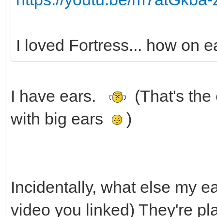
I loved Fortress... how on ea
I have ears.
(That's the
with big ears
)
Incidentally, what else my e
video you linked) They're pl