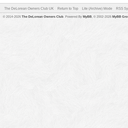
The DeLorean Owners Club UK
Return to Top
Lite (Archive) Mode
RSS Sy
© 2014-2026
The DeLorean Owners Club
. Powered By
MyBB
, © 2002-2026
MyBB Gro