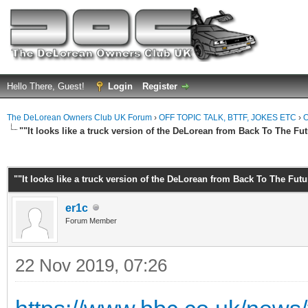
Hello There, Guest!
Login
Register
The DeLorean Owners Club UK Forum
›
OFF TOPIC TALK, BTTF, JOKES ETC
›
O
""It looks like a truck version of the DeLorean from Back To The Fut
ge
""It looks like a truck version of the DeLorean from Back To The Futu
er1c
Forum Member
22 Nov 2019, 07:26