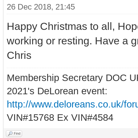
26 Dec 2018, 21:45
Happy Christmas to all, Hope
working or resting. Have a 
Chris
Membership Secretary DOC U
2021's DeLorean event:
http://www.deloreans.co.uk/fo
VIN#15768 Ex VIN#4584
Find