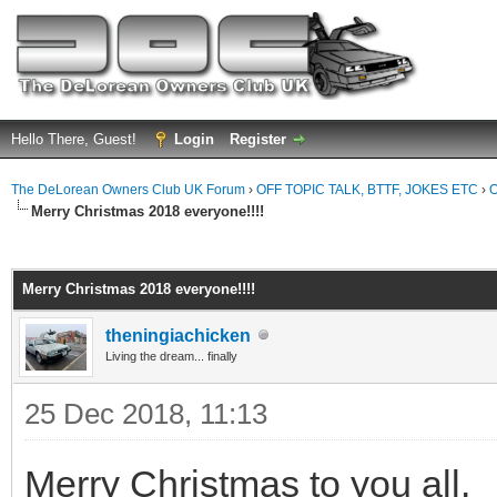
Hello There, Guest!
Login
Register
The DeLorean Owners Club UK Forum
›
OFF TOPIC TALK, BTTF, JOKES ETC
›
O
Merry Christmas 2018 everyone!!!!
ge
Merry Christmas 2018 everyone!!!!
theningiachicken
Living the dream... finally
25 Dec 2018, 11:13
Merry Christmas to you all.