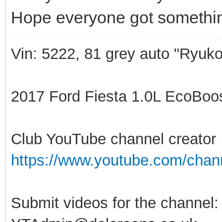
Hope everyone got somethin
Vin: 5222, 81 grey auto "Ryuko
2017 Ford Fiesta 1.0L EcoBoost
Club YouTube channel creator
https://www.youtube.com/ch
Submit videos for the channel: