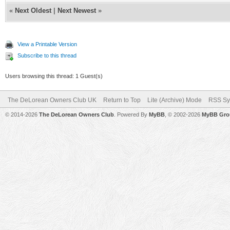
«
Next Oldest
|
Next Newest
»
View a Printable Version
Subscribe to this thread
Users browsing this thread: 1 Guest(s)
The DeLorean Owners Club UK
Return to Top
Lite (Archive) Mode
RSS Sy
© 2014-2026
The DeLorean Owners Club
. Powered By
MyBB
, © 2002-2026
MyBB Gro