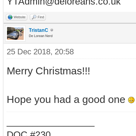
YTAdmin@deloreans.co.uk
Website
Find
TristanC
De Lorean Nerd
25 Dec 2018, 20:58
Merry Christmas!!!
Hope you had a good one
_________________
DOC #230