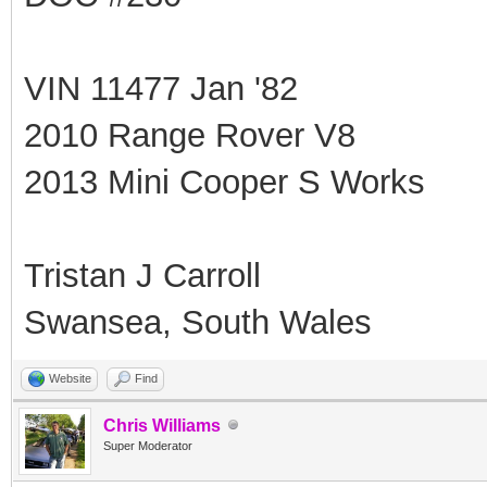
VIN 11477 Jan '82
2010 Range Rover V8
2013 Mini Cooper S Works
Tristan J Carroll
Swansea, South Wales
Website
Find
Chris Williams
Super Moderator