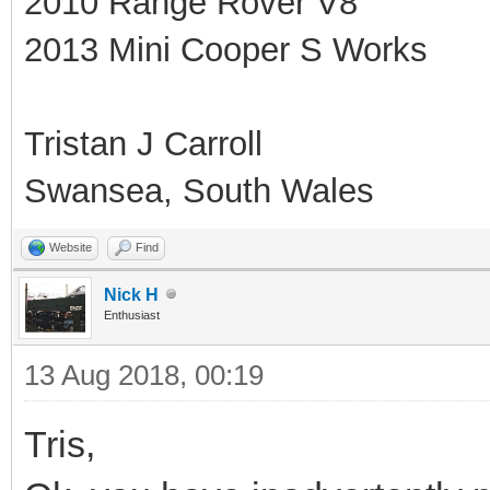
2010 Range Rover V8
2013 Mini Cooper S Works
Tristan J Carroll
Swansea, South Wales
Website
Find
Nick H
Enthusiast
13 Aug 2018, 00:19
Tris,