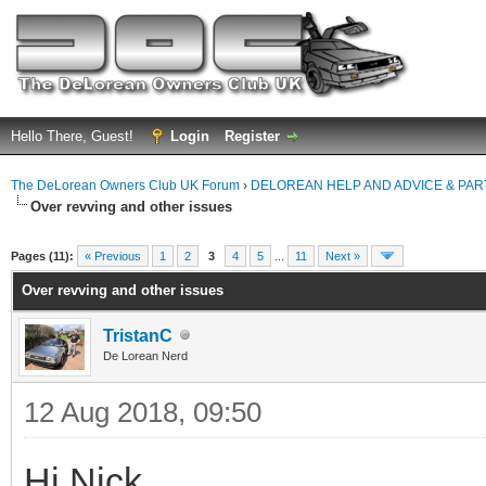
Hello There, Guest!
Login
Register
The DeLorean Owners Club UK Forum
›
DELOREAN HELP AND ADVICE & PA
Over revving and other issues
ge
Pages (11):
« Previous
1
2
3
4
5
...
11
Next »
Over revving and other issues
TristanC
De Lorean Nerd
12 Aug 2018, 09:50
Hi Nick,