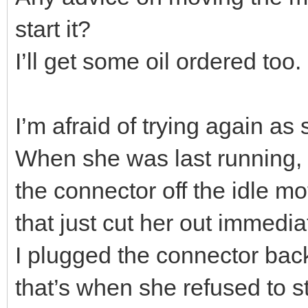
start it?
I’ll get some oil ordered too.
I’m afraid of trying again as
When she was last running, a
the connector off the idle mot
that just cut her out immedia
I plugged the connector back 
that’s when she refused to st