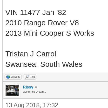
VIN 11477 Jan '82
2010 Range Rover V8
2013 Mini Cooper S Works
Tristan J Carroll
Swansea, South Wales
Website
Find
Rissy
Living The Dream...
13 Aug 2018, 17:32