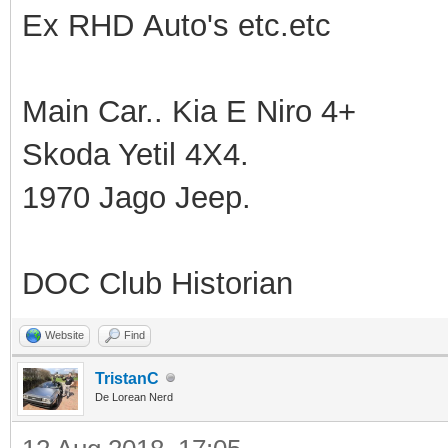
Ex RHD Auto's etc.etc
Main Car.. Kia E Niro 4+
Skoda Yetil 4X4.
1970 Jago Jeep.
DOC Club Historian
Website
Find
TristanC
De Lorean Nerd