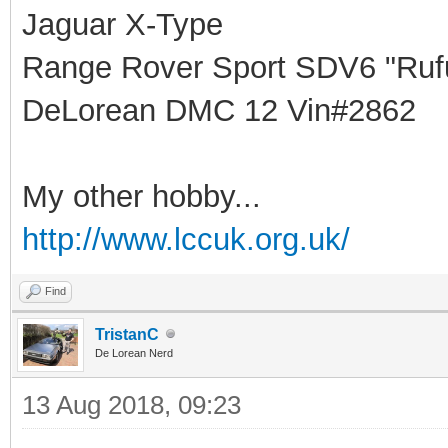
Jaguar X-Type
Range Rover Sport SDV6 "Rufu
DeLorean DMC 12 Vin#2862
My other hobby...
http://www.lccuk.org.uk/
Find
TristanC
De Lorean Nerd
13 Aug 2018, 09:23