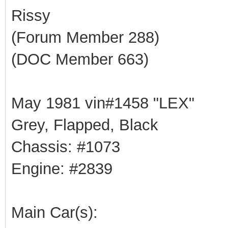
Rissy
(Forum Member 288)
(DOC Member 663)
May 1981 vin#1458 "LEX"
Grey, Flapped, Black
Chassis: #1073
Engine: #2839
Main Car(s):