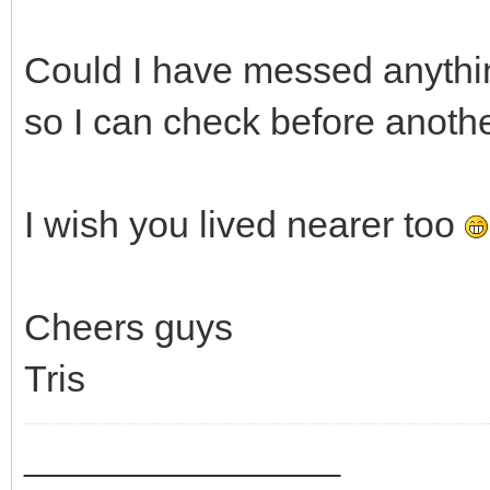
Could I have messed anythin
so I can check before anothe
I wish you lived nearer too
Cheers guys
Tris
_________________