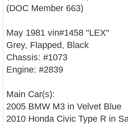
(DOC Member 663)
May 1981 vin#1458 "LEX"
Grey, Flapped, Black
Chassis: #1073
Engine: #2839
Main Car(s):
2005 BMW M3 in Velvet Blue
2010 Honda Civic Type R in Sa