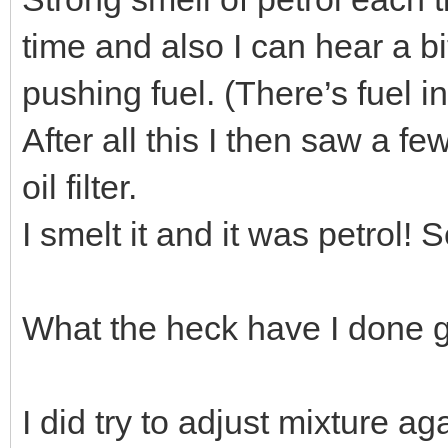
time and also I can hear a b
pushing fuel. (There’s fuel in
After all this I then saw a f
oil filter.
I smelt it and it was petrol! S
What the heck have I done g
I did try to adjust mixture aga