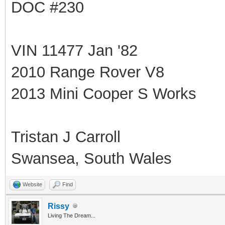
DOC #230
VIN 11477 Jan '82
2010 Range Rover V8
2013 Mini Cooper S Works
Tristan J Carroll
Swansea, South Wales
Website
Find
Rissy
Living The Dream...