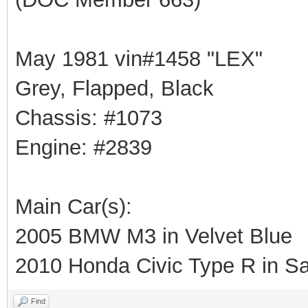
May 1981 vin#1458 "LEX"
Grey, Flapped, Black
Chassis: #1073
Engine: #2839
Main Car(s):
2005 BMW M3 in Velvet Blue
2010 Honda Civic Type R in Sa
Find