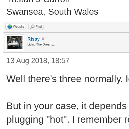
Swansea, South Wales
Website
Find
Rissy
Living The Dream...
13 Aug 2018, 18:57
Well there's three normally. 
But in your case, it depend
plugging "hot". I remember 