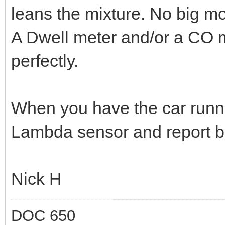
leans the mixture. No big m
A Dwell meter and/or a CO me
perfectly.
When you have the car runni
Lambda sensor and report back
Nick H
DOC 650