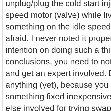
unplug/plug the cold start in
speed motor (valve) while li
something on the idle spee
afraid. I never noted it pro
intention on doing such a th
conclusions, you need to no
and get an expert involved. 
anything (yet), because you
something fixed inexpensiv
else involved for trying sw