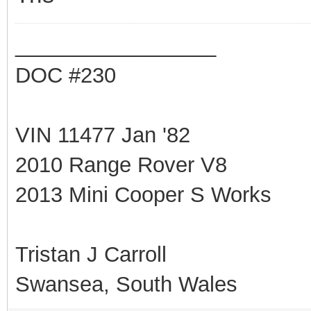
_________________
DOC #230
VIN 11477 Jan '82
2010 Range Rover V8
2013 Mini Cooper S Works
Tristan J Carroll
Swansea, South Wales