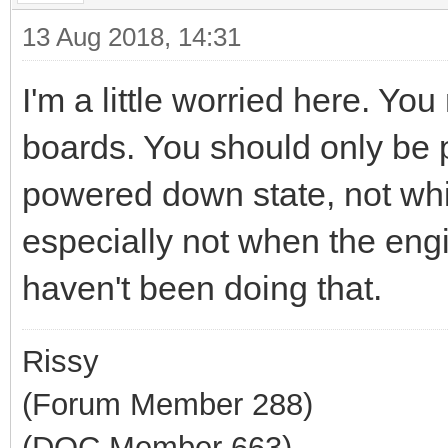
13 Aug 2018, 14:31
I'm a little worried here. Y
boards. You should only be p
powered down state, not whil
especially not when the eng
haven't been doing that.
Rissy
(Forum Member 288)
(DOC Member 663)