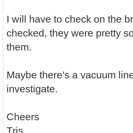
I will have to check on the b
checked, they were pretty so
them.
Maybe there’s a vacuum line I
investigate.
Cheers
Tris