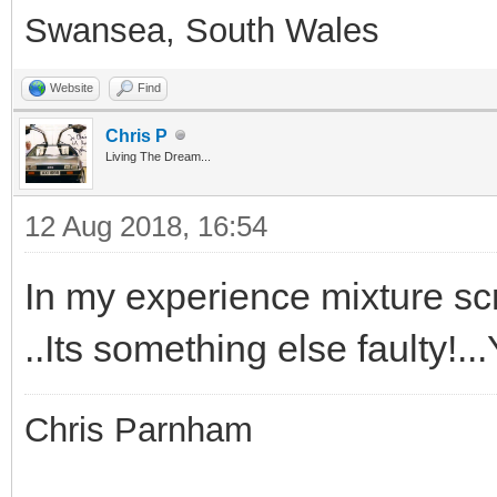
Swansea, South Wales
Website
Find
Chris P
Living The Dream...
12 Aug 2018, 16:54
In my experience mixture scr
..Its something else faulty!.
Chris Parnham