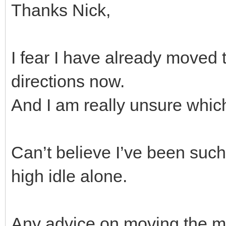
Thanks Nick,
I fear I have already moved 
directions now.
And I am really unsure whic
Can’t believe I’ve been such a
high idle alone.
Any advice on moving the mix