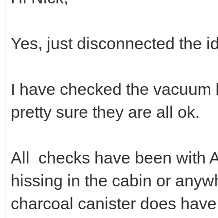
Yes, just disconnected the i
I have checked the vacuum li
pretty sure they are all ok.
All checks have been with A
hissing in the cabin or anyw
charcoal canister does have 