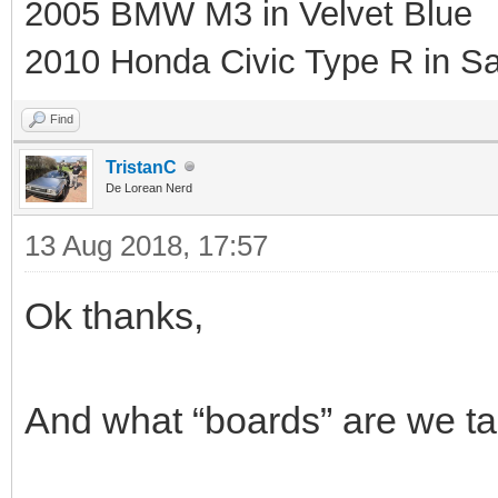
2005 BMW M3 in Velvet Blue
2010 Honda Civic Type R in Sa
Find
TristanC
De Lorean Nerd
13 Aug 2018, 17:57
Ok thanks,
And what “boards” are we talk