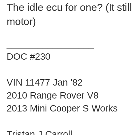
The idle ecu for one? (It sti
motor)
_________________
DOC #230
VIN 11477 Jan '82
2010 Range Rover V8
2013 Mini Cooper S Works
Tristan J Carroll