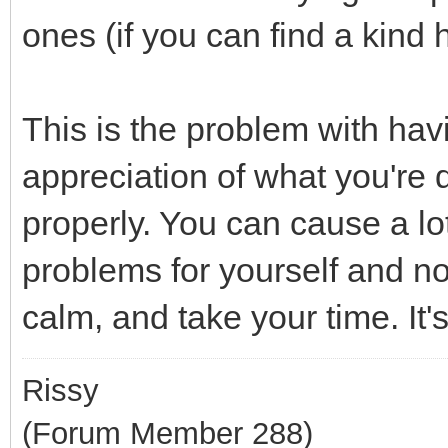
ones (if you can find a kind 
This is the problem with havi
appreciation of what you're 
properly. You can cause a l
problems for yourself and not
calm, and take your time. It's
Rissy
(Forum Member 288)