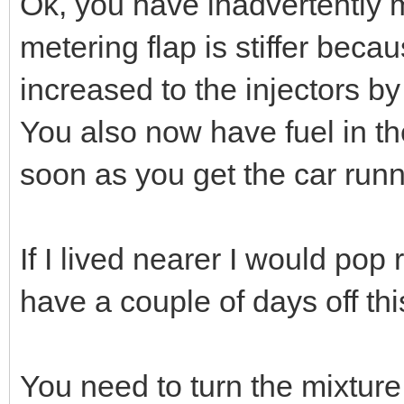
Ok, you have inadvertently m
metering flap is stiffer bec
increased to the injectors by
You also now have fuel in the
soon as you get the car runn
If I lived nearer I would pop
have a couple of days off th
You need to turn the mixture 