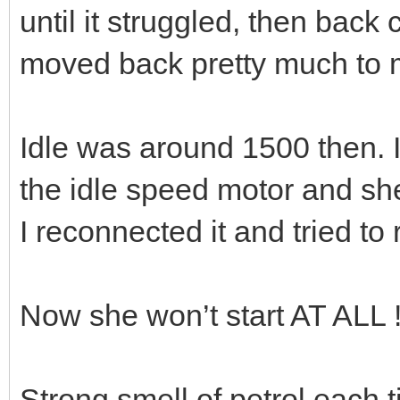
until it struggled, then back
moved back pretty much to m
Idle was around 1500 then. 
the idle speed motor and sh
I reconnected it and tried to 
Now she won’t start AT ALL 
Strong smell of petrol each ti