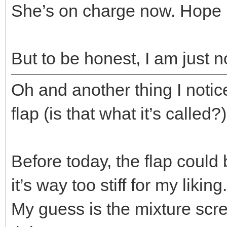
She’s on charge now. Hope 
But to be honest, I am just n
Oh and another thing I notice
flap (is that what it’s called?
Before today, the flap could
it’s way too stiff for my liking..
My guess is the mixture sc