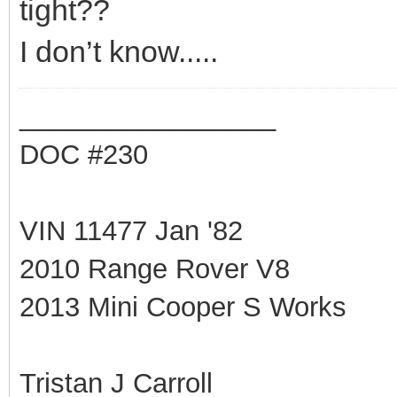
tight??
I don’t know.....
_________________
DOC #230
VIN 11477 Jan '82
2010 Range Rover V8
2013 Mini Cooper S Works
Tristan J Carroll