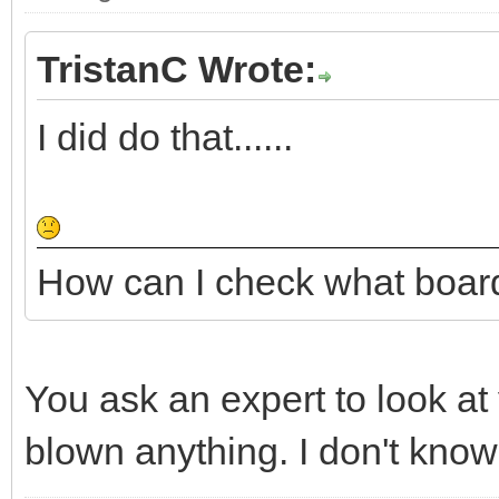
TristanC Wrote:
I did do that......
How can I check what boar
You ask an expert to look at
blown anything. I don't know