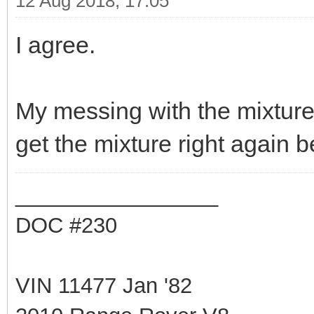
12 Aug 2018, 17:05
I agree.
My messing with the mixture
get the mixture right again b
_________________
DOC #230
VIN 11477 Jan '82