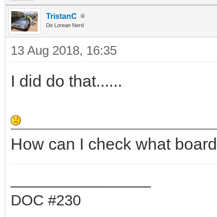
TristanC
De Lorean Nerd
13 Aug 2018, 16:35
I did do that......
How can I check what board
_________________
DOC #230