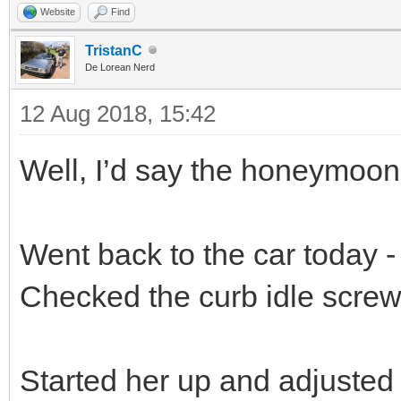
Website
Find
TristanC
De Lorean Nerd
12 Aug 2018, 15:42
Well, I’d say the honeymoon 
Went back to the car today - 
Checked the curb idle screw,
Started her up and adjusted 