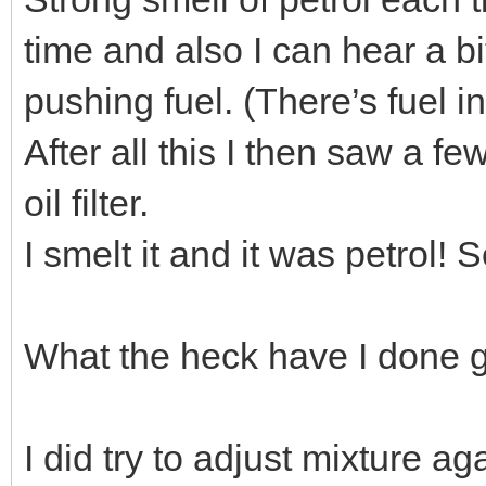
time and also I can hear a b
pushing fuel. (There’s fuel in
After all this I then saw a f
oil filter.
I smelt it and it was petrol! S
What the heck have I done g
I did try to adjust mixture aga