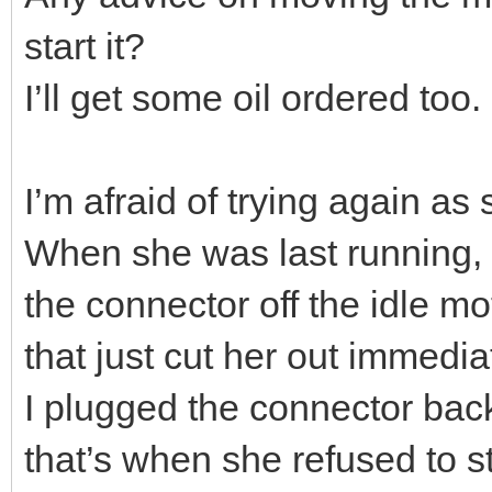
start it?
I’ll get some oil ordered too.
I’m afraid of trying again as
When she was last running, a
the connector off the idle mot
that just cut her out immedia
I plugged the connector back 
that’s when she refused to st