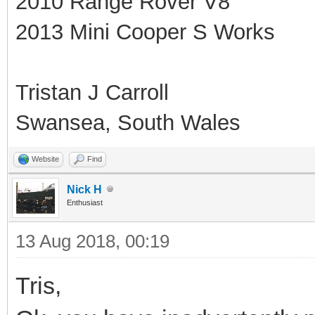
2010 Range Rover V8
2013 Mini Cooper S Works
Tristan J Carroll
Swansea, South Wales
Website
Find
Nick H
Enthusiast
13 Aug 2018, 00:19
Tris,