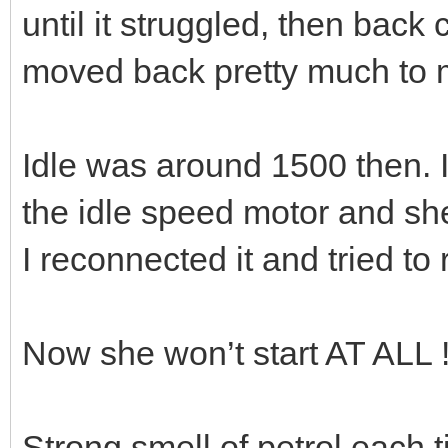
until it struggled, then back
moved back pretty much to m
Idle was around 1500 then. 
the idle speed motor and sh
I reconnected it and tried to 
Now she won’t start AT ALL 
Strong smell of petrol each ti