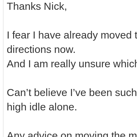
Thanks Nick,
I fear I have already moved 
directions now.
And I am really unsure whic
Can’t believe I’ve been such a
high idle alone.
Any advice on moving the mix