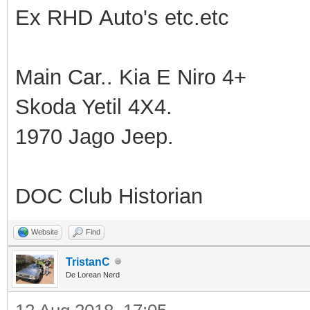
Ex RHD Auto's etc.etc
Main Car.. Kia E Niro 4+
Skoda Yetil 4X4.
1970 Jago Jeep.
DOC Club Historian
Website
Find
TristanC
De Lorean Nerd