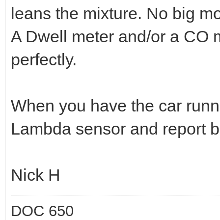
leans the mixture. No big m
A Dwell meter and/or a CO me
perfectly.
When you have the car runni
Lambda sensor and report back
Nick H
DOC 650