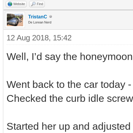
Website
Find
TristanC
De Lorean Nerd
12 Aug 2018, 15:42
Well, I’d say the honeymoon 
Went back to the car today - 
Checked the curb idle screw,
Started her up and adjusted 