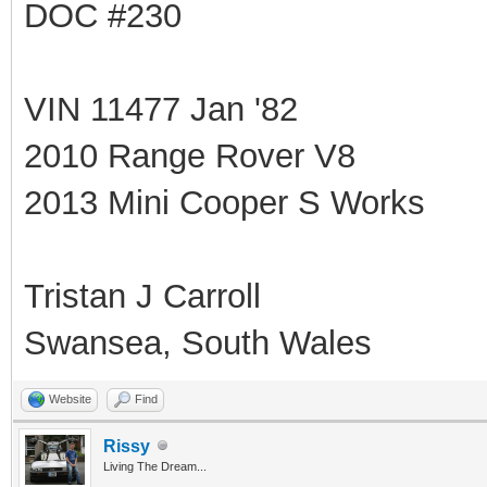
DOC #230
VIN 11477 Jan '82
2010 Range Rover V8
2013 Mini Cooper S Works
Tristan J Carroll
Swansea, South Wales
Website
Find
Rissy
Living The Dream...