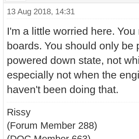
13 Aug 2018, 14:31
I'm a little worried here. Y
boards. You should only be p
powered down state, not whil
especially not when the eng
haven't been doing that.
Rissy
(Forum Member 288)
(DOC Member 663)