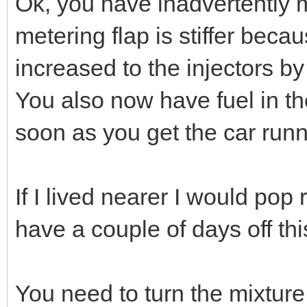
Ok, you have inadvertently m
metering flap is stiffer bec
increased to the injectors by
You also now have fuel in the
soon as you get the car runn
If I lived nearer I would pop
have a couple of days off th
You need to turn the mixture 