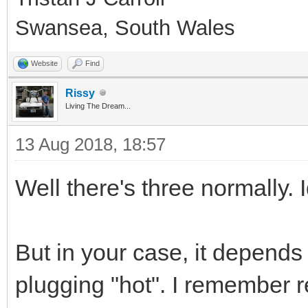
Swansea, South Wales
Website
Find
Rissy
Living The Dream...
13 Aug 2018, 18:57
Well there's three normally. 
But in your case, it depend
plugging "hot". I remember 