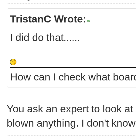
TristanC Wrote:
I did do that......
How can I check what boar
You ask an expert to look at
blown anything. I don't know