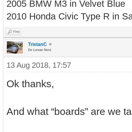
2005 BMW M3 in Velvet Blue
2010 Honda Civic Type R in Sa
Find
TristanC
De Lorean Nerd
13 Aug 2018, 17:57
Ok thanks,
And what “boards” are we talk