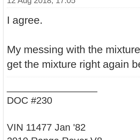
12 Aug 2018, 17:05
I agree.
My messing with the mixture
get the mixture right again b
_________________
DOC #230
VIN 11477 Jan '82