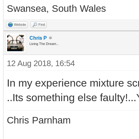
Swansea, South Wales
Website
Find
Chris P
Living The Dream...
12 Aug 2018, 16:54
In my experience mixture scr
..Its something else faulty!.
Chris Parnham