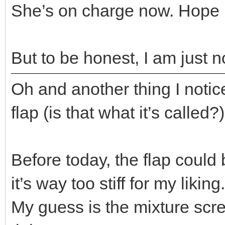
She’s on charge now. Hope 
But to be honest, I am just n
Oh and another thing I notice
flap (is that what it’s called?
Before today, the flap could
it’s way too stiff for my liking..
My guess is the mixture sc