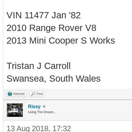
VIN 11477 Jan '82
2010 Range Rover V8
2013 Mini Cooper S Works
Tristan J Carroll
Swansea, South Wales
Website
Find
Rissy
Living The Dream...
13 Aug 2018, 17:32