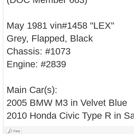
May 1981 vin#1458 "LEX"
Grey, Flapped, Black
Chassis: #1073
Engine: #2839
Main Car(s):
2005 BMW M3 in Velvet Blue
2010 Honda Civic Type R in Sa
Find