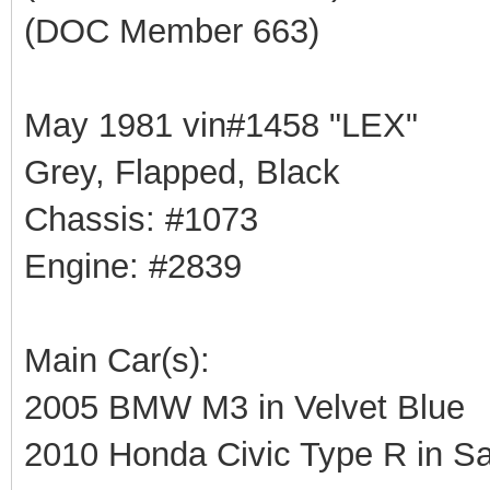
(DOC Member 663)
May 1981 vin#1458 "LEX"
Grey, Flapped, Black
Chassis: #1073
Engine: #2839
Main Car(s):
2005 BMW M3 in Velvet Blue
2010 Honda Civic Type R in Sa