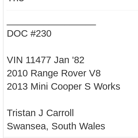
_________________
DOC #230
VIN 11477 Jan '82
2010 Range Rover V8
2013 Mini Cooper S Works
Tristan J Carroll
Swansea, South Wales