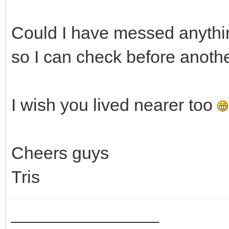
Could I have messed anythin
so I can check before anothe
I wish you lived nearer too
Cheers guys
Tris
_________________