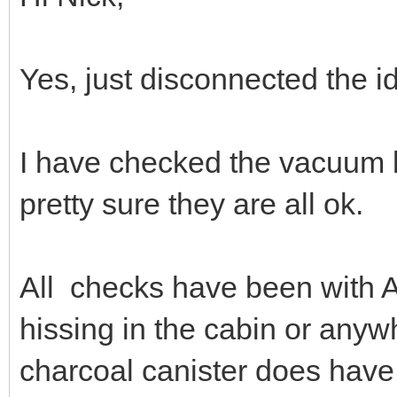
Yes, just disconnected the i
I have checked the vacuum li
pretty sure they are all ok.
All checks have been with A
hissing in the cabin or anyw
charcoal canister does have 