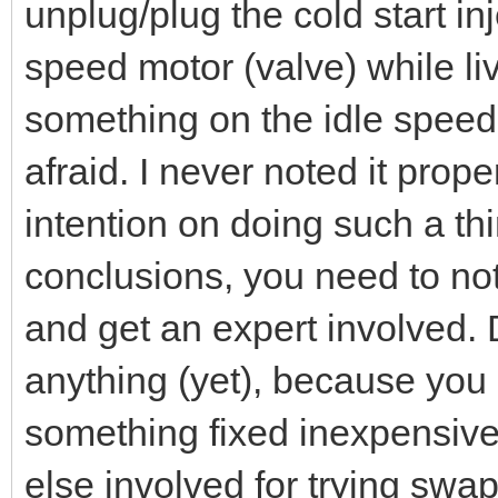
unplug/plug the cold start in
speed motor (valve) while li
something on the idle spee
afraid. I never noted it pro
intention on doing such a th
conclusions, you need to no
and get an expert involved. 
anything (yet), because you
something fixed inexpensiv
else involved for trying sw