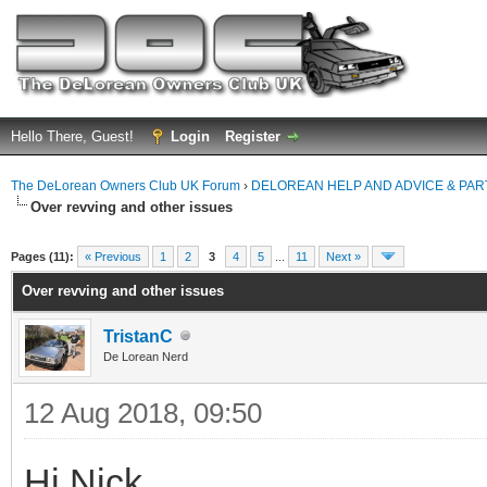
Hello There, Guest!
Login
Register
The DeLorean Owners Club UK Forum
›
DELOREAN HELP AND ADVICE & PA
Over revving and other issues
ge
Pages (11):
« Previous
1
2
3
4
5
...
11
Next »
Over revving and other issues
TristanC
De Lorean Nerd
12 Aug 2018, 09:50
Hi Nick,