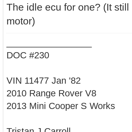
The idle ecu for one? (It sti
motor)
_________________
DOC #230
VIN 11477 Jan '82
2010 Range Rover V8
2013 Mini Cooper S Works
Tristan J Carroll