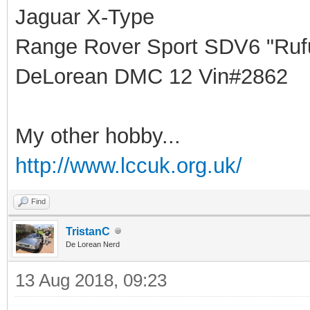
Jaguar X-Type
Range Rover Sport SDV6 "Rufu
DeLorean DMC 12 Vin#2862
My other hobby...
http://www.lccuk.org.uk/
Find
TristanC
De Lorean Nerd
13 Aug 2018, 09:23