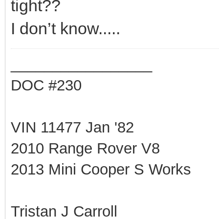
tight??
I don’t know.....
_________________
DOC #230
VIN 11477 Jan '82
2010 Range Rover V8
2013 Mini Cooper S Works
Tristan J Carroll