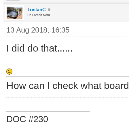
TristanC
De Lorean Nerd
13 Aug 2018, 16:35
I did do that......
How can I check what board
_________________
DOC #230