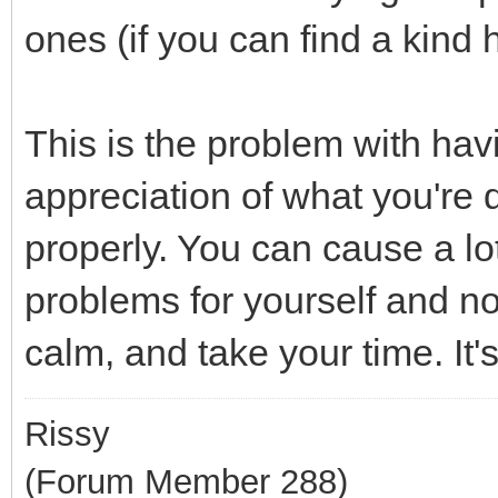
ones (if you can find a kind 
This is the problem with havi
appreciation of what you're 
properly. You can cause a l
problems for yourself and not
calm, and take your time. It's
Rissy
(Forum Member 288)