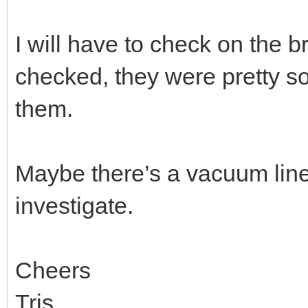
I will have to check on the b
checked, they were pretty so
them.
Maybe there’s a vacuum line I
investigate.
Cheers
Tris