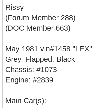
Rissy
(Forum Member 288)
(DOC Member 663)
May 1981 vin#1458 "LEX"
Grey, Flapped, Black
Chassis: #1073
Engine: #2839
Main Car(s):