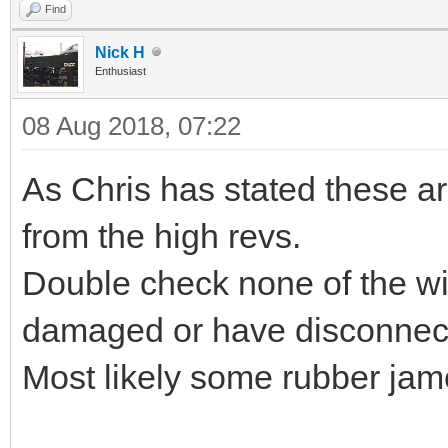
Find
Nick H
Enthusiast
08 Aug 2018, 07:22
As Chris has stated these ar
from the high revs.
Double check none of the wir
damaged or have disconnec
Most likely some rubber jam