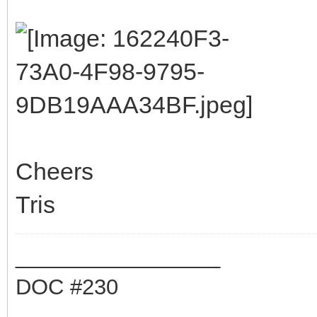
Cheers
Tris
_________________
DOC #230