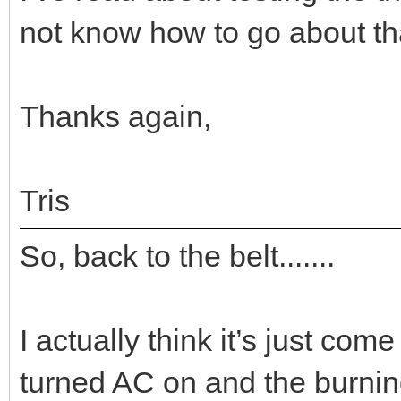
not know how to go about th
Thanks again,
Tris
So, back to the belt.......
I actually think it’s just come 
turned AC on and the burnin