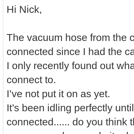
Hi Nick,
The vacuum hose from the c
connected since I had the ca
I only recently found out wh
connect to.
I’ve not put it on as yet.
It’s been idling perfectly unt
connected...... do you think 