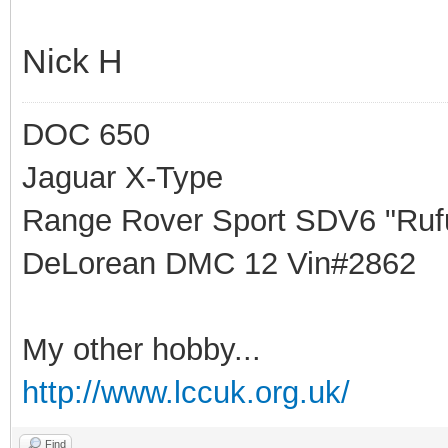
Nick H
DOC 650
Jaguar X-Type
Range Rover Sport SDV6 "Rufu
DeLorean DMC 12 Vin#2862
My other hobby...
http://www.lccuk.org.uk/
Find