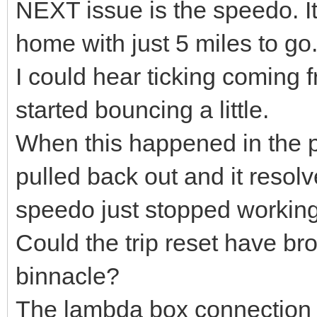
NEXT issue is the speedo. I
home with just 5 miles to go
I could hear ticking coming 
started bouncing a little.
When this happened in the pa
pulled back out and it resolve
speedo just stopped working i
Could the trip reset have br
binnacle?
The lambda box connection 