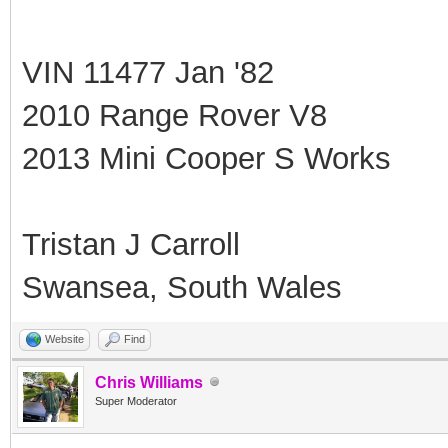
VIN 11477 Jan '82
2010 Range Rover V8
2013 Mini Cooper S Works
Tristan J Carroll
Swansea, South Wales
Website
Find
Chris Williams
Super Moderator