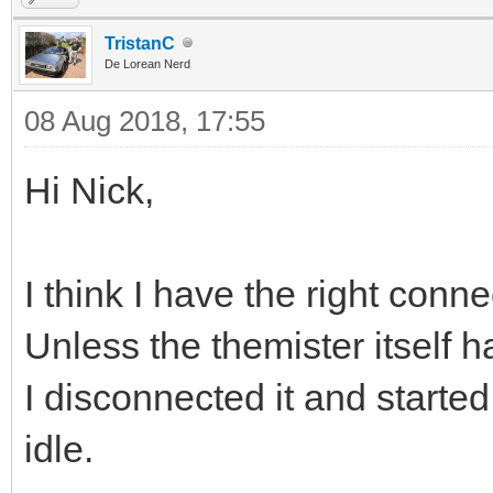
TristanC
De Lorean Nerd
08 Aug 2018, 17:55
Hi Nick,
I think I have the right conn
Unless the themister itself 
I disconnected it and starte
idle.