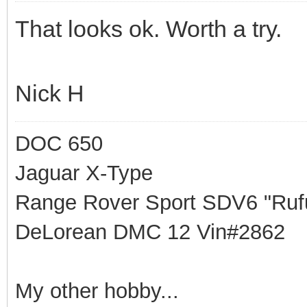
That looks ok. Worth a try.
Nick H
DOC 650
Jaguar X-Type
Range Rover Sport SDV6 "Rufu
DeLorean DMC 12 Vin#2862
My other hobby...