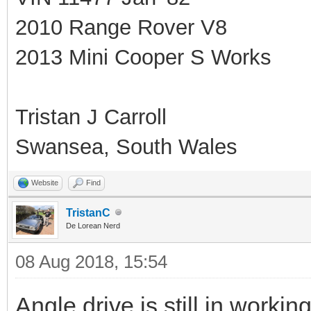
2010 Range Rover V8
2013 Mini Cooper S Works
Tristan J Carroll
Swansea, South Wales
Website
Find
TristanC
De Lorean Nerd
08 Aug 2018, 15:54
Angle drive is still in workin