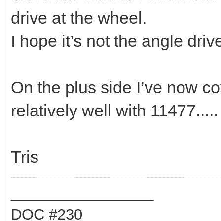
drive at the wheel.
I hope it’s not the angle drive
On the plus side I’ve now co
relatively well with 11477.....
Tris
_________________
DOC #230