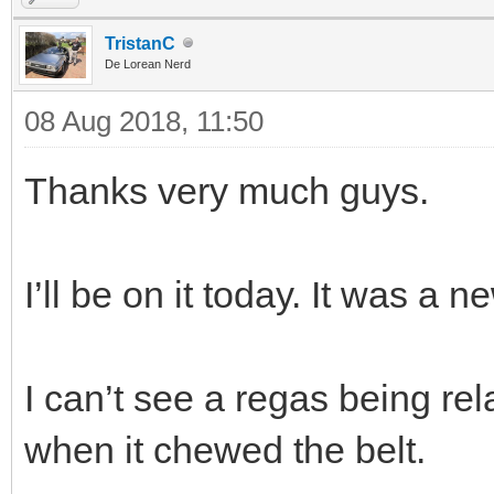
TristanC
De Lorean Nerd
08 Aug 2018, 11:50
Thanks very much guys.
I’ll be on it today. It was a n
I can’t see a regas being rela
when it chewed the belt.