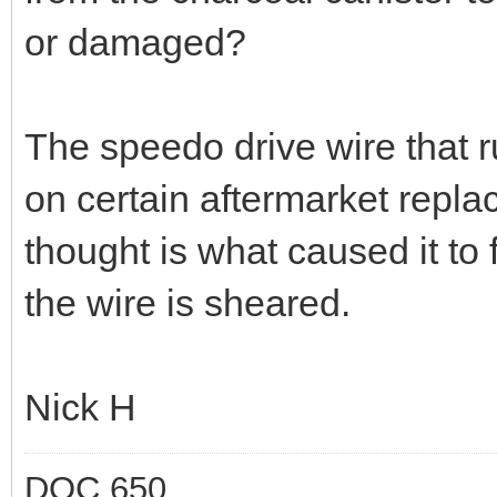
or damaged?
The speedo drive wire that r
on certain aftermarket repl
thought is what caused it to
the wire is sheared.
Nick H
DOC 650