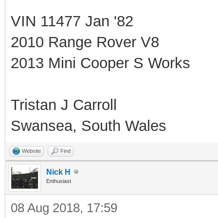
VIN 11477 Jan '82
2010 Range Rover V8
2013 Mini Cooper S Works
Tristan J Carroll
Swansea, South Wales
Website
Find
Nick H
Enthusiast
08 Aug 2018, 17:59