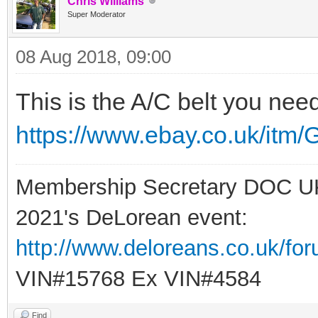
Chris Williams
Super Moderator
08 Aug 2018, 09:00
This is the A/C belt you ne
https://www.ebay.co.uk/itm/
Membership Secretary DOC U
2021's DeLorean event:
http://www.deloreans.co.uk/fo
VIN#15768 Ex VIN#4584
Find