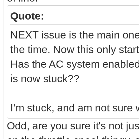
Quote:
NEXT issue is the main one.
the time. Now this only star
Has the AC system enabled 
is now stuck??
I’m stuck, and am not sure wh
Odd, are you sure it's not jus