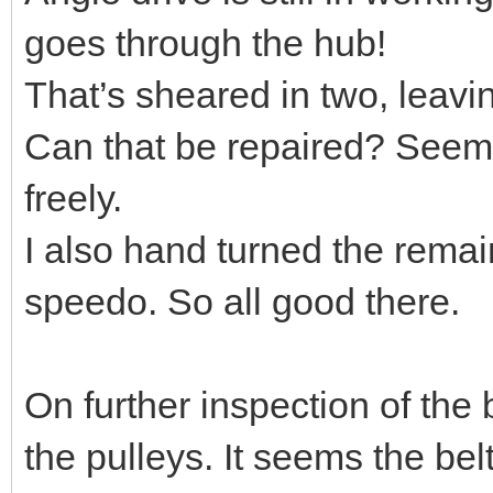
goes through the hub!
That’s sheared in two, leaving
Can that be repaired? Seems
freely.
I also hand turned the remain
speedo. So all good there.
On further inspection of the 
the pulleys. It seems the belt 