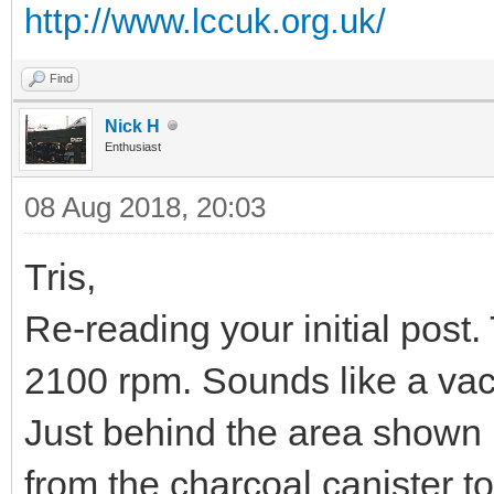
http://www.lccuk.org.uk/
Find
Nick H
Enthusiast
08 Aug 2018, 20:03
Tris,
Re-reading your initial post. 
2100 rpm. Sounds like a va
Just behind the area shown 
from the charcoal canister to t