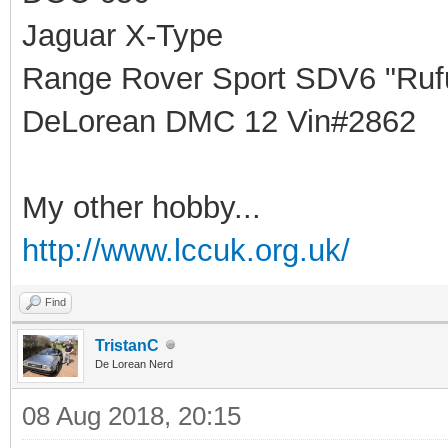
Jaguar X-Type
Range Rover Sport SDV6 "Rufu
DeLorean DMC 12 Vin#2862
My other hobby...
http://www.lccuk.org.uk/
Find
TristanC
De Lorean Nerd
08 Aug 2018, 20:15