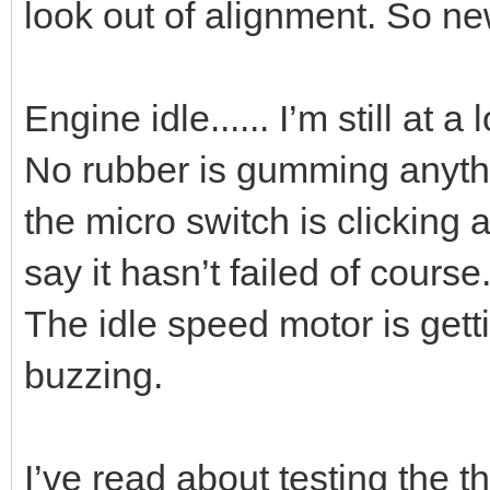
look out of alignment. So new 
Engine idle...... I’m still at a 
No rubber is gumming anythi
the micro switch is clicking 
say it hasn’t failed of course
The idle speed motor is gett
buzzing.
I’ve read about testing the th