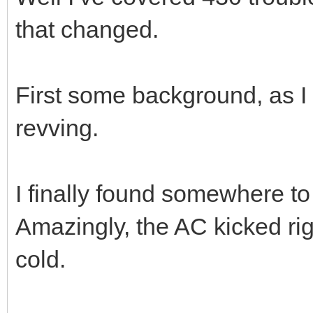
that changed.
First some background, as I t
revving.
I finally found somewhere to
Amazingly, the AC kicked ri
cold.