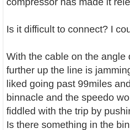
compressor has made it rel
Is it difficult to connect? I cou
With the cable on the angle
further up the line is jammin
liked going past 99miles and 
binnacle and the speedo would
fiddled with the trip by push
Is there something in the binn