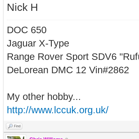
Nick H
DOC 650
Jaguar X-Type
Range Rover Sport SDV6 "Rufu
DeLorean DMC 12 Vin#2862
My other hobby...
http://www.lccuk.org.uk/
Find