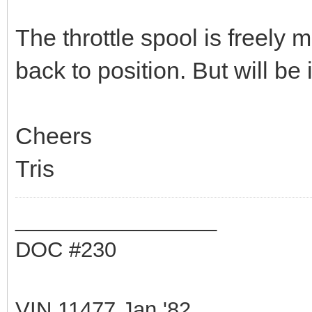
The throttle spool is freely
back to position. But will be 
Cheers
Tris
_________________
DOC #230
VIN 11477 Jan '82