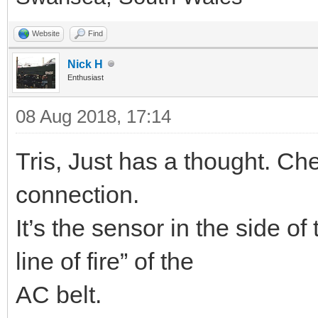
Website
Find
Nick H
Enthusiast
08 Aug 2018, 17:14
Tris, Just has a thought. Ch
connection.
It’s the sensor in the side of 
line of fire” of the
AC belt.