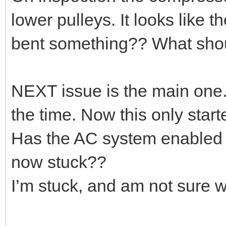
lower pulleys. It looks like 
bent something?? What should
NEXT issue is the main one.
the time. Now this only start
Has the AC system enabled s
now stuck??
I’m stuck, and am not sure whe