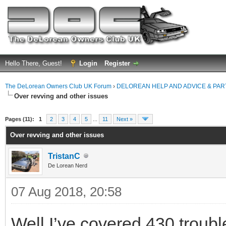
Hello There, Guest!
Login
Register
The DeLorean Owners Club UK Forum
›
DELOREAN HELP AND ADVICE & PA
Over revving and other issues
ge
Pages (11):
1
2
3
4
5
...
11
Next »
Over revving and other issues
TristanC
De Lorean Nerd
07 Aug 2018, 20:58
Well I’ve covered 430 trouble