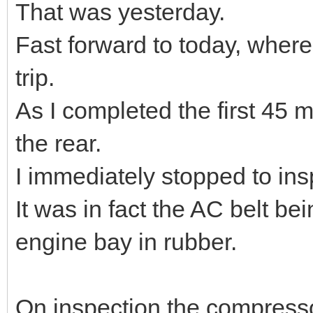
That was yesterday.
Fast forward to today, where
trip.
As I completed the first 45 m
the rear.
I immediately stopped to ins
It was in fact the AC belt 
engine bay in rubber.
On inspection the compressor