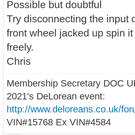
Possible but doubtful
Try disconnecting the input 
front wheel jacked up spin it 
freely.
Chris
Membership Secretary DOC U
2021's DeLorean event:
http://www.deloreans.co.uk/fo
VIN#15768 Ex VIN#4584