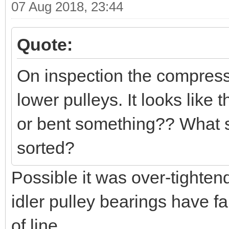
07 Aug 2018, 23:44
Quote:
On inspection the compresso
lower pulleys. It looks like
or bent something?? What sh
sorted?
Possible it was over-tighten
idler pulley bearings have f
of line.