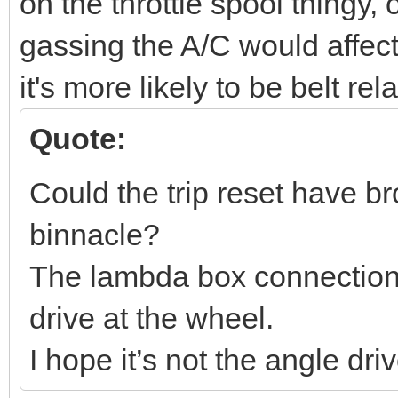
on the throttle spool thingy,
gassing the A/C would affect 
it's more likely to be belt rel
Quote:
Could the trip reset have b
binnacle?
The lambda box connection
drive at the wheel.
I hope it’s not the angle drive