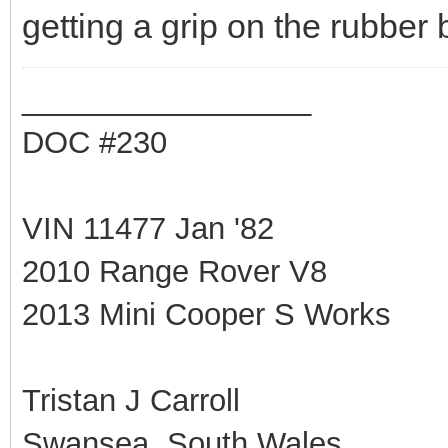
getting a grip on the rubber be
_________________
DOC #230
VIN 11477 Jan '82
2010 Range Rover V8
2013 Mini Cooper S Works
Tristan J Carroll
Swansea, South Wales