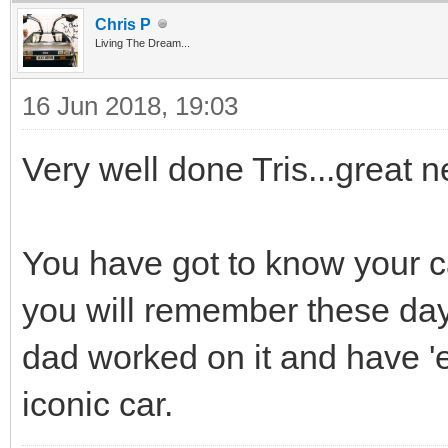
Chris P
Living The Dream...
16 Jun 2018, 19:03
Very well done Tris...great n
You have got to know your ca
you will remember these day
dad worked on it and have 'e
iconic car.