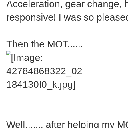
Acceleration, gear change, han
responsive! I was so pleased
Then the MOT......
Well....... after helping my