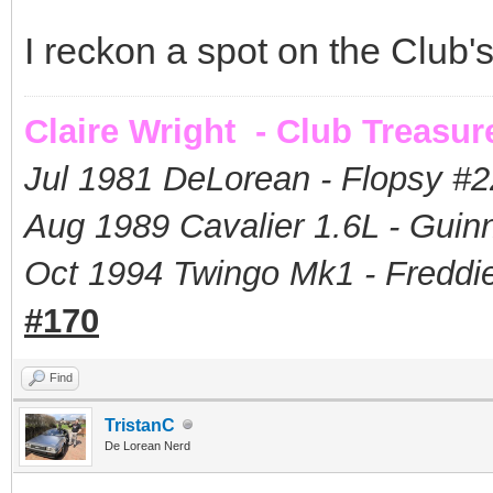
I reckon a spot on the Club'
Claire Wright - Club Treasur
Jul 1981 DeLorean - Flopsy #
2
Aug 1989 Cavalier 1.6L - Guin
Oct 1994 Twingo Mk1 - Freddie
#170
Find
TristanC
De Lorean Nerd