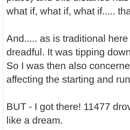
what if, what if, what if..... th
And..... as is traditional he
dreadful. It was tipping down
So I was then also concern
affecting the starting and runn
BUT - I got there! 11477 dro
like a dream.