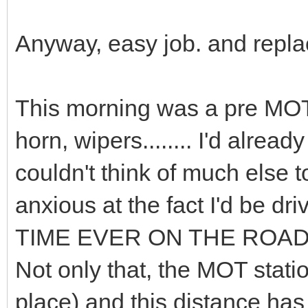
Anyway, easy job. and repla
This morning was a pre MOT 
horn, wipers........ I'd already
couldn't think of much else to
anxious at the fact I'd be d
TIME EVER ON THE ROADS
Not only that, the MOT stati
place) and this distance has 