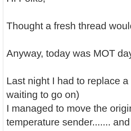
Thought a fresh thread woul
Anyway, today was MOT day 
Last night I had to replace a 
waiting to go on)
I managed to move the origina
temperature sender....... and 