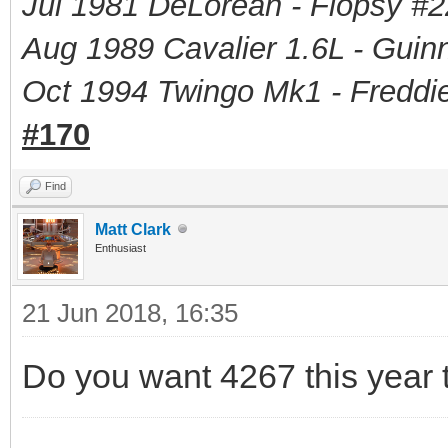
Jul 1981 DeLorean - Flopsy #
2
Aug 1989 Cavalier 1.6L - Guin
Oct 1994 Twingo Mk1 - Freddie
#170
Find
Matt Clark
Enthusiast
21 Jun 2018, 16:35
Do you want 4267 this year t