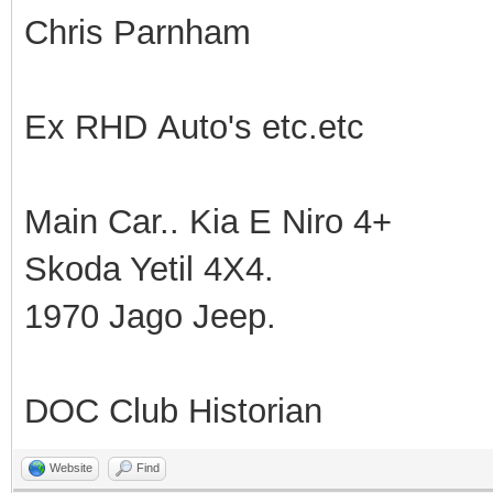
Chris Parnham
Ex RHD Auto's etc.etc
Main Car.. Kia E Niro 4+
Skoda Yetil 4X4.
1970 Jago Jeep.
DOC Club Historian
Website
Find