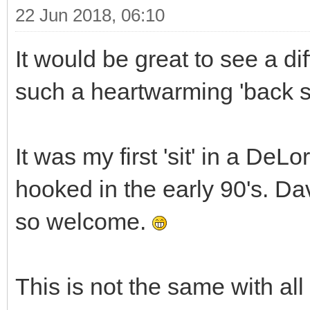
22 Jun 2018, 06:10
It would be great to see a di
such a heartwarming 'back st
It was my first 'sit' in a De
hooked in the early 90's. D
so welcome.
This is not the same with all