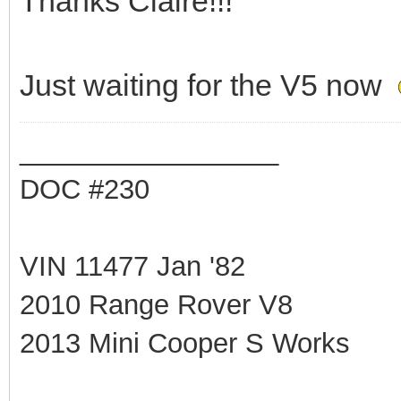
Thanks Claire!!!
Just waiting for the V5 now
_________________
DOC #230
VIN 11477 Jan '82
2010 Range Rover V8
2013 Mini Cooper S Works