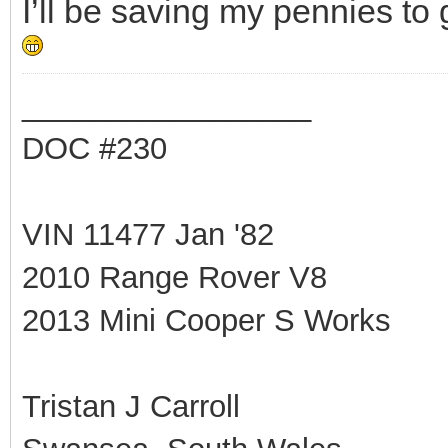
I’ll be saving my pennies to 
_________________
DOC #230
VIN 11477 Jan '82
2010 Range Rover V8
2013 Mini Cooper S Works
Tristan J Carroll