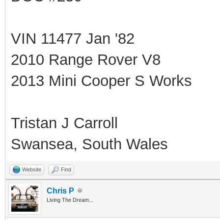
VIN 11477 Jan '82
2010 Range Rover V8
2013 Mini Cooper S Works
Tristan J Carroll
Swansea, South Wales
Website
Find
Chris P
Living The Dream...