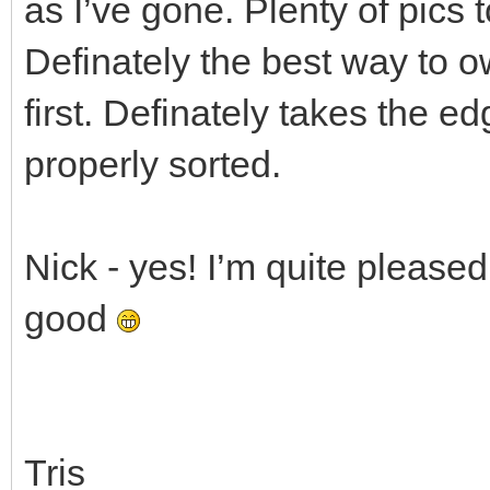
as I’ve gone. Plenty of pics 
Definately the best way to ow
first. Definately takes the edg
properly sorted.
Nick - yes! I’m quite pleased
good
Tris