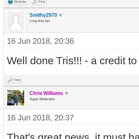
Website
Find
Smithy2970
Long time fan
16 Jun 2018, 20:36
Well done Tris!!! - a credit t
Find
Chris Williams
Super Moderator
16 Jun 2018, 20:37
That's great news, it must h