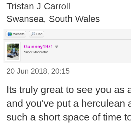
Tristan J Carroll
Swansea, South Wales
Website
Find
Guinney1971
Super Moderator
20 Jun 2018, 20:15
Its truly great to see you as 
and you've put a herculean a
such a short space of time t