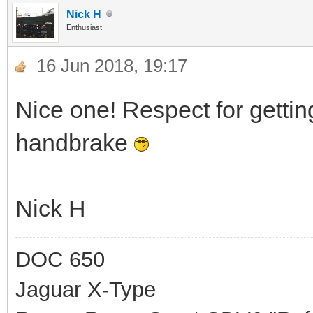
Nick H
Enthusiast
16 Jun 2018, 19:17
Nice one! Respect for gettin
handbrake
Nick H
DOC 650
Jaguar X-Type