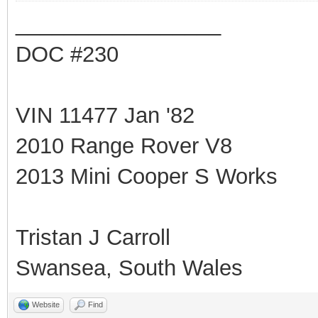
_________________
DOC #230
VIN 11477 Jan '82
2010 Range Rover V8
2013 Mini Cooper S Works
Tristan J Carroll
Swansea, South Wales
Website
Find