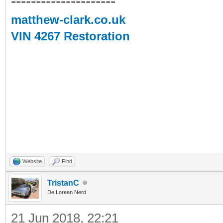
---------------------
matthew-clark.co.uk
VIN 4267 Restoration
Website
Find
TristanC
De Lorean Nerd
21 Jun 2018, 22:21