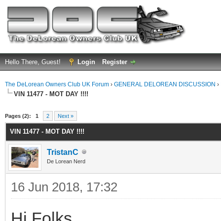
Hello There, Guest!
Login
Register
The DeLorean Owners Club UK Forum
›
GENERAL DELOREAN DISCUSSION
›
VIN 11477 - MOT DAY !!!!
ge
Pages (2):
1
2
Next »
VIN 11477 - MOT DAY !!!!
TristanC
De Lorean Nerd
16 Jun 2018, 17:32
Hi Folks,