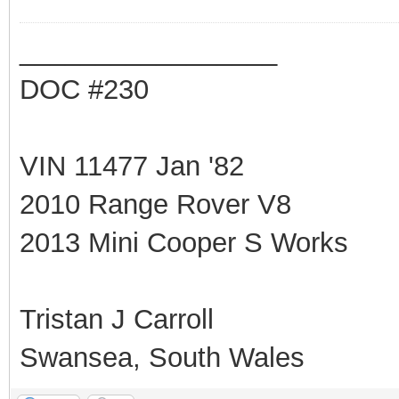
_________________
DOC #230
VIN 11477 Jan '82
2010 Range Rover V8
2013 Mini Cooper S Works
Tristan J Carroll
Swansea, South Wales