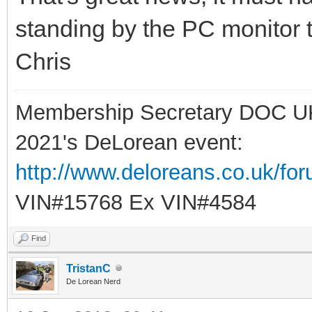
standing by the PC monitor 
Chris
Membership Secretary DOC U
2021's DeLorean event:
http://www.deloreans.co.uk/fo
VIN#15768 Ex VIN#4584
Find
TristanC
De Lorean Nerd