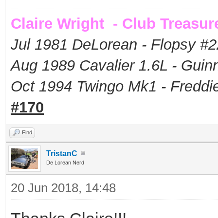
Claire Wright - Club Treasur
Jul 1981 DeLorean - Flopsy #
2
Aug 1989 Cavalier 1.6L - Guin
Oct 1994 Twingo Mk1 - Freddie
#170
Find
TristanC
De Lorean Nerd
20 Jun 2018, 14:48