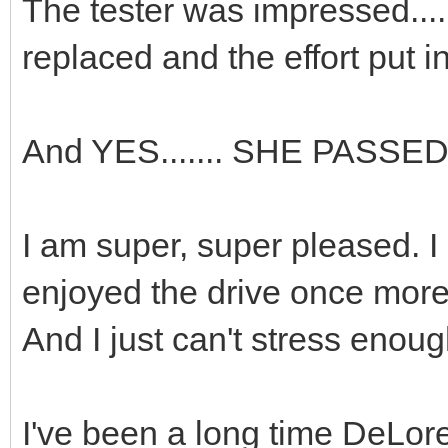
The tester was impressed.....
replaced and the effort put i
And YES....... SHE PASSED !
I am super, super pleased. I
enjoyed the drive once more
And I just can't stress enou
I've been a long time DeLorea