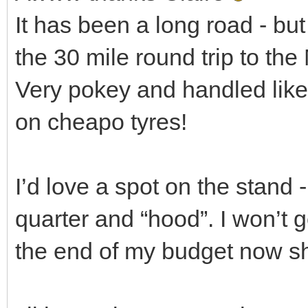
It has been a long road - but 
the 30 mile round trip to th
Very pokey and handled like 
on cheapo tyres!
I’d love a spot on the stand -
quarter and “hood”. I won’t g
the end of my budget now she