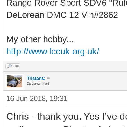
Range Rover Sport SDV6 "Rufu
DeLorean DMC 12 Vin#2862
My other hobby...
http://www.lccuk.org.uk/
Find
TristanC
De Lorean Nerd
16 Jun 2018, 19:31
Chris - thank you. Yes I’ve