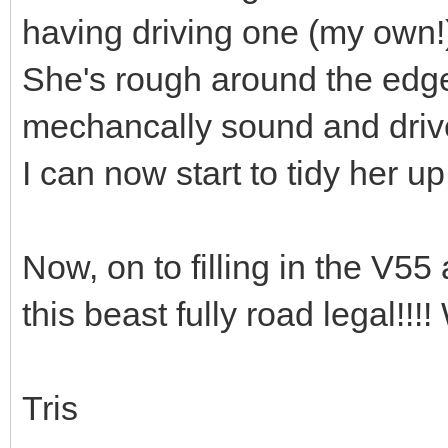
having driving one (my own!
She's rough around the edges.
mechancally sound and drives
I can now start to tidy her up 
Now, on to filling in the V5
this beast fully road lega
Tris