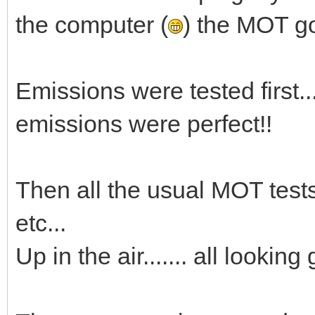
the computer (
) the MOT got
Emissions were tested first.......
emissions were perfect!!
Then all the usual MOT tests 
etc...
Up in the air....... all lookin