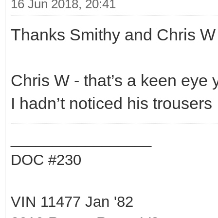
16 Jun 2018, 20:41
Thanks Smithy and Chris W
Chris W - that’s a keen eye 
I hadn’t noticed his trousers 
_________________
DOC #230
VIN 11477 Jan '82