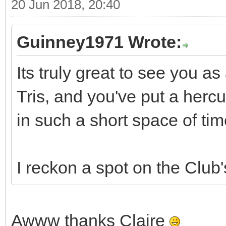
20 Jun 2018, 20:40
Guinney1971 Wrote:
Its truly great to see you as
Tris, and you've put a herc
in such a short space of tim
I reckon a spot on the Club
Awww thanks Claire