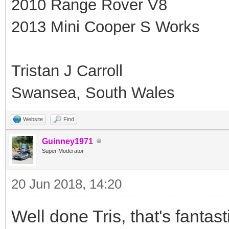
2010 Range Rover V8
2013 Mini Cooper S Works
Tristan J Carroll
Swansea, South Wales
Website
Find
Guinney1971
Super Moderator
20 Jun 2018, 14:20
Well done Tris, that's fantas