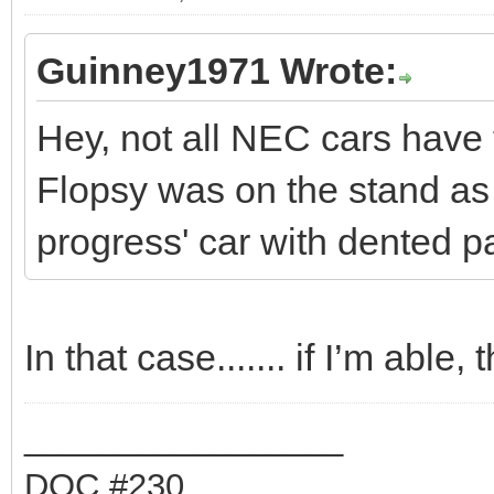
Guinney1971 Wrote:
Hey, not all NEC cars have 
Flopsy was on the stand as
progress' car with dented pan
In that case....... if I’m able
_________________
DOC #230