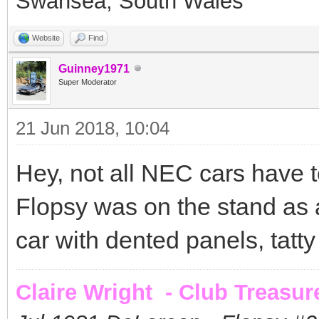
Swansea, South Wales
Website
Find
Guinney1971
Super Moderator
21 Jun 2018, 10:04
Hey, not all NEC cars have t
Flopsy was on the stand as 
car with dented panels, tatty i
Claire Wright - Club Treasur