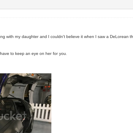
ng with my daughter and I couldn't believe it when I saw a DeLorean t
t have to keep an eye on her for you.