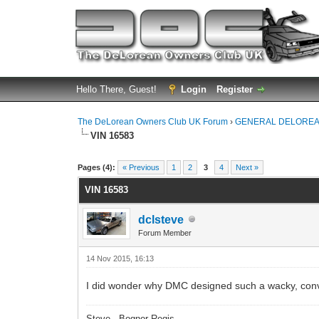
Hello There, Guest!
Login
Register
The DeLorean Owners Club UK Forum
›
GENERAL DELOREA
VIN 16583
0 Vote(s) - 0 Average
1
2
3
4
5
Pages (4):
« Previous
1
2
3
4
Next »
VIN 16583
dclsteve
Forum Member
14 Nov 2015, 16:13
I did wonder why DMC designed such a wacky, conv
Steve - Bognor Regis