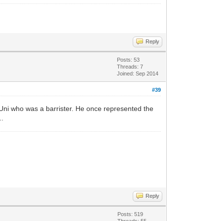
Reply
Posts: 53
Threads: 7
Joined: Sep 2014
#39
Uni who was a barrister. He once represented the
..
Reply
Posts: 519
Threads: 55