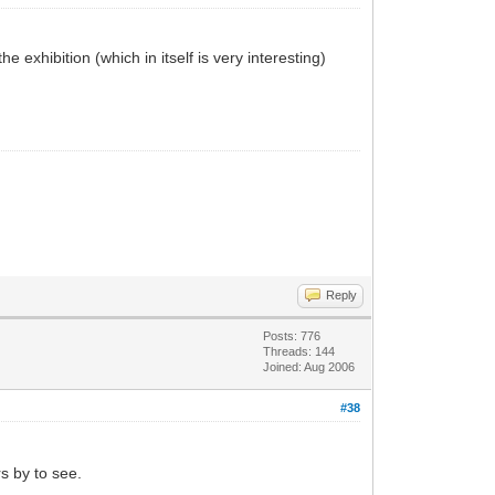
 exhibition (which in itself is very interesting)
Reply
Posts: 776
Threads: 144
Joined: Aug 2006
#38
rs by to see.