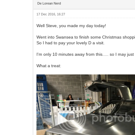
De Lorean Nerd
17 Dec 2016, 16:27
Well Steve, you made my day today!
Went into Swansea to finish some Christmas shoppi
So I had to pay your lovely D a visit.
I'm only 10 minutes away from this..... so I may jus
What a treat: