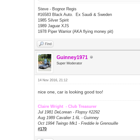
Steve - Bognor Regis
#16583 Black Auto. Ex Saudi & Sweden
1985 Silver Spirit
1989 Jaguar XJS
1978 Piper Warrior (AKA flying money pit)
Find
Guinney1971
Super Moderator
14 Nov 2016, 21:12
nice one, car is looking good too!
Claire Wright - Club Treasurer
Jul 1981 DeLorean - Flopsy #
2292
Aug 1989 Cavalier 1.6L - Guinney
Oct 1994 Twingo Mk1 - Freddie le Grenouille
#170