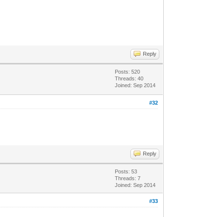
Reply
Posts: 520
Threads: 40
Joined: Sep 2014
#32
Reply
Posts: 53
Threads: 7
Joined: Sep 2014
#33