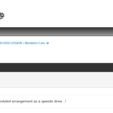
N DISCUSSION
›
Members Cars
oluted arrangement as a speedo drive...!