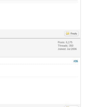
Reply
Posts: 6,175
Threads: 350
Joined: Jul 2006
#35