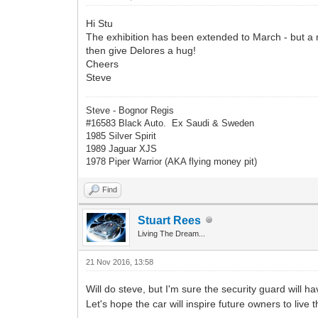
Hi Stu
The exhibition has been extended to March - but a mee
then give Delores a hug!
Cheers
Steve
Steve - Bognor Regis
#16583 Black Auto. Ex Saudi & Sweden
1985 Silver Spirit
1989 Jaguar XJS
1978 Piper Warrior (AKA flying money pit)
Find
Stuart Rees
Living The Dream...
21 Nov 2016, 13:58
Will do steve, but I'm sure the security guard will h
Let's hope the car will inspire future owners to live 