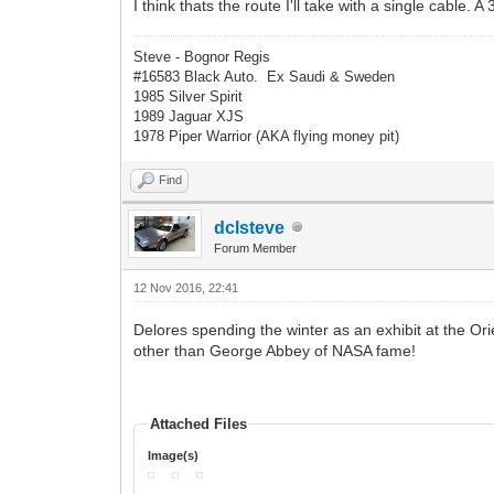
I think thats the route I'll take with a single cable. A
Steve - Bognor Regis
#16583 Black Auto. Ex Saudi & Sweden
1985 Silver Spirit
1989 Jaguar XJS
1978 Piper Warrior (AKA flying money pit)
Find
dclsteve
Forum Member
12 Nov 2016, 22:41
Delores spending the winter as an exhibit at the Or
other than George Abbey of NASA fame!
Attached Files
Image(s)