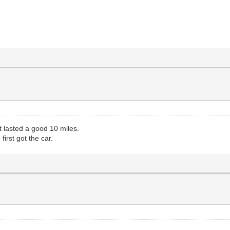
 It lasted a good 10 miles.
first got the car.