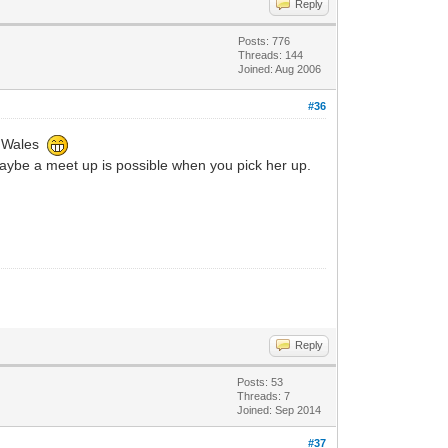
Reply
Posts: 776
Threads: 144
Joined: Aug 2006
#36
in Wales
aybe a meet up is possible when you pick her up.
Reply
Posts: 53
Threads: 7
Joined: Sep 2014
#37