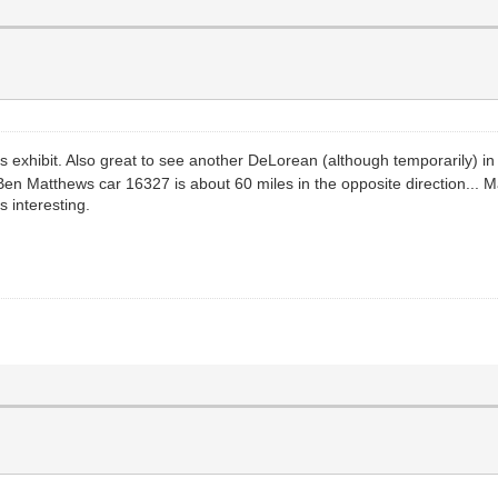
is exhibit. Also great to see another DeLorean (although temporarily) 
n Matthews car 16327 is about 60 miles in the opposite direction... M
s interesting.