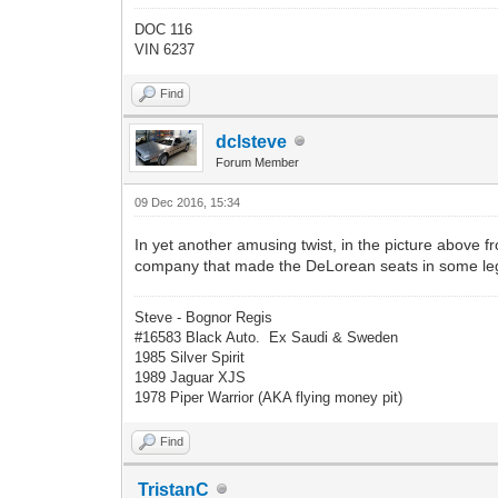
DOC 116
VIN 6237
Find
dclsteve
Forum Member
09 Dec 2016, 15:34
In yet another amusing twist, in the picture above
company that made the DeLorean seats in some legal
Steve - Bognor Regis
#16583 Black Auto. Ex Saudi & Sweden
1985 Silver Spirit
1989 Jaguar XJS
1978 Piper Warrior (AKA flying money pit)
Find
TristanC