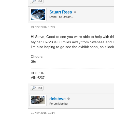
Find
Stuart Rees
Living The Dream...
19 Nov 2016, 13:19
Hi Steve, Good to see you were able to help with th
My car 16723 is 60 miles away from Swansea and Be
I'm also hoping to go see the exhibit soon, as it look
Cheers,
Stu
DOC 116
VIN 6237
Find
dclsteve
Forum Member
21 Nov 2016, 11:14