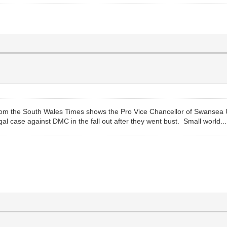
 from the South Wales Times shows the Pro Vice Chancellor of Swansea 
 case against DMC in the fall out after they went bust. Small world...