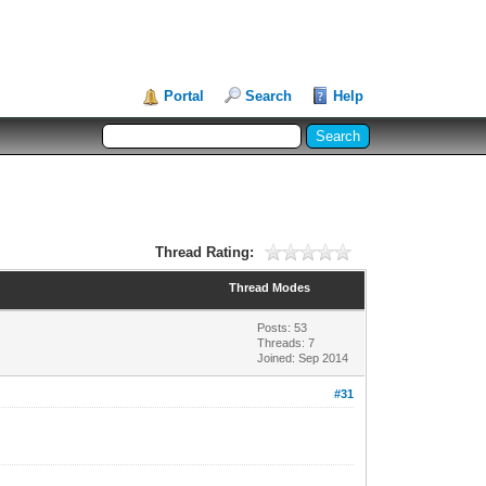
Portal
Search
Help
Thread Rating:
Thread Modes
Posts: 53
Threads: 7
Joined: Sep 2014
#31