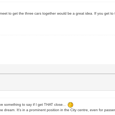
t to get the three cars together would be a great idea. If you get to the
ave something to say if I get THAT close...
the dream. It's in a prominent position in the City centre, even for passe