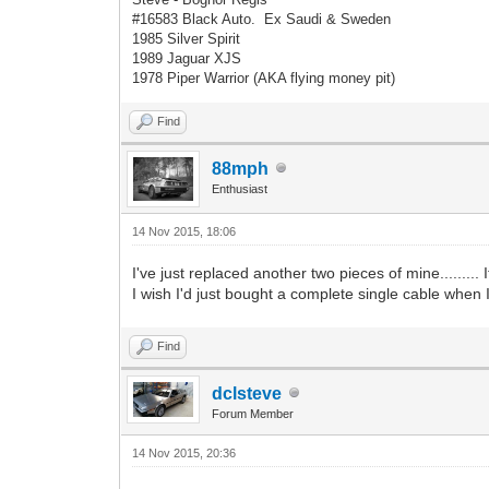
#16583 Black Auto. Ex Saudi & Sweden
1985 Silver Spirit
1989 Jaguar XJS
1978 Piper Warrior (AKA flying money pit)
Find
88mph
Enthusiast
14 Nov 2015, 18:06
I've just replaced another two pieces of mine.........
I wish I'd just bought a complete single cable when I 
Find
dclsteve
Forum Member
14 Nov 2015, 20:36