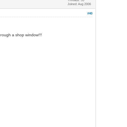
Joined: Aug 2006
#40
hrough a shop window!!!