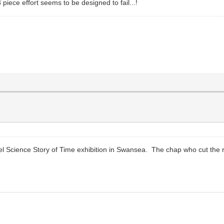
 3 piece effort seems to be designed to fail...!
iel Science Story of Time exhibition in Swansea. The chap who cut the r