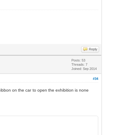
Reply
Posts: 53
Threads: 7
Joined: Sep 2014
#34
ibbon on the car to open the exhibition is none