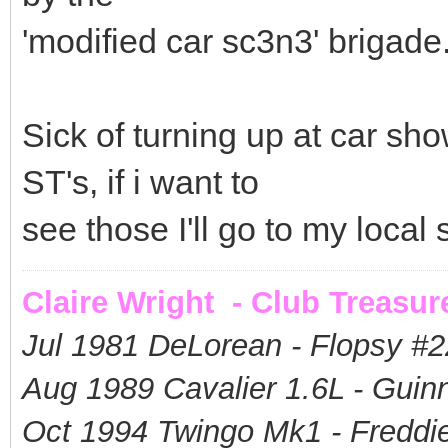
'modified car sc3n3' brigade
Sick of turning up at car s
ST's, if i want to
see those I'll go to my loca
Claire Wright - Club Treasur
Jul 1981 DeLorean - Flopsy #
2
Aug 1989 Cavalier 1.6L - Guin
Oct 1994 Twingo Mk1 - Freddie