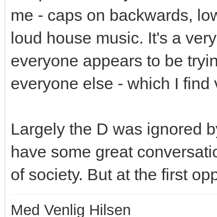
me - caps on backwards, low 
loud house music. It's a ver
everyone appears to be trying
everyone else - which I find 
Largely the D was ignored b
have some great conversatio
of society. But at the first 
Med Venlig Hilsen