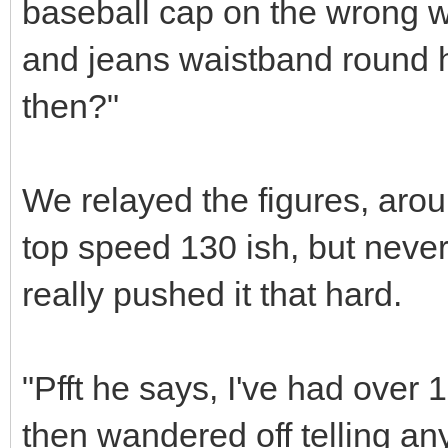
baseball cap on the wrong 
and jeans waistband round his
then?"
We relayed the figures, arou
top speed 130 ish, but neve
really pushed it that hard.
"Pfft he says, I've had over 
then wandered off telling a