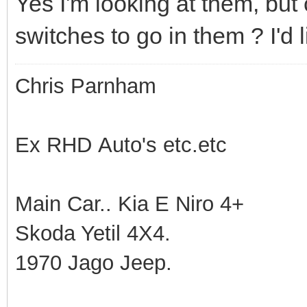
Yes I'm looking at them, but
switches to go in them ? I'd 
Chris Parnham
Ex RHD Auto's etc.etc
Main Car.. Kia E Niro 4+
Skoda Yetil 4X4.
1970 Jago Jeep.