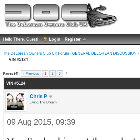
Hello There, Guest!
Login
Register
The DeLorean Owners Club UK Forum
›
GENERAL DELOREAN DISCUSSION
›
VIN #5124
ge
Pages (4):
« Previous
1
2
3
4
VIN #5124
Chris P
Living The Dream...
09 Aug 2015, 09:39