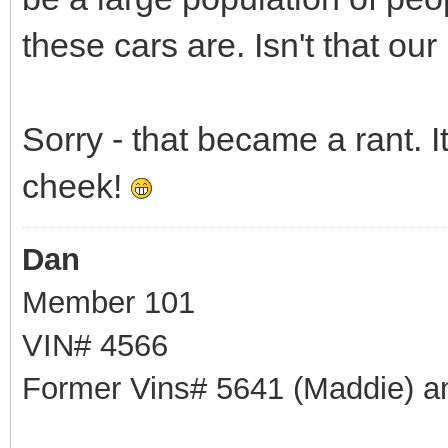
these cars are. Isn't that our
Sorry - that became a rant. 
cheek!
Dan
Member 101
VIN# 4566
Former Vins# 5641 (Maddie) a