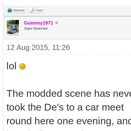
Website
Find
Guinney1971
Super Moderator
12 Aug 2015, 11:26
lol
The modded scene has neve
took the De's to a car meet
round here one evening, and 