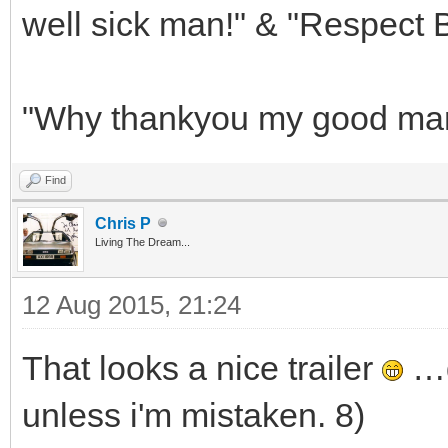
well sick man!" & "Respect 
"Why thankyou my good man!
Find
Chris P
Living The Dream...
12 Aug 2015, 21:24
That looks a nice trailer
…d
unless i'm mistaken. 8)