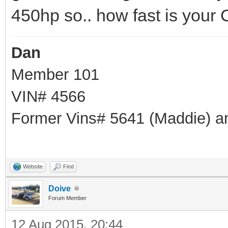
450hp so.. how fast is your
Dan
Member 101
VIN# 4566
Former Vins# 5641 (Maddie) a
Website
Find
Doive
Forum Member
12 Aug 2015, 20:44