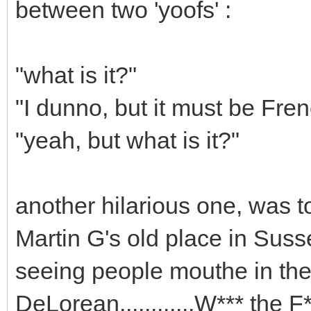
between two 'yoofs' :
"what is it?"
"I dunno, but it must be Fre
"yeah, but what is it?"
another hilarious one, was
Martin G's old place in Sus
seeing people mouthe in thei
DeLorean............W*** the F*