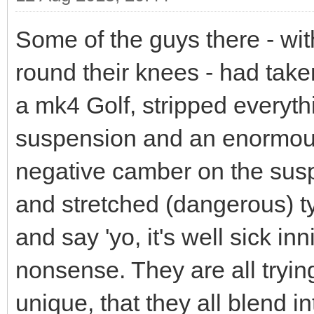
Some of the guys there - wi
round their knees - had take
a mk4 Golf, stripped everythin
suspension and an enormou
negative camber on the sus
and stretched (dangerous) ty
and say 'yo, it's well sick in
nonsense. They are all tryin
unique, that they all blend 