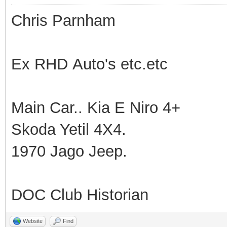
Chris Parnham
Ex RHD Auto's etc.etc
Main Car.. Kia E Niro 4+
Skoda Yetil 4X4.
1970 Jago Jeep.
DOC Club Historian
Website
Find