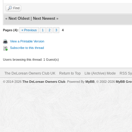
Find
«
Next Oldest
|
Next Newest
»
Pages (4):
« Previous
1
2
3
4
View a Printable Version
Subscribe to this thread
Users browsing this thread: 1 Guest(s)
The DeLorean Owners Club UK
Return to Top
Lite (Archive) Mode
RSS Sy
© 2014-2026
The DeLorean Owners Club
. Powered By
MyBB
, © 2002-2026
MyBB Gro