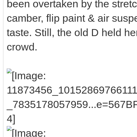
been overtaken by the stretc
camber, flip paint & air susp
taste. Still, the old D held 
crowd.