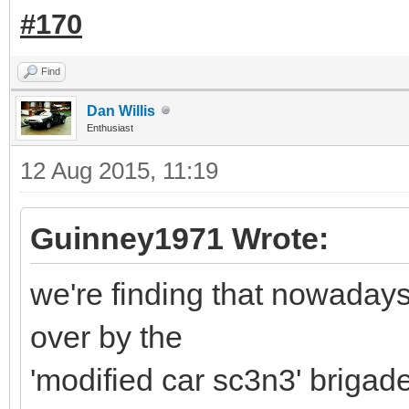
#170
Find
Dan Willis
Enthusiast
12 Aug 2015, 11:19
Guinney1971 Wrote:
we're finding that nowadays
over by the
'modified car sc3n3' brigade