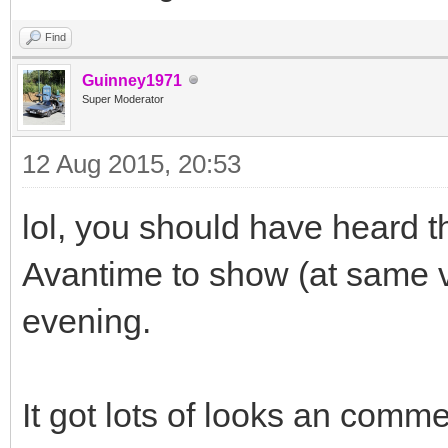
Find
Guinney1971
Super Moderator
12 Aug 2015, 20:53
lol, you should have heard 
Avantime to show (at same 
evening.
It got lots of looks an comm