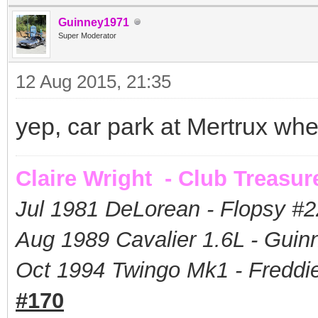
Guinney1971
Super Moderator
12 Aug 2015, 21:35
yep, car park at Mertrux wh
Claire Wright - Club Treasur
Jul 1981 DeLorean - Flopsy #
2
Aug 1989 Cavalier 1.6L - Guin
Oct 1994 Twingo Mk1 - Freddie
#170