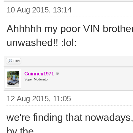
10 Aug 2015, 13:14
Ahhhhh my poor VIN brother 
unwashed!! :lol:
Find
Guinney1971
Super Moderator
12 Aug 2015, 11:05
we're finding that nowadays,
by the