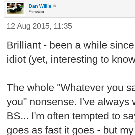
Dan Willis
Enthusiast
12 Aug 2015, 11:35
Brilliant - been a while since
idiot (yet, interesting to know 
The whole "Whatever you say,
you" nonsense. I've always 
BS... I'm often tempted to say
goes as fast it goes - but m