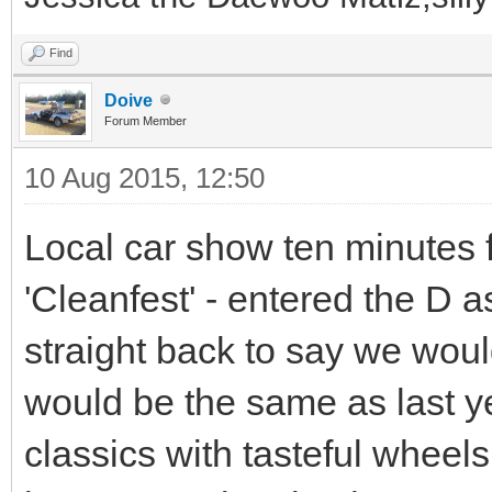
Find
Doive
Forum Member
10 Aug 2015, 12:50
Local car show ten minutes 
'Cleanfest' - entered the D a
straight back to say we would
would be the same as last ye
classics with tasteful wheel