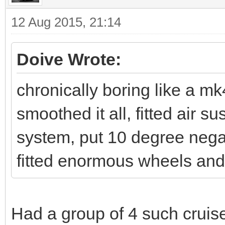
12 Aug 2015, 21:14
Doive Wrote:
chronically boring like a mk
smoothed it all, fitted air
system, put 10 degree nega
fitted enormous wheels and 
Had a group of 4 such cruise