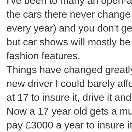
I've been to many an open-a
the cars there never change 
every year) and you don't ge
but car shows will mostly be 
fashion features.
Things have changed greatly
new driver I could barely affo
at 17 to insure it, drive it a
Now a 17 year old gets a mu
pay £3000 a year to insure i