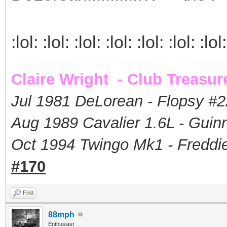
:lol: :lol: :lol: :lol: :lol: :lol: :lol:
Claire Wright - Club Treasur
Jul 1981 DeLorean - Flopsy #
2
Aug 1989 Cavalier 1.6L - Guin
Oct 1994 Twingo Mk1 - Freddie
#170
Find
88mph
Enthusiast