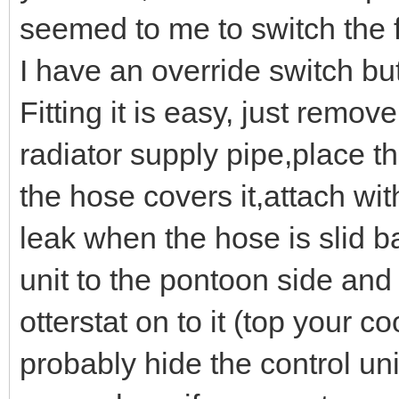
seemed to me to switch the fa
I have an override switch bu
Fitting it is easy, just remov
radiator supply pipe,place t
the hose covers it,attach wit
leak when the hose is slid 
unit to the pontoon side and
otterstat on to it (top your c
probably hide the control un