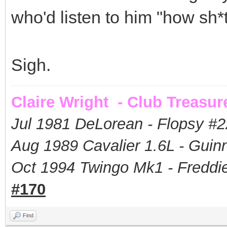
who'd listen to him "how sh*t
Sigh.
Claire Wright - Club Treasur
Jul 1981 DeLorean - Flopsy #
2
Aug 1989 Cavalier 1.6L - Guin
Oct 1994 Twingo Mk1 - Freddie
#170
Find