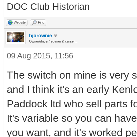
DOC Club Historian
Website
Find
bjbrownie
Owner/driver/repairer & curser....
09 Aug 2015, 11:56
The switch on mine is very si
and I think it's an early K
Paddock ltd who sell parts fo
It's variable so you can have
you want, and it's worked per