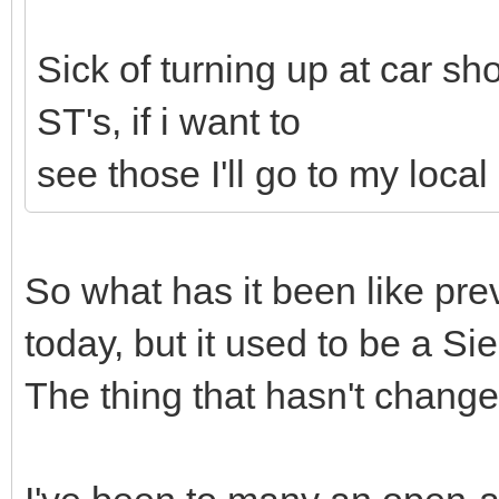
Sick of turning up at car s
ST's, if i want to
see those I'll go to my loca
So what has it been like pre
today, but it used to be a S
The thing that hasn't chang