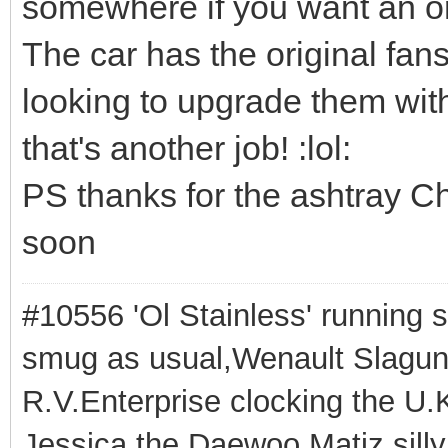
somewhere if you want an or
The car has the original fan
looking to upgrade them with
that's another job! :lol:
PS thanks for the ashtray Chr
soon
#10556 'Ol Stainless' running s
smug as usual,Wenault Slaguna 
R.V.Enterprise clocking the U.K
Jessica the Daewoo Matiz,silly