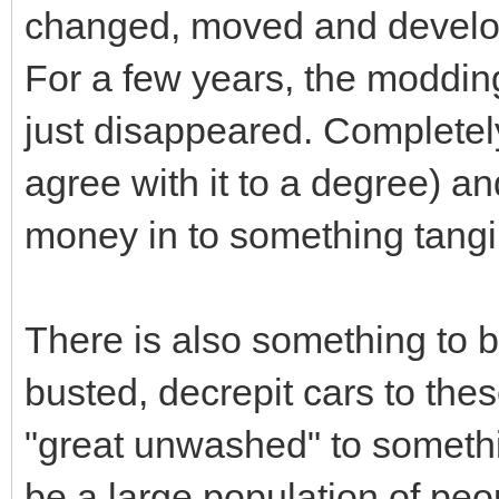
changed, moved and develo
For a few years, the modding 
just disappeared. Completely
agree with it to a degree) an
money in to something tangi
There is also something to b
busted, decrepit cars to th
"great unwashed" to something
be a large population of peo