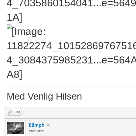
Med Venlig Hilsen
Find
88mph
Enthusiast