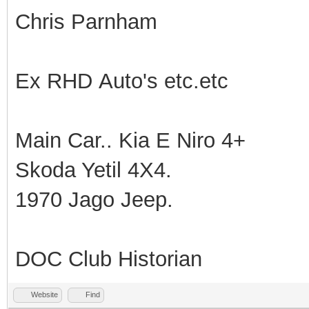
Chris Parnham
Ex RHD Auto's etc.etc
Main Car.. Kia E Niro 4+
Skoda Yetil 4X4.
1970 Jago Jeep.
DOC Club Historian
Website
Find