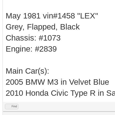
May 1981 vin#1458 "LEX"
Grey, Flapped, Black
Chassis: #1073
Engine: #2839
Main Car(s):
2005 BMW M3 in Velvet Blue
2010 Honda Civic Type R in Sa
Find