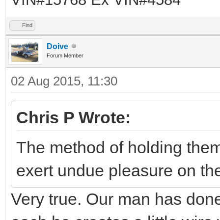
Find
Doive
Forum Member
02 Aug 2015, 11:30
Chris P Wrote:
The method of holding them
exert undue pleasure on the
Very true. Our man has don