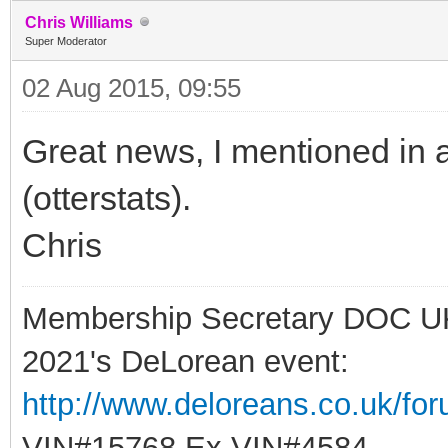
Chris Williams
Super Moderator
02 Aug 2015, 09:55
Great news, I mentioned in 
(otterstats).
Chris
Membership Secretary DOC U
2021's DeLorean event:
http://www.deloreans.co.uk/fo
VIN#15768 Ex VIN#4584