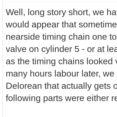
Well, long story short, we hav
would appear that sometime 
nearside timing chain one too
valve on cylinder 5 - or at l
as the timing chains looked
many hours labour later, we
Delorean that actually gets o
following parts were either 