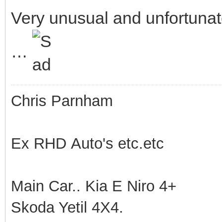
Very unusual and unfortuna
…
Chris Parnham
Ex RHD Auto's etc.etc
Main Car.. Kia E Niro 4+
Skoda Yetil 4X4.