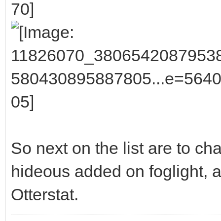
So next on the list are to ch
hideous added on foglight, a
Otterstat.