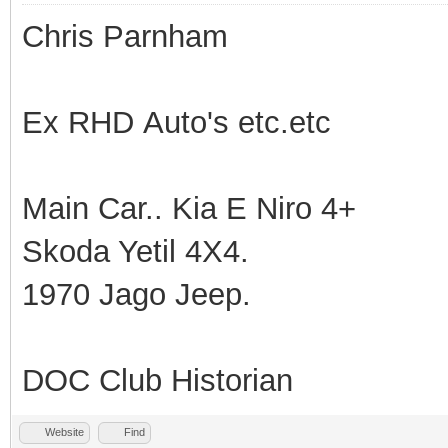
Chris Parnham
Ex RHD Auto's etc.etc
Main Car.. Kia E Niro 4+
Skoda Yetil 4X4.
1970 Jago Jeep.
DOC Club Historian
Website
Find