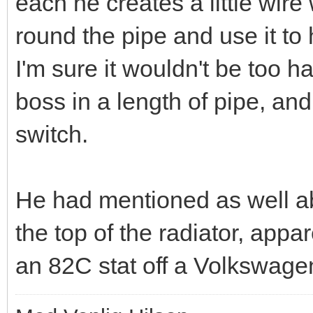
each he creates a little wir
round the pipe and use it to 
I'm sure it wouldn't be too h
boss in a length of pipe, and
switch.
He had mentioned as well abo
the top of the radiator, appa
an 82C stat off a Volkswage