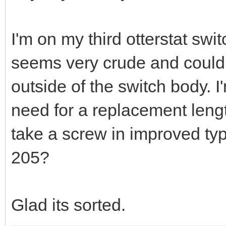
I'm on my third otterstat sw
seems very crude and could
outside of the switch body. 
need for a replacement length
take a screw in improved typ
205?
Glad its sorted.