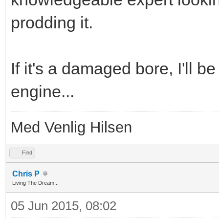
prodding it.
If it's a damaged bore, I'll b
engine...
Med Venlig Hilsen
Find
Chris P
Living The Dream...
05 Jun 2015, 08:02