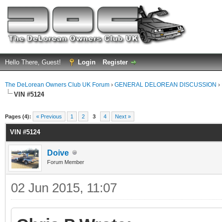
Hello There, Guest!
Login
Register
The DeLorean Owners Club UK Forum
›
GENERAL DELOREAN DISCUSSION
›
VIN #5124
ge
Pages (4):
« Previous
1
2
3
4
Next »
VIN #5124
Doive
Forum Member
02 Jun 2015, 11:07