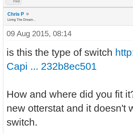
Find
Chris P
Living The Dream...
09 Aug 2015, 08:14
is this the type of switch
htt
Capi ... 232b8ec501
How and where did you fit it? 
new otterstat and it doesn't
switch.