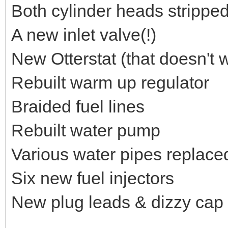
Both cylinder heads stripped
A new inlet valve(!)
New Otterstat (that doesn't w
Rebuilt warm up regulator
Braided fuel lines
Rebuilt water pump
Various water pipes replace
Six new fuel injectors
New plug leads & dizzy cap