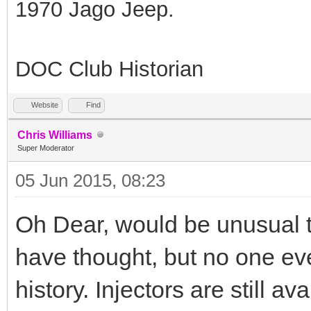
1970 Jago Jeep.
DOC Club Historian
Website
Find
Chris Williams
Super Moderator
05 Jun 2015, 08:23
Oh Dear, would be unusual 
have thought, but no one eve
history. Injectors are still av