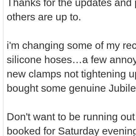
Thanks for the updates and
others are up to.
i'm changing some of my rec
silicone hoses…a few annoyin
new clamps not tightening up
bought some genuine Jubilee
Don't want to be running ou
booked for Saturday evenin