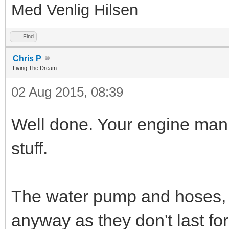
Med Venlig Hilsen
Find
Chris P
Living The Dream...
02 Aug 2015, 08:39
Well done. Your engine man
stuff.
The water pump and hoses, f
anyway as they don't last for