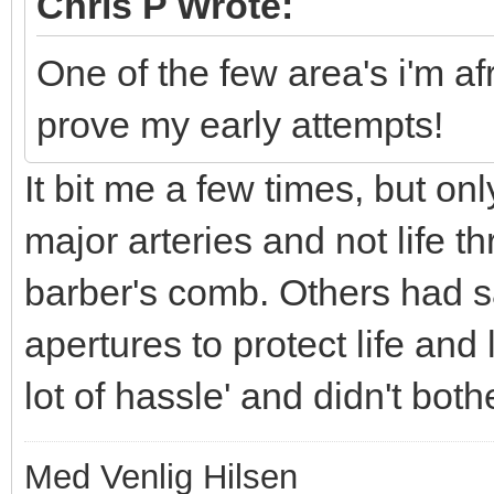
Chris P Wrote:
One of the few area's i'm af
prove my early attempts!
It bit me a few times, but on
major arteries and not life thr
barber's comb. Others had s
apertures to protect life and
lot of hassle' and didn't both
Med Venlig Hilsen