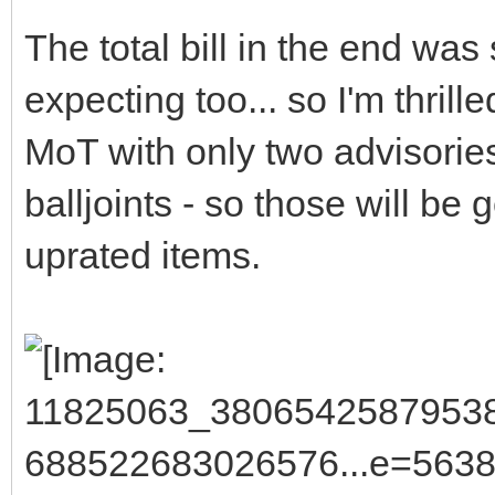
The total bill in the end was
expecting too... so I'm thrill
MoT with only two advisories
balljoints - so those will be
uprated items.