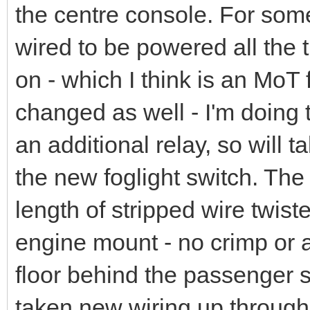
the centre console. For som
wired to be powered all the t
on - which I think is an MoT f
changed as well - I'm doing 
an additional relay, so will t
the new foglight switch. The 
length of stripped wire twist
engine mount - no crimp or an
floor behind the passenger sea
taken new wiring up through