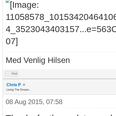
Med Venlig Hilsen
Find
Chris P
Living The Dream...
08 Aug 2015, 07:58