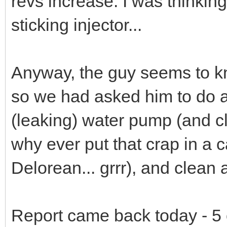
revs increase. I was thinking
sticking injector...
Anyway, the guy seems to kn
so we had asked him to do a 
(leaking) water pump (and cl
why ever put that crap in a 
Delorean... grrr), and clean a
Report came back today - 5 o