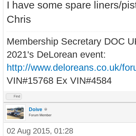
I have some spare liners/pist
Chris
Membership Secretary DOC U
2021's DeLorean event:
http://www.deloreans.co.uk/fo
VIN#15768 Ex VIN#4584
Find
Doive
Forum Member
02 Aug 2015, 01:28