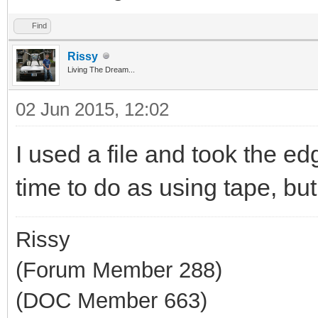
Find
Rissy
Living The Dream...
02 Jun 2015, 12:02
I used a file and took the e
time to do as using tape, but 
Rissy
(Forum Member 288)
(DOC Member 663)