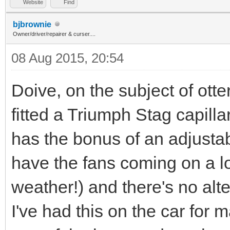
Website
Find
bjbrownie
Owner/driver/repairer & curser....
08 Aug 2015, 20:54
Doive, on the subject of ott
fitted a Triumph Stag capilla
has the bonus of an adjusta
have the fans coming on a l
weather!) and there's no alte
I've had this on the car for