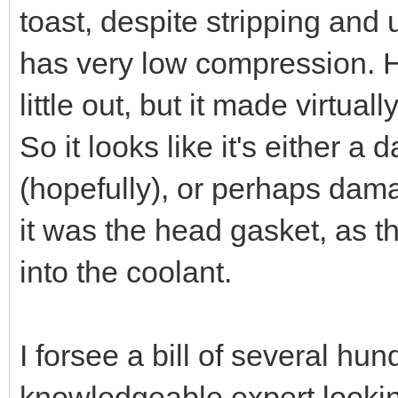
toast, despite stripping and 
has very low compression. H
little out, but it made virtual
So it looks like it's either 
(hopefully), or perhaps damag
it was the head gasket, as 
into the coolant.
I forsee a bill of several hu
knowledgeable expert lookin