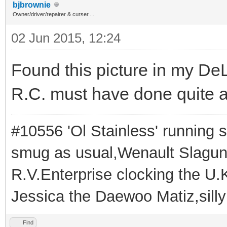
bjbrownie
Owner/driver/repairer & curser....
02 Jun 2015, 12:24
Found this picture in my DeL
R.C. must have done quite a
#10556 'Ol Stainless' running s
smug as usual,Wenault Slaguna 
R.V.Enterprise clocking the U.K
Jessica the Daewoo Matiz,silly
Find