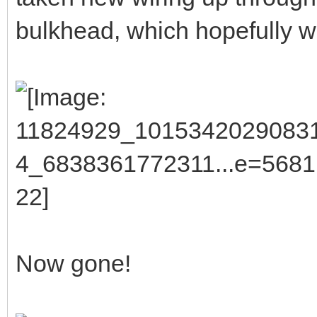
bulkhead, which hopefully wi
Now gone!