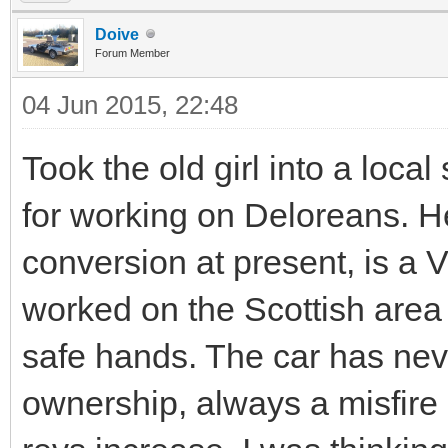
Doive
Forum Member
04 Jun 2015, 22:48
Took the old girl into a local
for working on Deloreans. H
conversion at present, is a V
worked on the Scottish area 
safe hands. The car has neve
ownership, always a misfire 