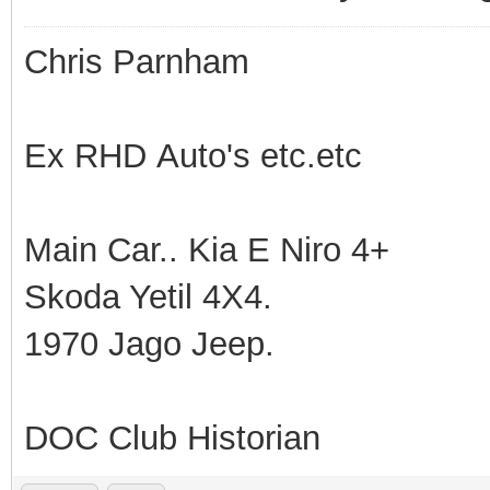
Chris Parnham
Ex RHD Auto's etc.etc
Main Car.. Kia E Niro 4+
Skoda Yetil 4X4.
1970 Jago Jeep.
DOC Club Historian