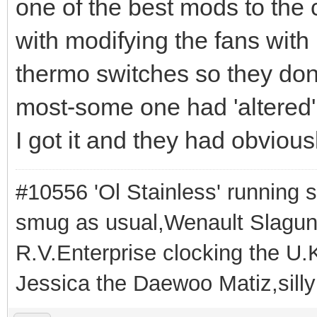
one of the best mods to the
with modifying the fans with 
thermo switches so they don
most-some one had 'altered'
I got it and they had obviou
#10556 'Ol Stainless' running s
smug as usual,Wenault Slaguna 
R.V.Enterprise clocking the U.K
Jessica the Daewoo Matiz,silly