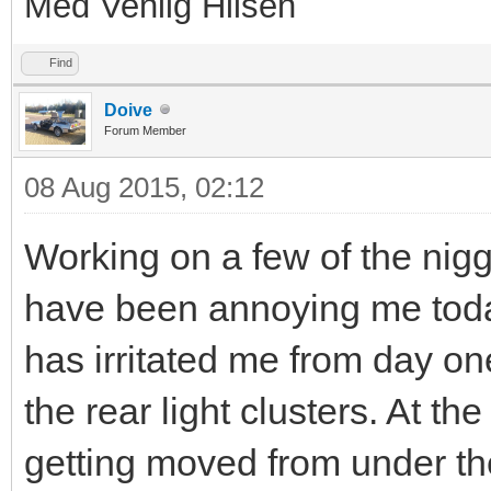
Med Venlig Hilsen
Find
Doive
Forum Member
08 Aug 2015, 02:12
Working on a few of the niggl
have been annoying me today
has irritated me from day one
the rear light clusters. At th
getting moved from under th