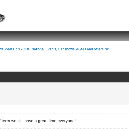
ws/Meet Up's
›
DOC National Events, Car shows, AGM's and others
half term week - have a great time everyone!