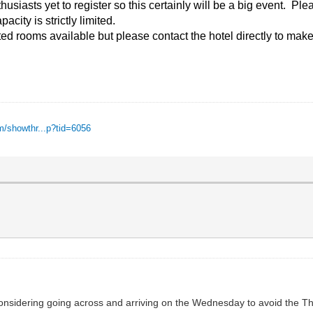
iasts yet to register so this certainly will be a big event. Pleas
acity is strictly limited.
ed rooms available but please contact the hotel directly to make
m/showthr...p?tid=6056
onsidering going across and arriving on the Wednesday to avoid the T