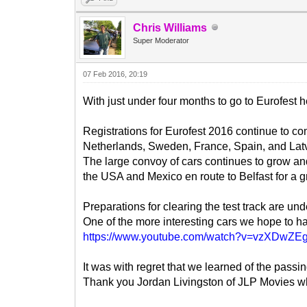
Chris Williams
Super Moderator
07 Feb 2016, 20:19
With just under four months to go to Eurofest 
Registrations for Eurofest 2016 continue to c
Netherlands, Sweden, France, Spain, and Latv
The large convoy of cars continues to grow a
the USA and Mexico en route to Belfast for a g
Preparations for clearing the test track are u
One of the more interesting cars we hope to h
https://www.youtube.com/watch?v=vzXDwZE
It was with regret that we learned of the pass
Thank you Jordan Livingston of JLP Movies who