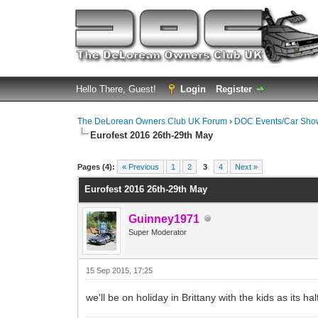
Hello There, Guest!
Login
Register
The DeLorean Owners Club UK Forum
›
DOC Events/Car Sho
Eurofest 2016 26th-29th May
0 Vote(s) - 0 Average
1
2
3
4
5
Pages (4):
« Previous
1
2
3
4
Next »
Eurofest 2016 26th-29th May
Guinney1971
Super Moderator
15 Sep 2015, 17:25
we'll be on holiday in Brittany with the kids as its 