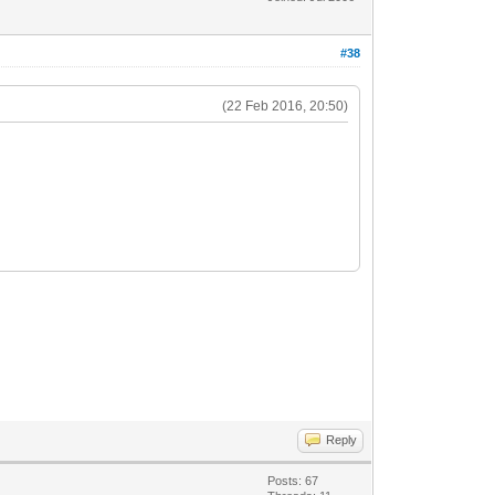
#38
(22 Feb 2016, 20:50)
Reply
Posts: 67