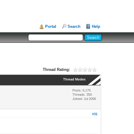
Portal
Search
Help
Thread Rating:
Thread Modes
Posts: 6,175
Threads: 350
Joined: Jul 2006
#31