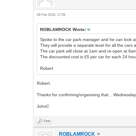
28 Feb 2016, 17:39
ROBLAMROCK Wrote:
Spoke to the car park manager and he can look af
They will provide a separate level for all the cars
The car park will close at 1am and re-open at 6a
The discounted cost is £5 per car for each 24 hou
Robert
Robert.
Thanks for confirming/organising that... Wednesday ar
JohnC
Find
ROBLAMROCK