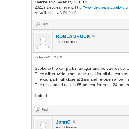
Membership Secretary DOC UK
2021's DeLorean event:
http://www.deloreans.co.uk/foru
VIN#15768 Ex VIN#4584
Find
ROBLAMROCK
Forum Member
22 Feb 2016, 20:50
Spoke to the car park manager and he can look aft
They will provide a separate level for all the cars 
The car park will close at 1am and re-open at 6am 
The discounted cost is £5 per car for each 24 hours
Robert
Find
JohnC
Forum Member