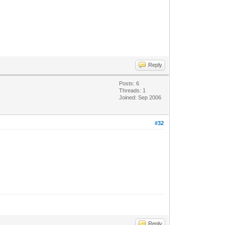
Reply
Posts: 6
Threads: 1
Joined: Sep 2006
#32
Reply