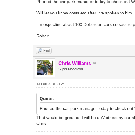
Phoned the car park manager today to check out Wed
Will let you know costs etc after I've spoken to him.
I'm expecting about 100 DeLorean cars so secure pa
Robert
Find
Chris Williams
Super Moderator
18 Feb 2016, 21:24
Quote:
Phoned the car park manager today to check out W
That would be great as I will be a Wednesday car a
Chris