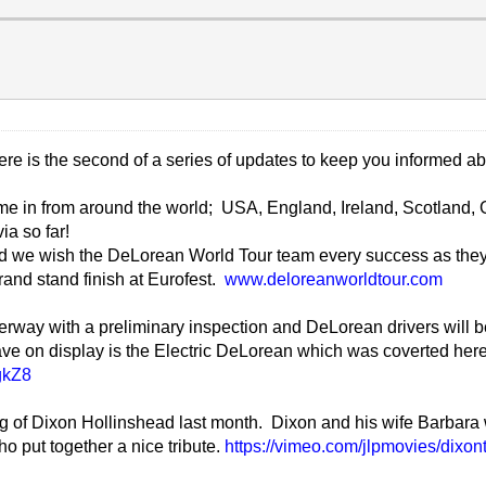
here is the second of a series of updates to keep you informed a
ome in from around the world; USA, England, Ireland, Scotland, 
ia so far!
nd we wish the DeLorean World Tour team every success as they
rand stand finish at Eurofest.
www.deloreanworldtour.com
nderway with a preliminary inspection and DeLorean drivers will b
ave on display is the Electric DeLorean which was coverted her
gkZ8
ing of Dixon Hollinshead last month. Dixon and his wife Barbara
 put together a nice tribute.
https://vimeo.com/jlpmovies/dixont