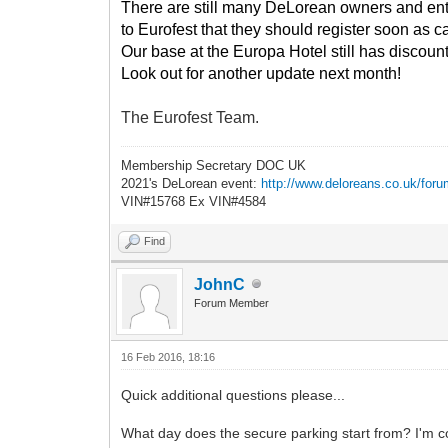
There are still many DeLorean owners and enthus
to Eurofest that they should register soon as cap
Our base at the Europa Hotel still has discount
Look out for another update next month!
The Eurofest Team.
Membership Secretary DOC UK
2021's DeLorean event:
http://www.deloreans.co.uk/foru
VIN#15768 Ex VIN#4584
Find
JohnC
Forum Member
16 Feb 2016, 18:16
Quick additional questions please...
What day does the secure parking start from? I'm c