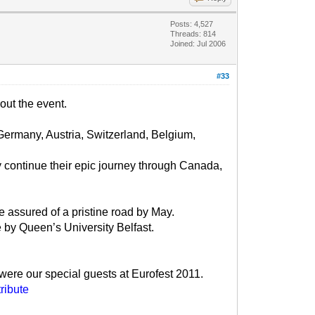
Posts: 4,527
Threads: 814
Joined: Jul 2006
#33
bout the event.
Germany, Austria, Switzerland, Belgium,
 continue their epic journey through Canada,
e assured of a pristine road by May.
e by Queen’s University Belfast.
 were our special guests at Eurofest 2011.
ribute