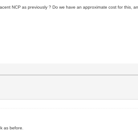
acent NCP as previously ? Do we have an approximate cost for this, and i
k as before.