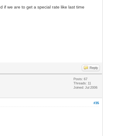
f we are to get a special rate like last time
Reply
Posts: 67
Threads: 11
Joined: Jul 2006
#35