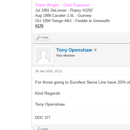
Claire Wright - Club Treasurer
Jul 1981 DeLorean - Flopsy #
2292
Aug 1989 Cavalier 1.6L - Guinney
Oct 1994 Twingo Mk1 - Freddie le Grenouille
#170
Find
Tony Openshaw
New Member
28 Jan 2016, 15:21
For those going to Eurofest Stena Line have 20% of 
Kind Regards
Tony Openshaw
DOC 377
Find