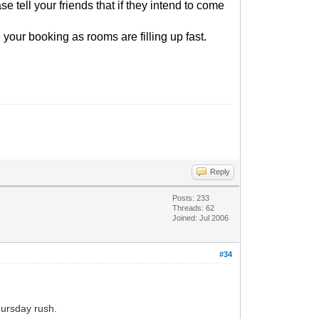
e tell your friends that if they intend to come
 your booking as rooms are filling up fast.
Reply
Posts: 233
Threads: 62
Joined: Jul 2006
#34
hursday rush.