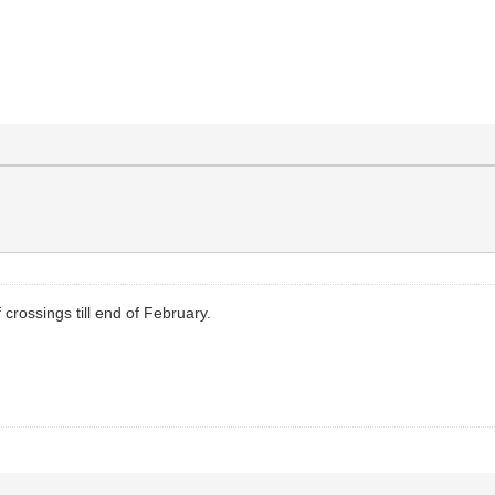
crossings till end of February.