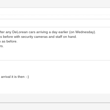
ter any DeLorean cars arriving a day earlier (on Wednesday).
 as before with security cameras and staff on hand.
m as before.
rs.
rival it is then :-)