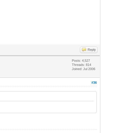
Reply
Posts: 4,527
Threads: 814
Joined: Jul 2006
#36