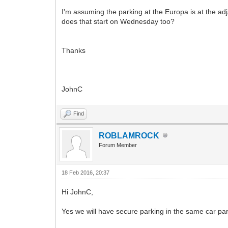
I'm assuming the parking at the Europa is at the adj
does that start on Wednesday too?
Thanks
JohnC
Find
ROBLAMROCK
Forum Member
18 Feb 2016, 20:37
Hi JohnC,
Yes we will have secure parking in the same car par