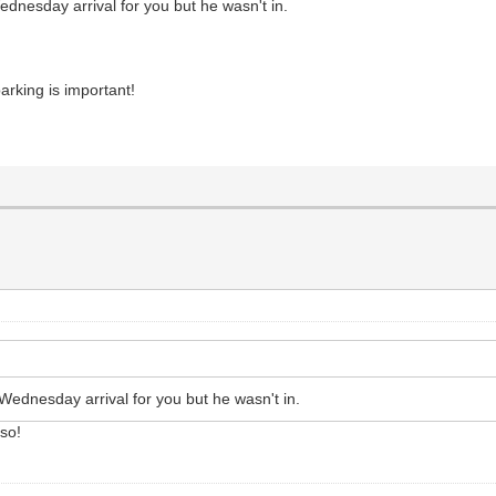
nesday arrival for you but he wasn't in.
rking is important!
ednesday arrival for you but he wasn't in.
lso!