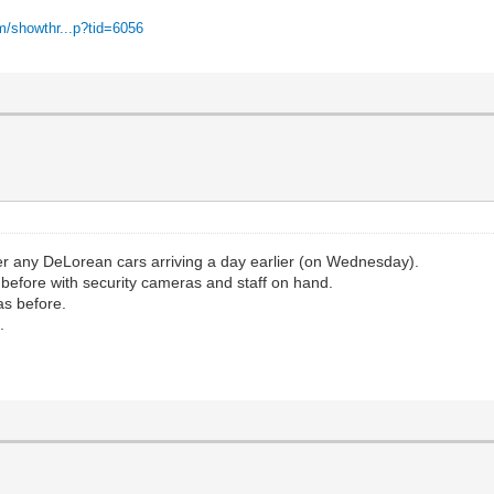
m/showthr...p?tid=6056
er any DeLorean cars arriving a day earlier (on Wednesday).
as before with security cameras and staff on hand.
as before.
.