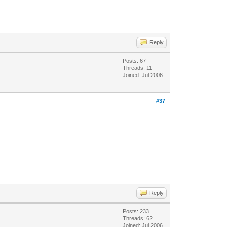
Reply
Posts: 67
Threads: 11
Joined: Jul 2006
#37
Reply
Posts: 233
Threads: 62
Joined: Jul 2006