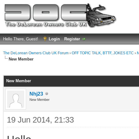
Hello There, Guest!
Login
Register
The DeLorean Owners Club UK Forum
›
OFF TOPIC TALK, BTTF, JOKES ETC
›
N
New Member
ge
New Member
Nhj23
New Member
19 Jun 2014, 21:33