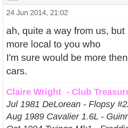
24 Jun 2014, 21:02
ah, quite a way from us, but
more local to you who
I'm sure would be more then 
cars.
Claire Wright - Club Treasur
Jul 1981 DeLorean - Flopsy #
2
Aug 1989 Cavalier 1.6L - Guin