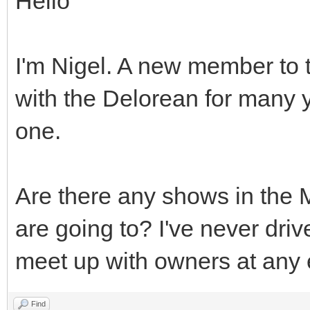
Hello
I'm Nigel. A new member to t
with the Delorean for many 
one.
Are there any shows in the 
are going to? I've never driv
meet up with owners at any
Find