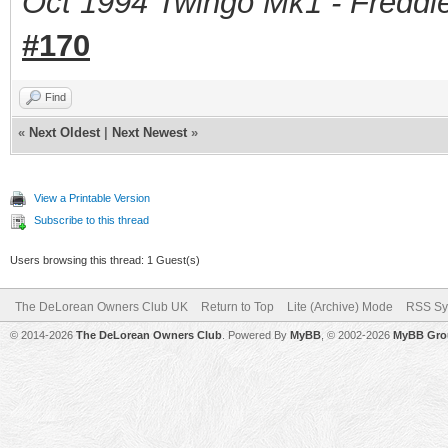
Oct 1994 Twingo Mk1 - Freddie
#170
Find
«
Next Oldest
|
Next Newest
»
View a Printable Version
Subscribe to this thread
Users browsing this thread: 1 Guest(s)
The DeLorean Owners Club UK
Return to Top
Lite (Archive) Mode
RSS Sy
© 2014-2026
The DeLorean Owners Club
. Powered By
MyBB
, © 2002-2026
MyBB Gro