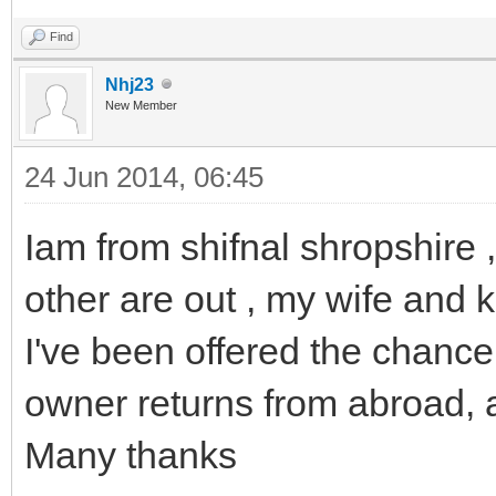
Find
Nhj23
New Member
24 Jun 2014, 06:45
Iam from shifnal shropshire
other are out , my wife and 
I've been offered the chance
owner returns from abroad, 
Many thanks