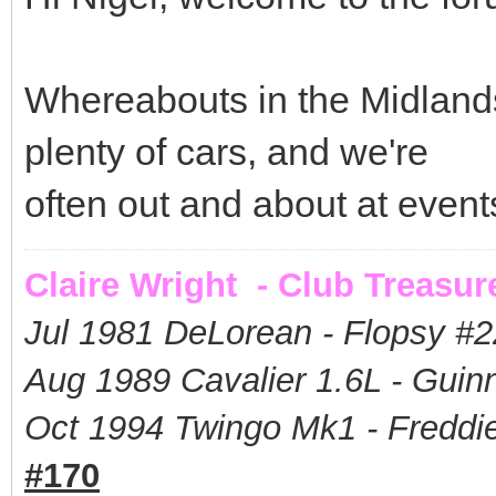
Whereabouts in the Midland
plenty of cars, and we're
often out and about at even
Claire Wright - Club Treasur
Jul 1981 DeLorean - Flopsy #
2
Aug 1989 Cavalier 1.6L - Guin
Oct 1994 Twingo Mk1 - Freddie
#170