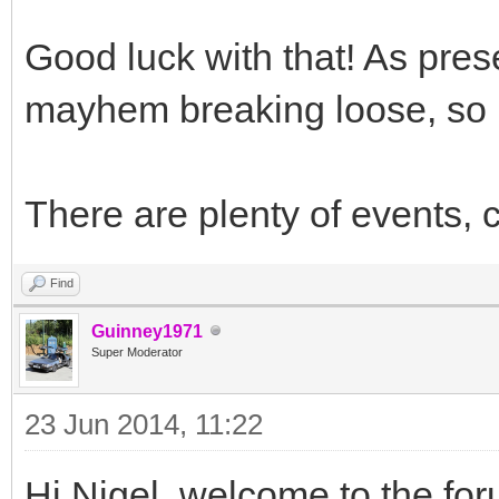
Good luck with that! As pre
mayhem breaking loose, so b
There are plenty of events, 
Find
Guinney1971
Super Moderator
23 Jun 2014, 11:22
Hi Nigel, welcome to the for