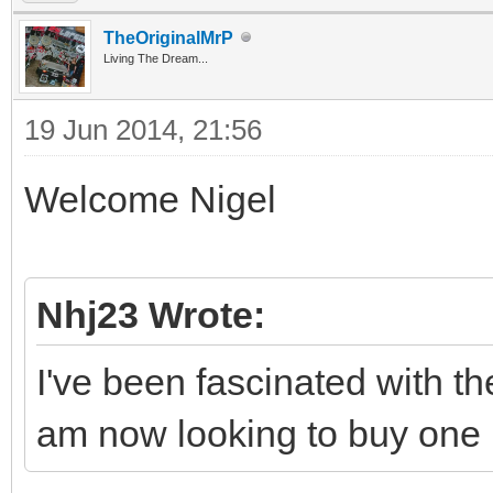
TheOriginalMrP
Living The Dream...
19 Jun 2014, 21:56
Welcome Nigel
Nhj23 Wrote:
I've been fascinated with t
am now looking to buy one