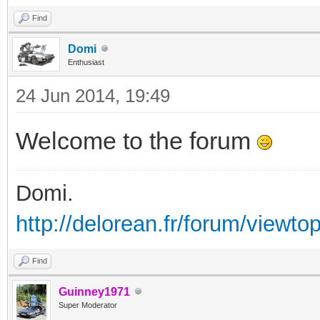
Find
Domi
Enthusiast
24 Jun 2014, 19:49
Welcome to the forum
Domi.
http://delorean.fr/forum/viewto
Find
Guinney1971
Super Moderator