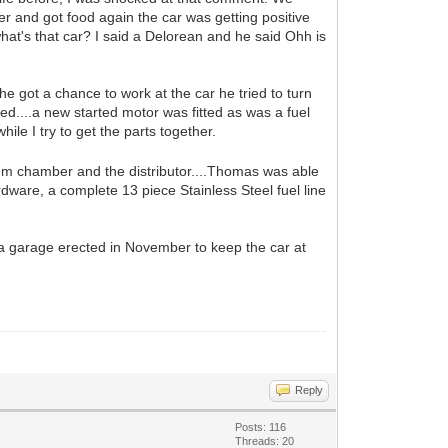
 and got food again the car was getting positive
at's that car? I said a Delorean and he said Ohh is
 got a chance to work at the car he tried to turn
ed....a new started motor was fitted as was a fuel
ile I try to get the parts together.
m chamber and the distributor....Thomas was able
rdware, a complete 13 piece Stainless Steel fuel line
ng a garage erected in November to keep the car at
Reply
Posts: 116
Threads: 20