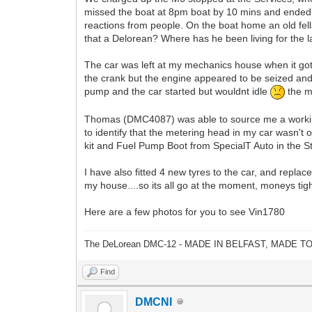
missed the boat at 8pm boat by 10 mins and ended 
reactions from people. On the boat home an old fel
that a Delorean? Where has he been living for the 
The car was left at my mechanics house when it got
the crank but the engine appeared to be seized and h
pump and the car started but wouldnt idle
the me
Thomas (DMC4087) was able to source me a working
to identify that the metering head in my car wasn't 
kit and Fuel Pump Boot from SpecialT Auto in the S
I have also fitted 4 new tyres to the car, and replac
my house....so its all go at the moment, moneys tigh
Here are a few photos for you to see Vin1780
The DeLorean DMC-12 - MADE IN BELFAST, MADE T
Find
DMCNI