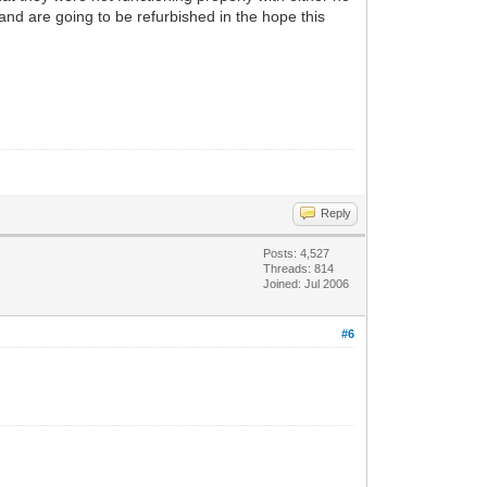
 and are going to be refurbished in the hope this
Reply
Posts: 4,527
Threads: 814
Joined: Jul 2006
#6