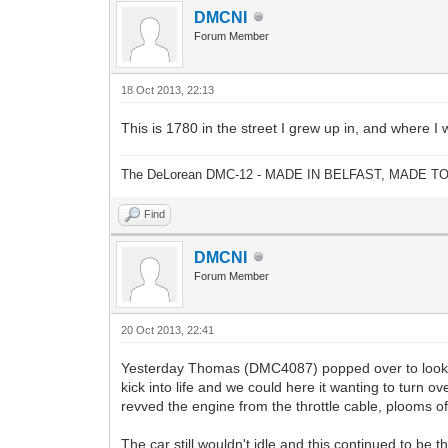
DMCNI
Forum Member
18 Oct 2013, 22:13
This is 1780 in the street I grew up in, and where 
The DeLorean DMC-12 - MADE IN BELFAST, MADE T
Find
DMCNI
Forum Member
20 Oct 2013, 22:41
Yesterday Thomas (DMC4087) popped over to look at t
kick into life and we could here it wanting to turn o
revved the engine from the throttle cable, plooms o
The car still wouldn't idle and this continued to be 