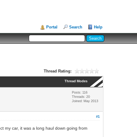
Portal
Search
Help
Thread Rating:
Thread Modes
Posts: 116
Threads: 20
Joined: May 2013
#1
ect my car, it was a long haul down going from