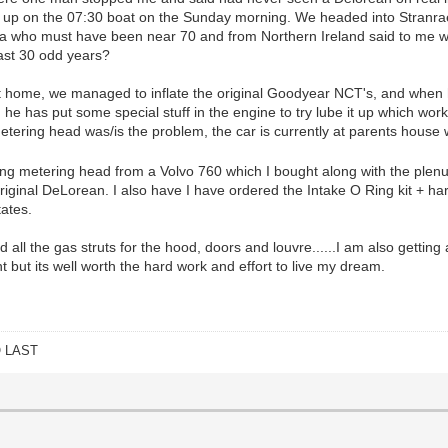
up on the 07:30 boat on the Sunday morning. We headed into Stranraer
la who must have been near 70 and from Northern Ireland said to me wh
last 30 odd years?
 home, we managed to inflate the original Goodyear NCT's, and when he
e has put some special stuff in the engine to try lube it up which work
tering head was/is the problem, the car is currently at parents house wh
 metering head from a Volvo 760 which I bought along with the plenu
original DeLorean. I also have I have ordered the Intake O Ring kit + ha
tates.
ed all the gas struts for the hood, doors and louvre......I am also getti
t but its well worth the hard work and effort to live my dream.
O LAST