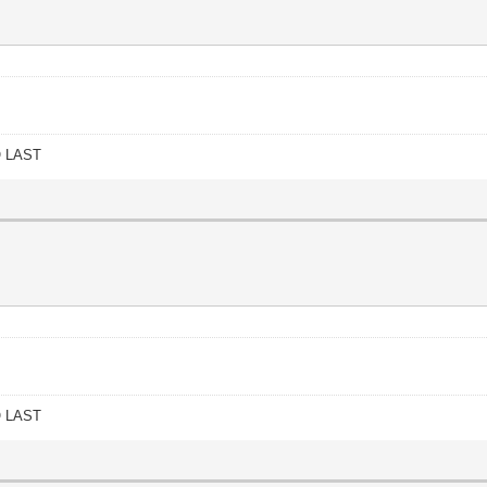
O LAST
O LAST