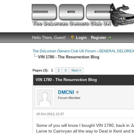
Hello There, Guest!
Login
Register
The DeLorean Owners Club UK Forum
›
GENERAL DELOREA
VIN 1780 - The Resurrection Blog
0 Vote(s) - 0 Average
1
2
3
4
5
Pages (3):
1
2
3
Next »
VIN 1780 - The Resurrection Blog
DMCNI
Forum Member
18 Oct 2013, 21:57
Some of you will know I bought VIN 1780, back in Jun
Larne to Cairnryan all the way to Deal in Kent and b