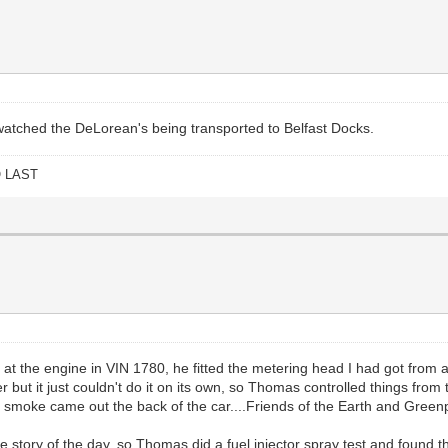
I watched the DeLorean's being transported to Belfast Docks.
O LAST
he engine in VIN 1780, he fitted the metering head I had got from a Vo
ver but it just couldn't do it on its own, so Thomas controlled things fr
f smoke came out the back of the car....Friends of the Earth and Green
the story of the day, so Thomas did a fuel injector spray test and found t