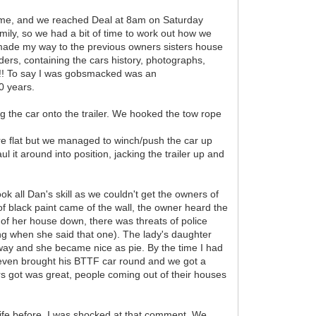
h time, and we reached Deal at 8am on Saturday
mily, so we had a bit of time to work out how we
I made my way to the previous owners sisters house
ders, containing the cars history, photographs,
l!! To say I was gobsmacked was an
0 years.
 the car onto the trailer. We hooked the tow rope
ere flat but we managed to winch/push the car up
ul it around into position, jacking the trailer up and
ok all Dan's skill as we couldn't get the owners of
f black paint came of the wall, the owner heard the
e of her house down, there was threats of police
g when she said that one). The lady's daughter
y and she became nice as pie. By the time I had
teven brought his BTTF car round and we got a
rs got was great, people coming out of their houses
fe before, I was shocked at that comment. We