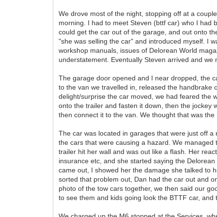
We drove most of the night, stopping off at a coup
morning. I had to meet Steven (bttf car) who I had 
could get the car out of the garage, and out onto t
"she was selling the car" and introduced myself. I w
workshop manuals, issues of Delorean World magazi
understatement. Eventually Steven arrived and we 
The garage door opened and I near dropped, the car
to the van we travelled in, released the handbrake
delight/surprise the car moved, we had feared the w
onto the trailer and fasten it down, then the jockey w
then connect it to the van. We thought that was the ha
The car was located in garages that were just off a n
the cars that were causing a hazard. We managed to 
trailer hit her wall and was out like a flash. Her r
insurance etc, and she started saying the Delorea
came out, I showed her the damage she talked to 
sorted that problem out, Dan had the car out and 
photo of the tow cars together, we then said our go
to see them and kids going look the BTTF car, and 
We charged up the M6 stopped at the Services, wh