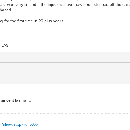
was, was very limited....the injectors have now been stripped off the car
chased.
for the first time in 20 plus years!!
O LAST
ince it last ran..
m/showthr...p?tid=6056