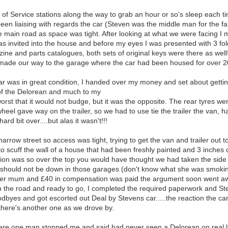
le of Service stations along the way to grab an hour or so's sleep eac
been liaising with regards the car (Steven was the middle man for the fa
he main road as space was tight. After looking at what we were facing 
as invited into the house and before my eyes I was presented with 3 fol
ne and parts catalogues, both sets of original keys were there as wel
made our way to the garage where the car had been housed for over 2
 was in great condition, I handed over my money and set about getting
 of the Delorean and much to my
orst that it would not budge, but it was the opposite. The rear tyres w
heel gave way on the trailer, so we had to use tie the trailer the van, ha
rd bit over....but alas it wasn't!!!
arrow street so access was tight, trying to get the van and trailer out to
scuff the wall of a house that had been freshly painted and 3 inches o
eaction was so over the top you would have thought we had taken the sid
n should not be down in those garages (don't know what she was smokin
her mum and £40 in compensation was paid the argument soon went awa
on the road and ready to go, I completed the required paperwork and S
odbyes and got escorted out Deal by Stevens car.....the reaction the ca
there's another one as we drove by.
ere one man stopped me and said had never seen a Delorean on real li