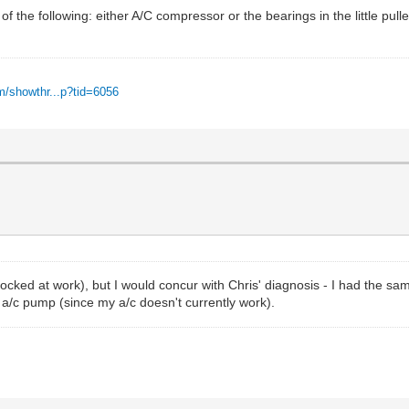
 of the following: either A/C compressor or the bearings in the little pull
m/showthr...p?tid=6056
locked at work), but I would concur with Chris' diagnosis - I had the sa
e a/c pump (since my a/c doesn't currently work).