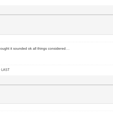
ought it sounded ok all things considered....
O LAST