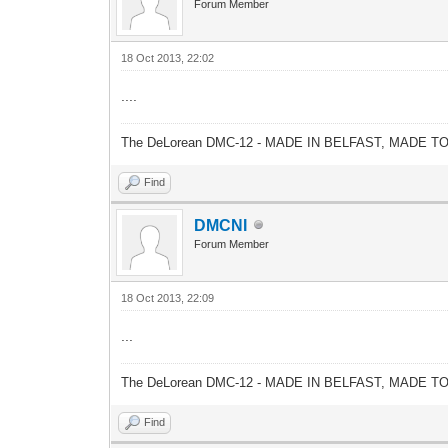
Forum Member
18 Oct 2013, 22:02
....
The DeLorean DMC-12 - MADE IN BELFAST, MADE T
Find
DMCNI
Forum Member
18 Oct 2013, 22:09
...
The DeLorean DMC-12 - MADE IN BELFAST, MADE T
Find