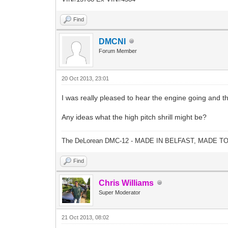
Find
DMCNI
Forum Member
20 Oct 2013, 23:01
I was really pleased to hear the engine going and th
Any ideas what the high pitch shrill might be?
The DeLorean DMC-12 - MADE IN BELFAST, MADE T
Find
Chris Williams
Super Moderator
21 Oct 2013, 08:02