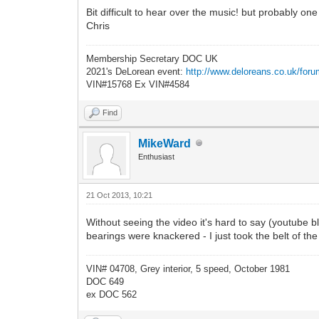
Bit difficult to hear over the music! but probably one
Chris
Membership Secretary DOC UK
2021's DeLorean event:
http://www.deloreans.co.uk/foru
VIN#15768 Ex VIN#4584
Find
MikeWard
Enthusiast
21 Oct 2013, 10:21
Without seeing the video it's hard to say (youtube b
bearings were knackered - I just took the belt of th
VIN# 04708, Grey interior, 5 speed, October 1981
DOC 649
ex DOC 562