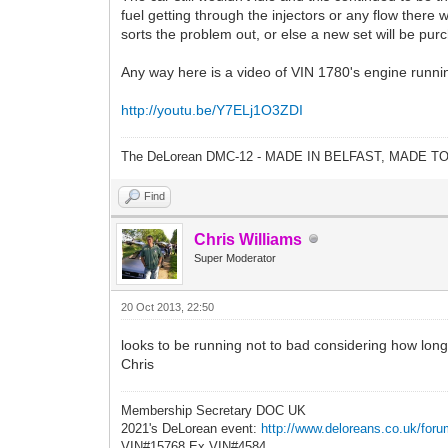
fuel getting through the injectors or any flow there 
sorts the problem out, or else a new set will be pur
Any way here is a video of VIN 1780's engine running 
http://youtu.be/Y7ELj1O3ZDI
The DeLorean DMC-12 - MADE IN BELFAST, MADE T
Find
Chris Williams
Super Moderator
20 Oct 2013, 22:50
looks to be running not to bad considering how long s
Chris
Membership Secretary DOC UK
2021's DeLorean event:
http://www.deloreans.co.uk/foru
VIN#15768 Ex VIN#4584