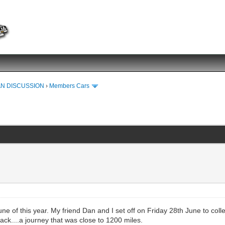
N DISCUSSION
›
Members Cars
e of this year. My friend Dan and I set off on Friday 28th June to coll
ack....a journey that was close to 1200 miles.