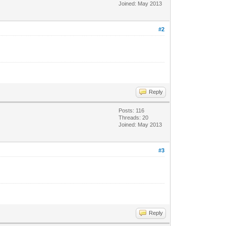
Joined: May 2013
#2
Reply
Posts: 116
Threads: 20
Joined: May 2013
#3
Reply