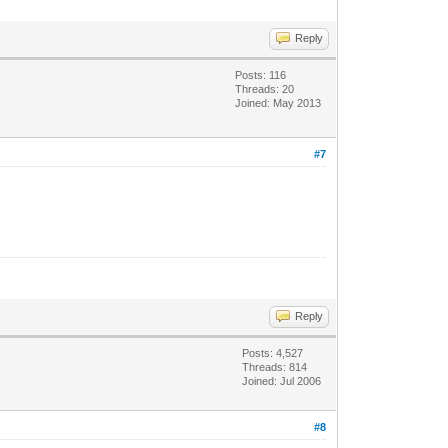
Reply
Posts: 116
Threads: 20
Joined: May 2013
#7
Reply
Posts: 4,527
Threads: 814
Joined: Jul 2006
#8