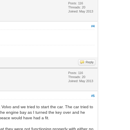
Posts: 116
Threads: 20
Joined: May 2013
#4
Reply
Posts: 116
Threads: 20
Joined: May 2013
#5
lvo and we tried to start the car. The car tried to
om the engine bay as I turned the key over and he
peace would have had a fit.
hat they were not functioning properly with either no