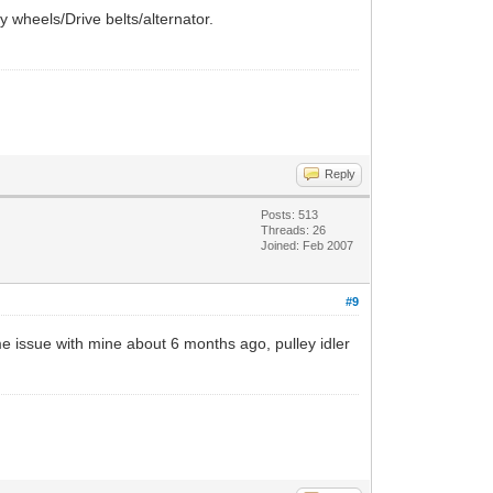
ey wheels/Drive belts/alternator.
Reply
Posts: 513
Threads: 26
Joined: Feb 2007
#9
me issue with mine about 6 months ago, pulley idler