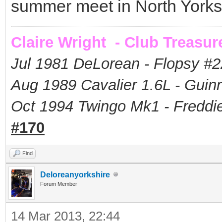
summer meet in North Yorks
Claire Wright - Club Treasur
Jul 1981 DeLorean - Flopsy #
2
Aug 1989 Cavalier 1.6L - Guin
Oct 1994 Twingo Mk1 - Freddie
#170
Find
Deloreanyorkshire
Forum Member
14 Mar 2013, 22:44