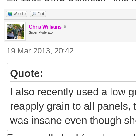
Website
Find
Chris Williams
Super Moderator
19 Mar 2013, 20:42
Quote:
I also recently used a low 
reapply grain to all panels,
was insane even though sh