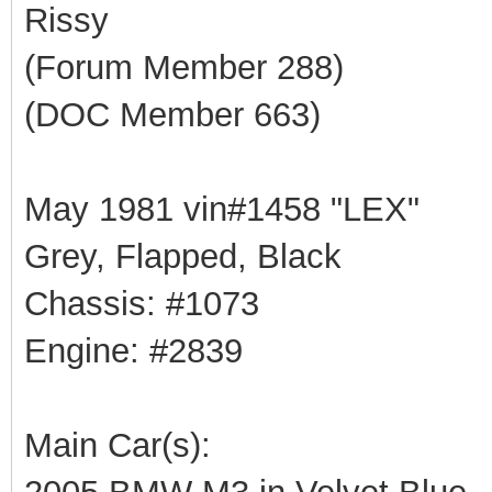
Rissy
(Forum Member 288)
(DOC Member 663)
May 1981 vin#1458 "LEX"
Grey, Flapped, Black
Chassis: #1073
Engine: #2839
Main Car(s):