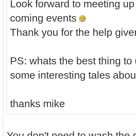
Look forward to meeting up 
coming events
Thank you for the help given
PS: whats the best thing t
some interesting tales abou
thanks mike
You don't need to wash the c