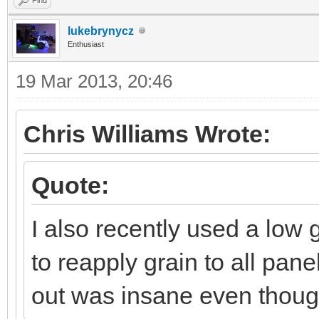
lukebrynycz
Enthusiast
19 Mar 2013, 20:46
Chris Williams Wrote:
Quote:
I also recently used a low
to reapply grain to all pane
out was insane even thoug