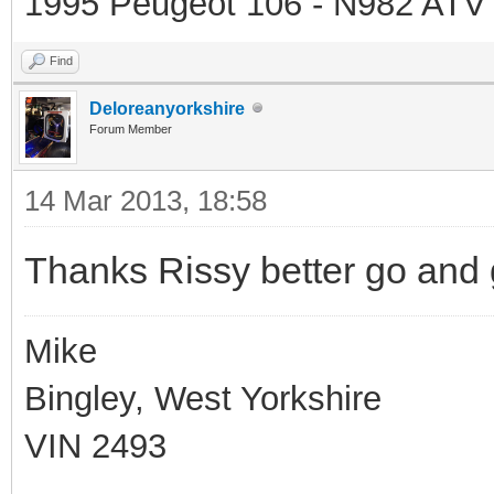
1995 Peugeot 106 - N982 ATV
Find
Deloreanyorkshire
Forum Member
14 Mar 2013, 18:58
Thanks Rissy better go and
Mike
Bingley, West Yorkshire
VIN 2493