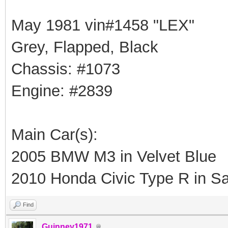
May 1981 vin#1458 "LEX"
Grey, Flapped, Black
Chassis: #1073
Engine: #2839
Main Car(s):
2005 BMW M3 in Velvet Blue
2010 Honda Civic Type R in Sa
Find
Guinney1971