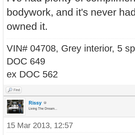
bodywork, and it's never had 
owned it.
VIN# 04708, Grey interior, 5 
DOC 649
ex DOC 562
Find
Rissy
Living The Dream...
15 Mar 2013, 12:57