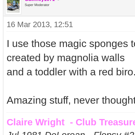
Super Moderator
16 Mar 2013, 12:51
I use those magic sponges to
created by magnolia walls
and a toddler with a red biro....
Amazing stuff, never thought 
Claire Wright - Club Treasur