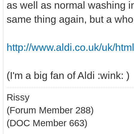
as well as normal washing in
same thing again, but a who
http://www.aldi.co.uk/uk/html
(I'm a big fan of Aldi :wink: )
Rissy
(Forum Member 288)
(DOC Member 663)