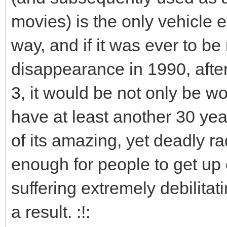
movies) is the only vehicle 
way, and if it was ever to be
disappearance in 1990, after
3, it would be not only be wor
have at least another 30 year
of its amazing, yet deadly r
enough for people to get up 
suffering extremely debilita
a result. :!: