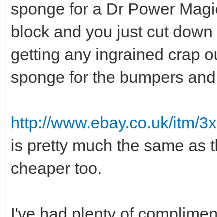
sponge for a Dr Power Magi
block and you just cut down t
getting any ingrained crap ou
sponge for the bumpers and 
http://www.ebay.co.uk/itm/3
is pretty much the same as 
cheaper too.
I've had plenty of complimen