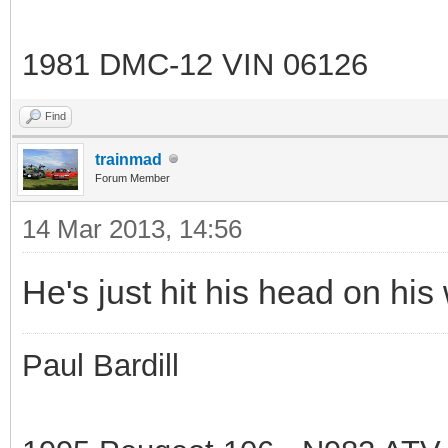
1981 DMC-12 VIN 06126
Find
trainmad
Forum Member
14 Mar 2013, 14:56
He's just hit his head on his
Paul Bardill