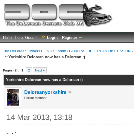
Hello There, Guest!
Login
Register
The DeLorean Owners Club UK Forum
›
GENERAL DELOREAN DISCUSSION
›
Yorkshire Delorean now has a Delorean :)
ge
Pages (2):
1
2
Next »
Yorkshire Delorean now has a Delorean :)
Deloreanyorkshire
Forum Member
14 Mar 2013, 13:18