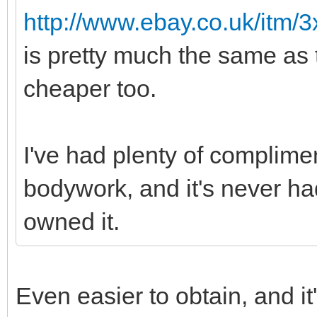
http://www.ebay.co.uk/itm/
is pretty much the same as
cheaper too.
I've had plenty of complimen
bodywork, and it's never had
owned it.
Even easier to obtain, and it