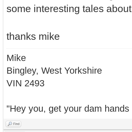
some interesting tales about
thanks mike
Mike
Bingley, West Yorkshire
VIN 2493
"Hey you, get your dam hands o
Find