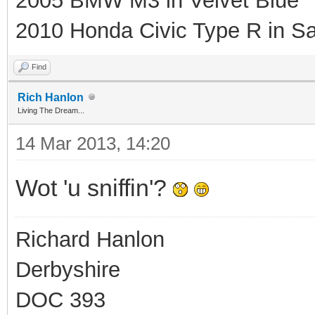
2005 BMW M3 in Velvet Blue
2010 Honda Civic Type R in Sa
Find
Rich Hanlon
Living The Dream...
14 Mar 2013, 14:20
Wot 'u sniffin'?
Richard Hanlon
Derbyshire
DOC 393