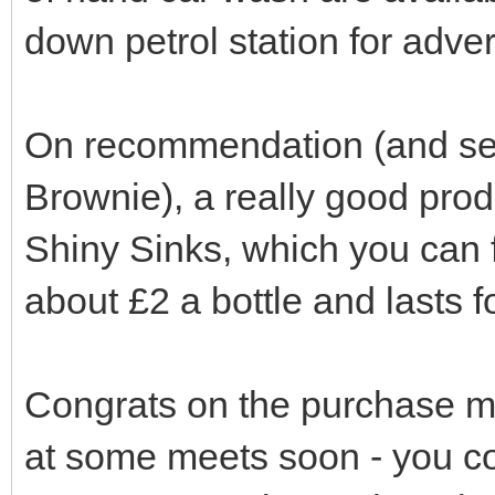
down petrol station for adver
On recommendation (and seein
Brownie), a really good produ
Shiny Sinks, which you can fi
about £2 a bottle and lasts f
Congrats on the purchase m
at some meets soon - you 