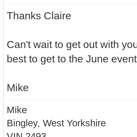
Thanks Claire
Can't wait to get out with you
best to get to the June event
Mike
Mike
Bingley, West Yorkshire
VIN 2493