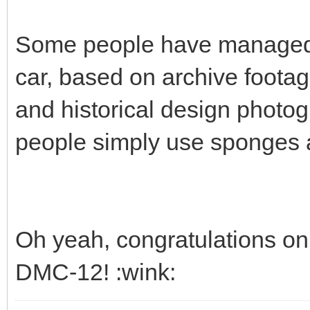
Some people have managed to
car, based on archive footag
and historical design photog
people simply use sponges a
Oh yeah, congratulations on 
DMC-12! :wink: