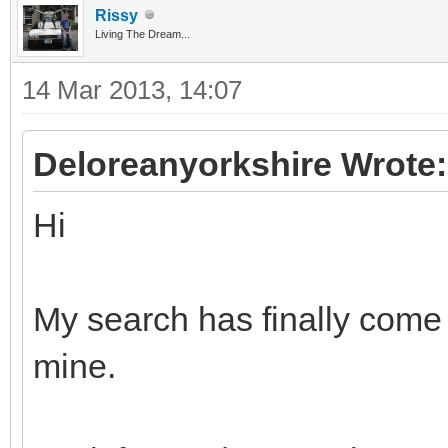
Rissy
Living The Dream...
14 Mar 2013, 14:07
Deloreanyorkshire Wrote:
Hi
My search has finally come
mine.