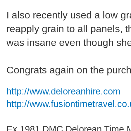
I also recently used a low g
reapply grain to all panels, 
was insane even though she
Congrats again on the purc
http://www.deloreanhire.com
http://www.fusiontimetravel.co
Ex 1981 DMC Delorean Time M