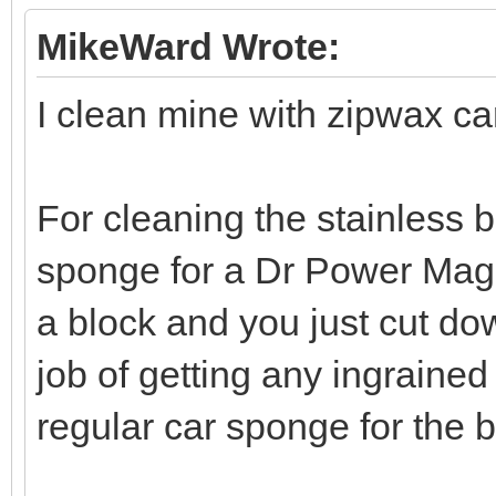
MikeWard Wrote:
I clean mine with zipwax c
For cleaning the stainless b
sponge for a Dr Power Mag
a block and you just cut dow
job of getting any ingrained 
regular car sponge for the 