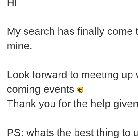
Hi
My search has finally come 
mine.
Look forward to meeting up 
coming events
Thank you for the help given 
PS: whats the best thing to