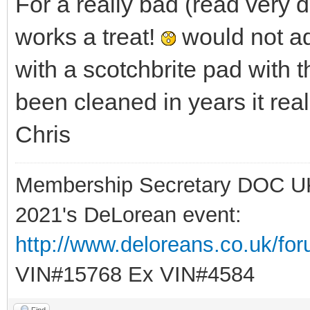
For a really bad (read very 
works a treat!
would not ad
with a scotchbrite pad with t
been cleaned in years it real
Chris
Membership Secretary DOC U
2021's DeLorean event:
http://www.deloreans.co.uk/fo
VIN#15768 Ex VIN#4584
Find