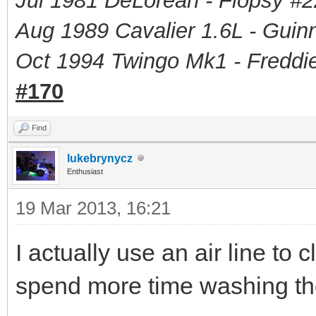
Jul 1981 DeLorean - Flopsy #
2
Aug 1989 Cavalier 1.6L - Guin
Oct 1994 Twingo Mk1 - Freddie
#170
Find
lukebrynycz
Enthusiast
19 Mar 2013, 16:21
I actually use an air line to 
spend more time washing the