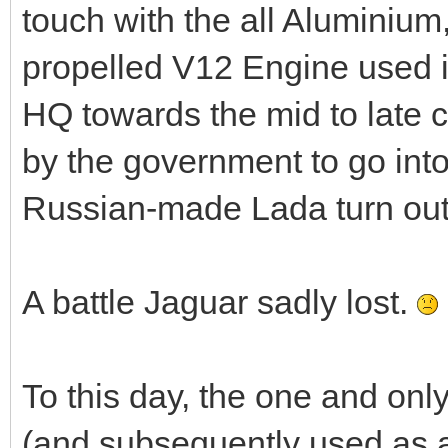
touch with the all Aluminiu
propelled V12 Engine used i
HQ towards the mid to late 
by the government to go into
Russian-made Lada turn outs 
A battle Jaguar sadly lost.
To this day, the one and on
(and subsequently used as a