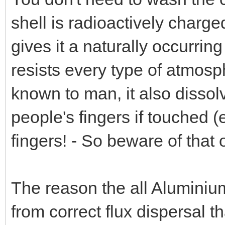
shell is radioactively charge
gives it a naturally occurrin
resists every type of atmosp
known to man, it also dissolv
people's fingers if touched (
fingers! - So beware of that 
The reason the all Aluminiu
from correct flux dispersal tha