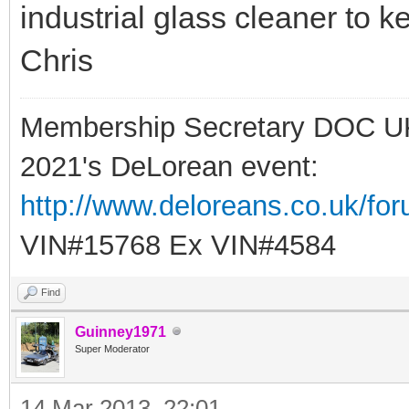
industrial glass cleaner to k
Chris
Membership Secretary DOC U
2021's DeLorean event:
http://www.deloreans.co.uk/fo
VIN#15768 Ex VIN#4584
Find
Guinney1971
Super Moderator
14 Mar 2013, 22:01