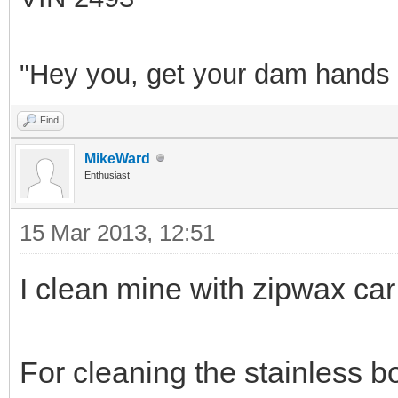
"Hey you, get your dam hands o
Find
MikeWard
Enthusiast
15 Mar 2013, 12:51
I clean mine with zipwax c
For cleaning the stainless b