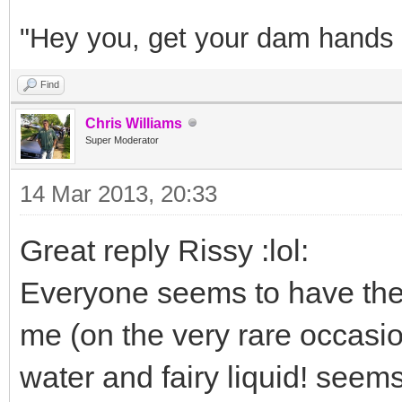
"Hey you, get your dam hands o
Find
Chris Williams
Super Moderator
14 Mar 2013, 20:33
Great reply Rissy :lol:
Everyone seems to have the
me (on the very rare occasio
water and fairy liquid! seem