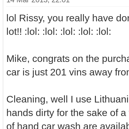
lol Rissy, you really have d
lot!! :lol: :lol: :lol: :lol: :lol:
Mike, congrats on the purcha
car is just 201 vins away f
Cleaning, well I use Lithuani
hands dirty for the sake of a 
of hand car wash are availab