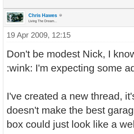
Chris Hawes
Living The Dream...
19 Apr 2009, 12:15
Don't be modest Nick, I know
:wink: I'm expecting some a
I've created a new thread, it'
doesn't make the best garage
box could just look like a well