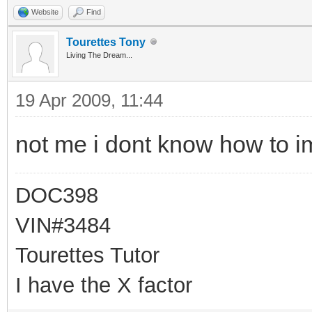
Website
Find
Tourettes Tony
Living The Dream...
19 Apr 2009, 11:44
not me i dont know how to im
DOC398
VIN#3484
Tourettes Tutor
I have the X factor