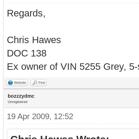
Regards,
Chris Hawes
DOC 138
Ex owner of VIN 5255 Grey, 5
Website
Find
bozzzydmc
Unregistered
19 Apr 2009, 12:52