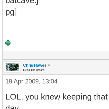
Chris Hawes
Living The Dream...
19 Apr 2009, 13:04
LOL, you knew keeping that
day.