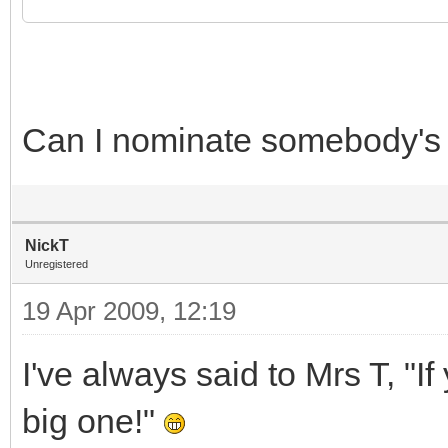
Can I nominate somebody's
NickT
Unregistered
19 Apr 2009, 12:19
I've always said to Mrs T, "I
big one!"