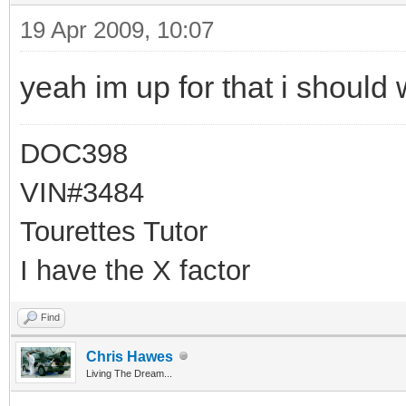
19 Apr 2009, 10:07
yeah im up for that i should 
DOC398
VIN#3484
Tourettes Tutor
I have the X factor
Find
Chris Hawes
Living The Dream...