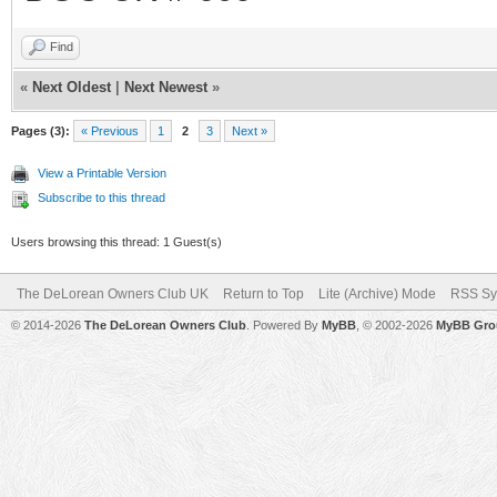
Find
«
Next Oldest
|
Next Newest
»
Pages (3):
« Previous
1
2
3
Next »
View a Printable Version
Subscribe to this thread
Users browsing this thread: 1 Guest(s)
The DeLorean Owners Club UK
Return to Top
Lite (Archive) Mode
RSS Sy
© 2014-2026
The DeLorean Owners Club
. Powered By
MyBB
, © 2002-2026
MyBB Gro