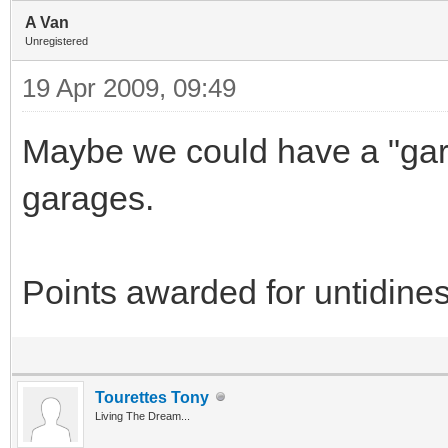
A Van
Unregistered
19 Apr 2009, 09:49
Maybe we could have a "gar
garages.
Points awarded for untidines
Tourettes Tony
Living The Dream...