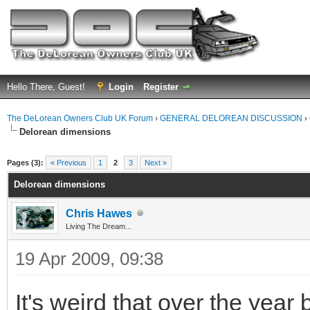
Hello There, Guest!
Login
Register
The DeLorean Owners Club UK Forum
›
GENERAL DELOREAN DISCUSSION
›
Delorean dimensions
ge
Pages (3):
« Previous
1
2
3
Next »
Delorean dimensions
Chris Hawes
Living The Dream...
19 Apr 2009, 09:38
It's weird that over the year