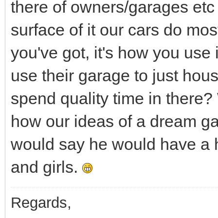
there of owners/garages etc 
surface of it our cars do mos
you've got, it's how you use
use their garage to just ho
spend quality time in there?
how our ideas of a dream gar
would say he would have a ho
and girls.
Regards,