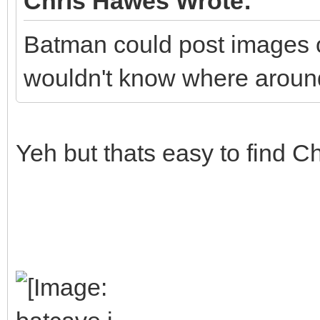
Chris Hawes Wrote:
Batman could post images o
wouldn't know where around
Yeh but thats easy to find Chr