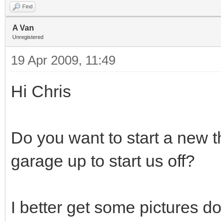
Find
A Van
Unregistered
19 Apr 2009, 11:49
Hi Chris
Do you want to start a new t
garage up to start us off?
I better get some pictures d