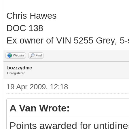
Chris Hawes
DOC 138
Ex owner of VIN 5255 Grey, 5
Website
Find
bozzzydmc
Unregistered
19 Apr 2009, 12:18
A Van Wrote:
Points awarded for untidine