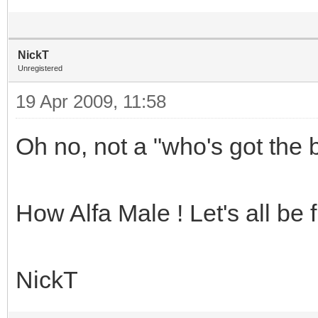
NickT
Unregistered
19 Apr 2009, 11:58
Oh no, not a "who's got the b
How Alfa Male ! Let's all be 
NickT