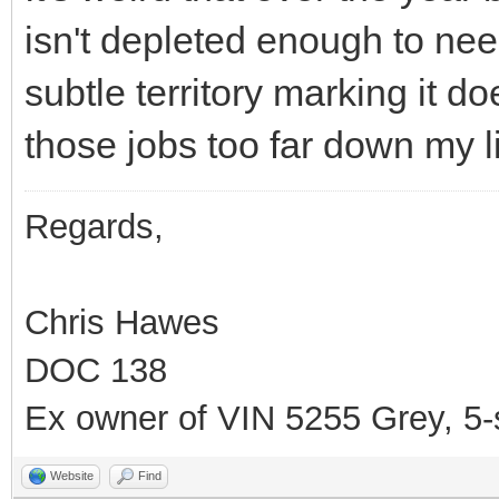
isn't depleted enough to nee
subtle territory marking it doe
those jobs too far down my lis
Regards,
Chris Hawes
DOC 138
Ex owner of VIN 5255 Grey, 5
Website
Find