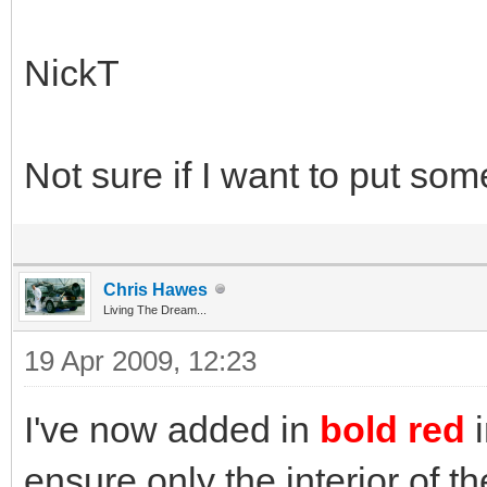
NickT
Not sure if I want to put som
Chris Hawes
Living The Dream...
19 Apr 2009, 12:23
I've now added in
bold red
ensure only the interior of 