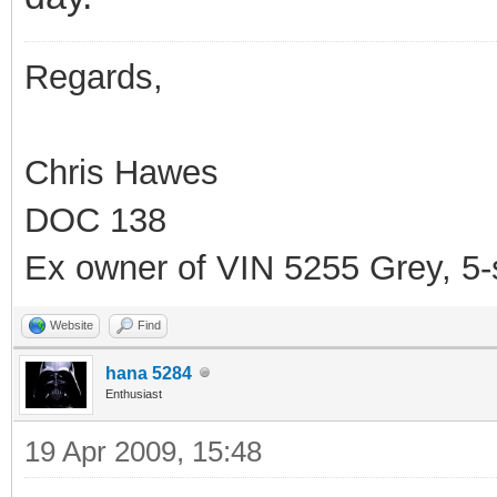
Regards,
Chris Hawes
DOC 138
Ex owner of VIN 5255 Grey, 5
Website
Find
hana 5284
Enthusiast
19 Apr 2009, 15:48