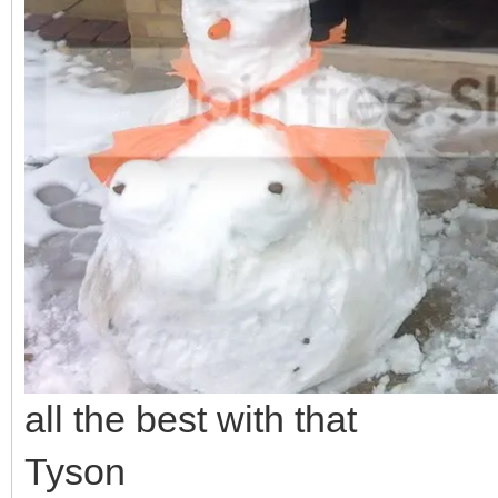
all the best with that
Tyson