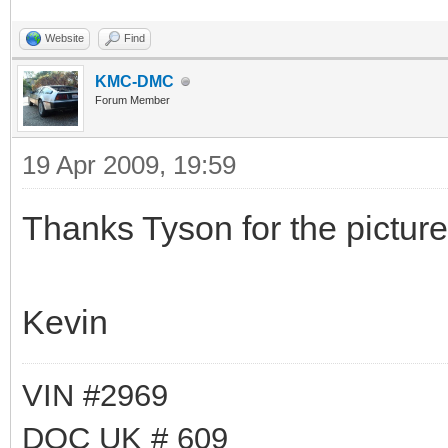
Website
Find
KMC-DMC
Forum Member
19 Apr 2009, 19:59
Thanks Tyson for the picture
Kevin
VIN #2969
DOC UK # 609