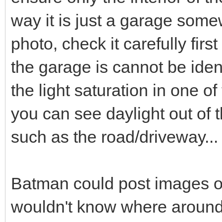
way it is just a garage some
photo, check it carefully fir
the garage is cannot be ident
the light saturation in one 
you can see daylight out of t
such as the road/driveway...
Batman could post images of
wouldn't know where around