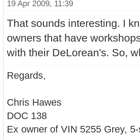
19 Apr 2009, 11:39
That sounds interesting. I k
owners that have workshops, 
with their DeLorean's. So, wh
Regards,
Chris Hawes
DOC 138
Ex owner of VIN 5255 Grey, 5