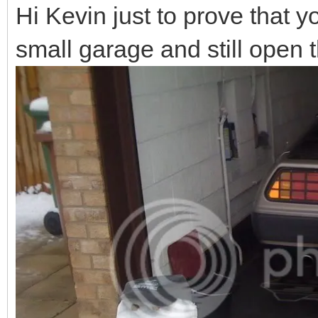
Hi Kevin just to prove that 
small garage and still open 