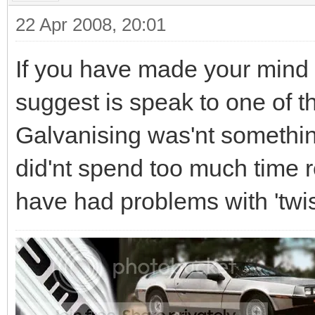
22 Apr 2008, 20:01
If you have made your mind u
suggest is speak to one of t
Galvanising was'nt something 
did'nt spend too much time r
have had problems with 'twi