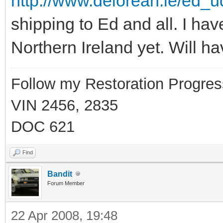
http://www.delorean.ie/ed_u
shipping to Ed and all. I hav
Northern Ireland yet. Will ha
Follow my Restoration Progres
VIN 2456, 2835
DOC 621
Find
Bandit
Forum Member
22 Apr 2008, 19:48