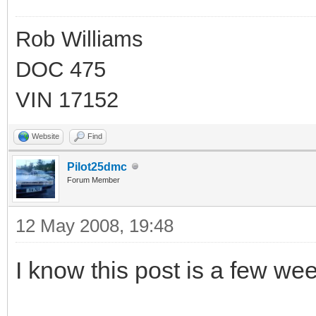
Rob Williams
DOC 475
VIN 17152
Website
Find
Pilot25dmc
Forum Member
12 May 2008, 19:48
I know this post is a few week