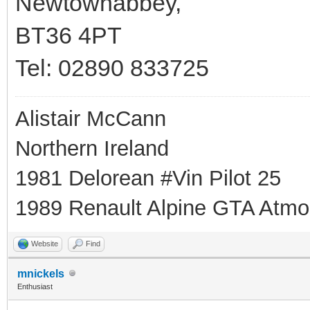
Newtownabbey,
BT36 4PT
Tel: 02890 833725
Alistair McCann
Northern Ireland
1981 Delorean #Vin Pilot 25
1989 Renault Alpine GTA Atmo
Website
Find
mnickels
Enthusiast