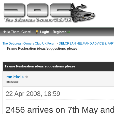
Hello There, Guest!
Login
Register
The DeLorean Owners Club UK Forum
›
DELOREAN HELP AND ADVICE & PA
Frame Restoration ideas/suggestions please
ge
Frame Restoration ideas/suggestions please
mnickels
Enthusiast
22 Apr 2008, 18:59
2456 arrives on 7th May and