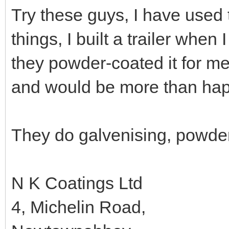
Try these guys, I have used 
things, I built a trailer when
they powder-coated it for m
and would be more than happ
They do galvenising, powder 
N K Coatings Ltd
4, Michelin Road,