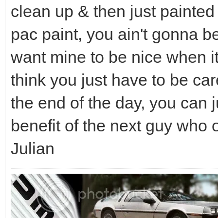
clean up & then just painted 
pac paint, you ain't gonna be 
want mine to be nice when its 
think you just have to be ca
the end of the day, you can 
benefit of the next guy who 
Julian