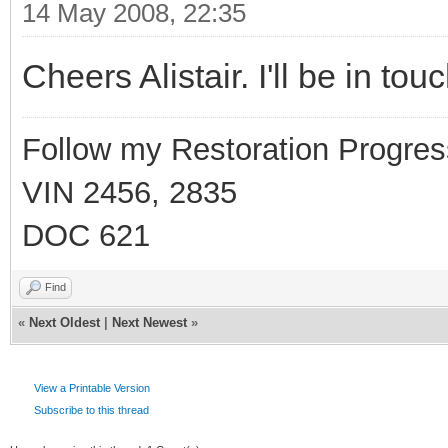
14 May 2008, 22:35
Cheers Alistair. I'll be in to
Follow my Restoration Progres
VIN 2456, 2835
DOC 621
Find
«
Next Oldest
|
Next Newest
»
View a Printable Version
Subscribe to this thread