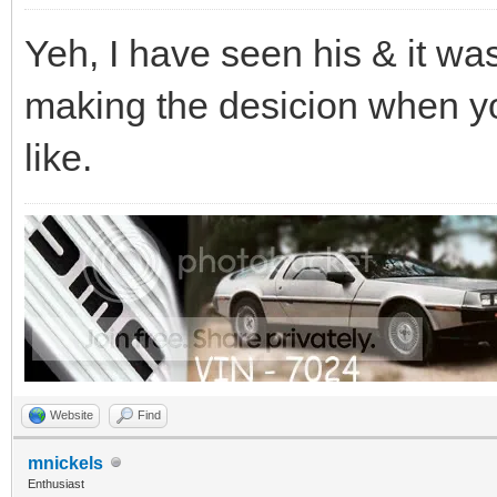
Yeh, I have seen his & it was
making the desicion when you
like.
Website
Find
mnickels
Enthusiast