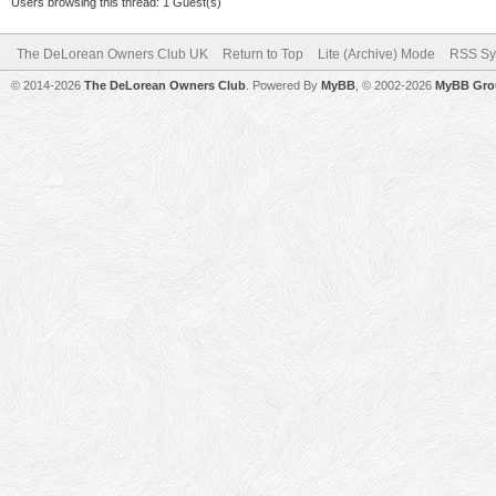
Users browsing this thread: 1 Guest(s)
The DeLorean Owners Club UK
Return to Top
Lite (Archive) Mode
RSS Sy
© 2014-2026
The DeLorean Owners Club
. Powered By
MyBB
, © 2002-2026
MyBB Gro