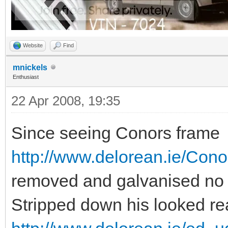
Website
Find
mnickels
Enthusiast
22 Apr 2008, 19:35
Since seeing Conors frame
http://www.delorean.ie/Con
removed and galvanised no m
Stripped down his looked re