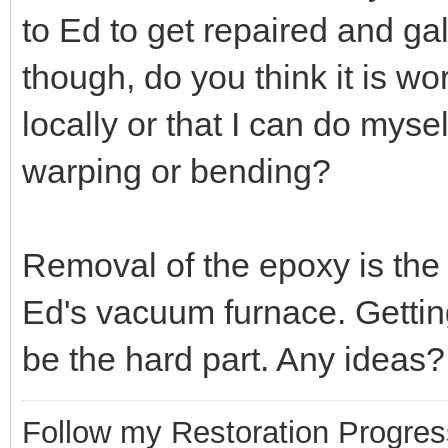
to Ed to get repaired and g
though, do you think it is wor
locally or that I can do mysel
warping or bending?
Removal of the epoxy is the m
Ed's vacuum furnace. Getting
be the hard part. Any ideas?
Follow my Restoration Progres