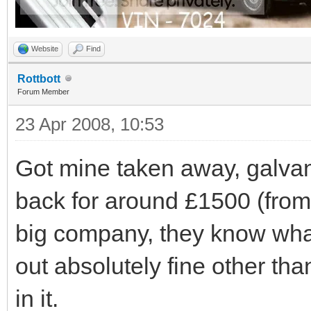
Website
Find
Rottbott
Forum Member
23 Apr 2008, 10:53
Got mine taken away, galva
back for around £1500 (from
big company, they know wha
out absolutely fine other t
in it.