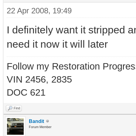
22 Apr 2008, 19:49
I definitely want it stripped 
need it now it will later
Follow my Restoration Progres
VIN 2456, 2835
DOC 621
Find
Bandit
Forum Member