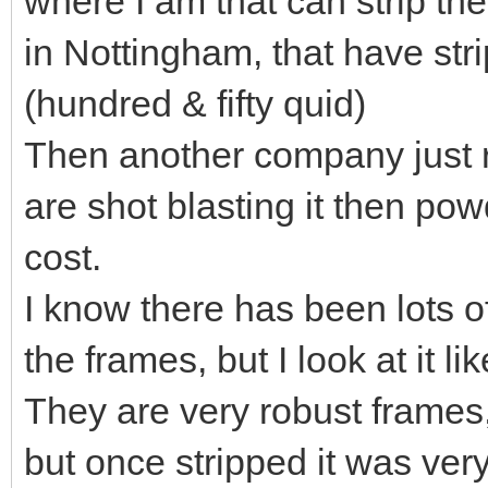
where I am that can strip th
in Nottingham, that have stri
(hundred & fifty quid)
Then another company just 
are shot blasting it then po
cost.
I know there has been lots 
the frames, but I look at it lik
They are very robust frames,
but once stripped it was ver