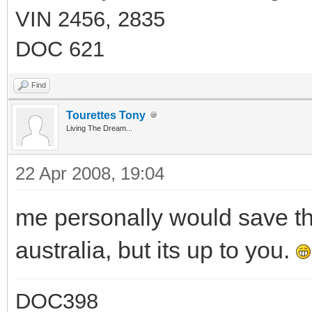
VIN 2456, 2835
DOC 621
Find
Tourettes Tony
Living The Dream...
22 Apr 2008, 19:04
me personally would save t
australia, but its up to you.
DOC398