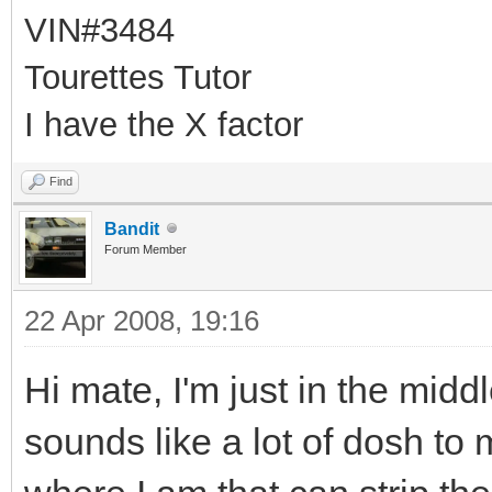
VIN#3484
Tourettes Tutor
I have the X factor
Find
Bandit
Forum Member
22 Apr 2008, 19:16
Hi mate, I'm just in the mid
sounds like a lot of dosh to 