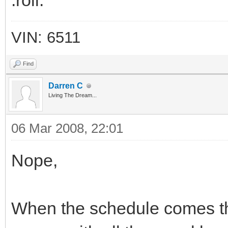
:roll:
VIN: 6511
Find
Darren C
Living The Dream...
06 Mar 2008, 22:01
Nope,
When the schedule comes thro