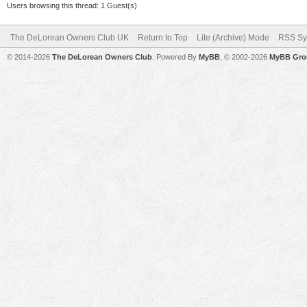
Users browsing this thread: 1 Guest(s)
The DeLorean Owners Club UK
Return to Top
Lite (Archive) Mode
RSS Sy
© 2014-2026
The DeLorean Owners Club
. Powered By
MyBB
, © 2002-2026
MyBB Gro