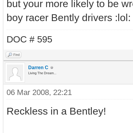
but your more likely to be w
boy racer Bently drivers :lol: ,
DOC # 595
Find
Darren C
Living The Dream...
06 Mar 2008, 22:21
Reckless in a Bentley!