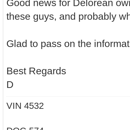
Good news for Delorean own
these guys, and probably wh
Glad to pass on the informat
Best Regards
D
VIN 4532