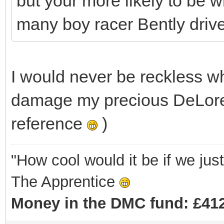
but your more likely to be w
many boy racer Bently drivers 
I would never be reckless w
damage my precious DeLore
reference
)
"How cool would it be if we ju
The Apprentice
Money in the DMC fund: £412 