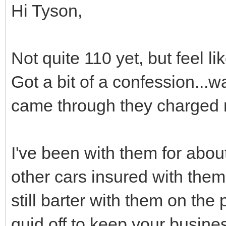
Hi Tyson,
Not quite 110 yet, but feel l
Got a bit of a confession..
came through they charged m
I've been with them for abou
other cars insured with them
still barter with them on the
quid off to keep your busine