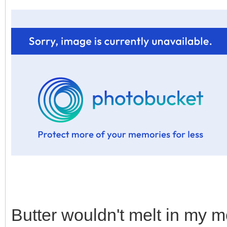
Butter wouldn't melt in my m