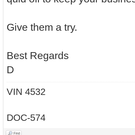
Give them a try.
Best Regards
D
VIN 4532
DOC-574
Find