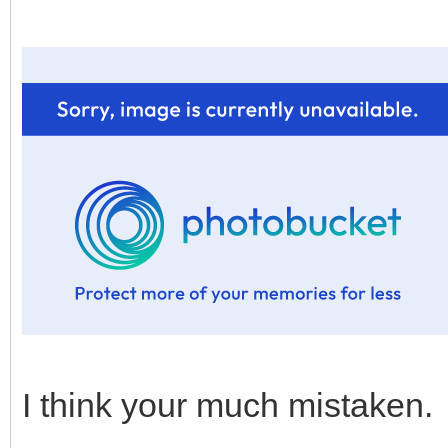
I think your much mistaken.