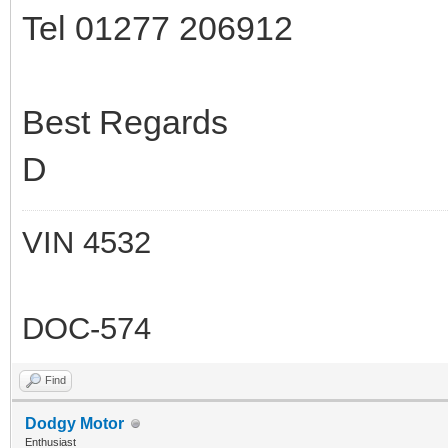
Tel 01277 206912
Best Regards
D
VIN 4532
DOC-574
Find
Dodgy Motor
Enthusiast