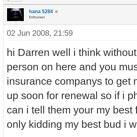
hana 5284
Enthusiast
02 Jun 2008, 21:59
hi Darren well i think withou
person on here and you must
insurance companys to get 
up soon for renewal so if i
can i tell them your my best 
only kidding my best bud i wil