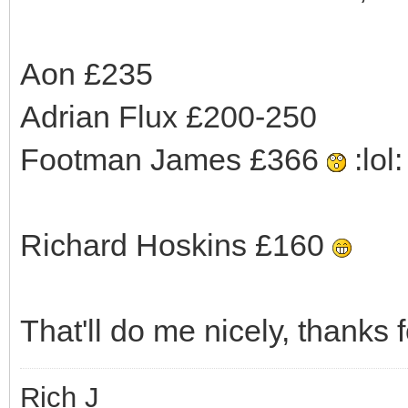
Aon £235
Adrian Flux £200-250
Footman James £366
:lol: 
Richard Hoskins £160
That'll do me nicely, thanks f
Rich J