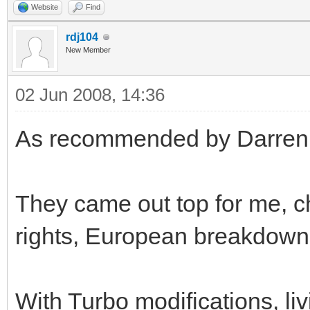
Website
Find
rdj104
New Member
02 Jun 2008, 14:36
As recommended by Darren, I
They came out top for me, c
rights, European breakdown 
With Turbo modifications, liv