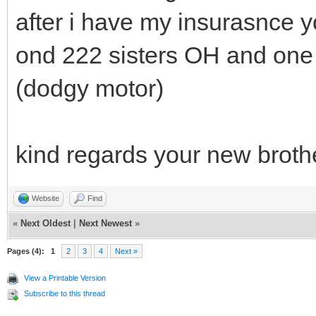
after i have my insurasnce 
ond 222 sisters OH and one 
(dodgy motor)
kind regards your new broth
Website
Find
«
Next Oldest
|
Next Newest
»
Pages (4):
1
2
3
4
Next »
View a Printable Version
Subscribe to this thread