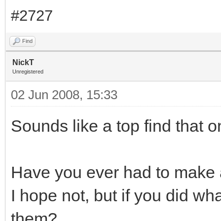
#2727
Find
NickT
Unregistered
02 Jun 2008, 15:33
Sounds like a top find that o
Have you ever had to make 
I hope not, but if you did wh
them?