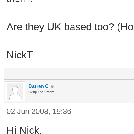
Are they UK based too? (Ho
NickT
Darren C
Living The Dream...
02 Jun 2008, 19:36
Hi Nick,