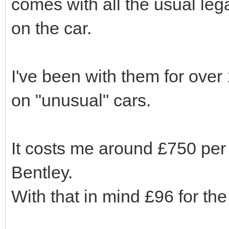
comes with all the usual le
on the car.
I've been with them for ove
on "unusual" cars.
It costs me around £750 pe
Bentley.
With that in mind £96 for the