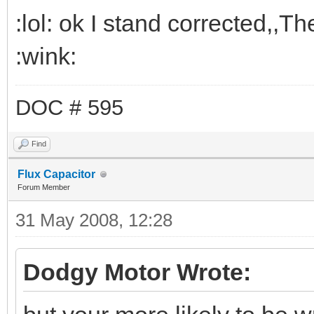
:lol: ok I stand corrected,,T
:wink:
DOC # 595
Find
Flux Capacitor
Forum Member
31 May 2008, 12:28
Dodgy Motor Wrote: