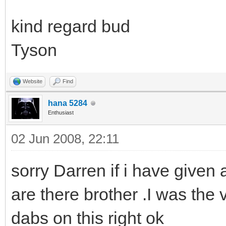
kind regard bud
Tyson
Website
Find
hana 5284
Enthusiast
02 Jun 2008, 22:11
sorry Darren if i have given
are there brother .I was the v
dabs on this right ok