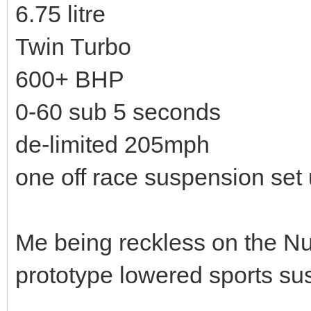
6.75 litre
Twin Turbo
600+ BHP
0-60 sub 5 seconds
de-limited 205mph
one off race suspension set
Me being reckless on the Nu
prototype lowered sports su