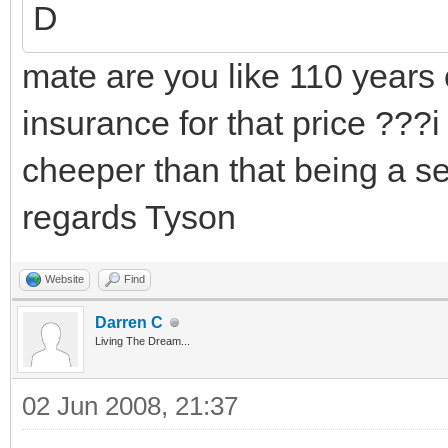
D
mate are you like 110 years 
insurance for that price ???i
cheeper than that being a sen
regards Tyson
Website
Find
Darren C
Living The Dream...
02 Jun 2008, 21:37