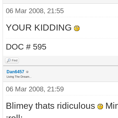
06 Mar 2008, 21:55
YOUR KIDDING
DOC # 595
Find
Dan6457
Living The Dream...
06 Mar 2008, 21:59
Blimey thats ridiculous
Min