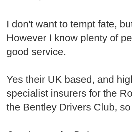
I don't want to tempt fate, b
However I know plenty of p
good service.
Yes their UK based, and hig
specialist insurers for the 
the Bentley Drivers Club, so