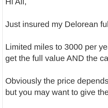
Hi All,
Just insured my Delorean fu
Limited miles to 3000 per yea
get the full value AND the c
Obviously the price depend
but you may want to give the