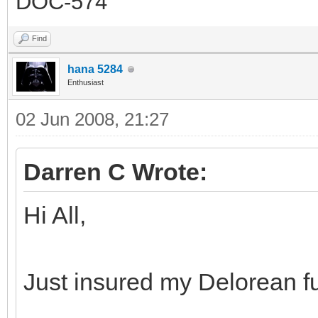
DOC-574
Find
hana 5284
Enthusiast
02 Jun 2008, 21:27
Darren C Wrote:
Hi All,
Just insured my Delorean f