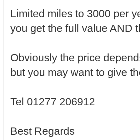
Limited miles to 3000 per yea
you get the full value AND 
Obviously the price depend
but you may want to give th
Tel 01277 206912
Best Regards