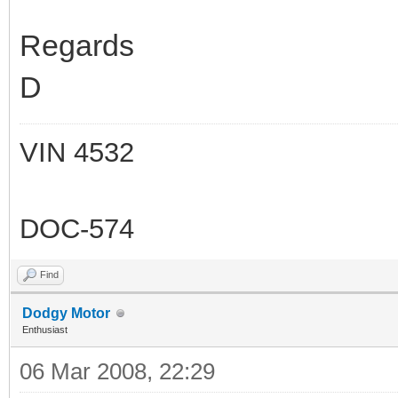
Regards
D
VIN 4532
DOC-574
Find
Dodgy Motor
Enthusiast
06 Mar 2008, 22:29