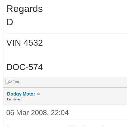
Regards
D
VIN 4532
DOC-574
Find
Dodgy Motor
Enthusiast
06 Mar 2008, 22:04