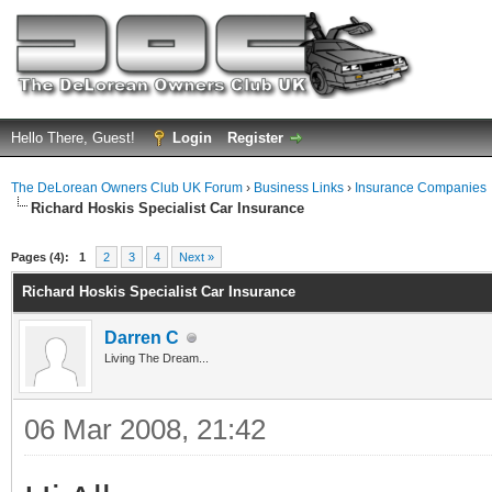
Hello There, Guest!
Login
Register
The DeLorean Owners Club UK Forum
›
Business Links
›
Insurance Companies
Richard Hoskis Specialist Car Insurance
ge
Pages (4):
1
2
3
4
Next »
Richard Hoskis Specialist Car Insurance
Darren C
Living The Dream...
06 Mar 2008, 21:42