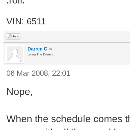
:roll:
VIN: 6511
Find
Darren C
Living The Dream...
06 Mar 2008, 22:01
Nope,
When the schedule comes thro