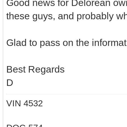
Good news for Delorean own
these guys, and probably wh
Glad to pass on the informat
Best Regards
D
VIN 4532