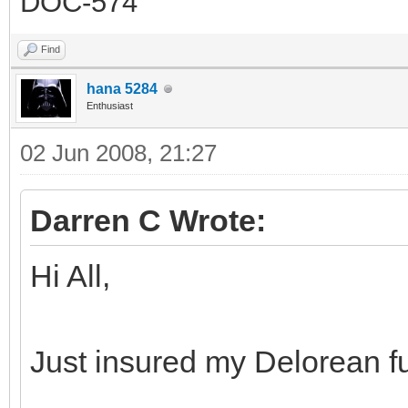
DOC-574
Find
hana 5284
Enthusiast
02 Jun 2008, 21:27
Darren C Wrote:
Hi All,
Just insured my Delorean f