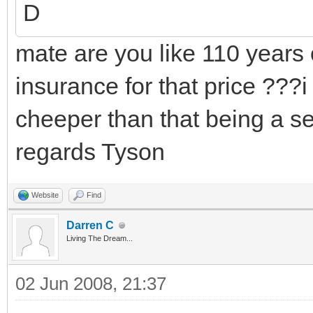
D
mate are you like 110 years 
insurance for that price ???i
cheeper than that being a sen
regards Tyson
Website
Find
Darren C
Living The Dream...
02 Jun 2008, 21:37