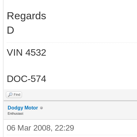
Regards
D
VIN 4532
DOC-574
Find
Dodgy Motor
Enthusiast
06 Mar 2008, 22:29