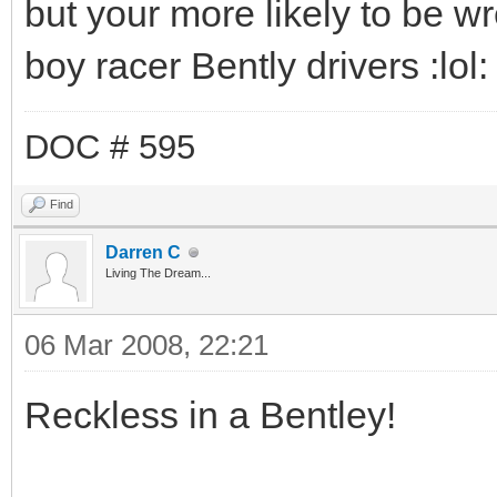
but your more likely to be w
boy racer Bently drivers :lol: ,
DOC # 595
Find
Darren C
Living The Dream...
06 Mar 2008, 22:21
Reckless in a Bentley!