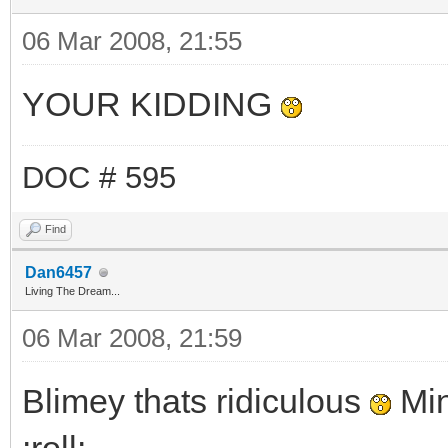
06 Mar 2008, 21:55
YOUR KIDDING
DOC # 595
Find
Dan6457
Living The Dream...
06 Mar 2008, 21:59
Blimey thats ridiculous
Min