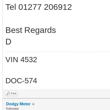
Tel 01277 206912
Best Regards
D
VIN 4532
DOC-574
Find
Dodgy Motor
Enthusiast