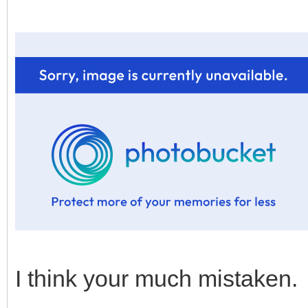
I think your much mistaken.