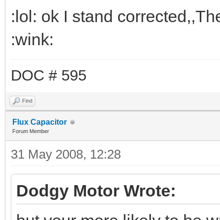
:lol: ok I stand corrected,,T
:wink:
DOC # 595
Find
Flux Capacitor
Forum Member
31 May 2008, 12:28
Dodgy Motor Wrote: