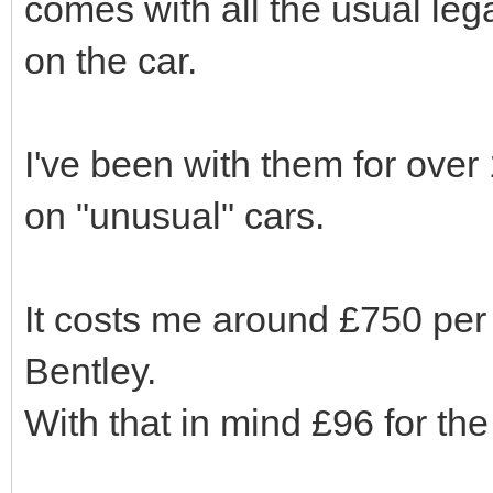
comes with all the usual le
on the car.
I've been with them for ove
on "unusual" cars.
It costs me around £750 pe
Bentley.
With that in mind £96 for the