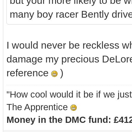
but your more likely to be w
many boy racer Bently drivers 
I would never be reckless w
damage my precious DeLore
reference
)
"How cool would it be if we ju
The Apprentice
Money in the DMC fund: £412 