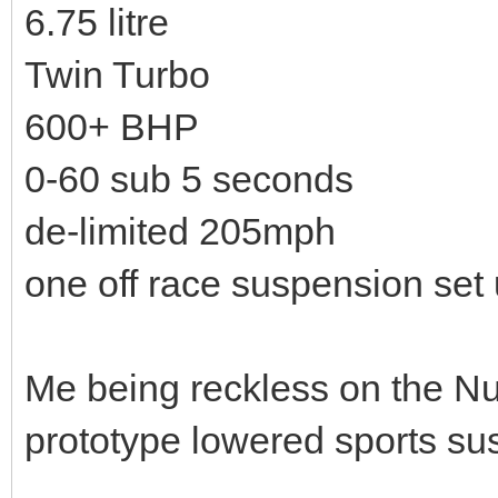
6.75 litre
Twin Turbo
600+ BHP
0-60 sub 5 seconds
de-limited 205mph
one off race suspension set
Me being reckless on the Nu
prototype lowered sports su