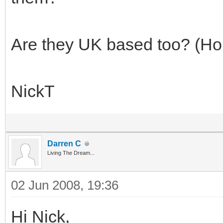
Are they UK based too? (Ho
NickT
Darren C
Living The Dream...
02 Jun 2008, 19:36
Hi Nick,