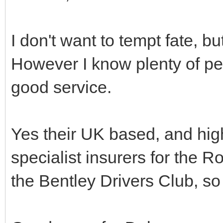
I don't want to tempt fate, b
However I know plenty of p
good service.
Yes their UK based, and hig
specialist insurers for the 
the Bentley Drivers Club, so