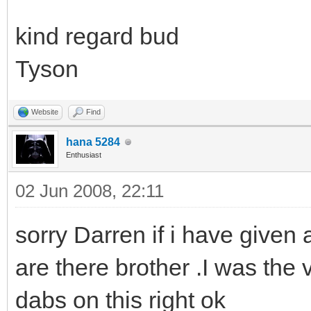
kind regard bud
Tyson
Website
Find
hana 5284
Enthusiast
02 Jun 2008, 22:11
sorry Darren if i have given
are there brother .I was the v
dabs on this right ok