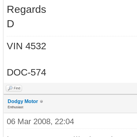
Regards
D
VIN 4532
DOC-574
Find
Dodgy Motor
Enthusiast
06 Mar 2008, 22:04