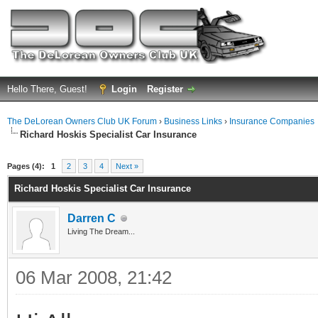
Hello There, Guest!
Login
Register
The DeLorean Owners Club UK Forum
›
Business Links
›
Insurance Companies
Richard Hoskis Specialist Car Insurance
ge
Pages (4):
1
2
3
4
Next »
Richard Hoskis Specialist Car Insurance
Darren C
Living The Dream...
06 Mar 2008, 21:42