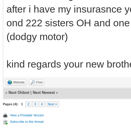
after i have my insurasnce 
ond 222 sisters OH and one 
(dodgy motor)
kind regards your new broth
Website
Find
«
Next Oldest
|
Next Newest
»
Pages (4):
1
2
3
4
Next »
View a Printable Version
Subscribe to this thread