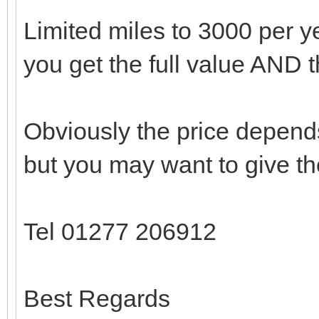
Limited miles to 3000 per yea
you get the full value AND 
Obviously the price depend
but you may want to give th
Tel 01277 206912
Best Regards