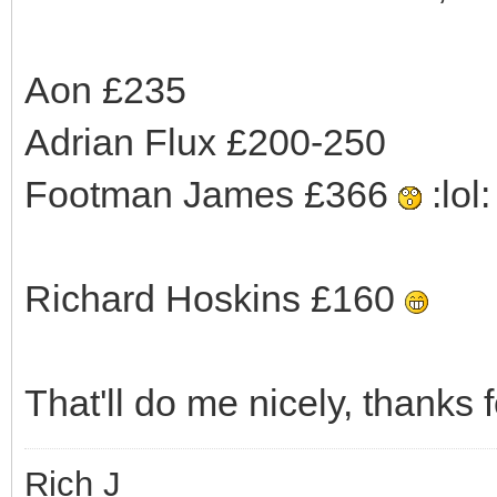
Aon £235
Adrian Flux £200-250
Footman James £366
:lol: 
Richard Hoskins £160
That'll do me nicely, thanks f
Rich J