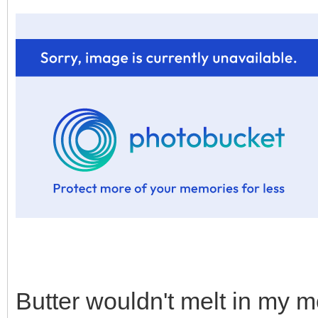
Butter wouldn't melt in my m