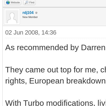
Website
Find
rdj104
New Member
02 Jun 2008, 14:36
As recommended by Darren, I
They came out top for me, c
rights, European breakdown 
With Turbo modifications, liv