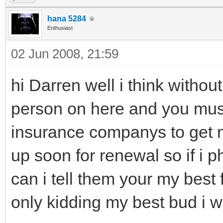
hana 5284
Enthusiast
02 Jun 2008, 21:59
hi Darren well i think withou
person on here and you must
insurance companys to get 
up soon for renewal so if i
can i tell them your my best 
only kidding my best bud i wil