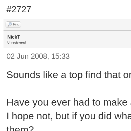
#2727
Find
NickT
Unregistered
02 Jun 2008, 15:33
Sounds like a top find that o
Have you ever had to make 
I hope not, but if you did wh
them?