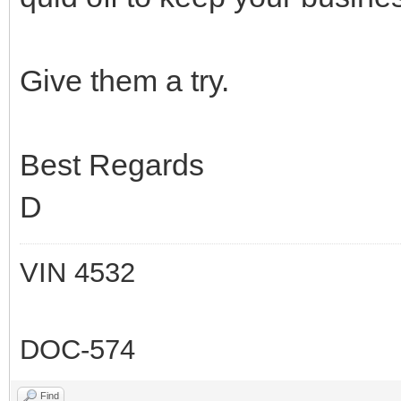
Give them a try.
Best Regards
D
VIN 4532
DOC-574
Find