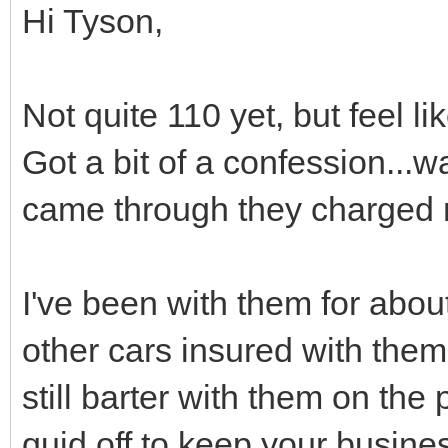
Hi Tyson,
Not quite 110 yet, but feel l
Got a bit of a confession..
came through they charged m
I've been with them for abou
other cars insured with them
still barter with them on the
quid off to keep your busine