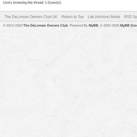
Users browsing this thread: 1 Guest(s)
The DeLorean Owners Club UK
Return to Top
Lite (Archive) Mode
RSS Sy
© 2014-2026
The DeLorean Owners Club
. Powered By
MyBB
, © 2002-2026
MyBB Gro