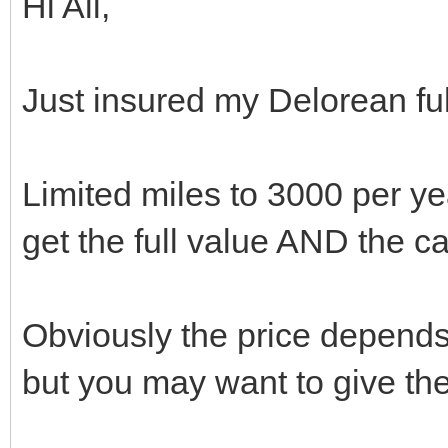
Hi All,
Just insured my Delorean fu
Limited miles to 3000 per yea
get the full value AND the c
Obviously the price depend
but you may want to give the