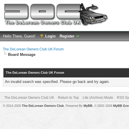
Hello There, Guest!
Login
Register
The DeLorean Owners Club UK Forum
Board Message
The DeLorean Owners Club UK Forum
An invalid search was specified. Please go back and try again.
The DeLorean Owners Club UK
Return to Top
Lite (Archive) Mode
RSS Sy
© 2014-2026
The DeLorean Owners Club
. Powered By
MyBB
, © 2002-2026
MyBB Gro