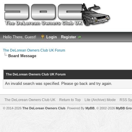
Hello There, Guest!
Login
Register
The DeLorean Owners Club UK Forum
Board Message
The DeLorean Owners Club UK Forum
An invalid search was specified. Please go back and try again.
The DeLorean Owners Club UK
Return to Top
Lite (Archive) Mode
RSS Sy
© 2014-2026
The DeLorean Owners Club
. Powered By
MyBB
, © 2002-2026
MyBB Gro